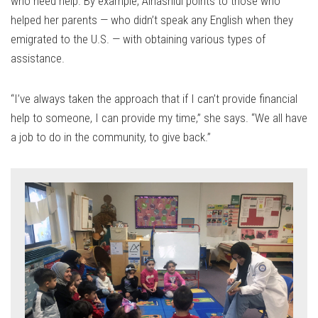
who need help. By example, Alhashidi points to those who
helped her parents — who didn’t speak any English when they
emigrated to the U.S. — with obtaining various types of
assistance.
“I’ve always taken the approach that if I can’t provide financial
help to someone, I can provide my time,” she says. “We all have
a job to do in the community, to give back.”