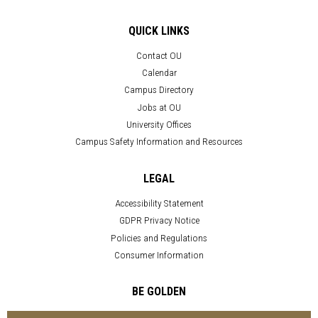
QUICK LINKS
Contact OU
Calendar
Campus Directory
Jobs at OU
University Offices
Campus Safety Information and Resources
LEGAL
Accessibility Statement
GDPR Privacy Notice
Policies and Regulations
Consumer Information
BE GOLDEN