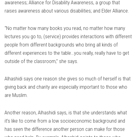
awareness; Alliance for Disability Awareness, a group that
raises awareness about various disabilities; and Elder Alliance.
“No matter how many books you read, no matter how many
lectures you go to, (service) provides interactions with different
people from different backgrounds who bring all kinds of
different experiences to the table…you really, really have to get
outside of the classroom,” she says.
Alhashidi says one reason she gives so much of herself is that
giving back and charity are especially important to those who
are Muslim.
Another reason, Alhashidi says, is that she understands what
it’s like to come from a low socioeconomic background and
has seen the difference another person can make for those