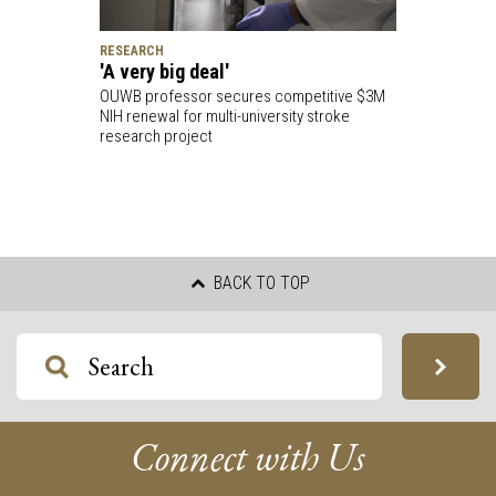
RESEARCH
'A very big deal'
OUWB professor secures competitive $3M
NIH renewal for multi-university stroke
research project
BACK TO TOP
Connect with Us