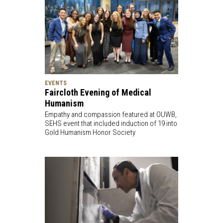
EVENTS
Faircloth Evening of Medical
Humanism
Empathy and compassion featured at OUWB,
SEHS event that included induction of 19 into
Gold Humanism Honor Society