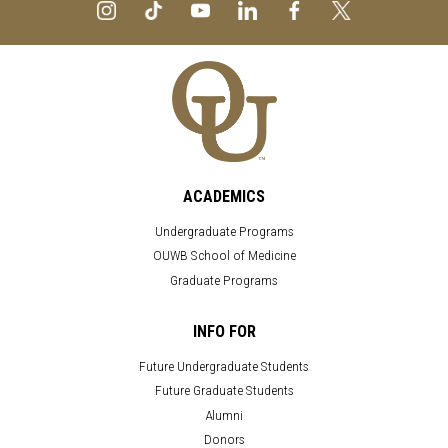
ACADEMICS
Undergraduate Programs
OUWB School of Medicine
Graduate Programs
INFO FOR
Future Undergraduate Students
Future Graduate Students
Alumni
Donors