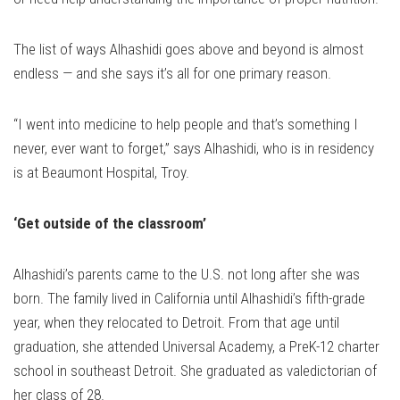
The list of ways Alhashidi goes above and beyond is almost
endless — and she says it’s all for one primary reason.
“I went into medicine to help people and that’s something I
never, ever want to forget,” says Alhashidi, who is in residency
is at Beaumont Hospital, Troy.
‘Get outside of the classroom’
Alhashidi’s parents came to the U.S. not long after she was
born. The family lived in California until Alhashidi’s fifth-grade
year, when they relocated to Detroit. From that age until
graduation, she attended Universal Academy, a PreK-12 charter
school in southeast Detroit. She graduated as valedictorian of
her class of 28.