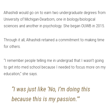
Alhashidi would go on to earn two undergraduate degrees from
University of Michigan-Dearborn, one in biology/biological
sciences and another in psychology. She began OUWB in 2015.
Through it all, Alhashidi retained a commitment to making time
for others.
“I remember people telling me in undergrad that I wasn’t going
to get into med school because I needed to focus more on my
education,” she says.
“I was just like ‘No, I’m doing this
because this is my passion.’”