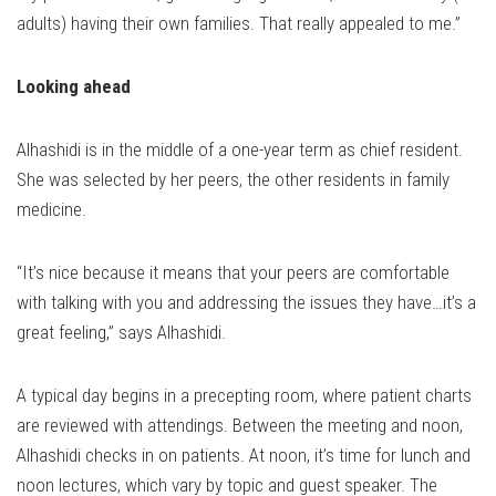
adults) having their own families. That really appealed to me.”
Looking ahead
Alhashidi is in the middle of a one-year term as chief resident.
She was selected by her peers, the other residents in family
medicine.
“It’s nice because it means that your peers are comfortable
with talking with you and addressing the issues they have…it’s a
great feeling,” says Alhashidi.
A typical day begins in a precepting room, where patient charts
are reviewed with attendings. Between the meeting and noon,
Alhashidi checks in on patients. At noon, it’s time for lunch and
noon lectures, which vary by topic and guest speaker. The