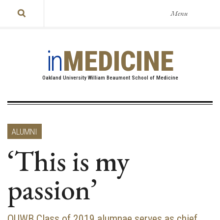
Menu
in
MEDICINE
Oakland University William Beaumont School of Medicine
ALUMNI
‘This is my
passion’
OUWB Class of 2019 alumnae serves as chief