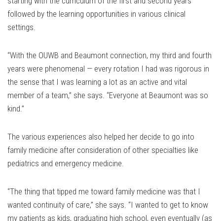
starting with the curriculum of the first and second years
followed by the learning opportunities in various clinical
settings.
“With the OUWB and Beaumont connection, my third and fourth
years were phenomenal — every rotation I had was rigorous in
the sense that I was learning a lot as an active and vital
member of a team,” she says. “Everyone at Beaumont was so
kind.”
The various experiences also helped her decide to go into
family medicine after consideration of other specialties like
pediatrics and emergency medicine.
“The thing that tipped me toward family medicine was that I
wanted continuity of care,” she says. “I wanted to get to know
my patients as kids, graduating high school, even eventually (as