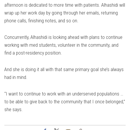
afternoon is dedicated to more time with patients. Alhashidi will
wrap up her work day by going through her emails, returning
phone calls, finishing notes, and so on.
Concurrently, Alhashidi is looking ahead with plans to continue
working with med students, volunteer in the community, and
find a post-residency position.
And she is doing it all with that same primary goal she’s always
had in mind.
“I want to continue to work with an underserved populations …
to be able to give back to the community that I once belonged,”
she says.