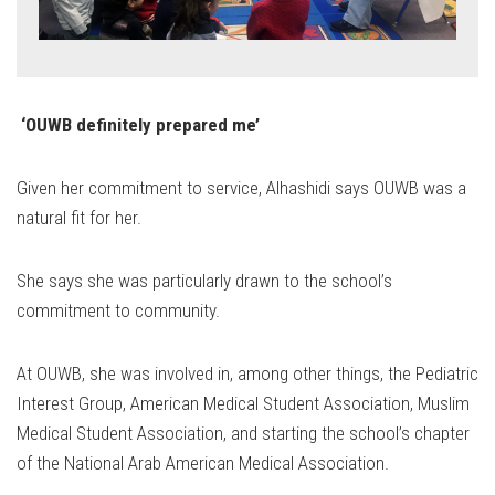
‘OUWB definitely prepared me’
Given her commitment to service, Alhashidi says OUWB was a
natural fit for her.
She says she was particularly drawn to the school’s
commitment to community.
At OUWB, she was involved in, among other things, the Pediatric
Interest Group, American Medical Student Association, Muslim
Medical Student Association, and starting the school’s chapter
of the National Arab American Medical Association.