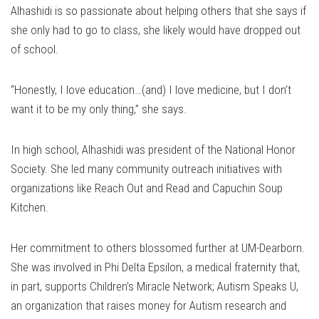
Alhashidi is so passionate about helping others that she says if
she only had to go to class, she likely would have dropped out
of school.
“Honestly, I love education…(and) I love medicine, but I don’t
want it to be my only thing,” she says.
In high school, Alhashidi was president of the National Honor
Society. She led many community outreach initiatives with
organizations like Reach Out and Read and Capuchin Soup
Kitchen.
Her commitment to others blossomed further at UM-Dearborn.
She was involved in Phi Delta Epsilon, a medical fraternity that,
in part, supports Children’s Miracle Network; Autism Speaks U,
an organization that raises money for Autism research and