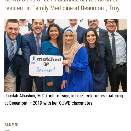
resident in Family Medicine at Beaumont, Troy
Jamilah Alhashidi, M.D. (right of sign, in blue) celebrates matching
at Beaumont in 2019 with her OUWB classmates.
ALUMNI