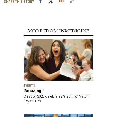
Facebook
Twitter
Email
Copy
SHARE THIS STORY
Link
MORE FROM INMEDICINE
EVENTS
'Amazing!'
Class of 2026 celebrates ‘inspiring’ Match
Day at OUWB