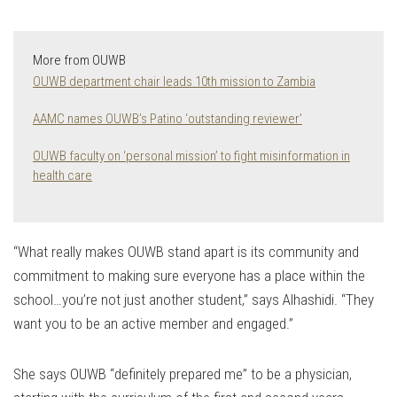
More from OUWB
OUWB department chair leads 10th mission to Zambia
AAMC names OUWB’s Patino ‘outstanding reviewer’
OUWB faculty on ‘personal mission’ to fight misinformation in
health care
“What really makes OUWB stand apart is its community and
commitment to making sure everyone has a place within the
school…you’re not just another student,” says Alhashidi. “They
want you to be an active member and engaged.”
She says OUWB “definitely prepared me” to be a physician,