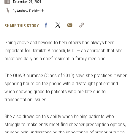
December 21, 2021
By Andrew Dietderich
Facebook
Twitter
Email
Copy
SHARE THIS STORY
Link
Going above and beyond to help others has always been
important for Jamilah Alhashidi, M.D. — an approach that she
practices daily as a chief resident in family medicine.
The OUWB alumnae (Class of 2019) says she practices it when
spending hours on the phone with a distraught patient and
when showing grace to patients who are late due to
transportation issues.
She also draws on this ability when helping patients who
struggle to make ends meet find cheaper prescription options,
or need help understanding the importance of proper nutrition.