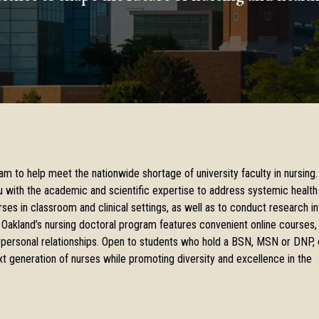
am to help meet the nationwide shortage of university faculty in nursing.
u with the academic and scientific expertise to address systemic health
ses in classroom and clinical settings, as well as to conduct research in
 Oakland’s nursing doctoral program features convenient online courses,
terpersonal relationships. Open to students who hold a BSN, MSN or DNP, 
t generation of nurses while promoting diversity and excellence in the