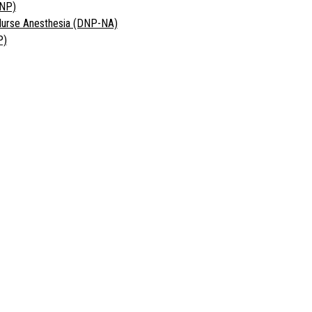
DNP)
 Nurse Anesthesia (DNP-NA)
P)