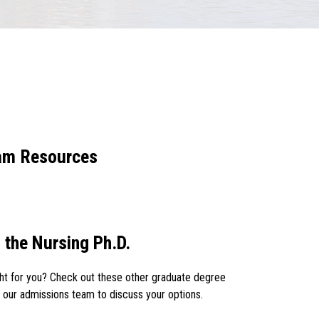
ram Resources
 the Nursing Ph.D.
ight for you? Check out these other graduate degree
 our admissions team to discuss your options.