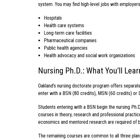
system. You may find high-level jobs with employers
Hospitals
Health care systems
Long-term care facilities
Pharmaceutical companies
Public health agencies
Health advocacy and social work organizations
Nursing Ph.D.: What You’ll Lear
Oakland’s
nursing doctorate program
offers separat
enter with a BSN (80 credits), MSN (60 credits) or 
Students entering with a BSN begin the
nursing Ph.D
courses in theory, research and professional practic
economics and mentored research are required of 
The remaining courses are common to all three plans