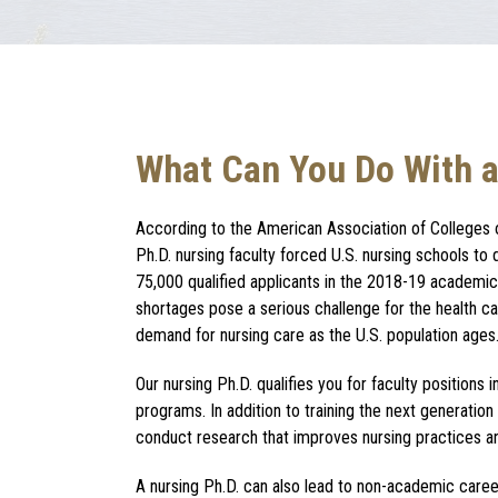
What Can You Do With a
According to the American Association of Colleges 
Ph.D. nursing
faculty forced U.S. nursing schools to
75,000 qualified applicants in the 2018-19 academic 
shortages pose a serious challenge for the health 
demand for nursing care as the U.S. population ages
Our
nursing Ph.D.
qualifies you for faculty positions 
programs. In addition to training the next generation
conduct research that improves nursing practices and
A
nursing Ph.D.
can also lead to non-academic career