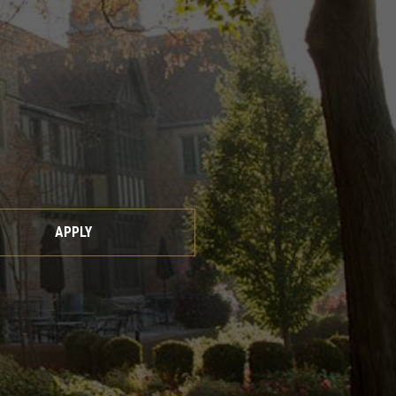
APPLY