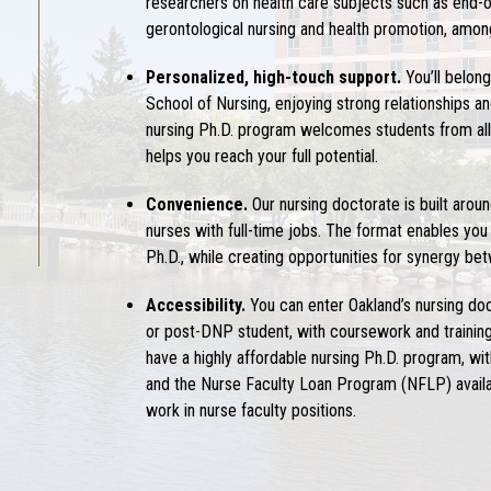
researchers on health care subjects such as end-of-l
gerontological nursing and health promotion, amon
Personalized, high-touch support.
You’ll belon
School of Nursing, enjoying strong relationships 
nursing Ph.D.
program welcomes students from all 
helps you reach your full potential.
Convenience.
Our
nursing doctorate
is built aro
nurses with full-time jobs. The format enables you
Ph.D.
, while creating opportunities for synergy b
Accessibility.
You can enter Oakland’s
nursing do
or post-DNP student, with coursework and training 
have a highly affordable
nursing Ph.D.
program, with
and the Nurse Faculty Loan Program (NFLP) availa
work in nurse faculty positions.