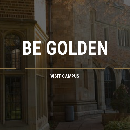
BE GOLDEN
VISIT CAMPUS