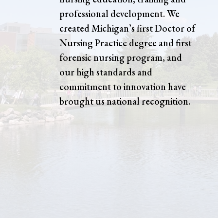
professional development. We
created Michigan’s first Doctor of
Nursing Practice degree and first
forensic nursing program, and
our high standards and
commitment to innovation have
brought us national recognition.