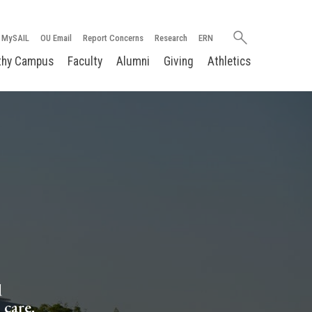
Search
MySAIL
OU Email
Report Concerns
Research
ERN
oakland.edu
thy Campus
Faculty
Alumni
Giving
Athletics
d
 care.