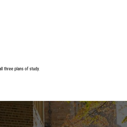
l three plans of study.