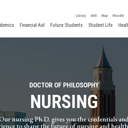
Library
eBill
Map
Moodle
demics
Financial Aid
Future Students
Student Life
Heal
DOCTOR OF PHILOSOPHY
NURSING
Our nursing Ph.D. gives you the credentials an
ience to shape the future of nursing and health