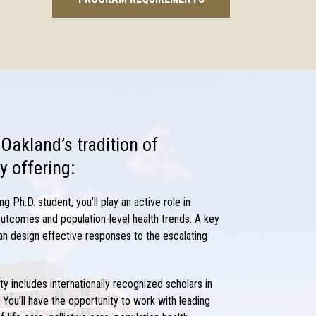
 Oakland’s tradition of
y offering:
ing Ph.D.
student, you’ll play an active role in
 outcomes and population-level health trends. A key
an design effective responses to the escalating
lty includes internationally recognized scholars in
 You’ll have the opportunity to work with leading