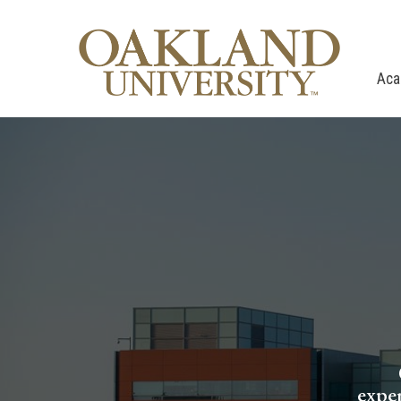
Aca
exper