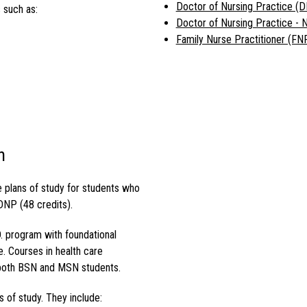
Doctor of Nursing Practice (
 such as:
Doctor of Nursing Practice -
Family Nurse Practitioner (FN
n
e plans of study for students who
DNP (48 credits).
.
program with foundational
e. Courses in health care
both BSN and MSN students.
 of study. They include: