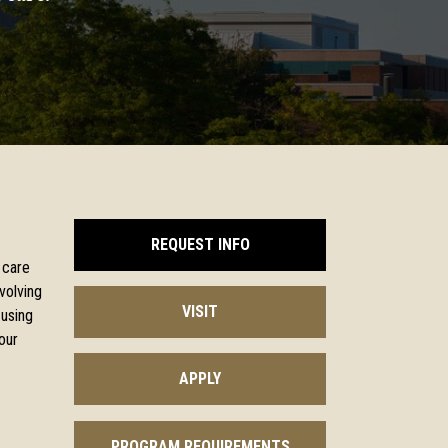
REQUEST INFO
 care
volving
VISIT
 using
our
APPLY
PROGRAM REQUIREMENTS