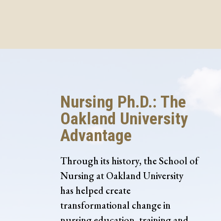
Nursing Ph.D.: The
Oakland University
Advantage
Through its history, the School of
Nursing at Oakland University
has helped create
transformational change in
nursing education, training and