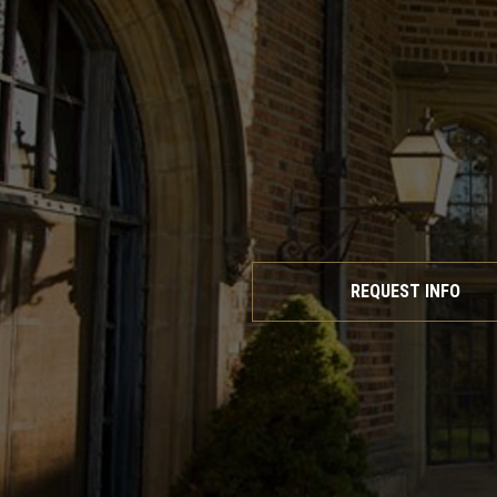
REQUEST INFO