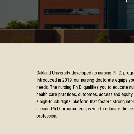
Oakland University developed its nursing Ph.D. progr
Introduced in 2019, our nursing doctorate equips yo
needs. The nursing Ph.D. qualifies you to educate nur
health care practices, outcomes, access and equity.
a high-touch digital platform that fosters strong in
nursing Ph.D. program equips you to educate the nex
profession.