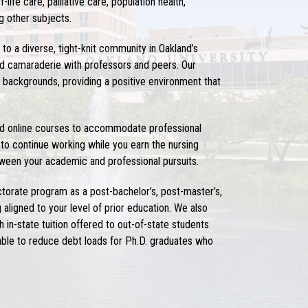
ife care, palliative care, population health,
g other subjects.
g to a diverse, tight-knit community in Oakland’s
and camaraderie with professors and peers. Our
backgrounds, providing a positive environment that
und online courses to accommodate professional
 to continue working while you earn the
nursing
etween your academic and professional pursuits.
ctorate
program as a post-bachelor’s, post-master’s,
aligned to your level of prior education. We also
 in-state tuition offered to out-of-state students
ble to reduce debt loads for Ph.D. graduates who