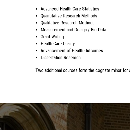
Advanced Health Care Statistics
Quantitative Research Methods
Qualitative Research Methods
Measurement and Design / Big Data
Grant Writing
Health Care Quality
Advancement of Health Outcomes
Dissertation Research
Two additional courses form the cognate minor for al