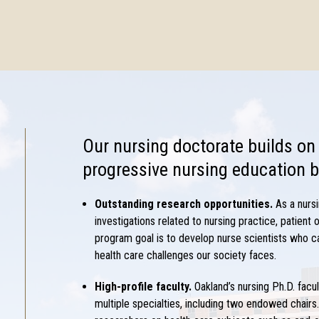
Our
nursing doctorate
builds on
progressive nursing education b
Outstanding research opportunities.
As a
nurs
investigations related to nursing practice, patient
program goal is to develop nurse scientists who c
health care challenges our society faces.
High-profile faculty.
Oakland’s
nursing Ph.D.
facu
multiple specialties, including two endowed chairs.