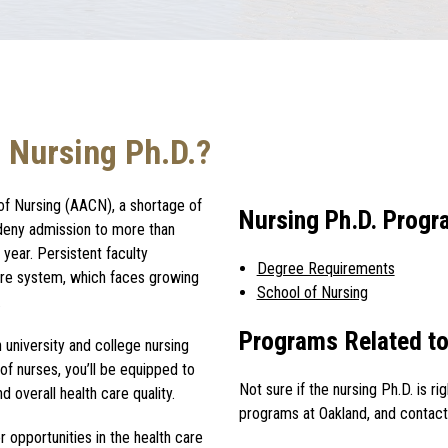
 Nursing Ph.D.?
of Nursing (AACN), a shortage of
Nursing Ph.D. Prog
 deny admission to more than
year. Persistent faculty
Degree Requirements
care system, which faces growing
School of Nursing
.
Programs Related to
in university and college nursing
 of nurses, you’ll be equipped to
Not sure if the
nursing Ph.D.
is r
 overall health care quality.
programs at Oakland, and contact
 opportunities in the health care