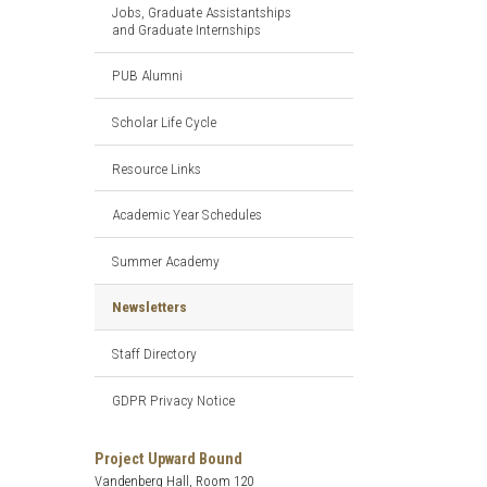
Jobs, Graduate Assistantships
and Graduate Internships
PUB Alumni
Scholar Life Cycle
Resource Links
Academic Year Schedules
Summer Academy
Newsletters
Staff Directory
GDPR Privacy Notice
Project Upward Bound
Vandenberg Hall, Room 120