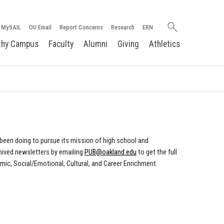
Search
MySAIL
OU Email
Report Concerns
Research
ERN
oakland.edu
thy Campus
Faculty
Alumni
Giving
Athletics
been doing to pursue its mission of high school and
hived newsletters by emailing
PUB@oakland.edu
to get the full
emic, Social/Emotional, Cultural, and Career Enrichment.