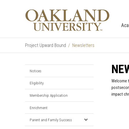
Aca
Project Upward Bound
Newsletters
NE
Notices
Welcome to
Eligibility
postsecond
impact chr
Membership Application
Enrichment
Parent and Family Success