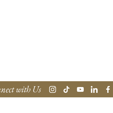
nect with Us