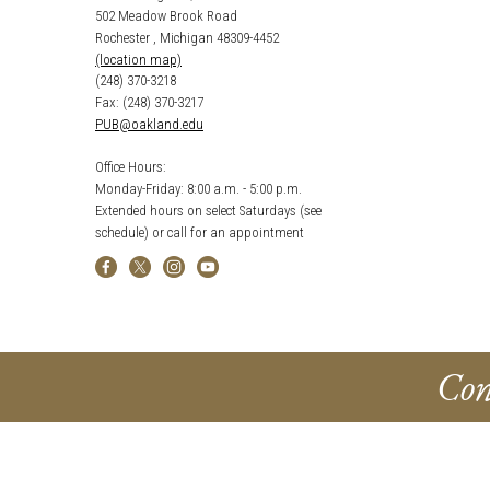
502 Meadow Brook Road
Rochester , Michigan 48309-4452
(location map)
(248) 370-3218
Fax: (248) 370-3217
PUB@oakland.edu
Office Hours:
Monday-Friday: 8:00 a.m. - 5:00 p.m.
Extended hours on select Saturdays (see
schedule) or call for an appointment
Con