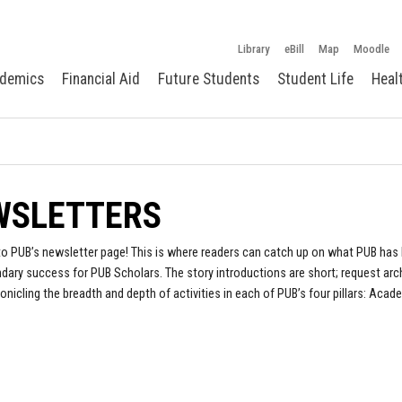
Library
eBill
Map
Moodle
demics
Financial Aid
Future Students
Student Life
Heal
WSLETTERS
 PUB’s newsletter page! This is where readers can catch up on what PUB has 
ary success for PUB Scholars. The story introductions are short; request arc
onicling the breadth and depth of activities in each of PUB’s four pillars: Acad