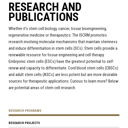
RESEARCH AND
PUBLICATIONS
Whether it’s stem cell biology, cancer, tissue bioengineering,
regenerative medicine or therapeutics: The ISCRM promotes
research involving molecular mechanisms that maintain stemness
and induce differentiation in stem cells (SCs). Stem cells provide a
renewable resource for tissue engineering and cell therapy.
Embryonic stem cells (ESCs) have the greatest potential to self-
renew and capacity to differentiate. Cord blood stem cells (CBSCs)
and adult stem cells (ASCs) are less potent but are more desirable
sources for therapeutic applications. Curious to learn more? Below
are potential areas of stem cell research.
RESEARCH PROGRAMS
RESEARCH PROJECTS