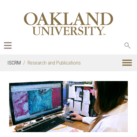
Sea
oak
ISCRM
Research and Publications