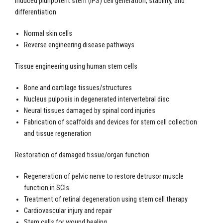
Induced pluripotent stem (iPS) cell generation, stability, and
differentiation
Normal skin cells
Reverse engineering disease pathways
Tissue engineering using human stem cells
Bone and cartilage tissues/structures
Nucleus pulposis in degenerated intervertebral disc
Neural tissues damaged by spinal cord injuries
Fabrication of scaffolds and devices for stem cell collection
and tissue regeneration
Restoration of damaged tissue/organ function
Regeneration of pelvic nerve to restore detrusor muscle
function in SCIs
Treatment of retinal degeneration using stem cell therapy
Cardiovascular injury and repair
Stem cells for wound healing