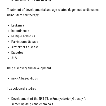
Treatment of developmental and age-related degenerative diseases
using stem cell therapy
Leukemia
Incontinence
Multiple sclerosis
Parkinson's disease
Alzheimer's disease
Diabetes
ALS
Drug discovery and development
miRNA based drugs
Toxicological studies
Development of the NET (New Embryotoxicity) assay for
screening drugs and chemicals