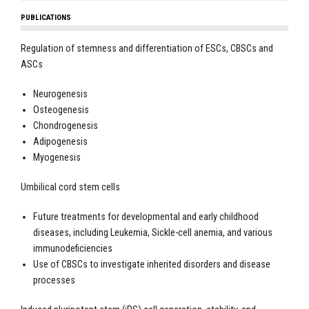
PUBLICATIONS
Regulation of stemness and differentiation of ESCs, CBSCs and
ASCs
Neurogenesis
Osteogenesis
Chondrogenesis
Adipogenesis
Myogenesis
Umbilical cord stem cells
Future treatments for developmental and early childhood
diseases, including Leukemia, Sickle-cell anemia, and various
immunodeficiencies
Use of CBSCs to investigate inherited disorders and disease
processes