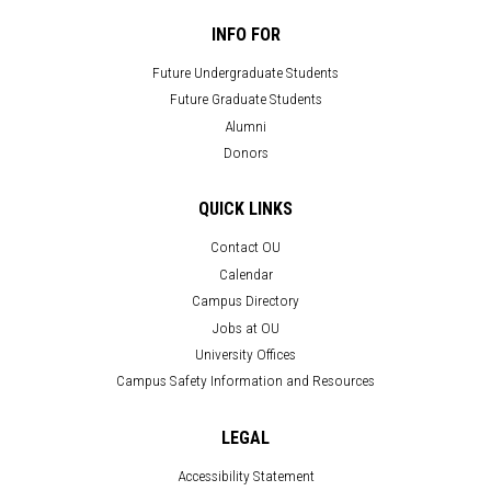
INFO FOR
Future Undergraduate Students
Future Graduate Students
Alumni
Donors
QUICK LINKS
Contact OU
Calendar
Campus Directory
Jobs at OU
University Offices
Campus Safety Information and Resources
LEGAL
Accessibility Statement