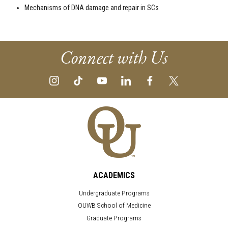
Mechanisms of DNA damage and repair in SCs
Connect with Us
ACADEMICS
Undergraduate Programs
OUWB School of Medicine
Graduate Programs