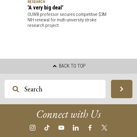
RESEARCH
'A very big deal'
OUWB professor secures competitive $3M
NIH renewal for multi-university stroke
research project
BACK TO TOP
Connect with Us