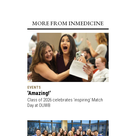
MORE FROM INMEDICINE
EVENTS
'Amazing!'
Class of 2026 celebrates ‘inspiring’ Match
Day at OUWB