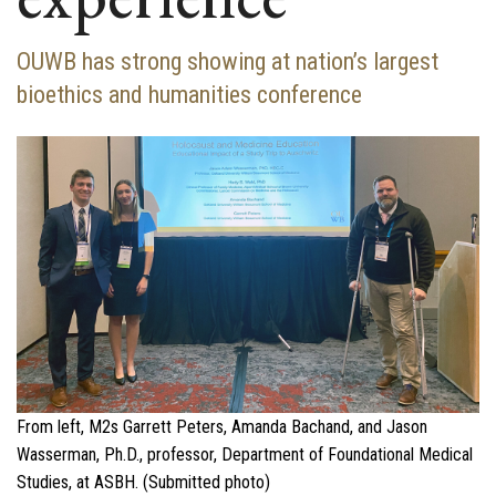
OUWB has strong showing at nation’s largest
bioethics and humanities conference
From left, M2s Garrett Peters, Amanda Bachand, and Jason
Wasserman, Ph.D., professor, Department of Foundational Medical
Studies, at ASBH. (Submitted photo)