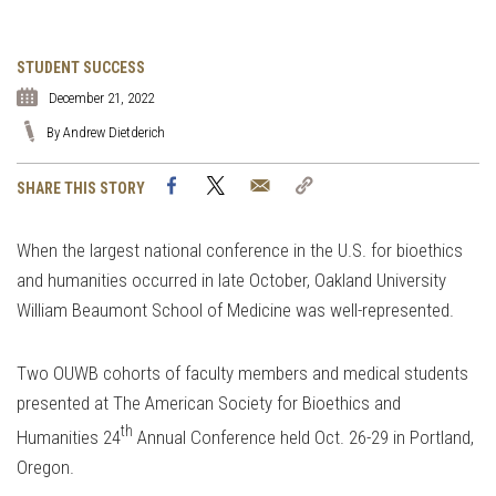
STUDENT SUCCESS
December 21, 2022
By Andrew Dietderich
Facebook
Twitter
Email
Copy
SHARE THIS STORY
Link
When the largest national conference in the U.S. for bioethics
and humanities occurred in late October, Oakland University
William Beaumont School of Medicine was well-represented.
Two OUWB cohorts of faculty members and medical students
presented at The American Society for Bioethics and
th
Humanities 24
Annual Conference held Oct. 26-29 in Portland,
Oregon.