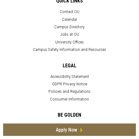
QUICK LINKS
Contact OU
Calendar
Campus Directory
Jobs at OU
University Offices
Campus Safety Information and Resources
LEGAL
Accessibility Statement
GDPR Privacy Notice
Policies and Regulations
Consumer Information
BE GOLDEN
Apply Now