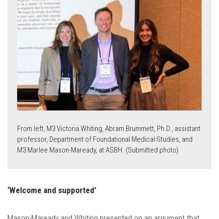
From left, M3 Victoria Whiting, Abram Brummett, Ph.D., assistant
professor, Department of Foundational Medical Studies, and
M3
Marlee Mason-Maready, at ASBH. (Submitted photo)
‘Welcome and supported’
Mason-Maready and Whiting presented on an argument that