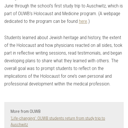
June through the school’s first study trip to Auschwitz, which is
part of OUWB’s Holocaust and Medicine program. (A webpage
dedicated to the program can be found
here
.)
Students learned about Jewish heritage and history, the extent
of the Holocaust and how physicians reacted on all sides, took
part in reflective writing sessions, read testimonials, and began
developing plans to share what they learned with others. The
overall goal was to prompt students to reflect on the
implications of the Holocaust for one’s own personal and
professional development within the medical profession.
More from OUWB
‘Life-changing’: OUWB students return from study trip to
Auschwitz