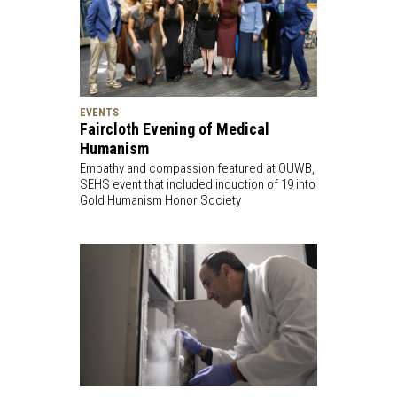
EVENTS
Faircloth Evening of Medical
Humanism
Empathy and compassion featured at OUWB,
SEHS event that included induction of 19 into
Gold Humanism Honor Society