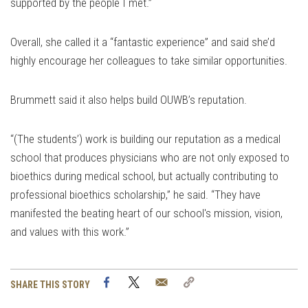
supported by the people I met.”
Overall, she called it a “fantastic experience” and said she’d
highly encourage her colleagues to take similar opportunities.
Brummett said it also helps build OUWB’s reputation.
“(The students’) work is building our reputation as a medical
school that produces physicians who are not only exposed to
bioethics during medical school, but actually contributing to
professional bioethics scholarship,” he said. “They have
manifested the beating heart of our school's mission, vision,
and values with this work.”
Facebook
Twitter
Email
Copy
SHARE THIS STORY
Link