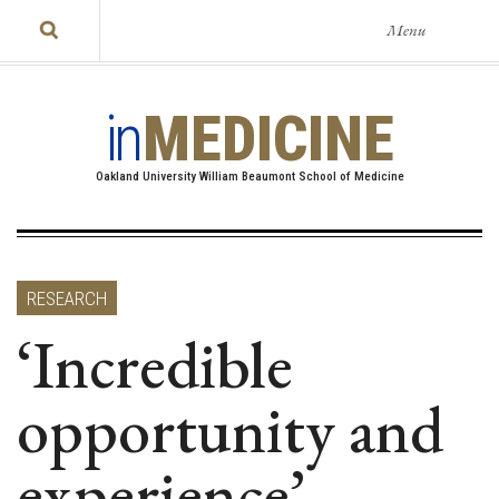
Menu
in
MEDICINE
Oakland University William Beaumont School of Medicine
RESEARCH
‘Incredible
opportunity and
experience’