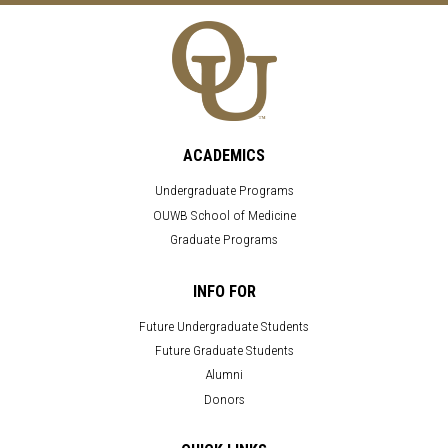
ACADEMICS
Undergraduate Programs
OUWB School of Medicine
Graduate Programs
INFO FOR
Future Undergraduate Students
Future Graduate Students
Alumni
Donors