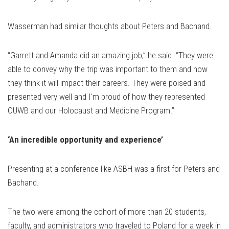
Wasserman had similar thoughts about Peters and Bachand.
“Garrett and Amanda did an amazing job,” he said. “They were
able to convey why the trip was important to them and how
they think it will impact their careers. They were poised and
presented very well and I'm proud of how they represented
OUWB and our Holocaust and Medicine Program.”
‘An incredible opportunity and experience’
Presenting at a conference like ASBH was a first for Peters and
Bachand.
The two were among the cohort of more than 20 students,
faculty, and administrators who traveled to Poland for a week in