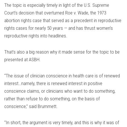
The topic is especially timely in light of the U.S. Supreme
Court’s decision that overturned Roe v. Wade, the 1973
abortion rights case that served as a precedent in reproductive
rights cases for nearly 50 years — and has thrust women’s
reproductive rights into headlines.
That’s also a big reason why it made sense for the topic to be
presented at ASBH.
“The issue of clinician conscience in health care is of renewed
interest…namely, there is renewed interest in positive
conscience claims, or clinicians who want to do something,
rather than refuse to do something, on the basis of
conscience,” said Brummett.
“In short, the argument is very timely, and this is why it was of