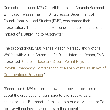
One cohort included M2s Garrett Peters and Amanda Bachand
with Jason Wasserman, Ph.D., professor, Department of
Foundational Medical Studies (FMS), who shared their
presentation, “Holocaust and Medicine Education: Educational
Impact of a Study Trip to Auschwitz.”
The second group, M3s Marlee Mason-Maready and Victoria
Whiting with Abram Brummett, Ph.D., assistant professor, FMS,
presented “
Catholic Hospitals Should Permit Physicians to
Provide Emergency Contraception to Rape Victims as an Act of
Conscientious Provision
.”
“Seeing our OUWB students grow and excel in bioethics is
about the greatest gift I can hope to ever receive as an
educator,” said Brummett. “I'm just so proud of Marlee and Tori
for everything they have done with this project.”