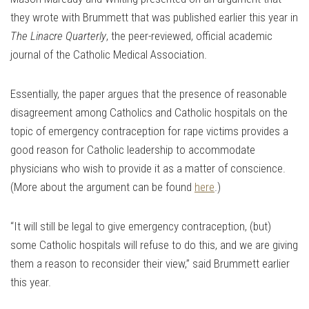
they wrote with Brummett that was published earlier this year in
The Linacre Quarterly
, the peer-reviewed, official academic
journal of the Catholic Medical Association.
Essentially, the paper argues that the presence of reasonable
disagreement among Catholics and Catholic hospitals on the
topic of emergency contraception for rape victims provides a
good reason for Catholic leadership to accommodate
physicians who wish to provide it as a matter of conscience.
(More about the argument can be found
here
.)
“It will still be legal to give emergency contraception, (but)
some Catholic hospitals will refuse to do this, and we are giving
them a reason to reconsider their view,” said Brummett earlier
this year.