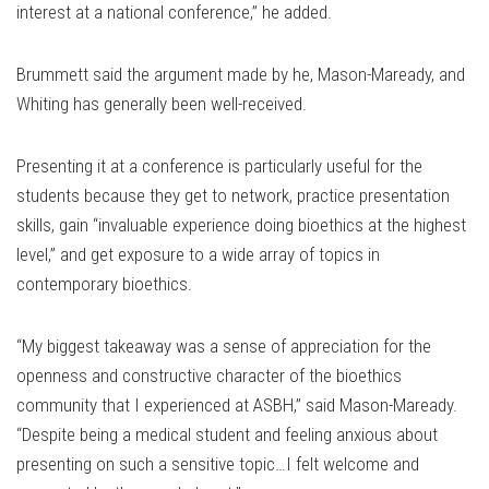
interest at a national conference,” he added.
Brummett said the argument made by he, Mason-Maready, and
Whiting has generally been well-received.
Presenting it at a conference is particularly useful for the
students because they get to network, practice presentation
skills, gain “invaluable experience doing bioethics at the highest
level,” and get exposure to a wide array of topics in
contemporary bioethics.
“My biggest takeaway was a sense of appreciation for the
openness and constructive character of the bioethics
community that I experienced at ASBH,” said Mason-Maready.
“Despite being a medical student and feeling anxious about
presenting on such a sensitive topic…I felt welcome and