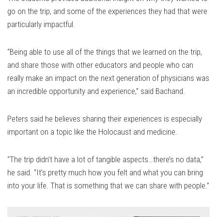
go on the trip, and some of the experiences they had that were
particularly impactful.
“Being able to use all of the things that we learned on the trip,
and share those with other educators and people who can
really make an impact on the next generation of physicians was
an incredible opportunity and experience,” said Bachand.
Peters said he believes sharing their experiences is especially
important on a topic like the Holocaust and medicine.
“The trip didn’t have a lot of tangible aspects…there’s no data,”
he said. “It’s pretty much how you felt and what you can bring
into your life. That is something that we can share with people.”