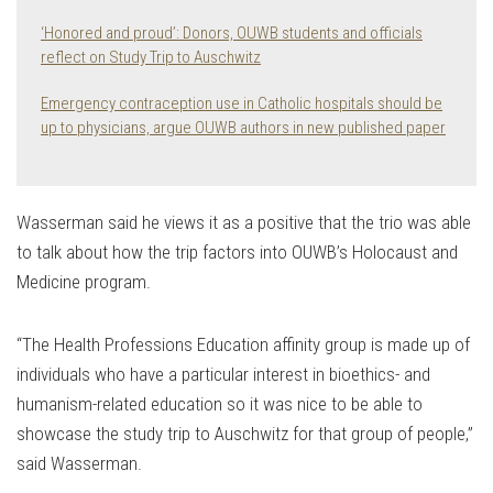
‘Honored and proud’: Donors, OUWB students and officials
reflect on Study Trip to Auschwitz
Emergency contraception use in Catholic hospitals should be
up to physicians, argue OUWB authors in new published paper
Wasserman said he views it as a positive that the trio was able
to talk about how the trip factors into OUWB’s Holocaust and
Medicine program.
“The Health Professions Education affinity group is made up of
individuals who have a particular interest in bioethics- and
humanism-related education so it was nice to be able to
showcase the study trip to Auschwitz for that group of people,”
said Wasserman.