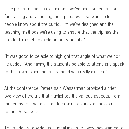
“The program itself is exciting and we've been successful at
fundraising and launching the trip, but we also want to let
people know about the curriculum we've designed and the
teaching methods we're using to ensure that the trip has the
greatest impact possible on our students.”
“It was good to be able to highlight that angle of what we do,”
he added. “And having the students be able to attend and speak
to their own experiences first-hand was really exciting.”
At the conference, Peters said Wasserman provided a brief
overview of the trip that highlighted the various aspects, from
museums that were visited to hearing a survivor speak and
touring Auschwitz.
The students provided additional insight on why they wanted to