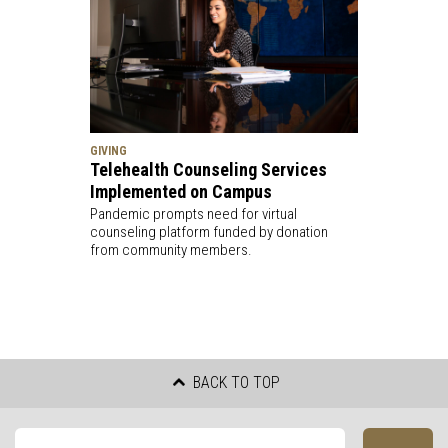
GIVING
Telehealth Counseling Services
Implemented on Campus
Pandemic prompts need for virtual
counseling platform funded by donation
from community members.
BACK TO TOP