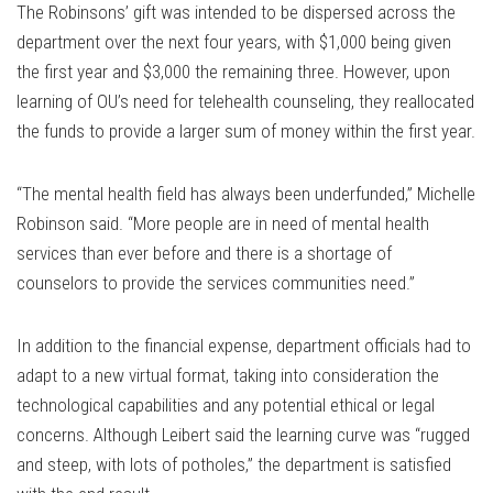
The Robinsons’ gift was intended to be dispersed across the
department over the next four years, with $1,000 being given
the first year and $3,000 the remaining three. However, upon
learning of OU’s need for telehealth counseling, they reallocated
the funds to provide a larger sum of money within the first year.
“The mental health field has always been underfunded,” Michelle
Robinson said. “More people are in need of mental health
services than ever before and there is a shortage of
counselors to provide the services communities need.”
In addition to the financial expense, department officials had to
adapt to a new virtual format, taking into consideration the
technological capabilities and any potential ethical or legal
concerns. Although Leibert said the learning curve was “rugged
and steep, with lots of potholes,” the department is satisfied