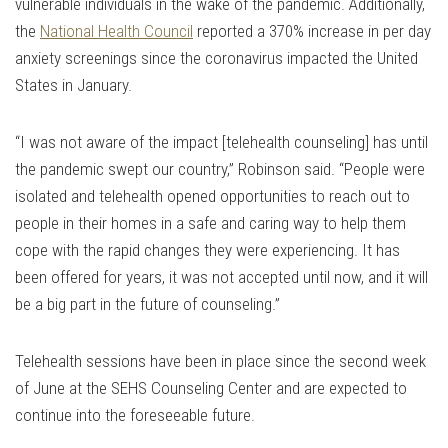
vulnerable individuals in the wake of the pandemic. Additionally,
the
National Health Council
reported a 370% increase in per day
anxiety screenings since the coronavirus impacted the United
States in January.
“I was not aware of the impact [telehealth counseling] has until
the pandemic swept our country,” Robinson said. “People were
isolated and telehealth opened opportunities to reach out to
people in their homes in a safe and caring way to help them
cope with the rapid changes they were experiencing. It has
been offered for years, it was not accepted until now, and it will
be a big part in the future of counseling.”
Telehealth sessions have been in place since the second week
of June at the SEHS Counseling Center and are expected to
continue into the foreseeable future.