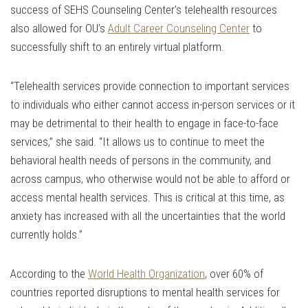
success of SEHS Counseling Center’s telehealth resources
also allowed for OU’s
Adult Career Counseling Center
to
successfully shift to an entirely virtual platform.
“Telehealth services provide connection to important services
to individuals who either cannot access in-person services or it
may be detrimental to their health to engage in face-to-face
services,” she said. “It allows us to continue to meet the
behavioral health needs of persons in the community, and
across campus, who otherwise would not be able to afford or
access mental health services. This is critical at this time, as
anxiety has increased with all the uncertainties that the world
currently holds.”
According to the
World Health Organization
, over 60% of
countries reported disruptions to mental health services for