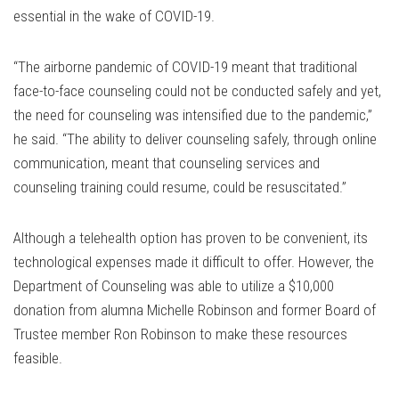
essential in the wake of COVID-19.
“The airborne pandemic of COVID-19 meant that traditional
face-to-face counseling could not be conducted safely and yet,
the need for counseling was intensified due to the pandemic,”
he said. “The ability to deliver counseling safely, through online
communication, meant that counseling services and
counseling training could resume, could be resuscitated.”
Although a telehealth option has proven to be convenient, its
technological expenses made it difficult to offer. However, the
Department of Counseling was able to utilize a $10,000
donation from alumna Michelle Robinson and former Board of
Trustee member Ron Robinson to make these resources
feasible.