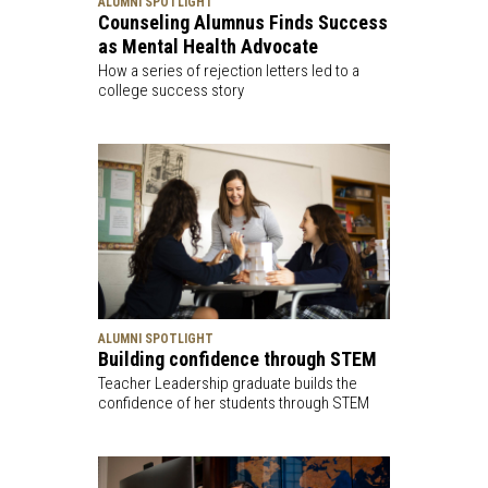
ALUMNI SPOTLIGHT
Counseling Alumnus Finds Success
as Mental Health Advocate
How a series of rejection letters led to a
college success story
ALUMNI SPOTLIGHT
Building confidence through STEM
Teacher Leadership graduate builds the
confidence of her students through STEM