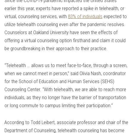
Since the COVID-19 pandemic impacted the United States
earlier this year, experts have reported a spike in telehealth, or
virtual, counseling services, with
83% of individuals
expected to
utilize telehealth counseling even after the pandemic resolves.
Counselors at Oakland University have seen the effects of
offering a virtual counseling option firsthand and claim it could
be groundbreaking in their approach to their practice.
“Telehealth … allows us to meet face-to-face, through a screen,
when we cannot meet in person,” said Olivia Nash, coordinator
for the School of Education and Human Services (SEHS)
Counseling Center. “With telehealth, we are able to reach more
individuals, as they no longer have the barrier of transportation
or long commute to campus limiting their participation.”
According to Todd Leibert, associate professor and chair of the
Department of Counseling, telehealth counseling has become