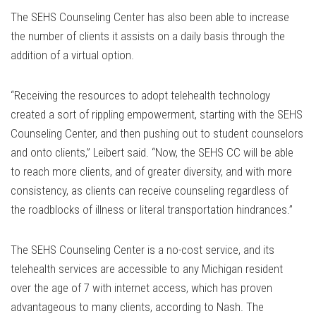
The SEHS Counseling Center has also been able to increase
the number of clients it assists on a daily basis through the
addition of a virtual option.
“Receiving the resources to adopt telehealth technology
created a sort of rippling empowerment, starting with the SEHS
Counseling Center, and then pushing out to student counselors
and onto clients,” Leibert said. “Now, the SEHS CC will be able
to reach more clients, and of greater diversity, and with more
consistency, as clients can receive counseling regardless of
the roadblocks of illness or literal transportation hindrances.”
The SEHS Counseling Center is a no-cost service, and its
telehealth services are accessible to any Michigan resident
over the age of 7 with internet access, which has proven
advantageous to many clients, according to Nash. The