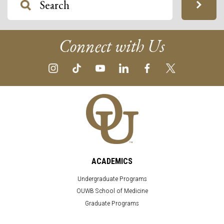
Connect with Us
ACADEMICS
Undergraduate Programs
OUWB School of Medicine
Graduate Programs