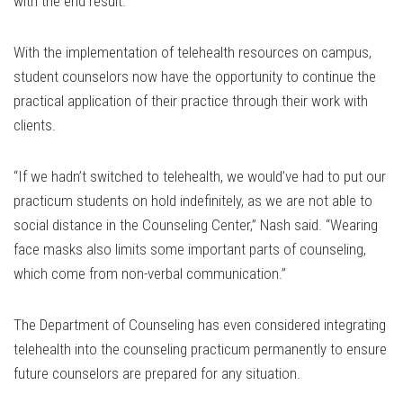
with the end result.
With the implementation of telehealth resources on campus,
student counselors now have the opportunity to continue the
practical application of their practice through their work with
clients.
“If we hadn’t switched to telehealth, we would’ve had to put our
practicum students on hold indefinitely, as we are not able to
social distance in the Counseling Center,” Nash said. “Wearing
face masks also limits some important parts of counseling,
which come from non-verbal communication.”
The Department of Counseling has even considered integrating
telehealth into the counseling practicum permanently to ensure
future counselors are prepared for any situation.