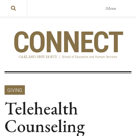
Menu
CONNECT
OAKLAND UNIVERSITY
|
School of Education and Human Services
GIVING
Telehealth
Counseling