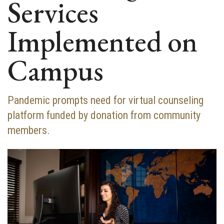
Services
Implemented on
Campus
Pandemic prompts need for virtual counseling
platform funded by donation from community
members.