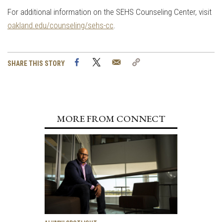
For additional information on the SEHS Counseling Center, visit
oakland.edu/counseling/sehs-cc
.
Facebook
Twitter
Email
Copy
SHARE THIS STORY
Link
MORE FROM CONNECT