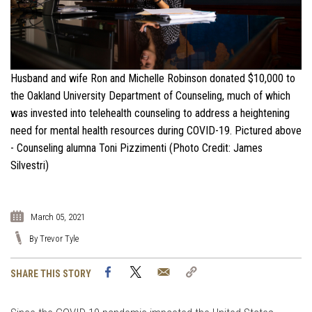
Husband and wife Ron and Michelle Robinson donated $10,000 to
the Oakland University Department of Counseling, much of which
was invested into telehealth counseling to address a heightening
need for mental health resources during COVID-19. Pictured above
- Counseling alumna Toni Pizzimenti (Photo Credit: James
Silvestri)
March 05, 2021
By Trevor Tyle
Facebook
Twitter
Email
Copy
SHARE THIS STORY
Link