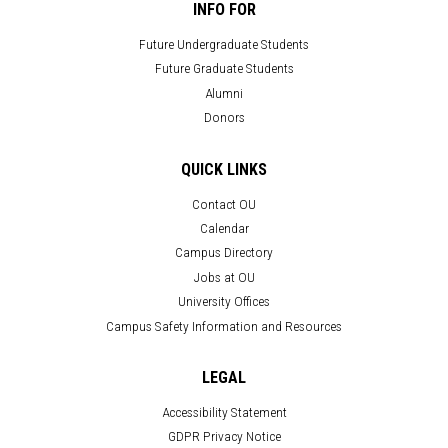
INFO FOR
Future Undergraduate Students
Future Graduate Students
Alumni
Donors
QUICK LINKS
Contact OU
Calendar
Campus Directory
Jobs at OU
University Offices
Campus Safety Information and Resources
LEGAL
Accessibility Statement
GDPR Privacy Notice