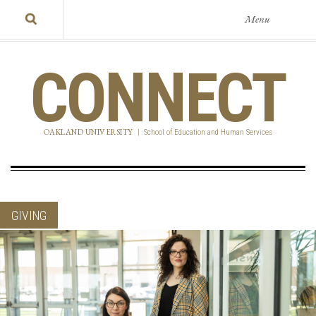
Menu
CONNECT
OAKLAND UNIVERSITY
|
School of Education and Human Services
GIVING