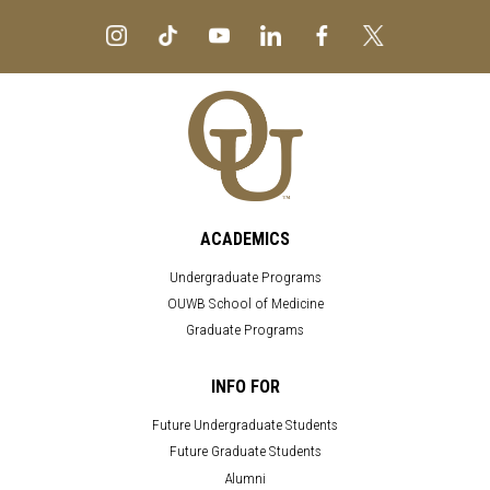
ACADEMICS
Undergraduate Programs
OUWB School of Medicine
Graduate Programs
INFO FOR
Future Undergraduate Students
Future Graduate Students
Alumni