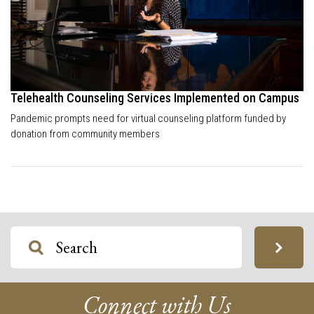
Telehealth Counseling Services Implemented on Campus
Pandemic prompts need for virtual counseling platform funded by
donation from community members
Connect with Us