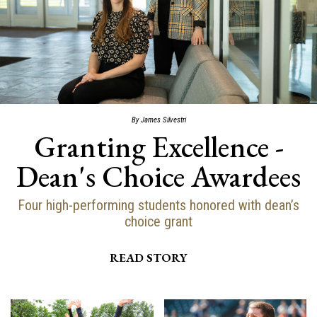
By James Silvestri
Granting Excellence -
Dean's Choice Awardees
Four high-performing students honored with dean’s
choice grant
READ STORY