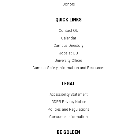
Donors
QUICK LINKS
Contact OU
Calendar
Campus Directory
Jobs at OU
University Offices
Campus Safety Information and Resources
LEGAL
Accessibility Statement
GDPR Privacy Notice
Policies and Regulations
Consumer Information
BE GOLDEN