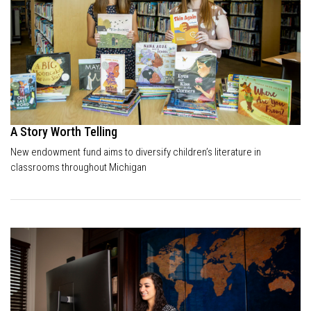
A Story Worth Telling
New endowment fund aims to diversify children’s literature in
classrooms throughout Michigan