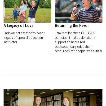
A Legacy of Love
Returning the Favor
Endowment created to honor
Family of longtime OUCARES
legacy of special education
participant makes donation in
instructor
support of increased
postsecondary education
resources for people with autism