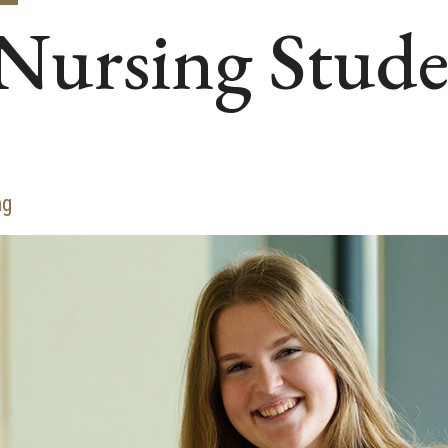
Nursing Stud
ng