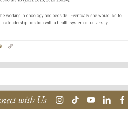
 be working in oncology and bedside. Eventually she would like to
in a leadership position with a health system or university.
tter
Email
Copy
Link
nect with Us