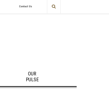
Contact Us
OUR
PULSE