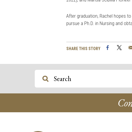
After graduation, Rachel hopes to
pursue a Ph.D. in Nursing and obta
Facebook
Twi
SHARE THIS STORY
Con