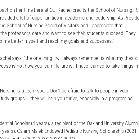
t on her time here at OU, Rachel credits the School of Nursing. 
rovided a lot of opportunities in academia and leadership. As Presid
e School of Nursing Board of Visitors and I appreciate that
 “the professors care and want to see their students succeed. They
elp me better myself and reach my goals and successes.”
Rachel says, “the one thing I will always remember is what my thesis
cess is not how you learn, failure is.’ I have learned to take things in
Nursing is a team sport. Don’t be afraid to talk to people in your
udy groups – they will help you thrive, especially in a program as
ential Scholar (4 years), a recipient of the Oakland University Alumni
4 years), Calam-Malek Endowed Pediatric Nursing Scholarship (2021-
r Scholarship (2022-2023, 2023-20024).