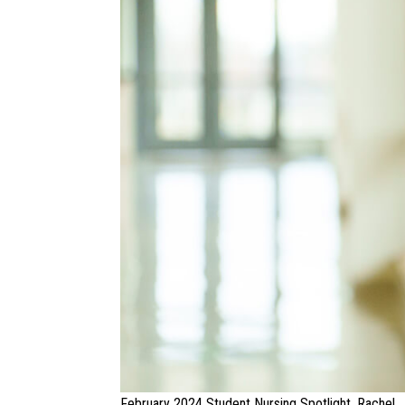
February 2024 Student Nursing Spotlight, Rachel