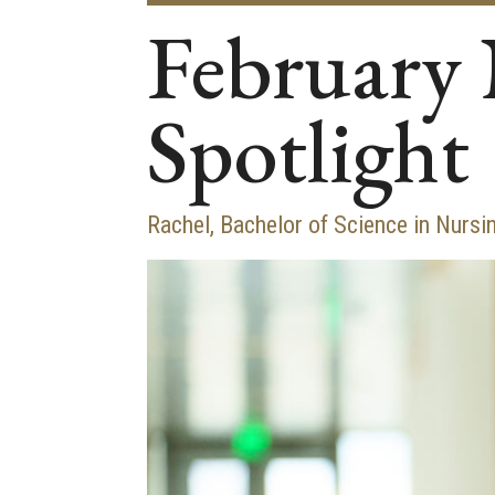
February 
Spotlight
Rachel, Bachelor of Science in Nursi