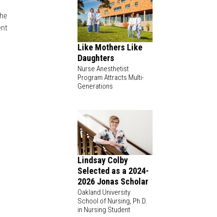
She
ent
Like Mothers Like
Daughters
Nurse Anesthetist
Program Attracts Multi-
Generations
Lindsay Colby
Selected as a 2024-
2026 Jonas Scholar
Oakland University
School of Nursing, Ph.D.
in Nursing Student