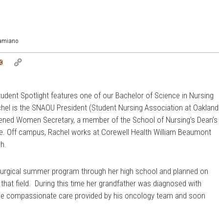
Damiano
tter
Email
Copy
Link
udent Spotlight features one of our Bachelor of Science in Nursing
el is the SNAOU President (Student Nursing Association at Oakland
htened Women Secretary, a member of the School of Nursing’s Dean’s
fe. Off campus, Rachel works at
Corewell Health William Beaumont
ch.
 surgical summer program through her high school and planned on
 that field. During this time her grandfather was diagnosed with
the compassionate care provided by his oncology team and soon