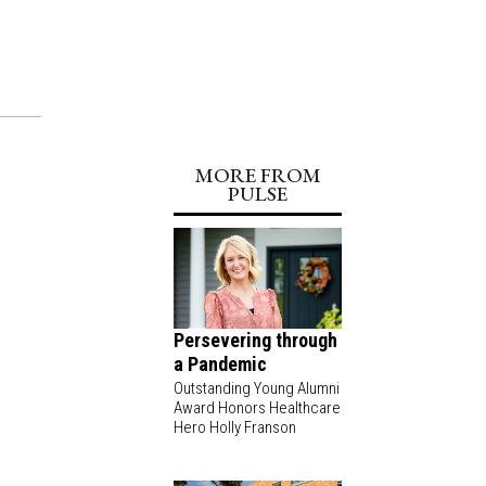
MORE FROM
PULSE
Persevering through
a Pandemic
Outstanding Young Alumni
Award Honors Healthcare
Hero Holly Franson