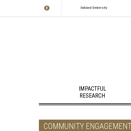
Oakland University
IMPACTFUL
RESEARCH
COMMUNITY ENGAGEMEN