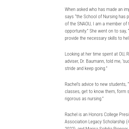
When asked who has made an impac
says “the School of Nursing has p
of the SNAOU, I am a member of th
opportunity.” She went on to say,
provide the necessary skills to h
Looking at her time spent at OU, 
adviser, Dr. Baumann, told me, ‘suc
stride and keep going.”
Rachel’s advice to new students, “
classes, get to know them, form st
rigorous as nursing.”
Rachel is an Honors College Presid
Association Legacy Scholarship (
2022), and Marisa Scibilia Pionee