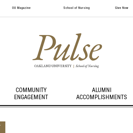
OU Magazine
School of Nursing
Give Now
Pulse
OAKLAND UNIVERSITY
|
School of Nursing
COMMUNITY
ALUMNI
ENGAGEMENT
ACCOMPLISHMENTS
T