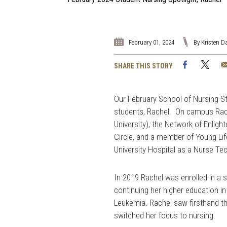
February 01, 2024
By Kristen 
Facebook
Twi
SHARE THIS STORY
Our February School of Nursing St
students, Rachel. On campus Rach
University), the Network of Enlig
Circle, and a member of Young Li
University Hospital as a Nurse Te
In 2019 Rachel was enrolled in a
continuing her higher education in
Leukemia. Rachel saw firsthand 
switched her focus to nursing.