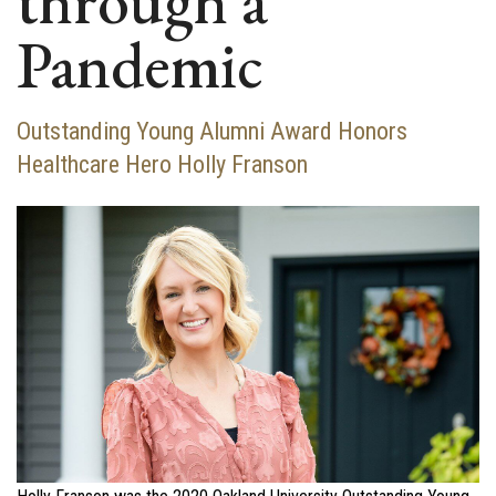
through a
Pandemic
Outstanding Young Alumni Award Honors
Healthcare Hero Holly Franson