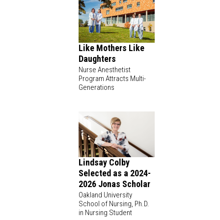
Like Mothers Like
Daughters
Nurse Anesthetist
Program Attracts Multi-
Generations
Lindsay Colby
Selected as a 2024-
2026 Jonas Scholar
Oakland University
School of Nursing, Ph.D.
in Nursing Student