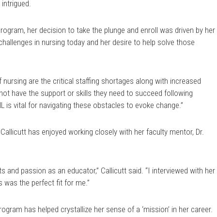
intrigued.
ogram, her decision to take the plunge and enroll was driven by her
hallenges in nursing today and her desire to help solve those
 nursing are the critical staffing shortages along with increased
not have the support or skills they need to succeed following
NL is vital for navigating these obstacles to evoke change.”
allicutt has enjoyed working closely with her faculty mentor, Dr.
ts and passion as an educator,” Callicutt said. “I interviewed with her
 was the perfect fit for me.”
program has helped crystallize her sense of a ‘mission’ in her career.