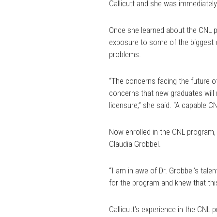
Callicutt and she was immediately 
Once she learned about the CNL pr
exposure to some of the biggest c
problems.
“The concerns facing the future of
concerns that new graduates will 
licensure,” she said. “A capable C
Now enrolled in the CNL program, C
Claudia Grobbel.
“I am in awe of Dr. Grobbel’s talen
for the program and knew that this
Callicutt’s experience in the CNL 