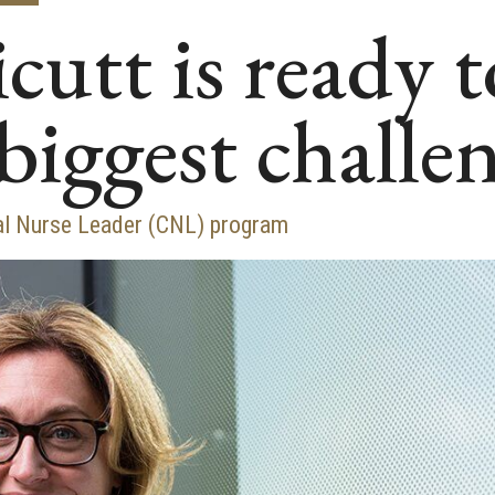
cutt is ready t
biggest challe
cal Nurse Leader (CNL) program