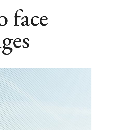
o face
nges