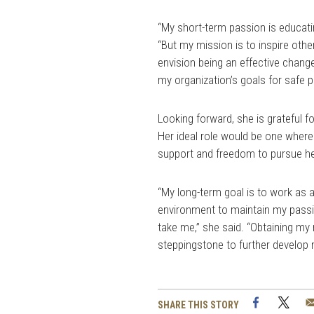
“My short-term passion is educati
“But my mission is to inspire othe
envision being an effective chang
my organization’s goals for safe p
Looking forward, she is grateful f
Her ideal role would be one where 
support and freedom to pursue he
“My long-term goal is to work as a
environment to maintain my passi
take me,” she said. “Obtaining my 
steppingstone to further develop 
Facebook
Twi
SHARE THIS STORY