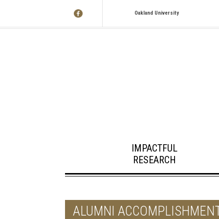
Oakland University
IMPACTFUL
RESEARCH
ALUMNI ACCOMPLISHMEN