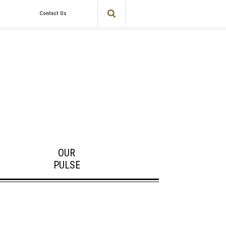
Contact Us
OUR
PULSE