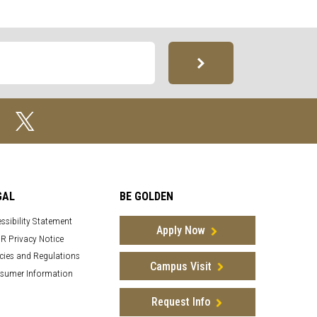
GAL
BE GOLDEN
ssibility Statement
Apply Now
R Privacy Notice
cies and Regulations
Campus Visit
sumer Information
Request Info