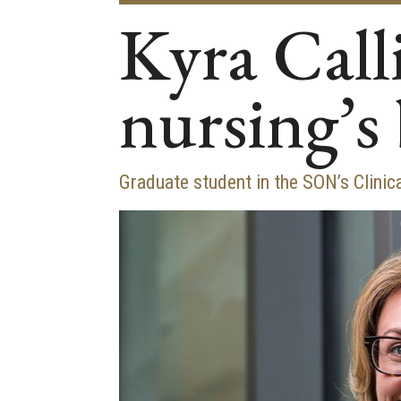
Kyra Calli
nursing’s 
Graduate student in the SON’s Clini