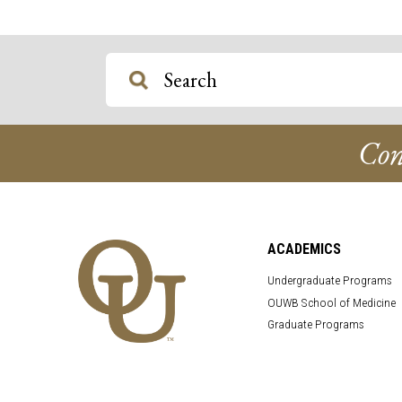
Con
ACADEMICS
Undergraduate Programs
OUWB School of Medicine
Graduate Programs