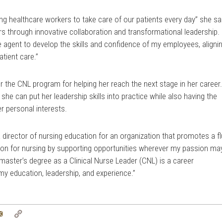
ng healthcare workers to take care of our patients every day” she sa
rs through innovative collaboration and transformational leadership. 
e agent to develop the skills and confidence of my employees, aligni
atient care.”
or the CNL program for helping her reach the next stage in her career
she can put her leadership skills into practice while also having the
r personal interests.
 director of nursing education for an organization that promotes a fl
on for nursing by supporting opportunities wherever my passion ma
master’s degree as a Clinical Nurse Leader (CNL) is a career
my education, leadership, and experience.”
tter
Email
Copy
Link