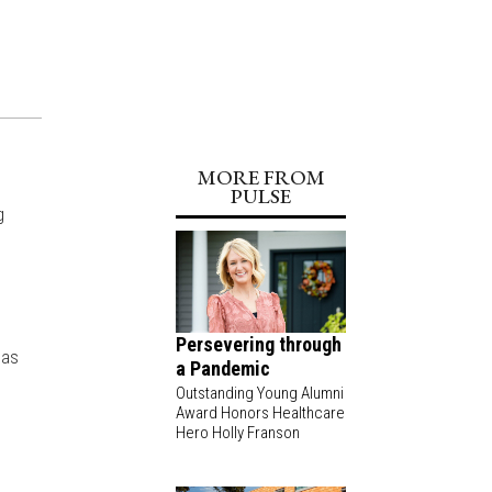
MORE FROM
PULSE
g
e
Persevering through
 as
a Pandemic
Outstanding Young Alumni
Award Honors Healthcare
Hero Holly Franson