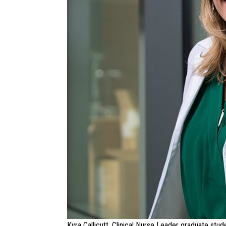
Kyra Callicutt, Clinical Nurse Leader graduate stud