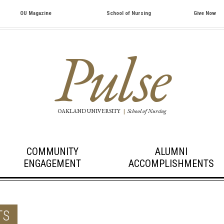
OU Magazine
School of Nursing
Give Now
Pulse
OAKLAND UNIVERSITY
|
School of Nursing
COMMUNITY
ALUMNI
ENGAGEMENT
ACCOMPLISHMENTS
TS