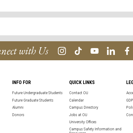
nect with Us
INFO FOR
QUICK LINKS
LE
Future Undergraduate Students
Contact OU
Acce
Future Graduate Students
Calendar
GDP
Alumni
Campus Directory
Poli
Donors
Jobs at OU
Con
University Offices
Campus Safety Information and