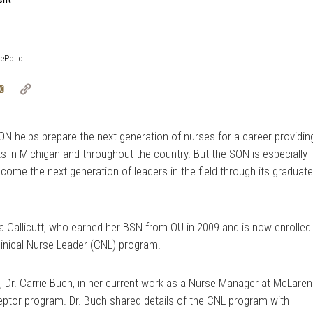
ePollo
tter
Email
Copy
Link
SON helps prepare the next generation of nurses for a career providin
nts in Michigan and throughout the country. But the SON is especially
ecome the next generation of leaders in the field through its graduat
ra Callicutt, who earned her BSN from OU in 2009 and is now enrolled
linical Nurse Leader (CNL) program.
 Dr. Carrie Buch, in her current work as a Nurse Manager at McLaren
eptor program. Dr. Buch shared details of the CNL program with