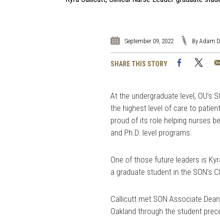
September 09, 2022
By Adam D
Facebook
Twi
SHARE THIS STORY
At the undergraduate level, OU’s 
the highest level of care to patie
proud of its role helping nurses b
and Ph.D. level programs.
One of those future leaders is Ky
a graduate student in the SON’s C
Callicutt met SON Associate Dean,
Oakland through the student prec