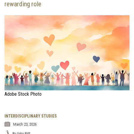
rewarding role
Adobe Stock Photo
INTERDISCIPLINARY STUDIES
March 23, 2026
By Amy Ritt