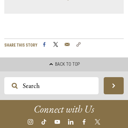
Facebook
Twitter
Email
Copy
SHARE THIS STORY
Link
BACK TO TOP
Connect with Us