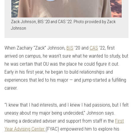
Zack Johnson, BIS ’20 and CAS ’22. Photo provided by Zack
Johnson
When Zachary “Zack” Johnson,
BIS
’20 and
CAS
’22, first
arrived on campus, he wasn’t sure what he wanted to study, but
he was certain that OU was the place he could figure it out.
Early in his first year, he began to build relationships and
experiences that led to his major — and jump-started a fulfilling
career.
“I knew that I had interests, and I knew I had passions, but I felt
uneasy about my major being undecided,” Johnson says.
Having a dedicated adviser and support from staff in the
First
Year Advising Center
(FYAC) empowered him to explore his