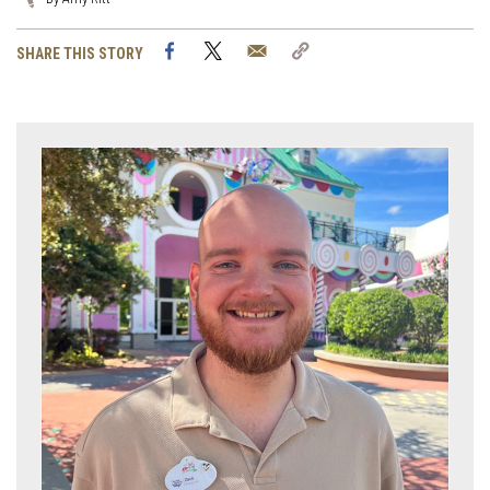
Facebook
Twitter
Email
Copy
SHARE THIS STORY
Link