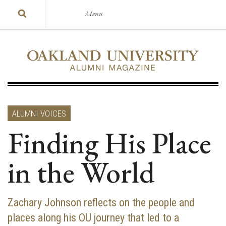
Menu
ALUMNI VOICES
Finding His Place
in the World
Zachary Johnson reflects on the people and
places along his OU journey that led to a