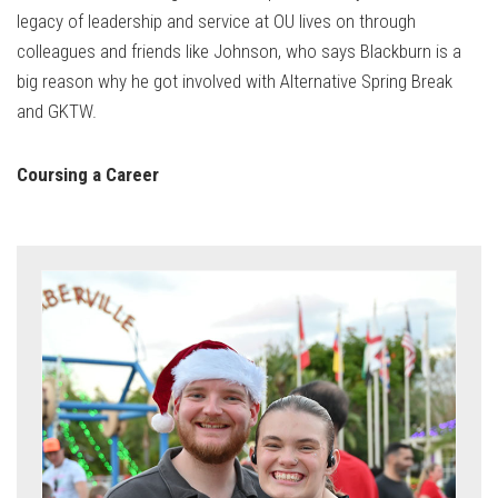
legacy of leadership and service at OU lives on through
colleagues and friends like Johnson, who says Blackburn is a
big reason why he got involved with Alternative Spring Break
and GKTW.
Coursing a Career