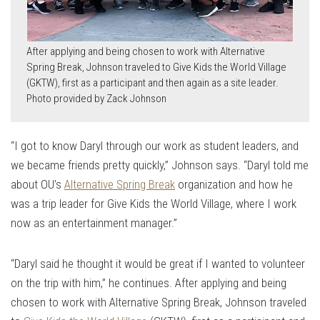
After applying and being chosen to work with Alternative
Spring Break, Johnson traveled to Give Kids the World Village
(GKTW), first as a participant and then again as a site leader.
Photo provided by Zack Johnson
“I got to know Daryl through our work as student leaders, and
we became friends pretty quickly,” Johnson says. “Daryl told me
about OU’s
Alternative Spring Break
organization and how he
was a trip leader for Give Kids the World Village, where I work
now as an entertainment manager.”
“Daryl said he thought it would be great if I wanted to volunteer
on the trip with him,” he continues. After applying and being
chosen to work with Alternative Spring Break, Johnson traveled