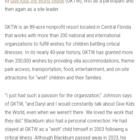
to
Give Kids the World Village
(GKTW), first as a participant and
then again as a site leader.
GKTW is an 89-acre nonprofit resort located in Central Florida
that works with more than 200 national and international
organizations to fulfill wishes for children battling critical
illnesses. In its nearly 40-year history, GKTW has granted more
than 200,000 wishes by providing villa accommodations, theme-
park access, transportation, food, entertainment, and on-site
attractions for “wish” children and their families.
“I just had such a passion for the organization,” Johnson says
of GKTW, “and Daryl and I would constantly talk about Give Kids
the World, even when we weren’t there. We loved the work that
they did.” Blackburn also had a personal connection: He had
stayed at GKTW as a “wish” child himself in 2003 following a
critical illness. Although Blackburn passed away in 2023, his