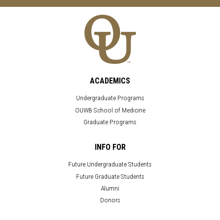
ACADEMICS
Undergraduate Programs
OUWB School of Medicine
Graduate Programs
INFO FOR
Future Undergraduate Students
Future Graduate Students
Alumni
Donors