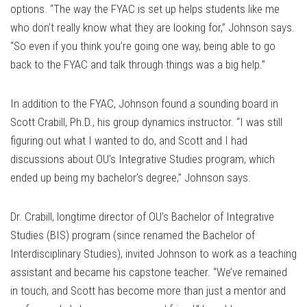
options. “The way the FYAC is set up helps students like me
who don’t really know what they are looking for,” Johnson says.
“So even if you think you’re going one way, being able to go
back to the FYAC and talk through things was a big help.”
In addition to the FYAC, Johnson found a sounding board in
Scott Crabill, Ph.D., his group dynamics instructor. “I was still
figuring out what I wanted to do, and Scott and I had
discussions about OU’s Integrative Studies program, which
ended up being my bachelor’s degree,” Johnson says.
Dr. Crabill, longtime director of OU’s Bachelor of Integrative
Studies (BIS) program (since renamed the Bachelor of
Interdisciplinary Studies), invited Johnson to work as a teaching
assistant and became his capstone teacher. “We’ve remained
in touch, and Scott has become more than just a mentor and