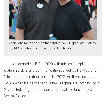
Zack Johnson with his partner and fellow OU graduate Cydney
Fry, BIS ’21. Photo provided by Zack Johnson
Johnson earned his BIS in 2020 with minors in applied
leadership skills and communication as well as his Master of
Arts in communication from OU in 2022. He then moved to
Florida when his partner and fellow OU graduate Cydney Fry, BIS
’21, started her graduate assistantship at the University of
Central Florida.