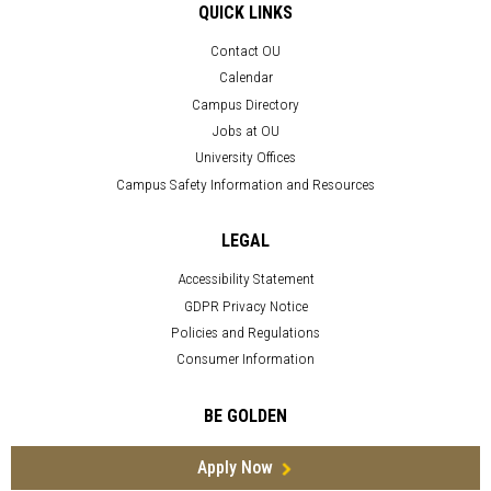
QUICK LINKS
Contact OU
Calendar
Campus Directory
Jobs at OU
University Offices
Campus Safety Information and Resources
LEGAL
Accessibility Statement
GDPR Privacy Notice
Policies and Regulations
Consumer Information
BE GOLDEN
Apply Now