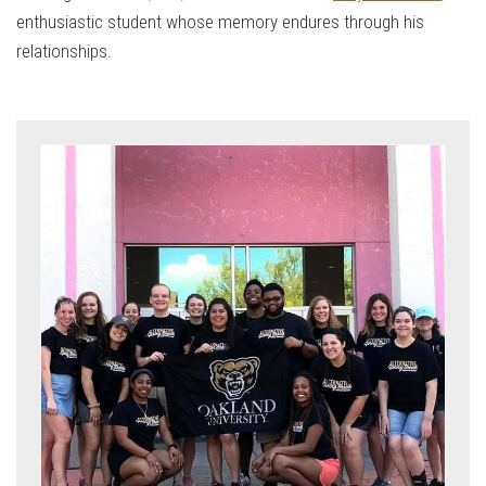
enthusiastic student whose memory endures through his
relationships.