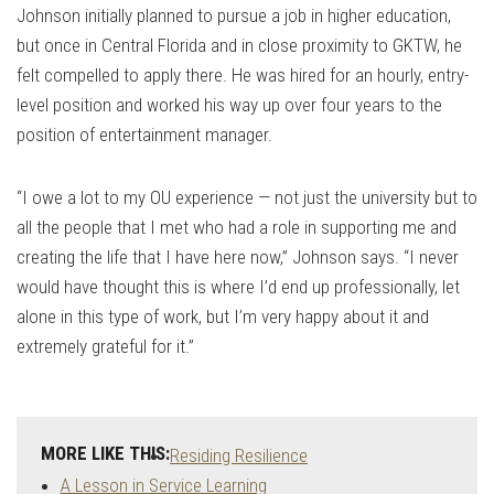
Johnson initially planned to pursue a job in higher education,
but once in Central Florida and in close proximity to GKTW, he
felt compelled to apply there. He was hired for an hourly, entry-
level position and worked his way up over four years to the
position of entertainment manager.
“I owe a lot to my OU experience — not just the university but to
all the people that I met who had a role in supporting me and
creating the life that I have here now,” Johnson says. “I never
would have thought this is where I’d end up professionally, let
alone in this type of work, but I’m very happy about it and
extremely grateful for it.”
MORE LIKE THIS:
Residing Resilience
A Lesson in Service Learning