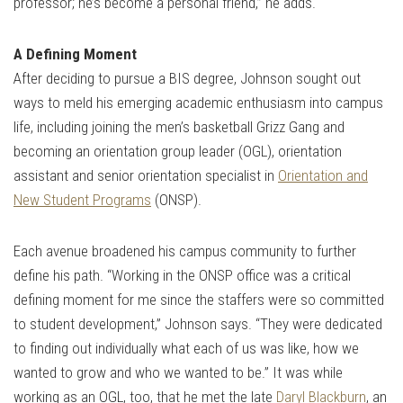
professor; he’s become a personal friend,” he adds.
A Defining Moment
After deciding to pursue a BIS degree, Johnson sought out
ways to meld his emerging academic enthusiasm into campus
life, including joining the men’s basketball Grizz Gang and
becoming an orientation group leader (OGL), orientation
assistant and senior orientation specialist in
Orientation and
New Student Programs
(ONSP).
Each avenue broadened his campus community to further
define his path. “Working in the ONSP office was a critical
defining moment for me since the staffers were so committed
to student development,” Johnson says. “They were dedicated
to finding out individually what each of us was like, how we
wanted to grow and who we wanted to be.” It was while
working as an OGL, too, that he met the late
Daryl Blackburn
, an