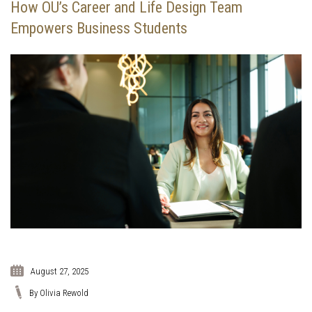
How OU’s Career and Life Design Team
Empowers Business Students
August 27, 2025
By Olivia Rewold