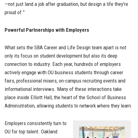
—not just land a job after graduation, but design a life they’re
proud of.”
Powerful Partnerships with Employers
What sets the SBA Career and Life Design team apart is not
only its focus on student development but also its deep
connection to industry. Each year, hundreds of employers
actively engage with OU business students through career
fairs, professional mixers, on-campus recruiting events and
informational interviews. Many of these interactions take
place inside Elliott Hall, the heart of the School of Business
Administration, allowing students to network where they learn.
Employers consistently turn to
OU for top talent. Oakland