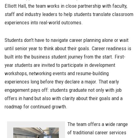
Elliott Hall, the team works in close partnership with faculty,
staff and industry leaders to help students translate classroom
experiences into real-world outcomes.
Students don’t have to navigate career planning alone or wait
until senior year to think about their goals. Career readiness is
built into the business student journey from the start. First-
year students are invited to participate in development
workshops, networking events and resume-building
experiences long before they declare a major. That early
engagement pays off: students graduate not only with job
offers in hand but also with clarity about their goals and a
roadmap for continued growth.
The team offers a wide range
of traditional career services