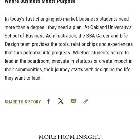
Where Business Meets Purpose
In today’s fast-changing job market, business students need
more than a degree—they need a plan. At Oakland University’s
School of Business Administration, the SBA Career and Life
Design team provides the tools, relationships and experiences
that turn potential into progress. Whether students aspire to
lead in the boardroom, innovate in startups or create impact in
their communities, their journey starts with designing the life
they want to lead.
Facebook
Twitter
Email
Copy
SHARE THIS STORY
Link
MORE FROM INSIGHT