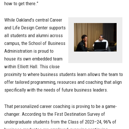
how to get there.”
While Oakland’s central Career
and Life Design Center supports
all students and alumni across
campus, the School of Business
Administration is proud to
house its own embedded team
within Elliott Hall. This close
proximity to where business students learn allows the team to
offer tailored programming, resources and coaching that align
specifically with the needs of future business leaders.
That personalized career coaching is proving to be a game-
changer. According to the First Destination Survey of
undergraduate students from the Class of 2023–24, 96% of