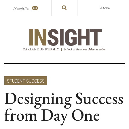
Menu
Newsletter
IN
SIGHT
OAKLAND UNIVERSITY
|
School of Business Administration
STUDENT SUCCESS
Designing Success
from Day One