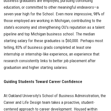
business graduates are employed, pursuing continuing
education, or committed to other meaningful endeavors—a
seven-year high for the School. Even more impressive, 98% of
those employed are working in Michigan, contributing to the
state’s economy and strengthening OU’s reputation as a talent
pipeline and top Michigan business school. The median
starting salary for these graduates is $60,000. Perhaps most
telling, 83% of business grads completed at least one
internship or internship-like experience, an experience that
research consistently links to better job placement after
graduation and higher starting salaries.
Guiding Students Toward Career Confidence
At Oakland University’s School of Business Administration, the
Career and Life Design team takes a proactive, student-
centered approach to career development. Housed within