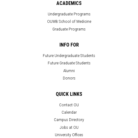
ACADEMICS
Undergraduate Programs
OUWB School of Medicine
Graduate Programs
INFO FOR
Future Undergraduate Students
Future Graduate Students
Alumni
Donors
QUICK LINKS
Contact OU
Calendar
Campus Directory
Jobs at OU
University Offices