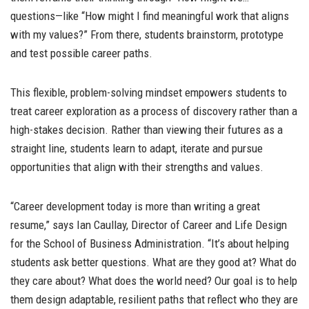
questions—like “How might I find meaningful work that aligns
with my values?” From there, students brainstorm, prototype
and test possible career paths.
This flexible, problem-solving mindset empowers students to
treat career exploration as a process of discovery rather than a
high-stakes decision. Rather than viewing their futures as a
straight line, students learn to adapt, iterate and pursue
opportunities that align with their strengths and values.
“Career development today is more than writing a great
resume,” says Ian Caullay, Director of Career and Life Design
for the School of Business Administration. “It’s about helping
students ask better questions. What are they good at? What do
they care about? What does the world need? Our goal is to help
them design adaptable, resilient paths that reflect who they are