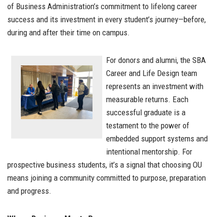
of Business Administration’s commitment to lifelong career
success and its investment in every student’s journey—before,
during and after their time on campus.
For donors and alumni, the SBA
Career and Life Design team
represents an investment with
measurable returns. Each
successful graduate is a
testament to the power of
embedded support systems and
intentional mentorship. For
prospective business students, it’s a signal that choosing OU
means joining a community committed to purpose, preparation
and progress.