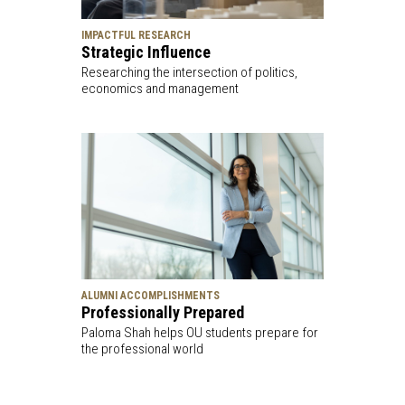
IMPACTFUL RESEARCH
Strategic Influence
Researching the intersection of politics,
economics and management
ALUMNI ACCOMPLISHMENTS
Professionally Prepared
Paloma Shah helps OU students prepare for
the professional world