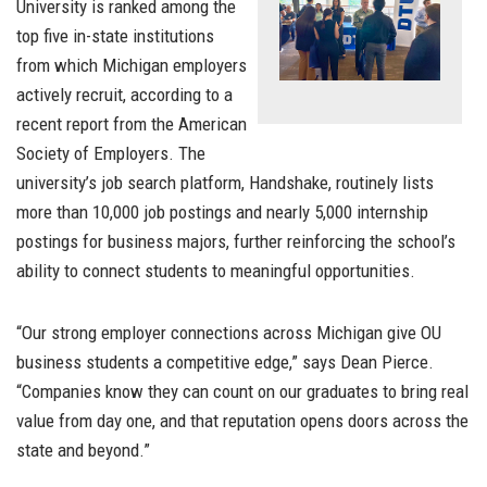
University is ranked among the
top five in-state institutions
from which Michigan employers
actively recruit, according to a
recent report from the American
Society of Employers. The
university’s job search platform, Handshake, routinely lists
more than 10,000 job postings and nearly 5,000 internship
postings for business majors, further reinforcing the school’s
ability to connect students to meaningful opportunities.
“Our strong employer connections across Michigan give OU
business students a competitive edge,” says Dean Pierce.
“Companies know they can count on our graduates to bring real
value from day one, and that reputation opens doors across the
state and beyond.”