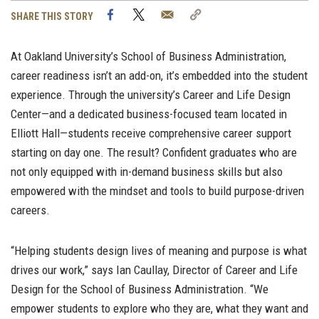
Facebook
Twitter
Email
Copy
SHARE THIS STORY
Link
At Oakland University’s School of Business Administration,
career readiness isn’t an add-on, it’s embedded into the student
experience. Through the university’s Career and Life Design
Center—and a dedicated business-focused team located in
Elliott Hall—students receive comprehensive career support
starting on day one. The result? Confident graduates who are
not only equipped with in-demand business skills but also
empowered with the mindset and tools to build purpose-driven
careers.
“Helping students design lives of meaning and purpose is what
drives our work,” says Ian Caullay, Director of Career and Life
Design for the School of Business Administration. “We
empower students to explore who they are, what they want and