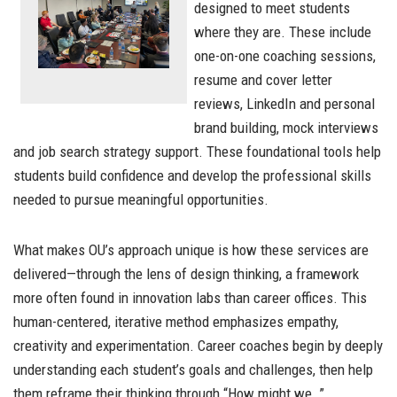
designed to meet students
where they are. These include
one-on-one coaching sessions,
resume and cover letter
reviews, LinkedIn and personal
brand building, mock interviews
and job search strategy support. These foundational tools help
students build confidence and develop the professional skills
needed to pursue meaningful opportunities.
What makes OU’s approach unique is how these services are
delivered—through the lens of design thinking, a framework
more often found in innovation labs than career offices. This
human-centered, iterative method emphasizes empathy,
creativity and experimentation. Career coaches begin by deeply
understanding each student’s goals and challenges, then help
them reframe their thinking through “How might we…”