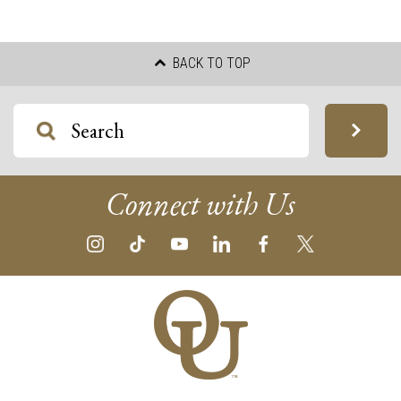
BACK TO TOP
Connect with Us