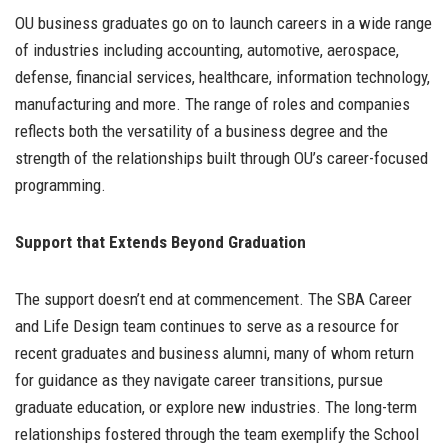
OU business graduates go on to launch careers in a wide range
of industries including accounting, automotive, aerospace,
defense, financial services, healthcare, information technology,
manufacturing and more. The range of roles and companies
reflects both the versatility of a business degree and the
strength of the relationships built through OU’s career-focused
programming.
Support that Extends Beyond Graduation
The support doesn’t end at commencement. The SBA Career
and Life Design team continues to serve as a resource for
recent graduates and business alumni, many of whom return
for guidance as they navigate career transitions, pursue
graduate education, or explore new industries. The long-term
relationships fostered through the team exemplify the School