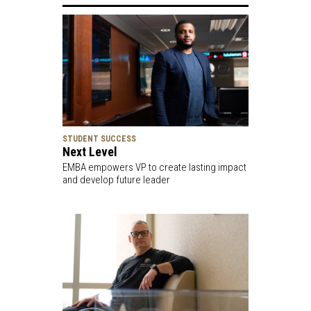
STUDENT SUCCESS
Next Level
EMBA empowers VP to create lasting impact
and develop future leader