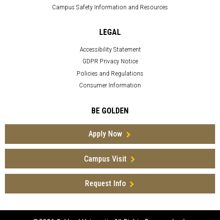
Campus Safety Information and Resources
LEGAL
Accessibility Statement
GDPR Privacy Notice
Policies and Regulations
Consumer Information
BE GOLDEN
Apply Now
Campus Visit
Request Info