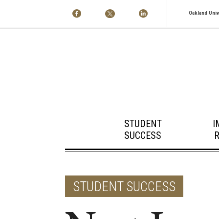
Oakland Univ
STUDENT
I
SUCCESS
STUDENT SUCCESS