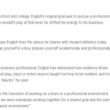
school and college, English’s original goal was to pursue a profession
e wouldn’t play at that level, he shifted his energy to his business
ys English lives the advice he shares with student-athletics today.
p yourself in a box; prepare yourself academically and professionally
 business professional, English has witnessed how resiliency drives
ult play, class or entire season taught me how to be resilient, and h
failures,” he says.
 the transition of working on a team in a professional environment
e, we were individuals working together for a shared goal and the sa
 work environment.”