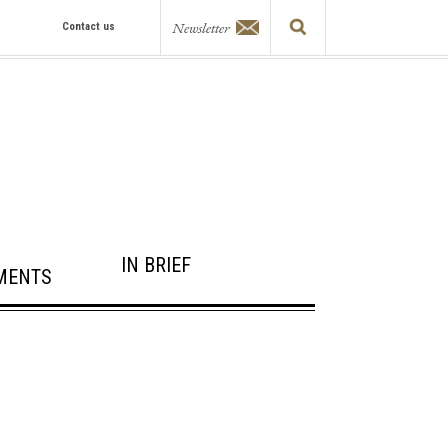
Newsletter
Contact us
IN BRIEF
MENTS