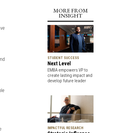
MORE FROM
INSIGHT
ive
STUDENT SUCCESS
and
Next Level
EMBA empowers VP to
create lasting impact and
develop future leader
ble
d
e
IMPACTFUL RESEARCH