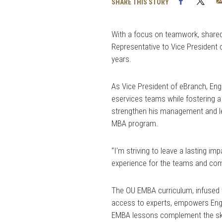
Facebook
Twi
SHARE THIS STORY
With a focus on teamwork, share
Representative to Vice President o
years.
As Vice President of eBranch, En
eservices teams while fostering 
strengthen his management and lead
MBA program.
“I’m striving to leave a lasting i
experience for the teams and com
The OU EMBA curriculum, infused 
access to experts, empowers Engli
EMBA lessons complement the skill