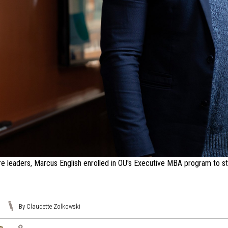
re leaders, Marcus English enrolled in OU's Executive MBA program to stre
By Claudette Zolkowski