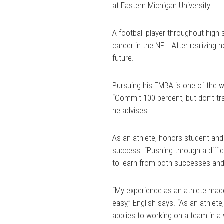
at Eastern Michigan University.
A football player throughout high 
career in the NFL. After realizing h
future.
Pursuing his EMBA is one of the wa
“Commit 100 percent, but don’t tra
he advises.
As an athlete, honors student and
success. “Pushing through a diffic
to learn from both successes and 
“My experience as an athlete made
easy,” English says. “As an athlet
applies to working on a team in a