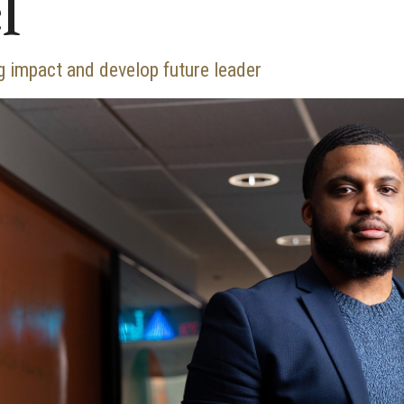
l
 impact and develop future leader