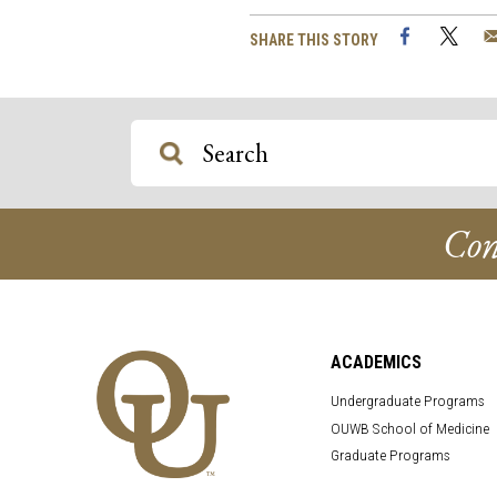
Facebook
Twi
SHARE THIS STORY
Con
ACADEMICS
Undergraduate Programs
OUWB School of Medicine
Graduate Programs