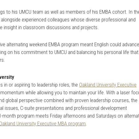
rings to his UMCU team as well as members of his EMBA cohort. In th
alongside experienced colleagues whose diverse professional and
e insight in classroom discussions and projects.
lusive alternating weekend EMBA program meant English could advanc
vering on his commitment to UMCU and balancing his personal life that
rs.
versity
 in or aspiring to leadership roles, the
Oakland University Executive
momentum while allowing you to maintain your life. With a laser foc
nd global perspective combined with proven leadership courses, the
cal issues, C-suite presentations and professional development
21-month program meets Friday afternoons and Saturdays on alterna
Oakland University Executive MBA program
.