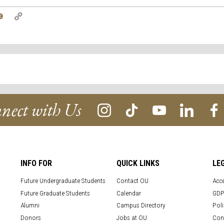
tter
Email
Copy
Link
nect with Us
INFO FOR
QUICK LINKS
LE
Future Undergraduate Students
Contact OU
Acce
Future Graduate Students
Calendar
GDP
Alumni
Campus Directory
Poli
Donors
Jobs at OU
Con