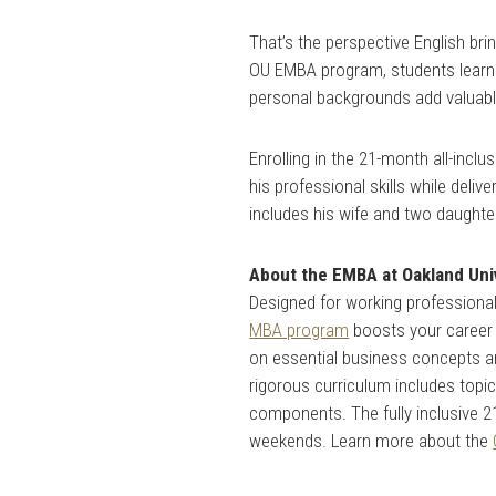
That’s the perspective English b
OU EMBA program, students learn 
personal backgrounds add valuabl
Enrolling in the 21-month all-inc
his professional skills while deli
includes his wife and two daughte
About the EMBA at Oakland Uni
Designed for working professionals
MBA program
boosts your career 
on essential business concepts a
rigorous curriculum includes topi
components. The fully inclusive 
weekends. Learn more about the