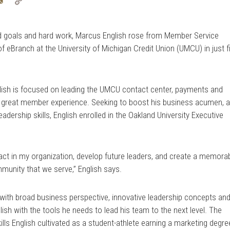
tter
Email
Copy
Link
d goals and hard work, Marcus English rose from Member Service
f eBranch at the University of Michigan Credit Union (UMCU) in just f
glish is focused on leading the UMCU contact center, payments and
a great member experience. Seeking to boost his business acumen, 
ership skills, English enrolled in the Oakland University Executive
mpact in my organization, develop future leaders, and create a memora
munity that we serve,” English says.
with broad business perspective, innovative leadership concepts an
sh with the tools he needs to lead his team to the next level. The
s English cultivated as a student-athlete earning a marketing degre