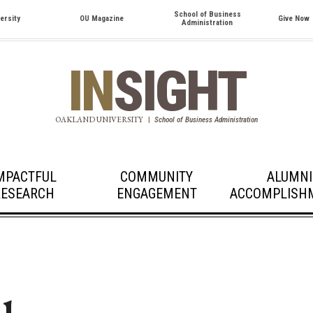
School of Business
ersity
OU Magazine
Give Now
Administration
IN
SIGHT
OAKLAND UNIVERSITY
|
School of Business Administration
MPACTFUL
COMMUNITY
ALUMNI
RESEARCH
ENGAGEMENT
ACCOMPLISH