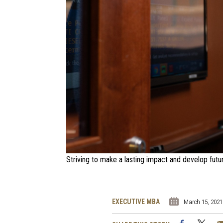
Striving to make a lasting impact and develop futu
EXECUTIVE MBA
March 15, 2021