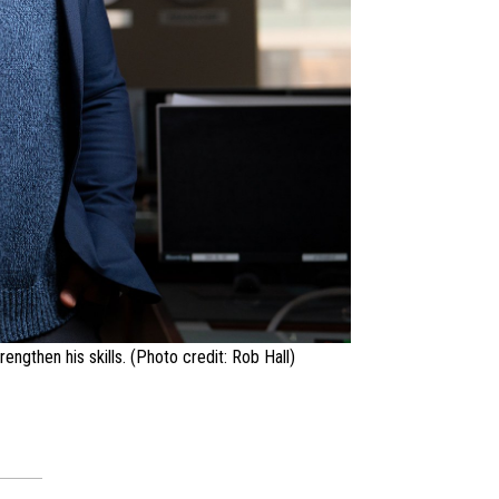
ngthen his skills. (Photo credit: Rob Hall)