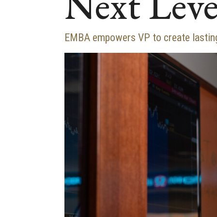
Next Leve
EMBA empowers VP to create lasting