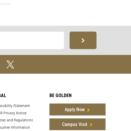
GAL
BE GOLDEN
ssibility Statement
Apply Now
R Privacy Notice
cies and Regulations
Campus Visit
sumer Information