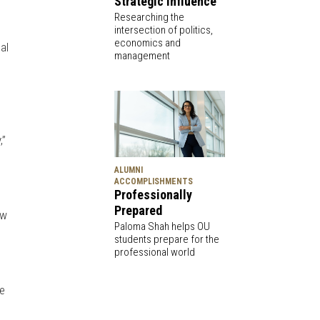
Strategic Influence
Researching the
intersection of politics,
economics and
al
management
,”
ALUMNI
ACCOMPLISHMENTS
Professionally
Prepared
ow
Paloma Shah helps OU
students prepare for the
professional world
me