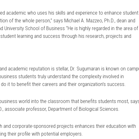
cted academic who uses his skills and experience to enhance student
tion of the whole person,” says Michael A. Mazzeo, Ph.D., dean and
d University School of Business “He is highly regarded in the area of
 student learning and success through his research, projects and
 and academic reputation is stellar, Dr. Sugumaran is known on cam
business students truly understand the complexity involved in
 it to benefit their careers and their organization’s success.
 the business world into the classroom that benefits students most, say
.D., associate professor, Department of Biological Sciences.
h and corporate-sponsored projects enhances their education with
ng their profile with potential employers.