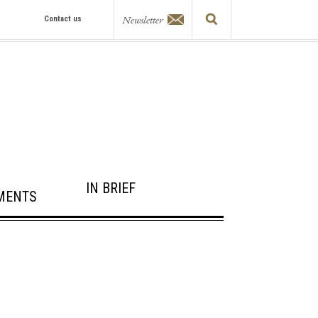
Newsletter
Contact us
IN BRIEF
MENTS