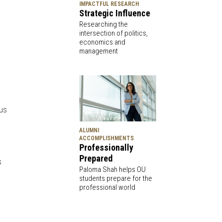
IMPACTFUL RESEARCH
Strategic Influence
Researching the
intersection of politics,
economics and
management
pus
ALUMNI
ACCOMPLISHMENTS
Professionally
Prepared
s
Paloma Shah helps OU
students prepare for the
professional world