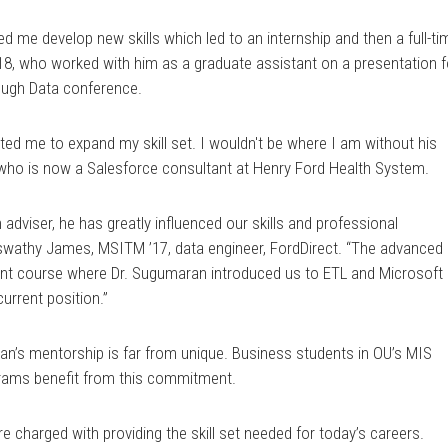
d me develop new skills which led to an internship and then a full-ti
 ’18, who worked with him as a graduate assistant on a presentation f
ough Data conference.
ted me to expand my skill set. I wouldn't be where I am without his
, who is now a Salesforce consultant at Henry Ford Health System.
dviser, he has greatly influenced our skills and professional
Aswathy James, MSITM ’17, data engineer, FordDirect. “The advanced
t course where Dr. Sugumaran introduced us to ETL and Microsoft 
urrent position.”
an’s mentorship is far from unique. Business students in OU’s MIS
rams benefit from this commitment.
re charged with providing the skill set needed for today’s careers.