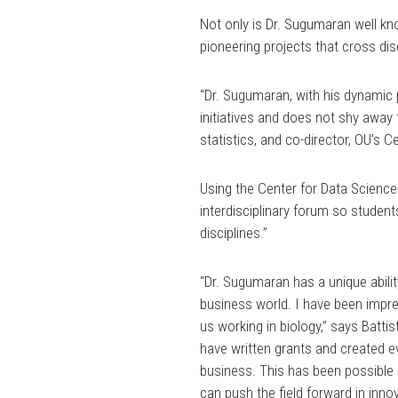
Not only is Dr. Sugumaran well kno
pioneering projects that cross dis
“Dr. Sugumaran, with his dynamic 
initiatives and does not shy away
statistics, and co-director, OU’s 
Using the Center for Data Science
interdisciplinary forum so student
disciplines.”
“Dr. Sugumaran has a unique abilit
business world. I have been impr
us working in biology,” says Battis
have written grants and created ev
business. This has been possible
can push the field forward in inno