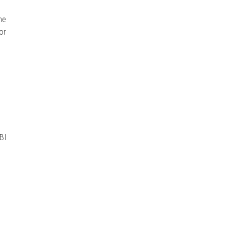
me
or
BI