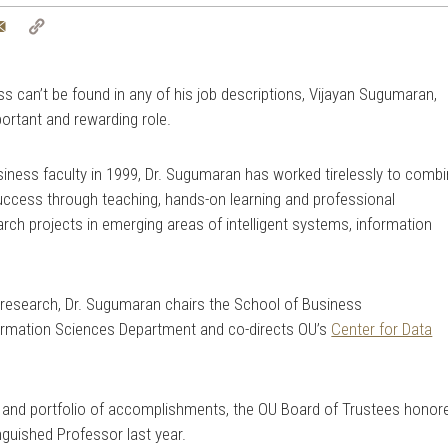
tter
Email
Copy
Link
 can’t be found in any of his job descriptions, Vijayan Sugumaran,
portant and rewarding role.
siness faculty in 1999, Dr. Sugumaran has worked tirelessly to comb
uccess through teaching, hands-on learning and professional
arch projects in emerging areas of intelligent systems, information
d research, Dr. Sugumaran chairs the School of Business
formation Sciences Department and co-directs OU’s
Center for Data
 and portfolio of accomplishments, the OU Board of Trustees honor
nguished Professor last year.