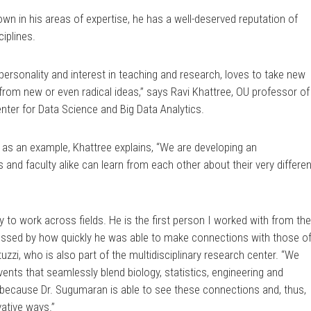
wn in his areas of expertise, he has a well-deserved reputation of
ciplines.
personality and interest in teaching and research, loves to take new
 from new or even radical ideas,” says Ravi Khattree, OU professor of
Center for Data Science and Big Data Analytics.
 as an example, Khattree explains, “We are developing an
s and faculty alike can learn from each other about their very differen
y to work across fields. He is the first person I worked with from th
essed by how quickly he was able to make connections with those o
tuzzi, who is also part of the multidisciplinary research center. “We
ents that seamlessly blend biology, statistics, engineering and
 because Dr. Sugumaran is able to see these connections and, thus,
vative ways.”