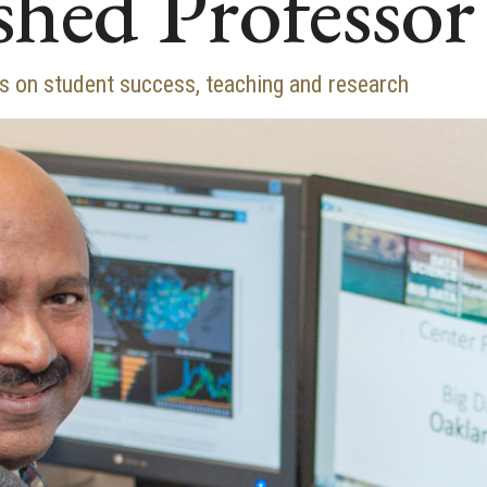
shed Professor
 on student success, teaching and research