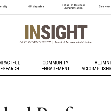
School of Business
ersity
OU Magazine
Give Now
Administration
IN
SIGHT
OAKLAND UNIVERSITY
|
School of Business Administration
MPACTFUL
COMMUNITY
ALUMNI
RESEARCH
ENGAGEMENT
ACCOMPLISH