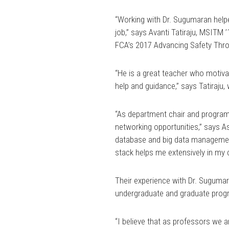
“Working with Dr. Sugumaran helpe
job,” says Avanti Tatiraju, MSITM
FCA’s 2017 Advancing Safety Thr
“He is a great teacher who motiva
help and guidance,” says Tatiraju
“As department chair and program a
networking opportunities,” says 
database and big data managemen
stack helps me extensively in my c
Their experience with Dr. Sugumar
undergraduate and graduate prog
“I believe that as professors we a