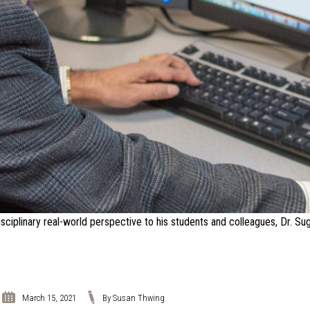
sciplinary real-world perspective to his students and colleagues, Dr. S
March 15, 2021
By Susan Thwing