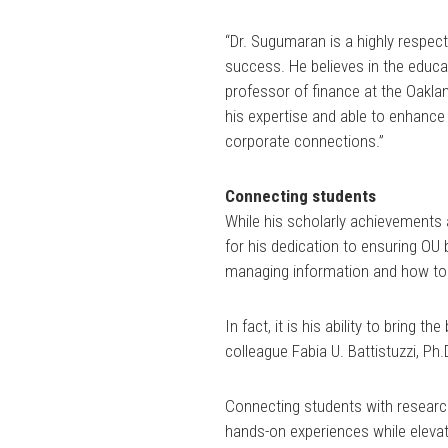
“Dr. Sugumaran is a highly respe
success. He believes in the educa
professor of finance at the Oaklan
his expertise and able to enhance
corporate connections.”
Connecting students
While his scholarly achievements
for his dedication to ensuring OU 
managing information and how to do
In fact, it is his ability to bring
colleague Fabia U. Battistuzzi, Ph
Connecting students with researc
hands-on experiences while elevati