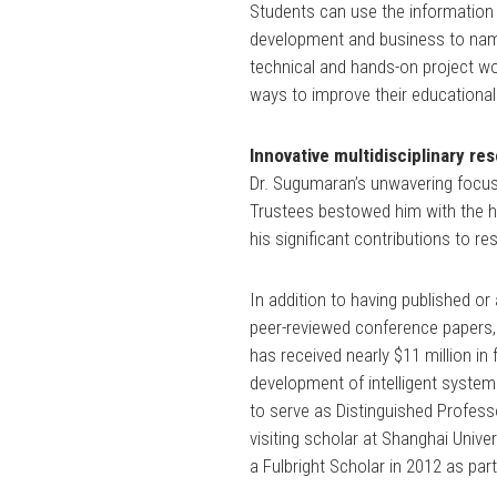
Students can use the information 
development and business to name
technical and hands-on project wor
ways to improve their educational
Innovative multidisciplinary re
Dr. Sugumaran’s unwavering focus
Trustees bestowed him with the 
his significant contributions to 
In addition to having published or
peer-reviewed conference papers,
has received nearly $11 million i
development of intelligent syste
to serve as Distinguished Professo
visiting scholar at Shanghai Univ
a Fulbright Scholar in 2012 as part