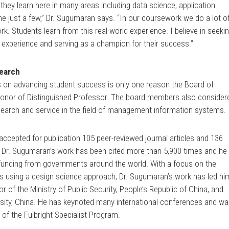
they learn here in many areas including data science, application
 just a few,” Dr. Sugumaran says. “In our coursework we do a lot o
k. Students learn from this real-world experience. I believe in seeki
 experience and serving as a champion for their success.”
search
 on advancing student success is only one reason the Board of
honor of Distinguished Professor. The board members also consider
research and service in the field of management information systems.
 accepted for publication 105 peer-reviewed journal articles and 136
 Dr. Sugumaran’s work has been cited more than 5,900 times and he
n funding from governments around the world. With a focus on the
ms using a design science approach, Dr. Sugumaran’s work has led hi
r of the Ministry of Public Security, People’s Republic of China, and
ersity, China. He has keynoted many international conferences and w
 of the Fulbright Specialist Program.