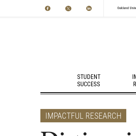
Oakland Univ
STUDENT
I
SUCCESS
IMPACTFUL RESEARCH