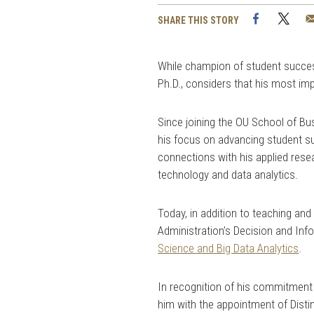
Facebook
Twi
SHARE THIS STORY
While champion of student success
Ph.D., considers that his most im
Since joining the OU School of Bu
his focus on advancing student s
connections with his applied rese
technology and data analytics.
Today, in addition to teaching an
Administration’s Decision and In
Science and Big Data Analytics
.
In recognition of his commitment
him with the appointment of Disti