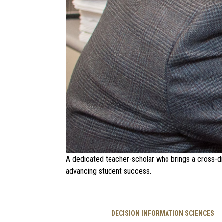
A dedicated teacher-scholar who brings a cross-di
advancing student success.
DECISION INFORMATION SCIENCES