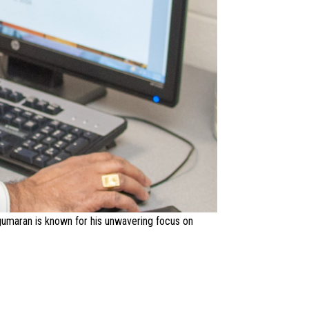
ugumaran is known for his unwavering focus on