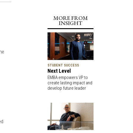
MORE FROM
INSIGHT
ine
STUDENT SUCCESS
Next Level
EMBA empowers VP to
create lasting impact and
develop future leader
ed