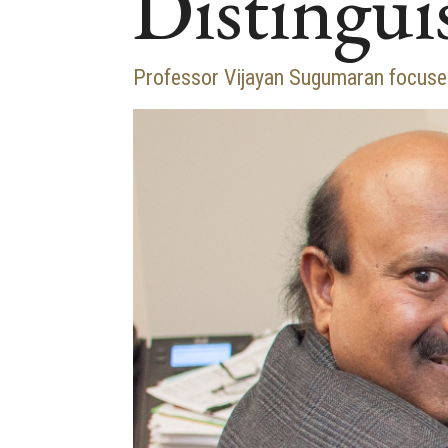
Distingui
Professor Vijayan Sugumaran focuses