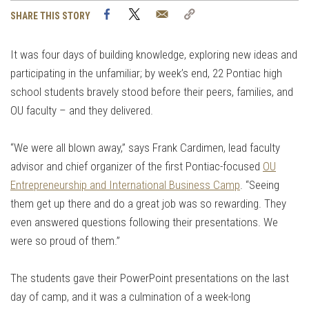
Facebook
Twitter
Email
Copy
SHARE THIS STORY
Link
It was four days of building knowledge, exploring new ideas and
participating in the unfamiliar; by week’s end, 22 Pontiac high
school students bravely stood before their peers, families, and
OU faculty – and they delivered.
“We were all blown away,” says Frank Cardimen, lead faculty
advisor and chief organizer of the first Pontiac-focused
OU
Entrepreneurship and International Business Camp
. “Seeing
them get up there and do a great job was so rewarding. They
even answered questions following their presentations. We
were so proud of them.”
The students gave their PowerPoint presentations on the last
day of camp, and it was a culmination of a week-long