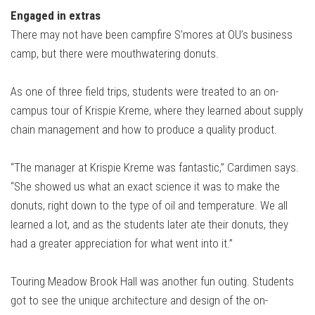
Engaged in extras
There may not have been campfire S’mores at OU’s business
camp, but there were mouthwatering donuts.
As one of three field trips, students were treated to an on-
campus tour of Krispie Kreme, where they learned about supply
chain management and how to produce a quality product.
“The manager at Krispie Kreme was fantastic,” Cardimen says.
“She showed us what an exact science it was to make the
donuts, right down to the type of oil and temperature. We all
learned a lot, and as the students later ate their donuts, they
had a greater appreciation for what went into it.”
Touring Meadow Brook Hall was another fun outing. Students
got to see the unique architecture and design of the on-