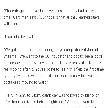
“Students got to drive those vehicles, and they had a great
time,” Cardimen says. “Our hope is that all they learned stays
with them.”
It sounds like it will.
“We got to do a lot of exploring,” says camp student Jamad
Williams. “We went to the OU Incubator and got to see a lot of
businesses and how they’re doing. They’re really attacking it –
really going after it. ‘You’re going to fail in this field the first time
[you try]’ – that’s what a lot of them said to us – but you just
gotta keep moving forward.”
The full 9 a.m. to 5 p.m. camp day was followed by plenty of
after-hours activities before “lights out.” Students were kept