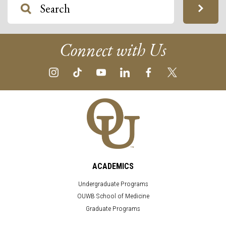
Connect with Us
ACADEMICS
Undergraduate Programs
OUWB School of Medicine
Graduate Programs