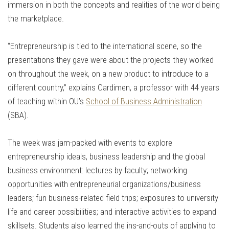
immersion in both the concepts and realities of the world being
the marketplace.
“Entrepreneurship is tied to the international scene, so the
presentations they gave were about the projects they worked
on throughout the week, on a new product to introduce to a
different country,” explains Cardimen, a professor with 44 years
of teaching within OU’s
School of Business Administration
(SBA).
The week was jam-packed with events to explore
entrepreneurship ideals, business leadership and the global
business environment: lectures by faculty; networking
opportunities with entrepreneurial organizations/business
leaders; fun business-related field trips; exposures to university
life and career possibilities; and interactive activities to expand
skillsets. Students also learned the ins-and-outs of applying to