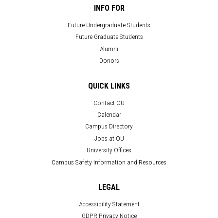
INFO FOR
Future Undergraduate Students
Future Graduate Students
Alumni
Donors
QUICK LINKS
Contact OU
Calendar
Campus Directory
Jobs at OU
University Offices
Campus Safety Information and Resources
LEGAL
Accessibility Statement
GDPR Privacy Notice