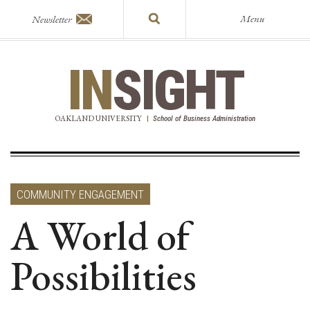
Menu
Newsletter
IN
SIGHT
OAKLAND UNIVERSITY
|
School of Business Administration
COMMUNITY ENGAGEMENT
A World of
Possibilities