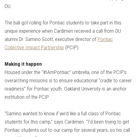
OU.
The ball got rolling for Pontiac students to take part in this
unique experience when Cardimen received a call from OU
alumni Dr. Samino Scott, executive director of
Pontiac
Collective Impact Partnership
(PCIP).
Making it happen
Housed under the “#IAmPontiac” umbrella, one of the PCIP’s
overarching missions is to ensure educational “cradle to career
readiness” for Pontiac youth. Oakland University is an anchor
institution of the PCIP.
“Samino wanted to know if we’d like a full class of Pontiac
students for this camp,” says Cardimen. “I’d been trying to get
Pontiac students out to our camp for several years, so his call