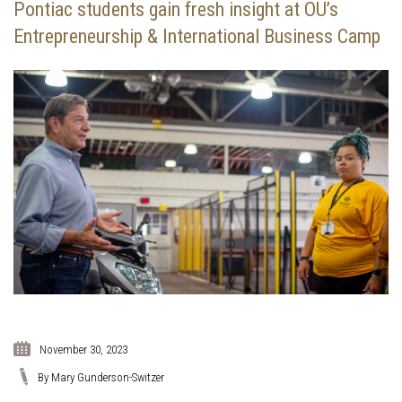
Pontiac students gain fresh insight at OU’s
Entrepreneurship & International Business Camp
November 30, 2023
By Mary Gunderson-Switzer