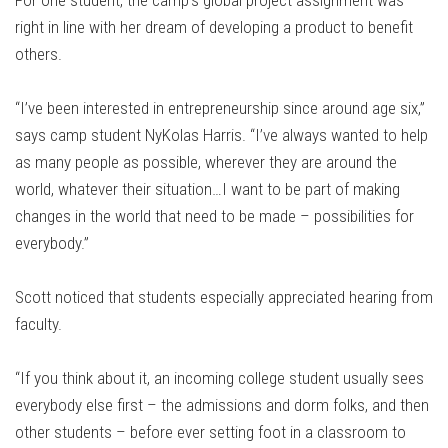
For one student, the camp’s global project assignment was
right in line with her dream of developing a product to benefit
others.
“I’ve been interested in entrepreneurship since around age six,”
says camp student NyKolas Harris. “I’ve always wanted to help
as many people as possible, wherever they are around the
world, whatever their situation…I want to be part of making
changes in the world that need to be made – possibilities for
everybody.”
Scott noticed that students especially appreciated hearing from
faculty.
“If you think about it, an incoming college student usually sees
everybody else first – the admissions and dorm folks, and then
other students – before ever setting foot in a classroom to