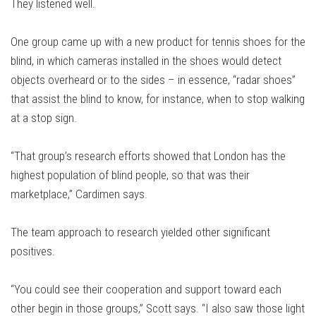
They listened well.
One group came up with a new product for tennis shoes for the
blind, in which cameras installed in the shoes would detect
objects overheard or to the sides – in essence, “radar shoes”
that assist the blind to know, for instance, when to stop walking
at a stop sign.
“That group’s research efforts showed that London has the
highest population of blind people, so that was their
marketplace,” Cardimen says.
The team approach to research yielded other significant
positives.
“You could see their cooperation and support toward each
other begin in those groups,” Scott says. “I also saw those light