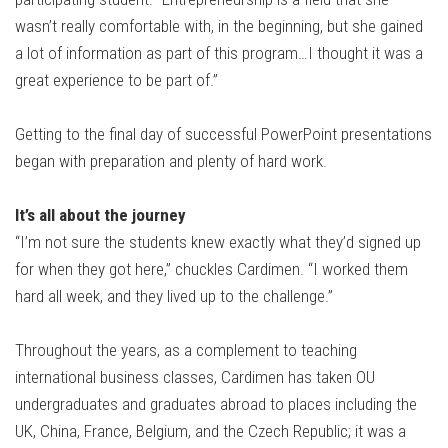
wasn’t really comfortable with, in the beginning, but she gained
a lot of information as part of this program…I thought it was a
great experience to be part of.”
Getting to the final day of successful PowerPoint presentations
began with preparation and plenty of hard work.
It’s all about the journey
“I’m not sure the students knew exactly what they’d signed up
for when they got here,” chuckles Cardimen. “I worked them
hard all week, and they lived up to the challenge.”
Throughout the years, as a complement to teaching
international business classes, Cardimen has taken OU
undergraduates and graduates abroad to places including the
UK, China, France, Belgium, and the Czech Republic; it was a