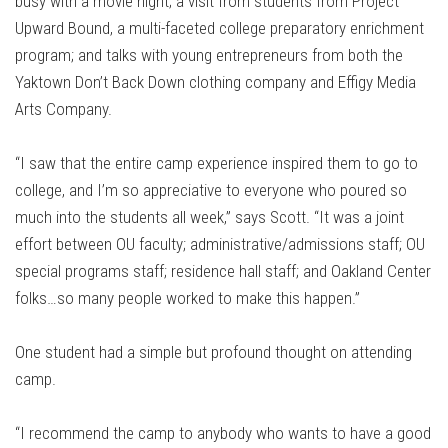
busy with a movie night; a visit from students from Project
Upward Bound, a multi-faceted college preparatory enrichment
program; and talks with young entrepreneurs from both the
Yaktown Don’t Back Down clothing company and Effigy Media
Arts Company.
“I saw that the entire camp experience inspired them to go to
college, and I’m so appreciative to everyone who poured so
much into the students all week,” says Scott. “It was a joint
effort between OU faculty; administrative/admissions staff; OU
special programs staff; residence hall staff; and Oakland Center
folks…so many people worked to make this happen.”
One student had a simple but profound thought on attending
camp.
“I recommend the camp to anybody who wants to have a good