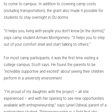
to come to campus. In addition to covering camp costs
(including transportation), the grant also made it possible for
students to stay overnight in OU dorms.
“It helps you, living with people you don’t know [in the dorms],”
says camp student Armani Montgomery. “It helps you to step
out of your comfort shell and start talking to others.”
For most camp participants, it was the first time visiting a
college campus, Scott says. He found the parents to be
“incredibly supportive and excited” about seeing their children
perform in a university environment.
“I’m proud of my daughter, with the project – all she
experienced – and with her opening to see new opportunities
available with entrepreneurship,” says Lyniel Odneal, parent of a
participating student. “Entrepreneurship is a field that she