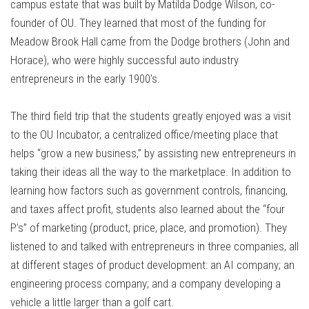
campus estate that was built by Matilda Dodge Wilson, co-
founder of OU. They learned that most of the funding for
Meadow Brook Hall came from the Dodge brothers (John and
Horace), who were highly successful auto industry
entrepreneurs in the early 1900’s.
The third field trip that the students greatly enjoyed was a visit
to the OU Incubator, a centralized office/meeting place that
helps “grow a new business,” by assisting new entrepreneurs in
taking their ideas all the way to the marketplace. In addition to
learning how factors such as government controls, financing,
and taxes affect profit, students also learned about the “four
P’s” of marketing (product, price, place, and promotion). They
listened to and talked with entrepreneurs in three companies, all
at different stages of product development: an AI company; an
engineering process company; and a company developing a
vehicle a little larger than a golf cart.