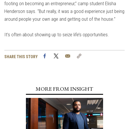
footing on becoming an entrepreneur,” camp student Elisha
Henderson says. “But really, it was a good experience just being
around people your own age and getting out of the house.”
It’s often about showing up to seize life’s opportunities.
Facebook
Twitter
Email
Copy
SHARE THIS STORY
Link
MORE FROM INSIGHT