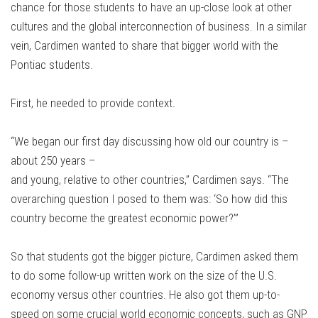
chance for those students to have an up-close look at other
cultures and the global interconnection of business. In a similar
vein, Cardimen wanted to share that bigger world with the
Pontiac students.
First, he needed to provide context.
“We began our first day discussing how old our country is –
about 250 years –
and young, relative to other countries,” Cardimen says. “The
overarching question I posed to them was: ‘So how did this
country become the greatest economic power?’”
So that students got the bigger picture, Cardimen asked them
to do some follow-up written work on the size of the U.S.
economy versus other countries. He also got them up-to-
speed on some crucial world economic concepts, such as GNP