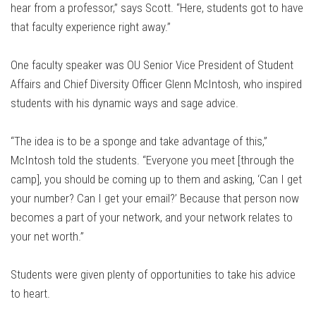
hear from a professor,” says Scott. “Here, students got to have
that faculty experience right away.”
One faculty speaker was OU Senior Vice President of Student
Affairs and Chief Diversity Officer Glenn McIntosh, who inspired
students with his dynamic ways and sage advice.
“The idea is to be a sponge and take advantage of this,”
McIntosh told the students. “Everyone you meet [through the
camp], you should be coming up to them and asking, ‘Can I get
your number? Can I get your email?’ Because that person now
becomes a part of your network, and your network relates to
your net worth.”
Students were given plenty of opportunities to take his advice
to heart.