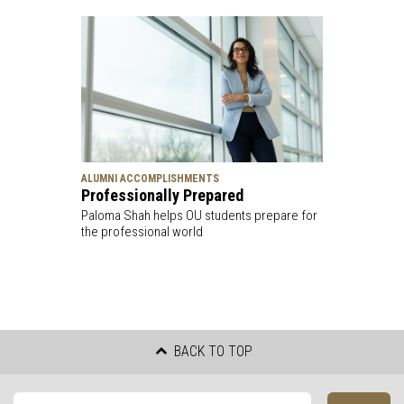
ALUMNI ACCOMPLISHMENTS
Professionally Prepared
Paloma Shah helps OU students prepare for
the professional world
BACK TO TOP