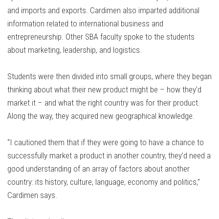
and imports and exports. Cardimen also imparted additional
information related to international business and
entrepreneurship. Other SBA faculty spoke to the students
about marketing, leadership, and logistics.
Students were then divided into small groups, where they began
thinking about what their new product might be – how they’d
market it – and what the right country was for their product.
Along the way, they acquired new geographical knowledge.
“I cautioned them that if they were going to have a chance to
successfully market a product in another country, they’d need a
good understanding of an array of factors about another
country: its history, culture, language, economy and politics,”
Cardimen says.