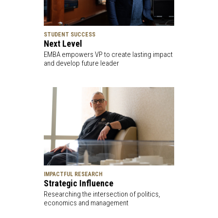
STUDENT SUCCESS
Next Level
EMBA empowers VP to create lasting impact
and develop future leader
IMPACTFUL RESEARCH
Strategic Influence
Researching the intersection of politics,
economics and management