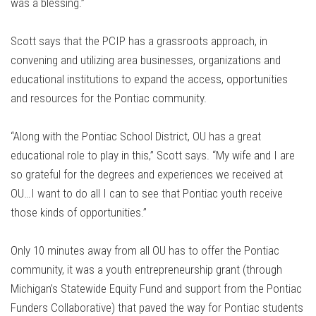
was a blessing.”
Scott says that the PCIP has a grassroots approach, in
convening and utilizing area businesses, organizations and
educational institutions to expand the access, opportunities
and resources for the Pontiac community.
“Along with the Pontiac School District, OU has a great
educational role to play in this,” Scott says. “My wife and I are
so grateful for the degrees and experiences we received at
OU…I want to do all I can to see that Pontiac youth receive
those kinds of opportunities.”
Only 10 minutes away from all OU has to offer the Pontiac
community, it was a youth entrepreneurship grant (through
Michigan’s Statewide Equity Fund and support from the Pontiac
Funders Collaborative) that paved the way for Pontiac students