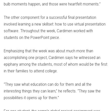
bulb moments happen, and those were heartfelt moments.”
The other component for a successful final presentation
involved learning a new skillset: how to use virtual presentation
software. Throughout the week, Cardimen worked with
students on the PowerPoint piece.
Emphasizing that the week was about much more than
accomplishing one project, Cardimen says he witnessed an
epiphany among the students, most of whom would be the first
in their families to attend college.
“They saw what education can do for them and all the
interesting things they can learn,” he reflects. “They saw the
possibilities it opens up for them.”