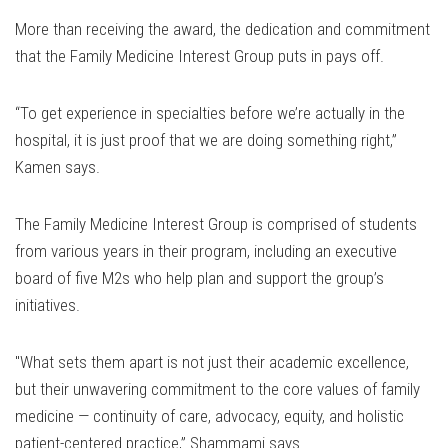
More than receiving the award, the dedication and commitment
that the Family Medicine Interest Group puts in pays off.
“To get experience in specialties before we’re actually in the
hospital, it is just proof that we are doing something right,”
Kamen says.
The Family Medicine Interest Group is comprised of students
from various years in their program, including an executive
board of five M2s who help plan and support the group’s
initiatives.
"What sets them apart is not just their academic excellence,
but their unwavering commitment to the core values of family
medicine — continuity of care, advocacy, equity, and holistic
patient-centered practice,” Shammami says .