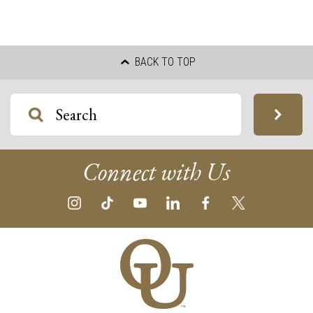
BACK TO TOP
Connect with Us