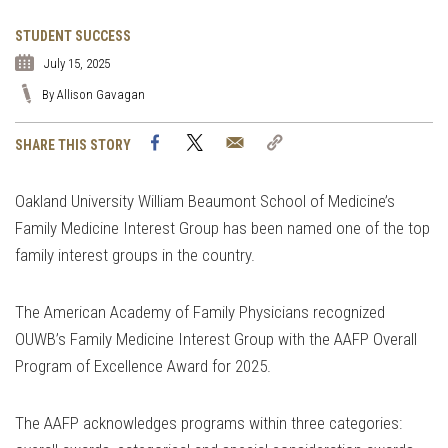
STUDENT SUCCESS
July 15, 2025
By Allison Gavagan
Facebook
Twitter
Email
Copy
SHARE THIS STORY
Link
Oakland University William Beaumont School of Medicine’s
Family Medicine Interest Group has been named one of the top
family interest groups in the country.
The American Academy of Family Physicians recognized
OUWB’s Family Medicine Interest Group with the AAFP Overall
Program of Excellence Award for 2025.
The AAFP acknowledges programs within three categories: