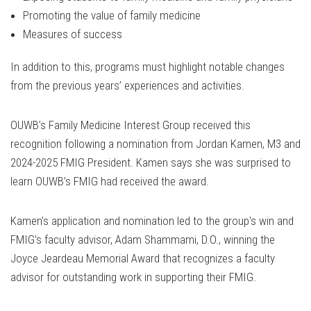
Promoting the value of family medicine
Measures of success
In addition to this, programs must highlight notable changes
from the previous years’ experiences and activities.
OUWB’s Family Medicine Interest Group received this
recognition following a nomination from Jordan Kamen, M3 and
2024-2025 FMIG President. Kamen says she was surprised to
learn OUWB’s FMIG had received the award.
Kamen’s application and nomination led to the group's win and
FMIG’s faculty advisor, Adam Shammami, D.O., winning the
Joyce Jeardeau Memorial Award that recognizes a faculty
advisor for outstanding work in supporting their FMIG.