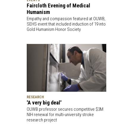
Faircloth Evening of Medical
Humanism
Empathy and compassion featured at OUWB,
SEHS event that included induction of 19 into
Gold Humanism Honor Society
RESEARCH
'A very big deal'
OUWB professor secures competitive $3M
NIH renewal for multi-university stroke
research project