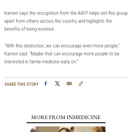
Kamen says the recognition from the AAFP helps set this group
apart from others across the country and highlights the
benefits of being involved.
“With this distinction, we can encourage even more people,”
Kamen said. “Maybe that can encourage more people to be
interested in family medicine early on.”
Facebook
Twitter
Email
Copy
SHARE THIS STORY
Link
MORE FROM INMEDICINE