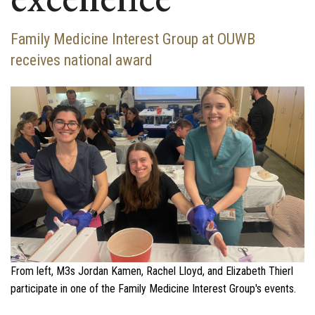
Family Medicine Interest Group at OUWB
receives national award
From left, M3s Jordan Kamen, Rachel Lloyd, and Elizabeth Thierl
participate in one of the Family Medicine Interest Group's events.