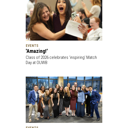
EVENTS
'Amazing!'
Class of 2026 celebrates ‘inspiring’ Match
Day at OUWB
EVENTS