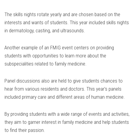
The skills nights rotate yearly and are chosen based on the
interests and wants of students. This year included skills nights
in dermatology, casting, and ultrasounds.
Another example of an FMIG event centers on providing
students with opportunities to learn more about the
subspecialities related to family medicine.
Panel discussions also are held to give students chances to
hear from various residents and doctors. This year’s panels
included primary care and different areas of human medicine.
By providing students with a wide range of events and activities,
they aim to garner interest in family medicine and help students
to find their passion.