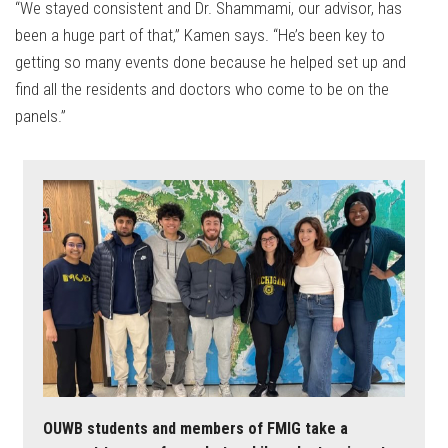
“We stayed consistent and Dr. Shammami, our advisor, has
been a huge part of that,” Kamen says. “He’s been key to
getting so many events done because he helped set up and
find all the residents and doctors who come to be on the
panels.”
OUWB students and members of FMIG take a