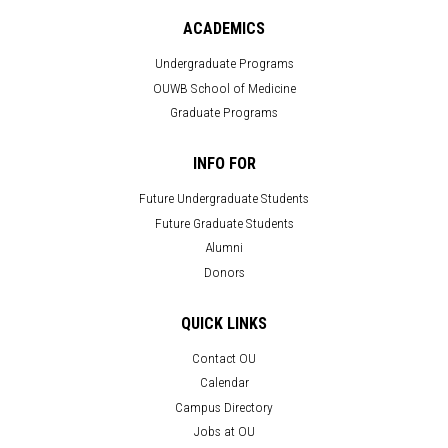
ACADEMICS
Undergraduate Programs
OUWB School of Medicine
Graduate Programs
INFO FOR
Future Undergraduate Students
Future Graduate Students
Alumni
Donors
QUICK LINKS
Contact OU
Calendar
Campus Directory
Jobs at OU