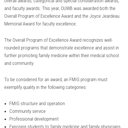
overall awards, categorical and special consideration awards,
and faculty awards. This year, OUWB was awarded both the
Overall Program of Excellence Award and the Joyce Jeardeau
Memorial Award for faculty excellence.
The Overall Program of Excellence Award recognizes well-
rounded programs that demonstrate excellence and assist in
further promoting family medicine within their medical school
and community.
To be considered for an award, an FMIG program must
exemplify quality in the following categories:
FMIG structure and operation
Community service
Professional development
Exposing students to family medicine and family physicians