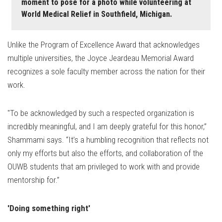
moment to pose for a photo while volunteering at
World Medical Relief in Southfield, Michigan.
Unlike the Program of Excellence Award that acknowledges
multiple universities, the Joyce Jeardeau Memorial Award
recognizes a sole faculty member across the nation for their
work.
"To be acknowledged by such a respected organization is
incredibly meaningful, and I am deeply grateful for this honor,”
Shammami says. “It’s a humbling recognition that reflects not
only my efforts but also the efforts, and collaboration of the
OUWB students that am privileged to work with and provide
mentorship for.”
'Doing something right'