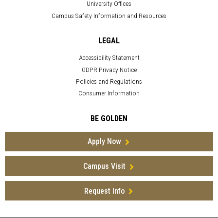
University Offices
Campus Safety Information and Resources
LEGAL
Accessibility Statement
GDPR Privacy Notice
Policies and Regulations
Consumer Information
BE GOLDEN
Apply Now
Campus Visit
Request Info