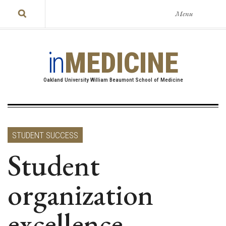
Menu
in
MEDICINE
Oakland University William Beaumont School of Medicine
STUDENT SUCCESS
Student
organization
excellence