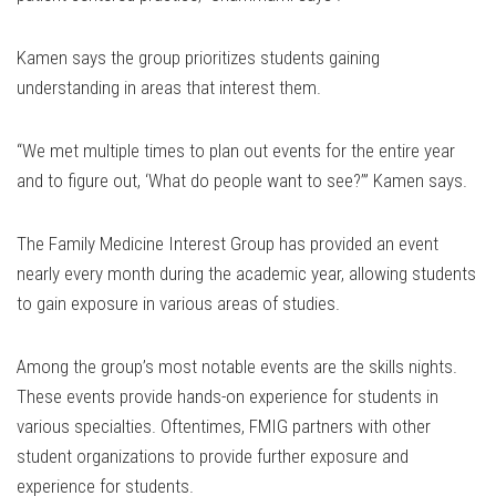
Kamen says the group prioritizes students gaining
understanding in areas that interest them.
“We met multiple times to plan out events for the entire year
and to figure out, ‘What do people want to see?’” Kamen says.
The Family Medicine Interest Group has provided an event
nearly every month during the academic year, allowing students
to gain exposure in various areas of studies.
Among the group’s most notable events are the skills nights.
These events provide hands-on experience for students in
various specialties. Oftentimes, FMIG partners with other
student organizations to provide further exposure and
experience for students.