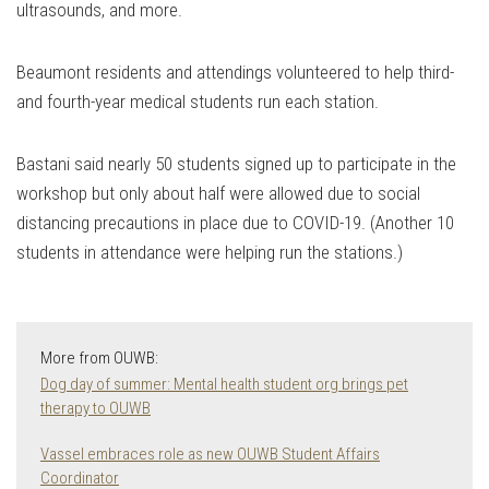
ultrasounds, and more.
Beaumont residents and attendings volunteered to help third-
and fourth-year medical students run each station.
Bastani said nearly 50 students signed up to participate in the
workshop but only about half were allowed due to social
distancing precautions in place due to COVID-19. (Another 10
students in attendance were helping run the stations.)
More from OUWB:
Dog day of summer: Mental health student org brings pet
therapy to OUWB
Vassel embraces role as new OUWB Student Affairs
Coordinator