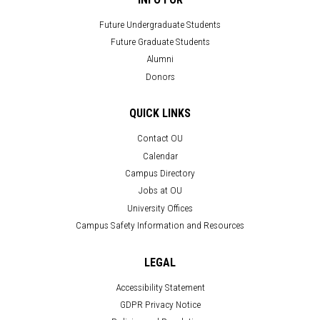
Future Undergraduate Students
Future Graduate Students
Alumni
Donors
QUICK LINKS
Contact OU
Calendar
Campus Directory
Jobs at OU
University Offices
Campus Safety Information and Resources
LEGAL
Accessibility Statement
GDPR Privacy Notice