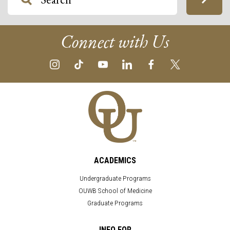
Connect with Us
ACADEMICS
Undergraduate Programs
OUWB School of Medicine
Graduate Programs
INFO FOR