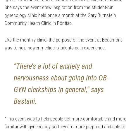
She says the event drew inspiration from the student-run
gynecology clinic held once a month at the Gary Burnstein
Community Health Clinic in Pontiac.
Like the monthly clinic, the purpose of the event at Beaumont
was to help newer medical students gain experience.
“There’s a lot of anxiety and
nervousness about going into OB-
GYN clerkships in general,” says
Bastani.
“This event was to help people get more comfortable and more
familiar with gynecology so they are more prepared and able to