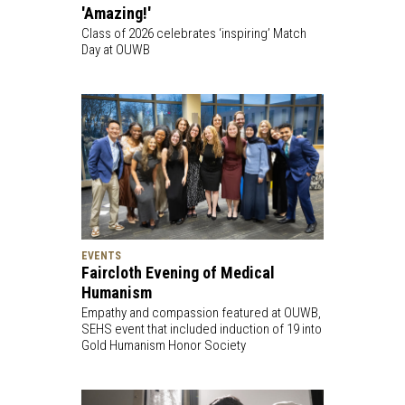
'Amazing!'
Class of 2026 celebrates ‘inspiring’ Match
Day at OUWB
EVENTS
Faircloth Evening of Medical
Humanism
Empathy and compassion featured at OUWB,
SEHS event that included induction of 19 into
Gold Humanism Honor Society