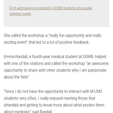
First-aid training provided by OUWB students at popular
summer camp
She called the workshop a “really fun opportunity and really
exciting event” that led to a lot of positive feedback.
Emma Randall, a fourth-year medical student at OUWB, helped
with one of the stations and called the workshop “an awesome
opportunity to share with other students why I am passionate
about the field.”
“Since I do not have the opportunity to interact with M1/M2
students very often, I really enjoyed meeting those that
attended and getting to know more about what excites them
about medicine,” said Randall.