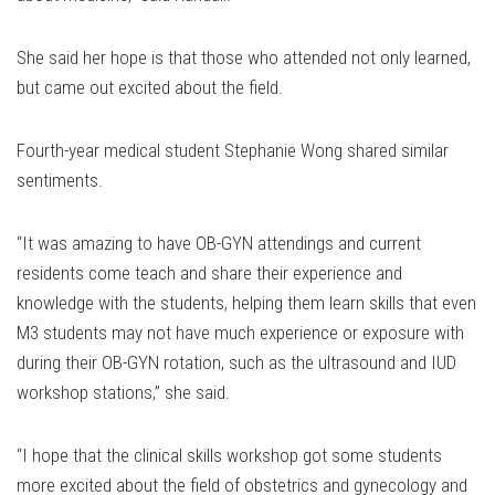
She said her hope is that those who attended not only learned,
but came out excited about the field.
Fourth-year medical student Stephanie Wong shared similar
sentiments.
“It was amazing to have OB-GYN attendings and current
residents come teach and share their experience and
knowledge with the students, helping them learn skills that even
M3 students may not have much experience or exposure with
during their OB-GYN rotation, such as the ultrasound and IUD
workshop stations,” she said.
“I hope that the clinical skills workshop got some students
more excited about the field of obstetrics and gynecology and