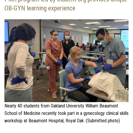
OB-GYN learning experience
Nearly 40 students from Oakland University William Beaumont
School of Medicine recently took part in a gynecology clinical skills
workshop at Beaumont Hospital, Royal Oak. (Submitted photo)