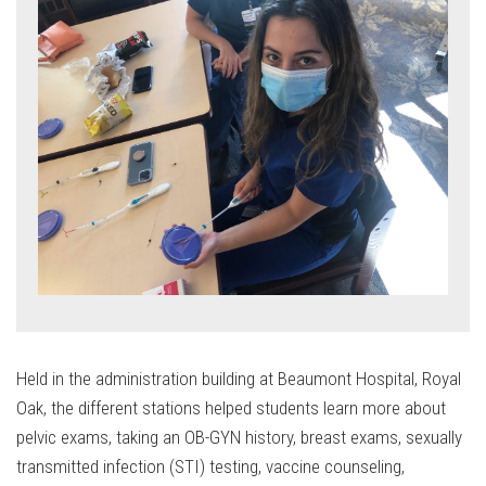
Held in the administration building at Beaumont Hospital, Royal
Oak, the different stations helped students learn more about
pelvic exams, taking an OB-GYN history, breast exams, sexually
transmitted infection (STI) testing, vaccine counseling,