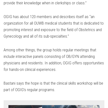
provide their knowledge when in clerkships or class.”
OGIG has about 120 members and describes itself as “an
organization for all OUWB medical students that is dedicated to
promoting interest and exposure to the field of Obstetrics and
Gynecology and all of its sub-specialties.”
Among other things, the group holds regular meetings that
include interactive panels consisting of OB/GYN attending
physicians and residents. In addition, OGIG offers opportunities
for hands-on clinical experiences.
Bastani says the hope is that the clinical skills workshop will be
part of OGIG’s regular programs.