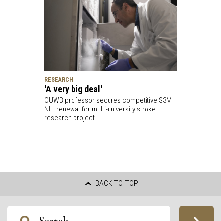
RESEARCH
'A very big deal'
OUWB professor secures competitive $3M
NIH renewal for multi-university stroke
research project
BACK TO TOP