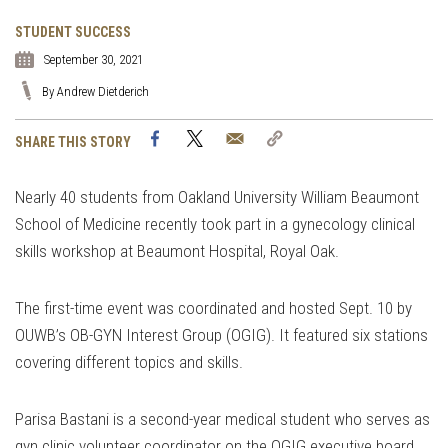
STUDENT SUCCESS
September 30, 2021
By Andrew Dietderich
Facebook
Twitter
Email
Copy
SHARE THIS STORY
Link
Nearly 40 students from Oakland University William Beaumont
School of Medicine recently took part in a gynecology clinical
skills workshop at Beaumont Hospital, Royal Oak.
The first-time event was coordinated and hosted Sept. 10 by
OUWB’s OB-GYN Interest Group (OGIG). It featured six stations
covering different topics and skills.
Parisa Bastani is a second-year medical student who serves as
gyn clinic volunteer coordinator on the OGIG executive board.