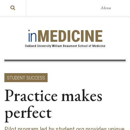
Menu
in
MEDICINE
Oakland University William Beaumont School of Medicine
STUDENT SUCCESS
Practice makes
perfect
Pilot program led by student org provides unique