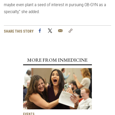
maybe even plant a seed of interest in pursuing OB-GYN as a
specialty,” she added.
Facebook
Twitter
Email
Copy
SHARE THIS STORY
Link
MORE FROM INMEDICINE
EVENTS