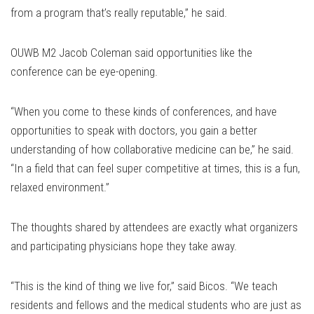
from a program that’s really reputable,” he said.
OUWB M2 Jacob Coleman said opportunities like the
conference can be eye-opening.
“When you come to these kinds of conferences, and have
opportunities to speak with doctors, you gain a better
understanding of how collaborative medicine can be,” he said.
“In a field that can feel super competitive at times, this is a fun,
relaxed environment.”
The thoughts shared by attendees are exactly what organizers
and participating physicians hope they take away.
“This is the kind of thing we live for,” said Bicos. “We teach
residents and fellows and the medical students who are just as