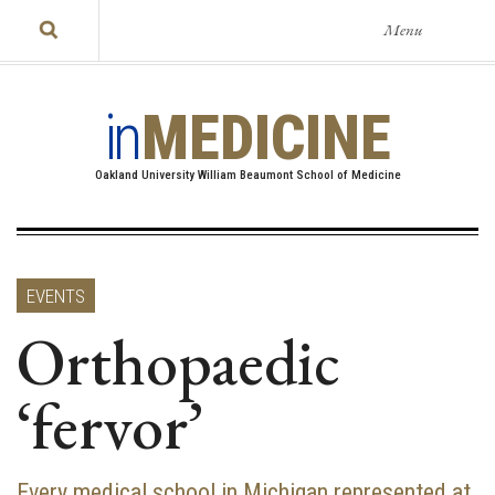
Menu
in
MEDICINE
Oakland University William Beaumont School of Medicine
EVENTS
Orthopaedic
‘fervor’
Every medical school in Michigan represented at