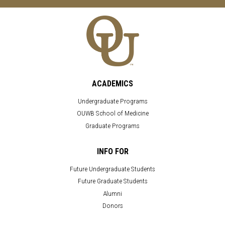
ACADEMICS
Undergraduate Programs
OUWB School of Medicine
Graduate Programs
INFO FOR
Future Undergraduate Students
Future Graduate Students
Alumni
Donors