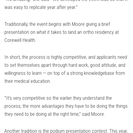
was easy to replicate year after year.”
Traditionally, the event begins with Moore giving a brief
presentation on what it takes to land an ortho residency at
Corewell Health.
In short, the process is highly competitive, and applicants need
to set themselves apart through hard work, good attitude, and
willingness to learn — on top of a strong knowledgebase from
their medical education.
“It’s very competitive so the earlier they understand the
process, the more advantages they have to be doing the things
they need to be doing at the right time,” said Moore.
Another tradition is the podium presentation contest. This year,