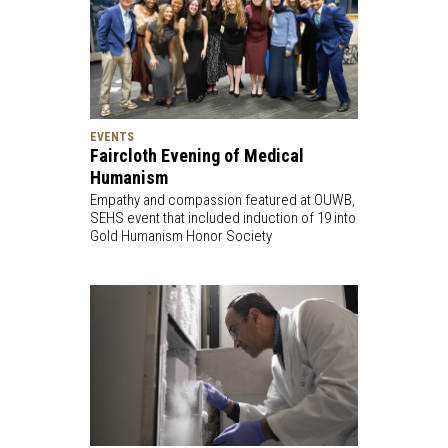
EVENTS
Faircloth Evening of Medical
Humanism
Empathy and compassion featured at OUWB,
SEHS event that included induction of 19 into
Gold Humanism Honor Society