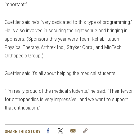
important.”
Guettler said he’s “very dedicated to this type of programming.”
He is also involved in securing the right venue and bringing in
sponsors. (Sponsors this year were Team Rehabilitation
Physical Therapy, Arthrex Inc., Stryker Corp., and MioTech
Orthopedic Group.)
Guettler said it’s all about helping the medical students.
“I’m really proud of the medical students,” he said. “Their fervor
for orthopaedics is very impressive…and we want to support
that enthusiasm.”
Facebook
Twitter
Email
Copy
SHARE THIS STORY
Link