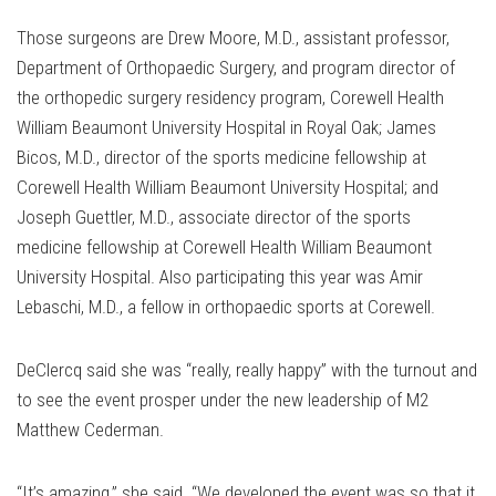
Those surgeons are Drew Moore, M.D., assistant professor,
Department of Orthopaedic Surgery, and program director of
the orthopedic surgery residency program, Corewell Health
William Beaumont University Hospital in Royal Oak; James
Bicos, M.D., director of the sports medicine fellowship at
Corewell Health William Beaumont University Hospital; and
Joseph Guettler, M.D., associate director of the sports
medicine fellowship at Corewell Health William Beaumont
University Hospital. Also participating this year was Amir
Lebaschi, M.D., a fellow in orthopaedic sports at Corewell.
DeClercq said she was “really, really happy” with the turnout and
to see the event prosper under the new leadership of M2
Matthew Cederman.
“It’s amazing,” she said. “We developed the event was so that it