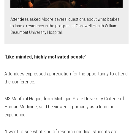
Attendees asked Moore several questions about what it takes
to land a residency in the program at Corewell Health William
Beaumont University Hospital.
‘Like-minded, highly motivated people’
Attendees expressed appreciation for the opportunity to attend
the conference.
M3 Mahfujul Haque, from Michigan State University College of
Human Medicine, said he viewed it primarily as a learning
experience.
“I want to see what kind of research medical students are