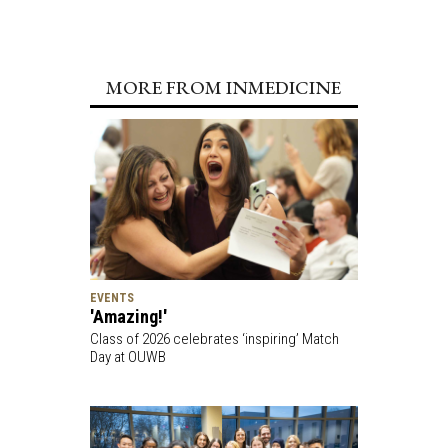
MORE FROM INMEDICINE
EVENTS
'Amazing!'
Class of 2026 celebrates ‘inspiring’ Match
Day at OUWB