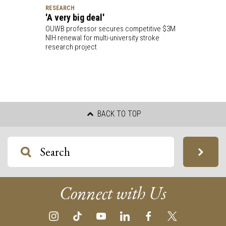
RESEARCH
'A very big deal'
OUWB professor secures competitive $3M
NIH renewal for multi-university stroke
research project
BACK TO TOP
Connect with Us