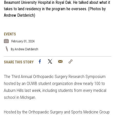
Beaumont University Hospital in Royal Oak. He talked about what it
takes to land residency in the program he oversees. (Photos by
Andrew Dietderich)
EVENTS
February 01, 2024
By Andrew Dietderich
Facebook
Twitter
Email
Copy
SHARE THIS STORY
Link
The Third Annual Orthopaedic Surgery Research Symposium
hosted by an OUWB student organization drew nearly 100 to
Auburn Hills last week, including students from every medical
school in Michigan.
Hosted by the Orthopaedic Surgery and Sports Medicine Group