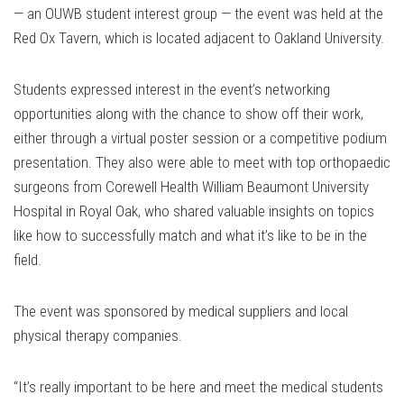
— an OUWB student interest group — the event was held at the
Red Ox Tavern, which is located adjacent to Oakland University.
Students expressed interest in the event’s networking
opportunities along with the chance to show off their work,
either through a virtual poster session or a competitive podium
presentation. They also were able to meet with top orthopaedic
surgeons from Corewell Health William Beaumont University
Hospital in Royal Oak, who shared valuable insights on topics
like how to successfully match and what it’s like to be in the
field.
The event was sponsored by medical suppliers and local
physical therapy companies.
“It’s really important to be here and meet the medical students