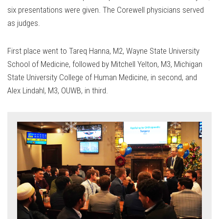
six presentations were given. The Corewell physicians served
as judges.
First place went to Tareq Hanna, M2, Wayne State University
School of Medicine, followed by Mitchell Yelton, M3, Michigan
State University College of Human Medicine, in second, and
Alex Lindahl, M3, OUWB, in third.