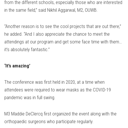
from the different schools, especially those who are interested
in the same field,” said Nikhil Aggarwal, M2, OUWB.
“Another reason is to see the cool projects that are out there,”
he added. “And I also appreciate the chance to meet the
attendings at our program and get some face time with them…
it’s absolutely fantastic.”
‘It’s amazing’
The conference was first held in 2020, at a time when
attendees were required to wear masks as the COVID-19
pandemic was in full swing.
M3 Maddie DeClercq first organized the event along with the
orthopaedic surgeons who participate regularly.