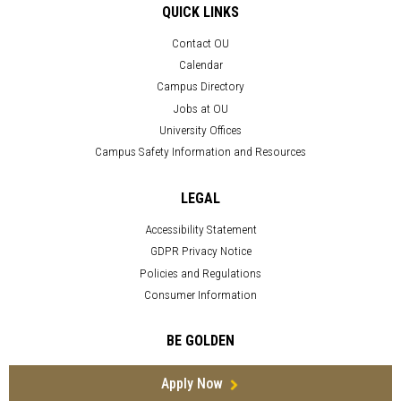
QUICK LINKS
Contact OU
Calendar
Campus Directory
Jobs at OU
University Offices
Campus Safety Information and Resources
LEGAL
Accessibility Statement
GDPR Privacy Notice
Policies and Regulations
Consumer Information
BE GOLDEN
Apply Now