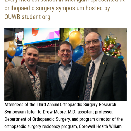
orthopaedic surgery symposium hosted by
OUWB student org
Attendees of the Third Annual Orthopaedic Surgery Research
Symposium listen to Drew Moore, M.D., assistant professor,
Department of Orthopaedic Surgery, and program director of the
orthopaedic surgery residency program, Corewell Health William