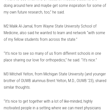
doing around here and maybe get some inspiration for some of
my own future research, too,” he said.
M2 Malik Al-Jamal, from Wayne State University School of
Medicine, also said he wanted to learn and network “with some
of my fellow students from across the state.”
“It’s nice to see so many of us from different schools in one
place sharing our love for orthopedics,” he said. “It’s nice.”
M3 Mitchell Yelton, from Michigan State University (and younger
brother of OUWB alumnus Brent Yelton, M.D., OUWB ’23), shared
similar thoughts.
“It’s nice to get together with a lot of like-minded, highly
motivated people in a setting where we can meet physicians