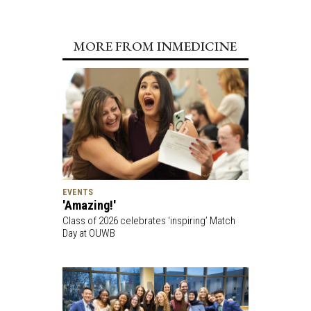
MORE FROM INMEDICINE
EVENTS
'Amazing!'
Class of 2026 celebrates ‘inspiring’ Match
Day at OUWB