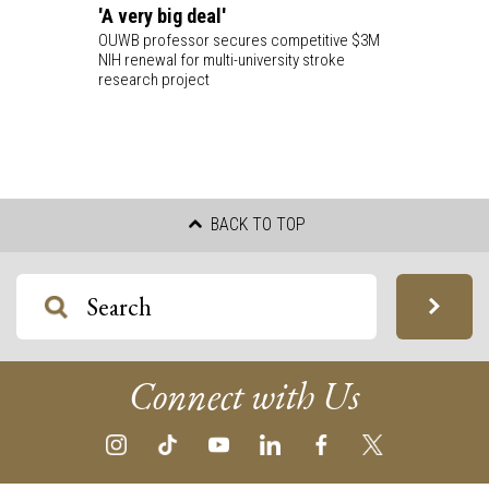
'A very big deal'
OUWB professor secures competitive $3M
NIH renewal for multi-university stroke
research project
BACK TO TOP
Connect with Us