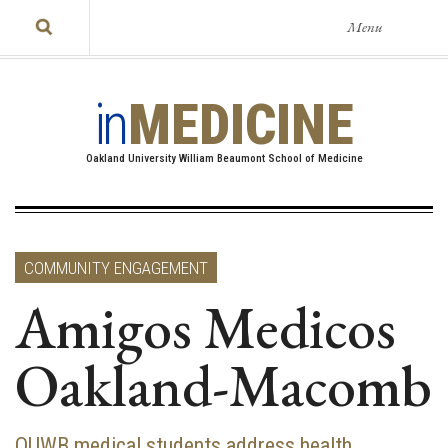
Menu
in
MEDICINE
Oakland University William Beaumont School of Medicine
COMMUNITY ENGAGEMENT
Amigos Medicos
Oakland-Macomb
OUWB medical students address health