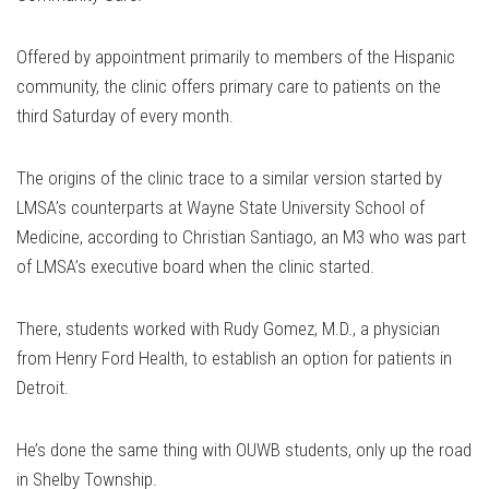
Offered by appointment primarily to members of the Hispanic
community, the clinic offers primary care to patients on the
third Saturday of every month.
The origins of the clinic trace to a similar version started by
LMSA’s counterparts at Wayne State University School of
Medicine, according to Christian Santiago, an M3 who was part
of LMSA’s executive board when the clinic started.
There, students worked with Rudy Gomez, M.D., a physician
from Henry Ford Health, to establish an option for patients in
Detroit.
He’s done the same thing with OUWB students, only up the road
in Shelby Township.