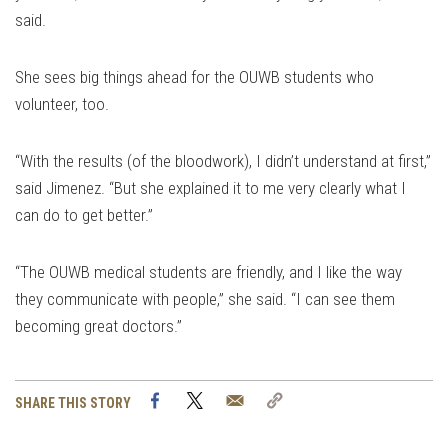
said.
She sees big things ahead for the OUWB students who
volunteer, too.
“With the results (of the bloodwork), I didn’t understand at first,”
said Jimenez. “But she explained it to me very clearly what I
can do to get better.”
“The OUWB medical students are friendly, and I like the way
they communicate with people,” she said. “I can see them
becoming great doctors.”
Facebook
Twitter
Email
Copy
SHARE THIS STORY
Link