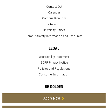
Contact OU
Calendar
Campus Directory
Jobs at OU
University Offices
Campus Safety Information and Resources
LEGAL
Accessibility Statement
GDPR Privacy Notice
Policies and Regulations
Consumer Information
BE GOLDEN
Apply Now