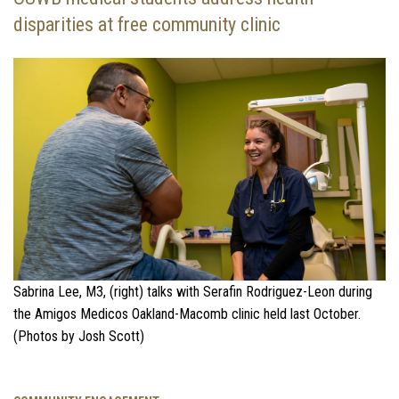
disparities at free community clinic
Sabrina Lee, M3, (right) talks with Serafin Rodriguez-Leon during
the Amigos Medicos Oakland-Macomb clinic held last October.
(Photos by Josh Scott)