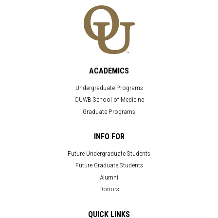
ACADEMICS
Undergraduate Programs
OUWB School of Medicine
Graduate Programs
INFO FOR
Future Undergraduate Students
Future Graduate Students
Alumni
Donors
QUICK LINKS