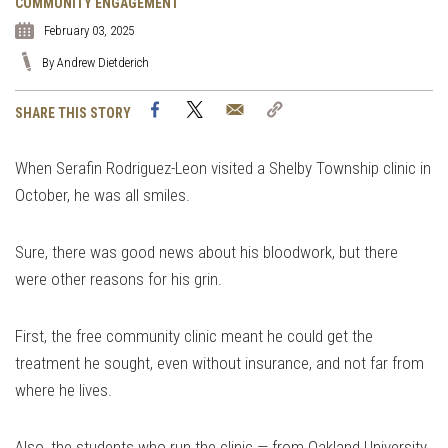
COMMUNITY ENGAGEMENT
February 03, 2025
By Andrew Dietderich
Facebook
Twitter
Email
Copy
SHARE THIS STORY
Link
When Serafin Rodriguez-Leon visited a Shelby Township clinic in
October, he was all smiles.
Sure, there was good news about his bloodwork, but there
were other reasons for his grin.
First, the free community clinic meant he could get the
treatment he sought, even without insurance, and not far from
where he lives.
Also, the students who run the clinic — from Oakland University