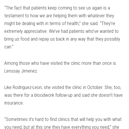
“The fact that patients keep coming to see us again is a
testament to how we are helping them with whatever they
might be dealing with in terms of health,” she said. “They’re
extremely appreciative. We’ve had patients who’ve wanted to
bring us food and repay us back in any way that they possibly
can.”
Among those who have visited the clinic more than once is
Lenssay Jimenez.
Like Rodriguez-Leon, she visited the clinic in October. She, too,
was there for a bloodwork follow-up and said she doesn’t have
insurance.
“Sometimes it’s hard to find clinics that will help you with what
you need, but at this one they have everything you need,” she