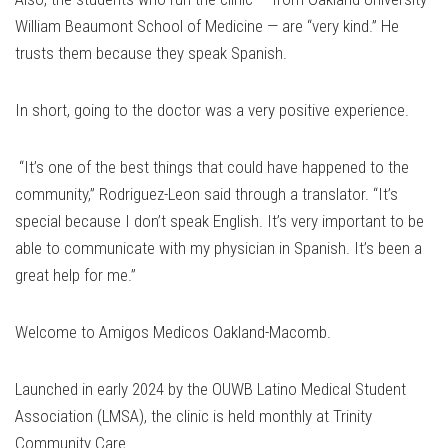
William Beaumont School of Medicine — are “very kind.” He
trusts them because they speak Spanish.
In short, going to the doctor was a very positive experience.
“It’s one of the best things that could have happened to the
community,” Rodriguez-Leon said through a translator. “It’s
special because I don’t speak English. It’s very important to be
able to communicate with my physician in Spanish. It’s been a
great help for me.”
Welcome to Amigos Medicos Oakland-Macomb.
Launched in early 2024 by the OUWB Latino Medical Student
Association (LMSA), the clinic is held monthly at Trinity
Community Care.