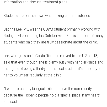
information and discuss treatment plans.
Students are on their own when taking patient histories.
Sabrina Lee, M3, was the OUWB student primarily working with
Rodriguez-Leon during his October visit. She is just one of many
students who said they are truly passionate about the clinic.
Lee, who grew up in Costa Rica and moved to the U.S. at 18,
said that even though she is plenty busy with her clerkships and
the rigors of being a third-year medical student, it’s a priority for
her to volunteer regularly at the clinic.
“I want to use my bilingual skills to serve the community
because the Hispanic people hold a special place in my heart,”
she said.