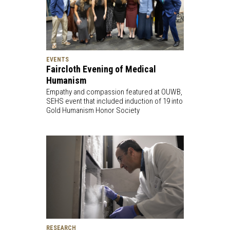
EVENTS
Faircloth Evening of Medical
Humanism
Empathy and compassion featured at OUWB,
SEHS event that included induction of 19 into
Gold Humanism Honor Society
RESEARCH