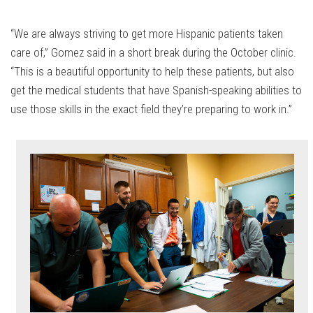
“We are always striving to get more Hispanic patients taken
care of,” Gomez said in a short break during the October clinic.
“This is a beautiful opportunity to help these patients, but also
get the medical students that have Spanish-speaking abilities to
use those skills in the exact field they’re preparing to work in.”