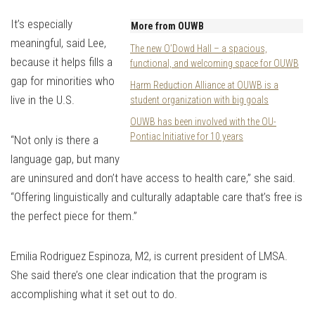
It’s especially
More from OUWB
meaningful, said Lee,
The new O’Dowd Hall – a spacious,
because it helps fills a
functional, and welcoming space for OUWB
gap for minorities who
Harm Reduction Alliance at OUWB is a
live in the U.S.
student organization with big goals
OUWB has been involved with the OU-
Pontiac Initiative for 10 years
“Not only is there a
language gap, but many
are uninsured and don’t have access to health care,” she said.
“Offering linguistically and culturally adaptable care that’s free is
the perfect piece for them.”
Emilia Rodriguez Espinoza, M2, is current president of LMSA.
She said there’s one clear indication that the program is
accomplishing what it set out to do.