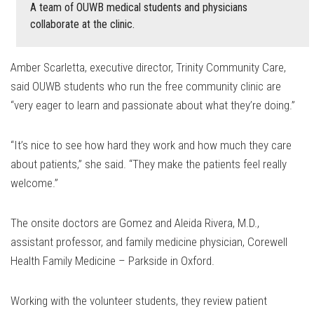
A team of OUWB medical students and physicians
collaborate at the clinic.
Amber Scarletta, executive director, Trinity Community Care,
said OUWB students who run the free community clinic are
“very eager to learn and passionate about what they’re doing.”
“It’s nice to see how hard they work and how much they care
about patients,” she said. “They make the patients feel really
welcome.”
The onsite doctors are Gomez and Aleida Rivera, M.D.,
assistant professor, and family medicine physician, Corewell
Health Family Medicine – Parkside in Oxford.
Working with the volunteer students, they review patient