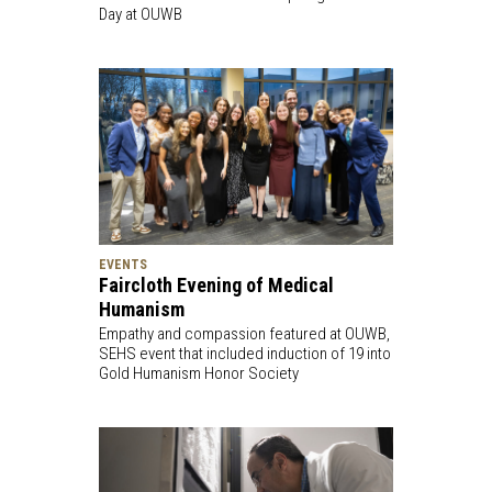
Day at OUWB
EVENTS
Faircloth Evening of Medical
Humanism
Empathy and compassion featured at OUWB,
SEHS event that included induction of 19 into
Gold Humanism Honor Society