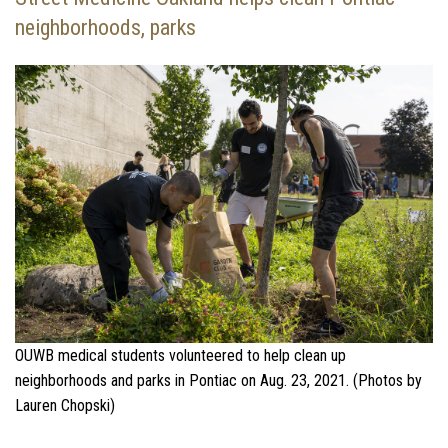
neighborhoods, parks
OUWB medical students volunteered to help clean up
neighborhoods and parks in Pontiac on Aug. 23, 2021. (Photos by
Lauren Chopski)