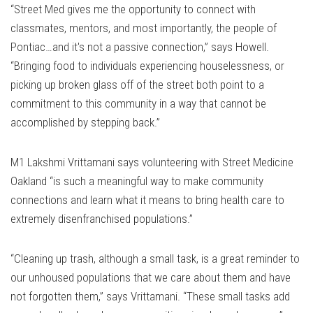
“Street Med gives me the opportunity to connect with
classmates, mentors, and most importantly, the people of
Pontiac…and it's not a passive connection,” says Howell.
“Bringing food to individuals experiencing houselessness, or
picking up broken glass off of the street both point to a
commitment to this community in a way that cannot be
accomplished by stepping back.”
M1 Lakshmi Vrittamani says volunteering with Street Medicine
Oakland “is such a meaningful way to make community
connections and learn what it means to bring health care to
extremely disenfranchised populations.”
“Cleaning up trash, although a small task, is a great reminder to
our unhoused populations that we care about them and have
not forgotten them,” says Vrittamani. “These small tasks add