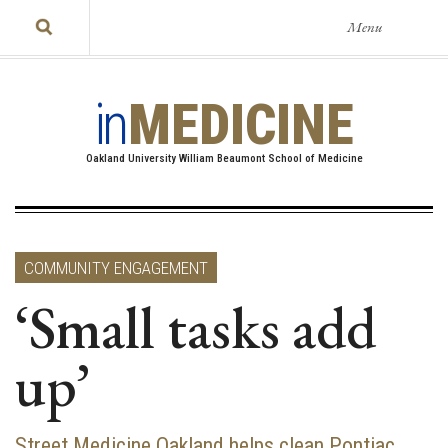
Menu
in
MEDICINE
Oakland University William Beaumont School of Medicine
COMMUNITY ENGAGEMENT
‘Small tasks add
up’
Street Medicine Oakland helps clean Pontiac