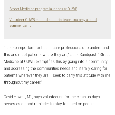
Street Medicine program launches at OUWB
Volunteer OUWB medical students teach anatomy at local
summer camp
“It is so important for health care professionals to understand
this and meet patients where they are,” adds Sundquist. “Street
Medicine at OUWB exemplifies this by going into a community
and addressing the communities needs and literally caring for
patients wherever they are. I seek to carry this attitude with me
throughout my career.”
David Howell, M1, says volunteering for the clean-up days
serves as a good reminder to stay focused on people.