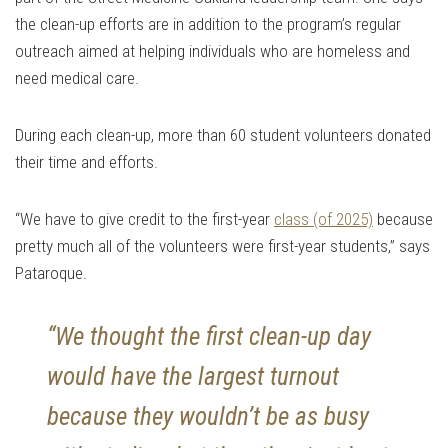
the clean-up efforts are in addition to the program’s regular
outreach aimed at helping individuals who are homeless and
need medical care.
During each clean-up, more than 60 student volunteers donated
their time and efforts.
“We have to give credit to the first-year
class (of 2025)
because
pretty much all of the volunteers were first-year students,” says
Pataroque.
“We thought the first clean-up day
would have the largest turnout
because they wouldn’t be as busy