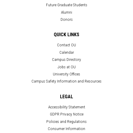
Future Graduate Students
Alumni
Donors
QUICK LINKS
Contact OU
Calendar
Campus Directory
Jobs at OU
University Offices
Campus Safety Information and Resources
LEGAL
Accessibility Statement
GDPR Privacy Notice
Policies and Regulations
Consumer Information