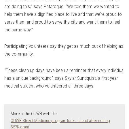
are doing this,’” says Pataroque. “We told them we wanted to
help them have a dignified place to live and that we’re proud to
serve them and proud to serve the city and want them to feel
the same way.”
Participating volunteers say they get as much out of helping as
the community.
“These clean up days have been a reminder that every individual
has a unique background,” says Skylar Sundquist, a first-year
medical student who volunteered all three days.
More at the OUWB website
OUWB Street Medicine program looks ahead after netting
$57K grant