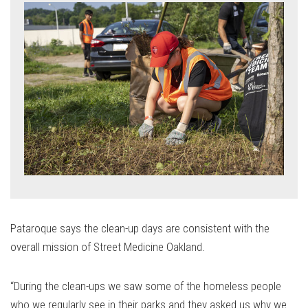
Pataroque says the clean-up days are consistent with the
overall mission of Street Medicine Oakland.
“During the clean-ups we saw some of the homeless people
who we regularly see in their parks and they asked us why we