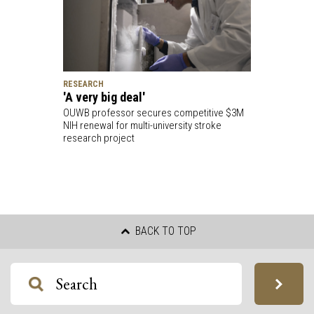
RESEARCH
'A very big deal'
OUWB professor secures competitive $3M
NIH renewal for multi-university stroke
research project
BACK TO TOP