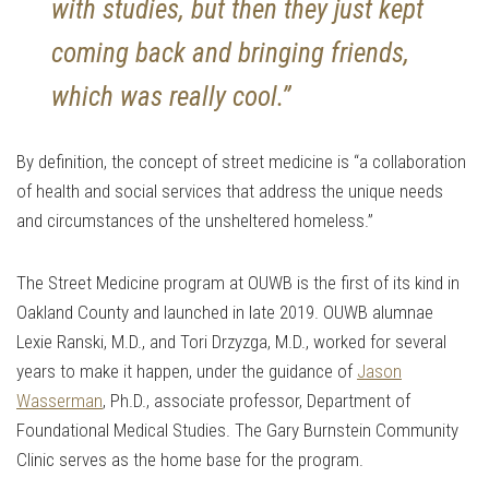
with studies, but then they just kept
coming back and bringing friends,
which was really cool.”
By definition, the concept of street medicine is “a collaboration
of health and social services that address the unique needs
and circumstances of the unsheltered homeless.”
The Street Medicine program at OUWB is the first of its kind in
Oakland County and launched in late 2019. OUWB alumnae
Lexie Ranski, M.D., and Tori Drzyzga, M.D., worked for several
years to make it happen, under the guidance of
Jason
Wasserman
, Ph.D., associate professor, Department of
Foundational Medical Studies. The Gary Burnstein Community
Clinic serves as the home base for the program.