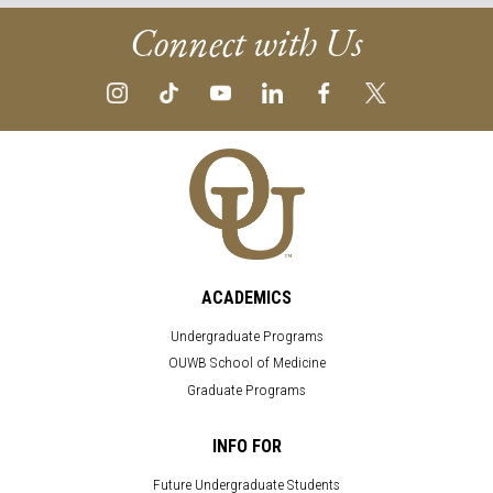
Connect with Us
ACADEMICS
Undergraduate Programs
OUWB School of Medicine
Graduate Programs
INFO FOR
Future Undergraduate Students