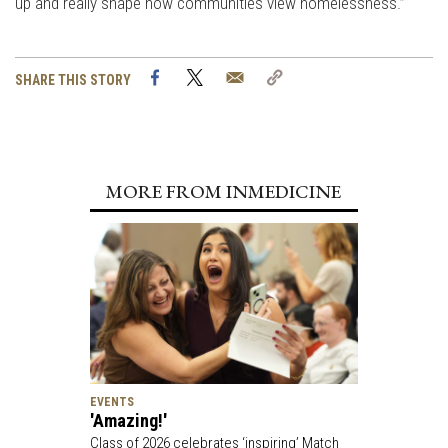
up and really shape how communities view homelessness.”
Facebook
Twitter
Email
Copy
SHARE THIS STORY
Link
MORE FROM INMEDICINE
EVENTS
'Amazing!'
Class of 2026 celebrates ‘inspiring’ Match