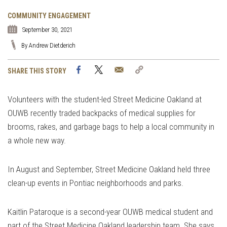
COMMUNITY ENGAGEMENT
September 30, 2021
By Andrew Dietderich
Facebook
Twitter
Email
Copy
SHARE THIS STORY
Link
Volunteers with the student-led Street Medicine Oakland at
OUWB recently traded backpacks of medical supplies for
brooms, rakes, and garbage bags to help a local community in
a whole new way.
In August and September, Street Medicine Oakland held three
clean-up events in Pontiac neighborhoods and parks.
Kaitlin Pataroque is a second-year OUWB medical student and
part of the Street Medicine Oakland leadership team. She says