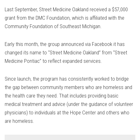
Last September, Street Medicine Oakland received a $57,000
grant from the DMC Foundation, which is affiliated with the
Community Foundation of Southeast Michigan.
Early this month, the group announced via Facebook it has
changed its name to “Street Medicine Oakland” from “Street
Medicine Pontiac” to reflect expanded services.
Since launch, the program has consistently worked to bridge
the gap between community members who are homeless and
the health care they need. That includes providing basic
medical treatment and advice (under the guidance of volunteer
physicians) to individuals at the Hope Center and others who
are homeless.