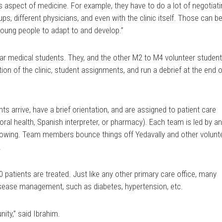
s aspect of medicine. For example, they have to do a lot of negotiat
ups, different physicians, and even with the clinic itself. Those can b
 young people to adapt to and develop.”
ar medical students. They, and the other M2 to M4 volunteer student
on of the clinic, student assignments, and run a debrief at the end o
nts arrive, have a brief orientation, and are assigned to patient care
ioral health, Spanish interpreter, or pharmacy). Each team is led by a
wing. Team members bounce things off Yedavally and other volunt
.
0 patients are treated. Just like any other primary care office, many
isease management, such as diabetes, hypertension, etc.
unity,” said Ibrahim.