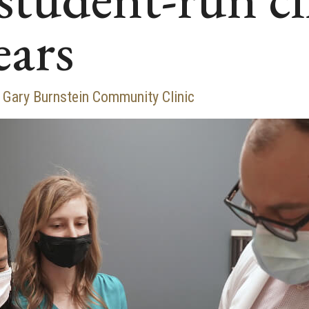
ears
s Gary Burnstein Community Clinic