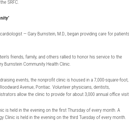
 the SRFC.
nity’
cardiologist — Gary Burnstein, M.D., began providing care for patient
ein’s friends, family, and others rallied to honor his service to the
ry Burnstein Community Health Clinic.
draising events, the nonprofit clinic is housed in a 7,000-square-foot,
0 Woodward Avenue, Pontiac. Volunteer physicians, dentists,
trators allow the clinic to provide for about 3,000 annual office visit
c is held in the evening on the first Thursday of every month. A
 Clinic is held in the evening on the third Tuesday of every month.