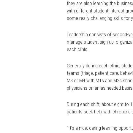
they are also learning the busines
with different student interest gro
some really challenging skills for
Leadership consists of second-ye
manage student sign-up, organizati
each clinic.
Generally during each clinic, stude
teams (triage, patient care, behav
M3 or M4 with M1s and M2s shado
physicians on an as-needed basis
During each shift, about eight to 1
patients seek help with chronic d
“It’s a nice, caring learning opport