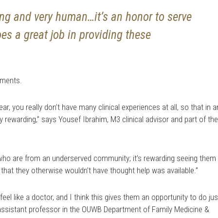
izing and very human…it’s an honor to serve
es a great job in providing these
iments.
r, you really don’t have many clinical experiences at all, so that in 
y rewarding,” says Yousef Ibrahim, M3 clinical advisor and part of th
 who are from an underserved community; it’s rewarding seeing them
 that they otherwise wouldn’t have thought help was available.”
feel like a doctor, and I think this gives them an opportunity to do jus
., assistant professor in the OUWB Department of Family Medicine &