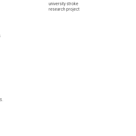
university stroke
research project
s
s.