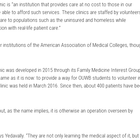
inic is “an institution that provides care at no cost to those in our
 able to afford such services. These clinics are staffed by volunteer
care to populations such as the uninsured and homeless while
on with real-life patient care.”
 institutions of the American Association of Medical Colleges, thou
ic was developed in 2015 through its Family Medicine Interest Grou
me as it is now: to provide a way for OUWB students to volunteer i
clinic was held in March 2016. Since then, about 400 patients have b
 but, as the name implies, it is otherwise an operation overseen by
s Yedavally. “They are not only learning the medical aspect of it, but