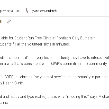
eptember 30, 2021
By Andrew Dietderich
tter
Email
Copy
Link
ble for Student-Run Free Clinic at Pontiac’s Gary Burnstein
ents fill all the volunteer slots in minutes.
cal students, it’s the very first opportunity they have to interact wi
and in a way that’s consistent with OUWB’s commitment to community.
nic (SRFC) celebrates five years of serving the community in partners
 Health Clinic.
ed and happy and (you realize) this is why I’m doing this,’” says Micha
linic.