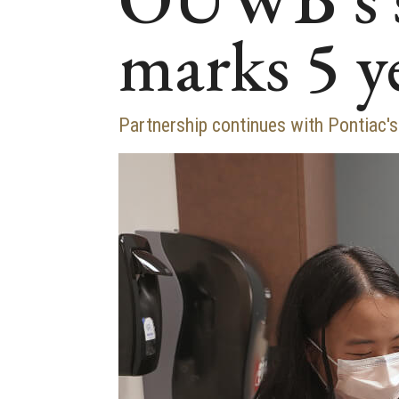
marks 5 y
Partnership continues with Pontiac'