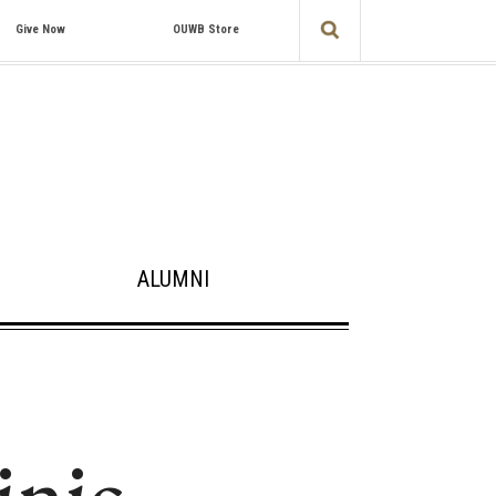
Give Now
OUWB Store
ALUMNI
inic