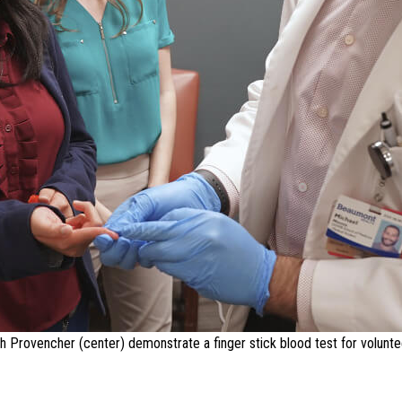
ah Provencher (center) demonstrate a finger stick blood test for voluntee