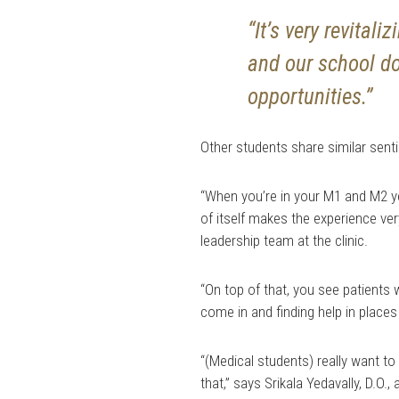
“It’s very revital
and our school do
opportunities.”
Other students share similar sent
“When you’re in your M1 and M2 yea
of itself makes the experience ver
leadership team at the clinic.
“On top of that, you see patients
come in and finding help in places
“(Medical students) really want to 
that,” says Srikala Yedavally, D.O