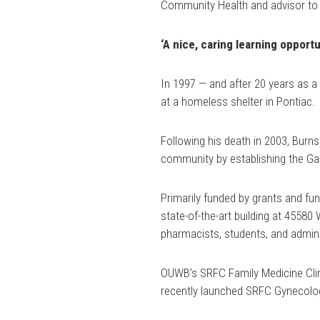
Community Health and advisor to
‘A nice, caring learning opportu
In 1997 — and after 20 years as a 
at a homeless shelter in Pontiac.
Following his death in 2003, Burnst
community by establishing the Ga
Primarily funded by grants and fun
state-of-the-art building at 4558
pharmacists, students, and adminis
OUWB’s SRFC Family Medicine Clini
recently launched SRFC Gynecology