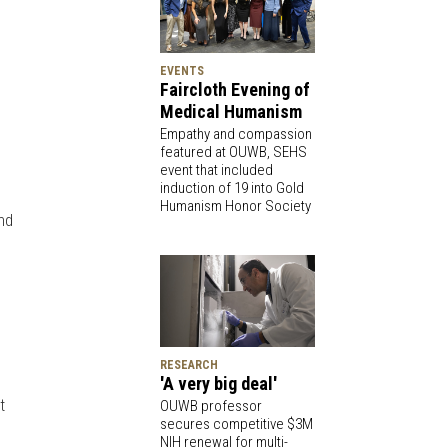
EVENTS
Faircloth Evening of
Medical Humanism
Empathy and compassion
featured at OUWB, SEHS
event that included
induction of 19 into Gold
Humanism Honor Society
and
e
RESEARCH
'A very big deal'
t
OUWB professor
secures competitive $3M
NIH renewal for multi-