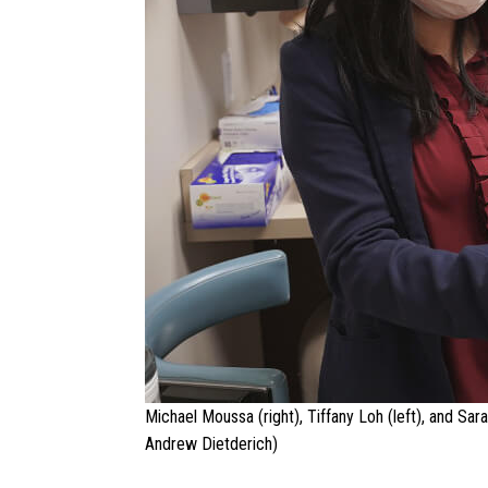
Michael Moussa (right), Tiffany Loh (left), and Sar
Andrew Dietderich)