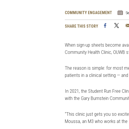
COMMUNITY ENGAGEMENT
S
Facebook
Twi
SHARE THIS STORY
When sign-up sheets become availa
Community Health Clinic, OUWB stud
The reason is simple: for most medi
patients in a clinical setting — 
In 2021, the Student Run Free Cli
with the Gary Burnstein Community
“This clinic just gets you so excit
Moussa, an M3 who works at the c