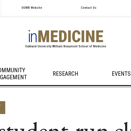
OUWB Website
Contact Us
in
MEDICINE
Oakland University William Beaumont School of Medicine
OMMUNITY
RESEARCH
EVENTS
GAGEMENT
T
udent-run cl