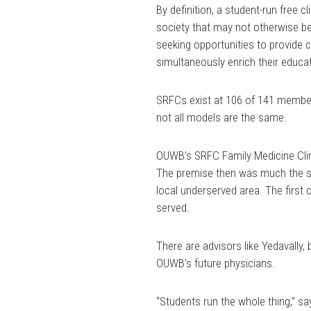
By definition, a student-run free cl
society that may not otherwise be
seeking opportunities to provide 
simultaneously enrich their educati
SRFCs exist at 106 of 141 member
not all models are the same.
OUWB’s SRFC Family Medicine Clin
The premise then was much the sa
local underserved area. The first 
served.
There are advisors like Yedavally,
OUWB’s future physicians.
“Students run the whole thing,” say