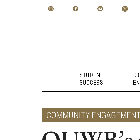
STUDENT
C
SUCCESS
EN
COMMUNITY ENGAGEMEN
OUWB’s st