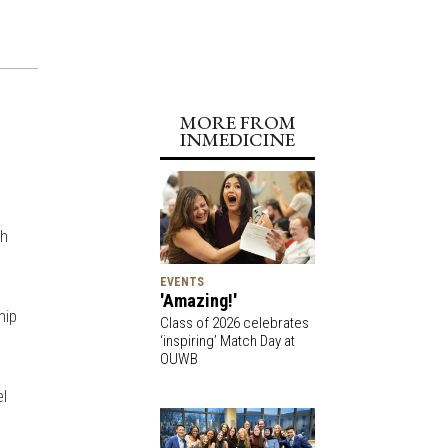
MORE FROM
INMEDICINE
th
EVENTS
'Amazing!'
hip
Class of 2026 celebrates
‘inspiring’ Match Day at
OUWB
el