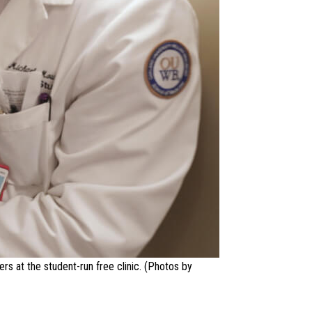
rs at the student-run free clinic. (Photos by