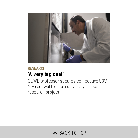
RESEARCH
'A very big deal'
OUWB professor secures competitive $3M
NIH renewal for multi-university stroke
research project
BACK TO TOP