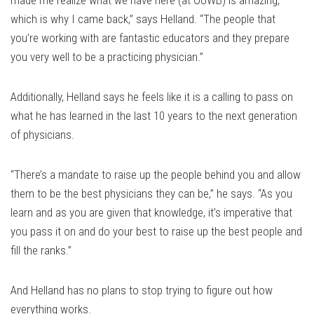
made me realize what we have here (at OUWB) is amazing,
which is why I came back,” says Helland. “The people that
you’re working with are fantastic educators and they prepare
you very well to be a practicing physician.”
Additionally, Helland says he feels like it is a calling to pass on
what he has learned in the last 10 years to the next generation
of physicians.
“There’s a mandate to raise up the people behind you and allow
them to be the best physicians they can be,” he says. “As you
learn and as you are given that knowledge, it’s imperative that
you pass it on and do your best to raise up the best people and
fill the ranks.”
And Helland has no plans to stop trying to figure out how
everything works.