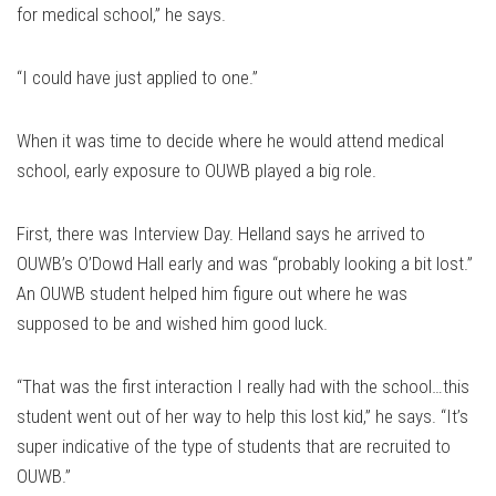
for medical school,” he says.
“I could have just applied to one.”
When it was time to decide where he would attend medical
school, early exposure to OUWB played a big role.
First, there was Interview Day. Helland says he arrived to
OUWB’s O’Dowd Hall early and was “probably looking a bit lost.”
An OUWB student helped him figure out where he was
supposed to be and wished him good luck.
“That was the first interaction I really had with the school…this
student went out of her way to help this lost kid,” he says. “It’s
super indicative of the type of students that are recruited to
OUWB.”