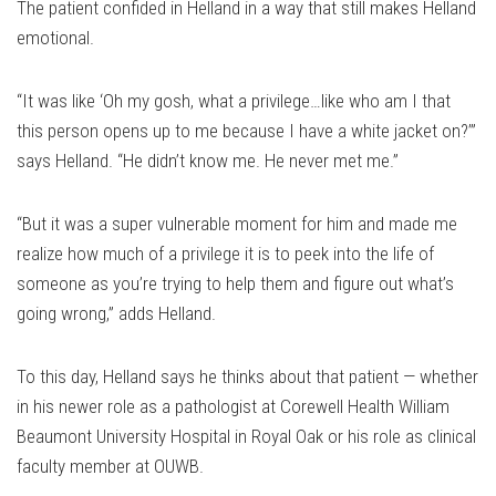
The patient confided in Helland in a way that still makes Helland
emotional.
“It was like ‘Oh my gosh, what a privilege…like who am I that
this person opens up to me because I have a white jacket on?’”
says Helland. “He didn’t know me. He never met me.”
“But it was a super vulnerable moment for him and made me
realize how much of a privilege it is to peek into the life of
someone as you’re trying to help them and figure out what’s
going wrong,” adds Helland.
To this day, Helland says he thinks about that patient — whether
in his newer role as a pathologist at Corewell Health William
Beaumont University Hospital in Royal Oak or his role as clinical
faculty member at OUWB.