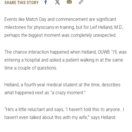
Facebook
Twitter
Email
Copy
SHARE THIS STORY
Link
Events like Match Day and commencement are significant
milestones for physicians-in-training, but for Leif Helland, M.D.,
perhaps the biggest moment was completely unexpected.
The chance interaction happened when Helland, OUWB ’19, was
entering a hospital and asked a patient walking in at the same
time a couple of questions.
Helland, a fourth-year medical student at the time, describes
what happened next as “a crazy moment.”
“He’s a little reluctant and says, ‘I haven’t told this to anyone…I
haven’t even talked about this with my wife,’” says Helland.