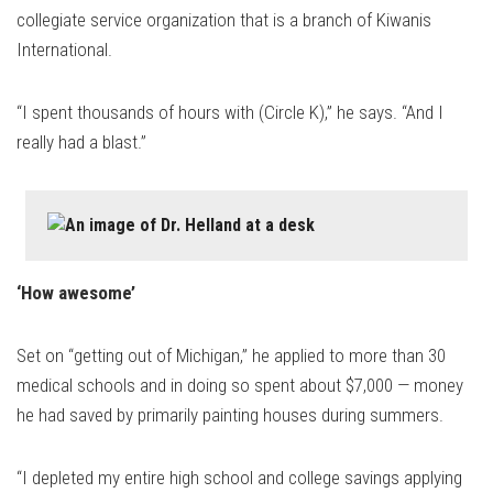
collegiate service organization that is a branch of Kiwanis
International.
“I spent thousands of hours with (Circle K),” he says. “And I
really had a blast.”
‘How awesome’
Set on “getting out of Michigan,” he applied to more than 30
medical schools and in doing so spent about $7,000 — money
he had saved by primarily painting houses during summers.
“I depleted my entire high school and college savings applying