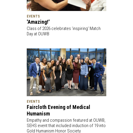
EVENTS
'Amazing!'
Class of 2026 celebrates ‘inspiring’ Match
Day at OUWB
EVENTS
Faircloth Evening of Medical
Humanism
Empathy and compassion featured at OUWB,
SEHS event that included induction of 19 into
Gold Humanism Honor Society