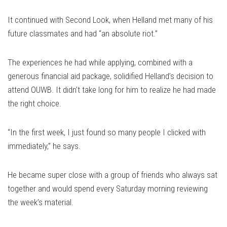
It continued with Second Look, when Helland met many of his
future classmates and had “an absolute riot.”
The experiences he had while applying, combined with a
generous financial aid package, solidified Helland’s decision to
attend OUWB. It didn’t take long for him to realize he had made
the right choice.
“In the first week, I just found so many people I clicked with
immediately,” he says.
He became super close with a group of friends who always sat
together and would spend every Saturday morning reviewing
the week’s material.