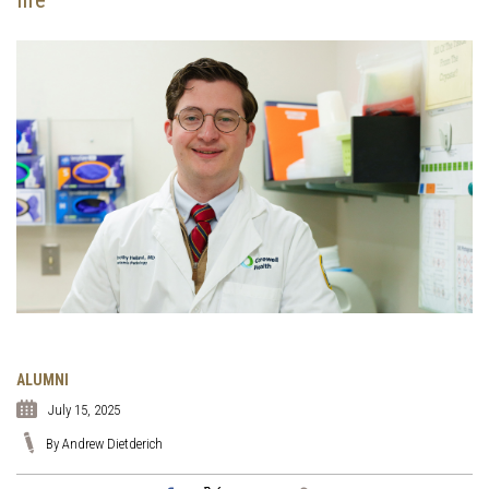
ALUMNI
July 15, 2025
By Andrew Dietderich