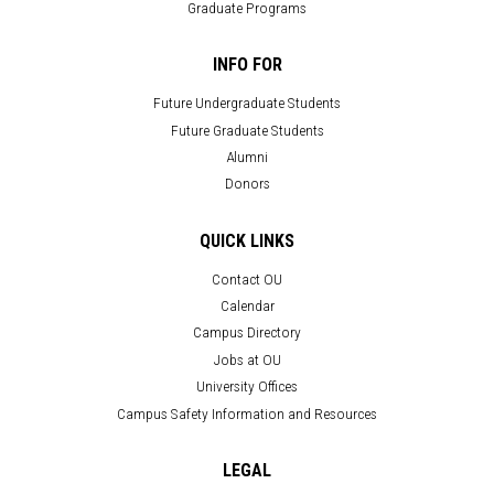
Graduate Programs
INFO FOR
Future Undergraduate Students
Future Graduate Students
Alumni
Donors
QUICK LINKS
Contact OU
Calendar
Campus Directory
Jobs at OU
University Offices
Campus Safety Information and Resources
LEGAL