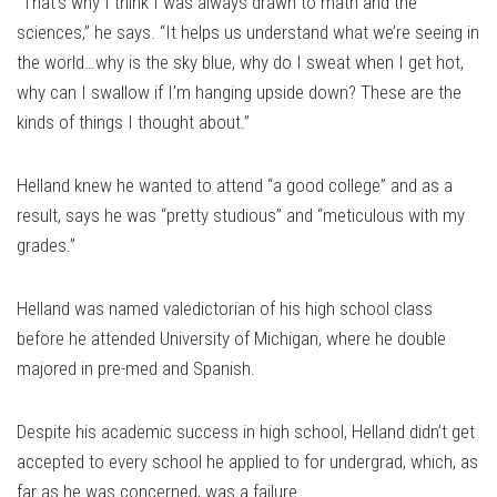
“That’s why I think I was always drawn to math and the
sciences,” he says. “It helps us understand what we’re seeing in
the world…why is the sky blue, why do I sweat when I get hot,
why can I swallow if I’m hanging upside down? These are the
kinds of things I thought about.”
Helland knew he wanted to attend “a good college” and as a
result, says he was “pretty studious” and “meticulous with my
grades.”
Helland was named valedictorian of his high school class
before he attended University of Michigan, where he double
majored in pre-med and Spanish.
Despite his academic success in high school, Helland didn’t get
accepted to every school he applied to for undergrad, which, as
far as he was concerned, was a failure.