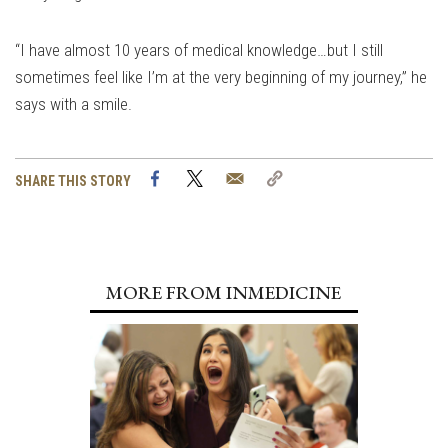
“I have almost 10 years of medical knowledge…but I still
sometimes feel like I’m at the very beginning of my journey,” he
says with a smile.
Facebook
Twitter
Email
Copy
SHARE THIS STORY
Link
MORE FROM INMEDICINE