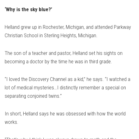
‘Why is the sky blue?’
Helland grew up in Rochester, Michigan, and attended Parkway
Christian School in Sterling Heights, Michigan.
The son of a teacher and pastor, Helland set his sights on
becoming a doctor by the time he was in third grade.
“I loved the Discovery Channel as a kid,” he says. “I watched a
lot of medical mysteries…I distinctly remember a special on
separating conjoined twins.”
In short, Helland says he was obsessed with how the world
works.