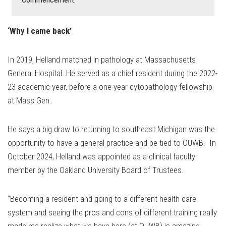
‘Why I came back’
In 2019, Helland matched in pathology at Massachusetts
General Hospital. He served as a chief resident during the 2022-
23 academic year, before a one-year cytopathology fellowship
at Mass Gen.
He says a big draw to returning to southeast Michigan was the
opportunity to have a general practice and be tied to OUWB. In
October 2024, Helland was appointed as a clinical faculty
member by the Oakland University Board of Trustees.
“Becoming a resident and going to a different health care
system and seeing the pros and cons of different training really