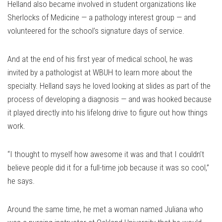
Helland also became involved in student organizations like
Sherlocks of Medicine — a pathology interest group — and
volunteered for the school’s signature days of service.
And at the end of his first year of medical school, he was
invited by a pathologist at WBUH to learn more about the
specialty. Helland says he loved looking at slides as part of the
process of developing a diagnosis — and was hooked because
it played directly into his lifelong drive to figure out how things
work.
“I thought to myself how awesome it was and that I couldn’t
believe people did it for a full-time job because it was so cool,”
he says.
Around the same time, he met a woman named Juliana who