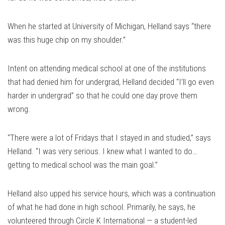
When he started at University of Michigan, Helland says “there
was this huge chip on my shoulder.”
Intent on attending medical school at one of the institutions
that had denied him for undergrad, Helland decided “I’ll go even
harder in undergrad” so that he could one day prove them
wrong.
“There were a lot of Fridays that I stayed in and studied,” says
Helland. “I was very serious. I knew what I wanted to do…
getting to medical school was the main goal.”
Helland also upped his service hours, which was a continuation
of what he had done in high school. Primarily, he says, he
volunteered through Circle K International — a student-led