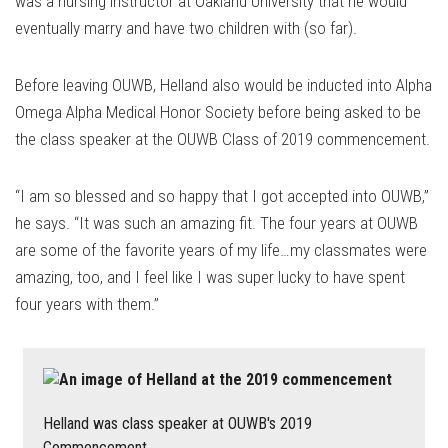
was a nursing instructor at Oakland University that he would
eventually marry and have two children with (so far).
Before leaving OUWB, Helland also would be inducted into Alpha
Omega Alpha Medical Honor Society before being asked to be
the class speaker at the OUWB Class of 2019 commencement.
“I am so blessed and so happy that I got accepted into OUWB,”
he says. “It was such an amazing fit. The four years at OUWB
are some of the favorite years of my life…my classmates were
amazing, too, and I feel like I was super lucky to have spent
four years with them.”
Helland was class speaker at OUWB's 2019
Commencement.