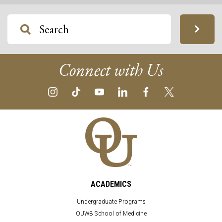
Connect with Us
ACADEMICS
Undergraduate Programs
OUWB School of Medicine