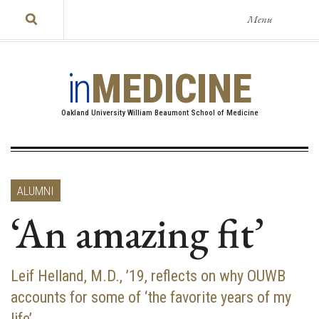
Menu
in
MEDICINE
Oakland University William Beaumont School of Medicine
ALUMNI
‘An amazing fit’
Leif Helland, M.D., ’19, reflects on why OUWB
accounts for some of ‘the favorite years of my
life’