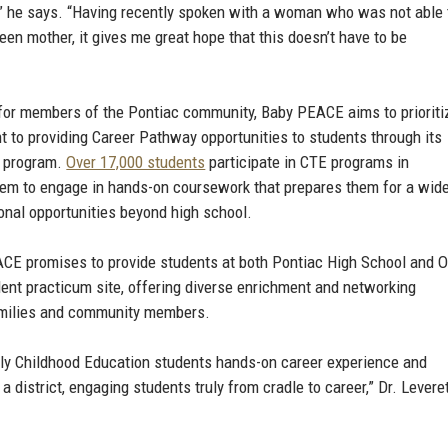
n,” he says. “Having recently spoken with a woman who was not able 
en mother, it gives me great hope that this doesn’t have to be
e for members of the Pontiac community, Baby PEACE aims to prioriti
 to providing Career Pathway opportunities to students through its
) program.
Over 17,000 students
participate in CTE programs in
hem to engage in hands-on coursework that prepares them for a wid
onal opportunities beyond high school.
EACE promises to provide students at both Pontiac High School and 
dent practicum site, offering diverse enrichment and networking
 families and community members.
rly Childhood Education students hands-on career experience and
 district, engaging students truly from cradle to career,” Dr. Levere