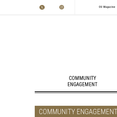
OU Magazine
COMMUNITY
ENGAGEMENT
COMMUNITY ENGAGEMEN