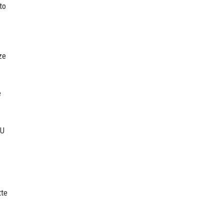
to
ze
e
OU
tte