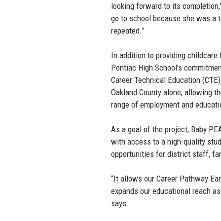
looking forward to its completio
go to school because she was a te
repeated.”
In addition to providing childcar
Pontiac High School’s commitment
Career Technical Education (CTE
Oakland County alone, allowing t
range of employment and educati
As a goal of the project, Baby P
with access to a high-quality stu
opportunities for district staff,
“It allows our Career Pathway Ea
expands our educational reach as a
says.