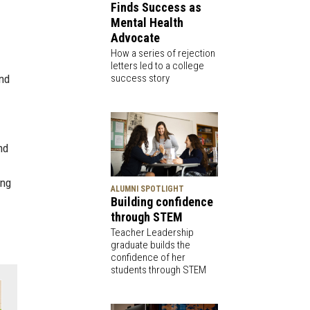
Finds Success as
Mental Health
Advocate
How a series of rejection
letters led to a college
success story
and
nd
ing
ALUMNI SPOTLIGHT
Building confidence
through STEM
Teacher Leadership
graduate builds the
confidence of her
students through STEM