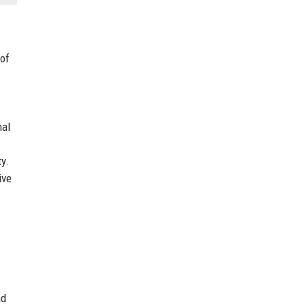
 of
nal
y.
ive
nd