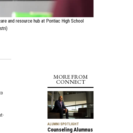
dcare and resource hub at Pontiac High School
tri)
MORE FROM
CONNECT
to
nt-
ALUMNI SPOTLIGHT
Counseling Alumnus