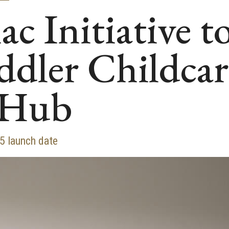
c Initiative 
ddler Childca
 Hub
25 launch date