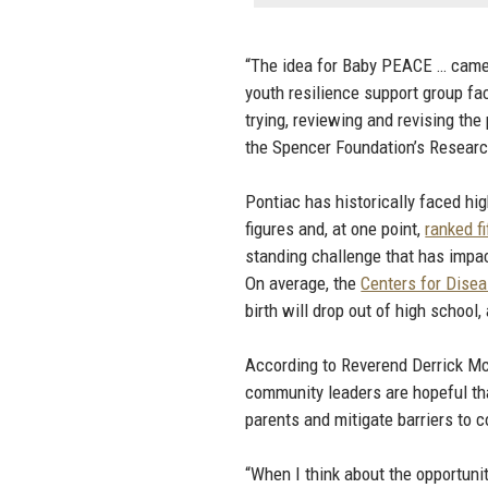
“The idea for Baby PEACE … came 
youth resilience support group fa
trying, reviewing and revising th
the Spencer Foundation’s Researc
Pontiac has historically faced hi
figures and, at one point,
ranked f
standing challenge that has impa
On average, the
Centers for Disea
birth will drop out of high school
According to Reverend Derrick Mc
community leaders are hopeful tha
parents and mitigate barriers to 
“When I think about the opportuni