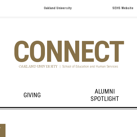
Oakland University
SEHS Website
CONNECT
OAKLAND UNIVERSITY
|
School of Education and Human Services
ALUMNI
GIVING
SPOTLIGHT
T