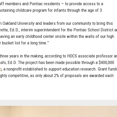
staff members and Pontiac residents — to provide access to a
staining childcare program for infants through the age of 3.
h Oakland University and leaders from our community to bring this
erette, Ed.D., interim superintendent for the Pontiac School District 
aving an early childhood center onsite within the walls of our high
 bucket list for a long time.”
hree years in the making, according to HDCS associate professor a
hi, Ed.D. The project has been made possible through a $400,000
n
, a nonprofit established to support education research. Grant fund
ighly competitive, as only about 2% of proposals are awarded each