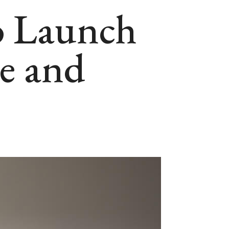
to Launch
re and