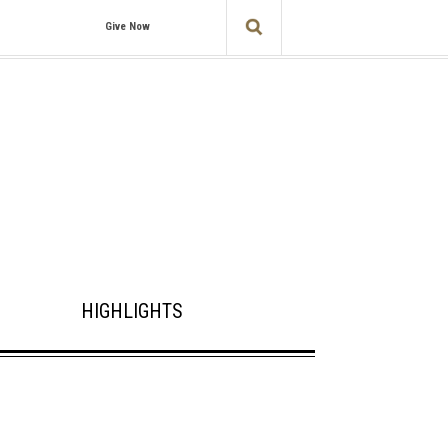
Give Now
HIGHLIGHTS