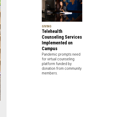
GIVING
Telehealth
Counseling Services
Implemented on
Campus
Pandemic prompts need
for virtual counseling
platform funded by
donation from community
members.
e