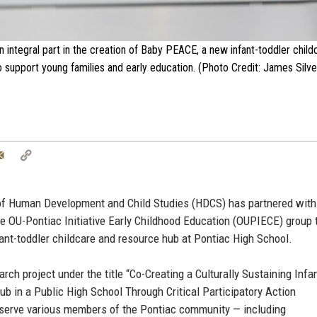
integral part in the creation of Baby PEACE, a new infant-toddler chil
 support young families and early education. (Photo Credit: James Silves
tter
Email
Copy
Link
 of Human Development and Child Studies (HDCS) has partnered with
he OU-Pontiac Initiative Early Childhood Education (OUPIECE) group 
nt-toddler childcare and resource hub at Pontiac High School.
rch project under the title “Co-Creating a Culturally Sustaining Infa
b in a Public High School Through Critical Participatory Action
serve various members of the Pontiac community — including