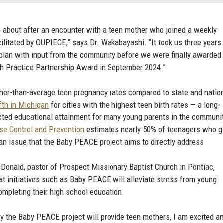
about after an encounter with a teen mother who joined a weekly
cilitated by OUPIECE,” says Dr. Wakabayashi. “It took us three years
e plan with input from the community before we were finally awarded
h Practice Partnership Award in September 2024.”
gher-than-average teen pregnancy rates compared to state and natio
ifth in Michigan
for cities with the highest teen birth rates — a long-
cted educational attainment for many young parents in the communit
se Control and Prevention
estimates nearly 50% of teenagers who g
, an issue that the Baby PEACE project aims to directly address
Donald, pastor of Prospect Missionary Baptist Church in Pontiac,
t initiatives such as Baby PEACE will alleviate stress from young
completing their high school education.
ty the Baby PEACE project will provide teen mothers, I am excited a