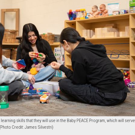
earning skills that they will use in the Baby PEACE Program, which will serv
 (Photo Credit: James Silvestri)