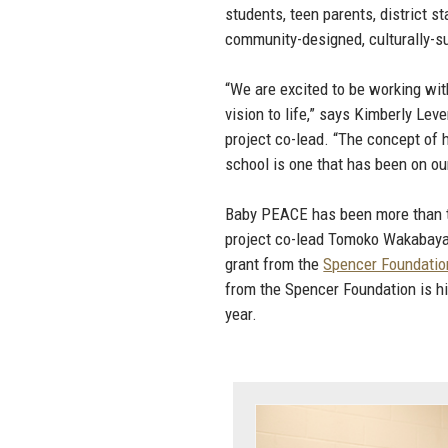
students, teen parents, district 
community-designed, culturally-su
“We are excited to be working wit
vision to life,” says Kimberly Lev
project co-lead. “The concept of h
school is one that has been on our
Baby PEACE has been more than t
project co-lead Tomoko Wakabayas
grant from the
Spencer Foundatio
from the Spencer Foundation is h
year.