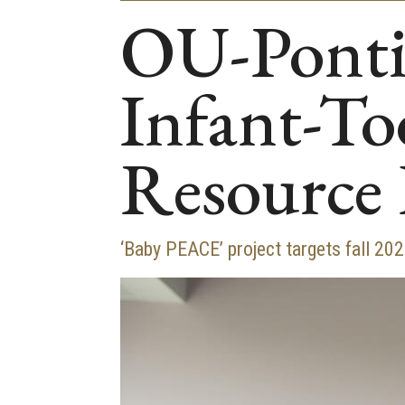
OU-Pontia
Infant-To
Resource
‘Baby PEACE’ project targets fall 20