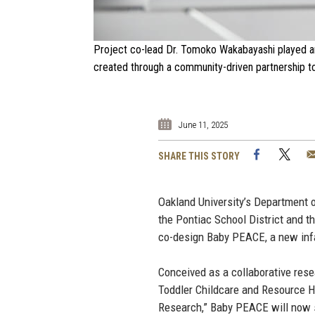
Project co-lead Dr. Tomoko Wakabayashi played an 
created through a community-driven partnership to
June 11, 2025
Facebook
Twi
SHARE THIS STORY
Oakland University’s Department
the Pontiac School District and t
co-design Baby PEACE, a new infa
Conceived as a collaborative resea
Toddler Childcare and Resource Hu
Research,” Baby PEACE will now 