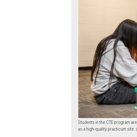
Students in the CTE program are l
as a high-quality practicum site.