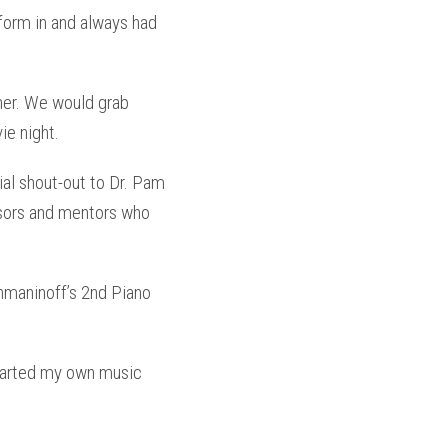
form in and always had
ner. We would grab
ie night.
ial shout-out to Dr. Pam
ssors and mentors who
maninoff’s 2nd Piano
started my own music