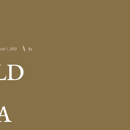
ust 1, 2023
By
LD
A