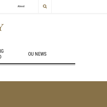
About
NG
OU NEWS
D