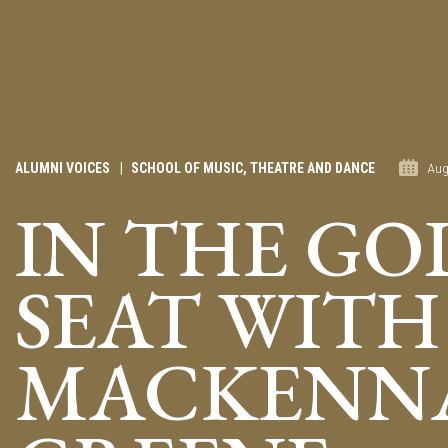
ALUMNI VOICES
|
SCHOOL OF MUSIC, THEATRE AND DANCE
Aug
IN THE GO
SEAT WITH
MACKENN