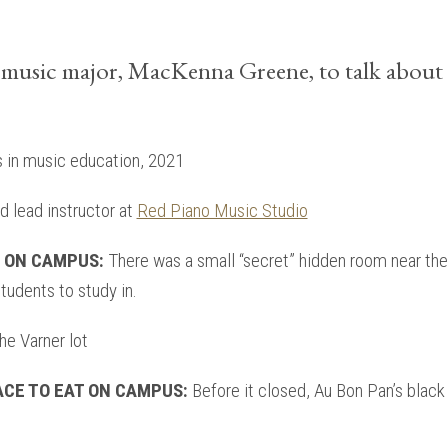
music major, MacKenna Greene, to talk about 
s in music education, 2021
 lead instructor at
Red Piano Music Studio
T ON CAMPUS:
There was a small “secret” hidden room near the 
tudents to study in.
e Varner lot
ACE TO EAT ON CAMPUS:
Before it closed, Au Bon Pan’s blac