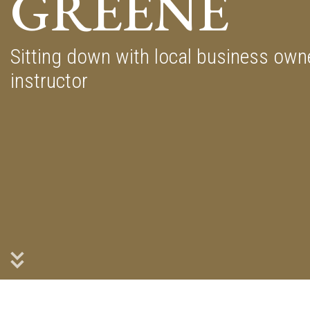
GREENE
Sitting down with local business ow
instructor