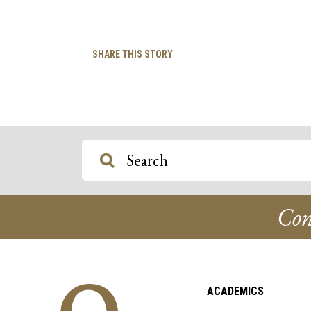
Facebook
Twitter
Email
Copy
SHARE THIS STORY
Link
Con
ACADEMICS