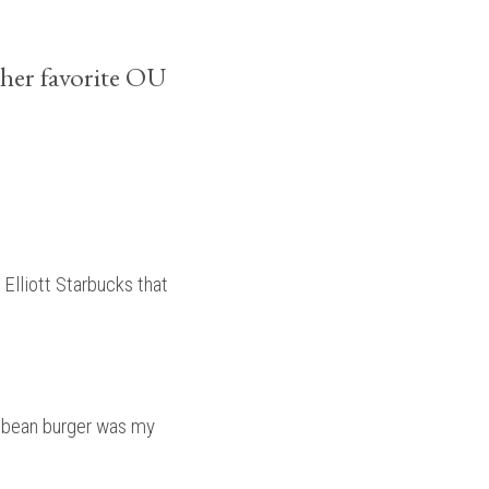
her favorite OU
Elliott Starbucks that
k bean burger was my