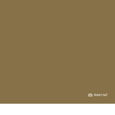
Robert Hall