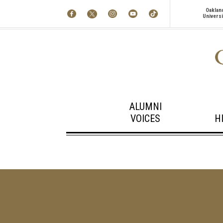
Oaklan
Universi
ALUMNI
VOICES
H