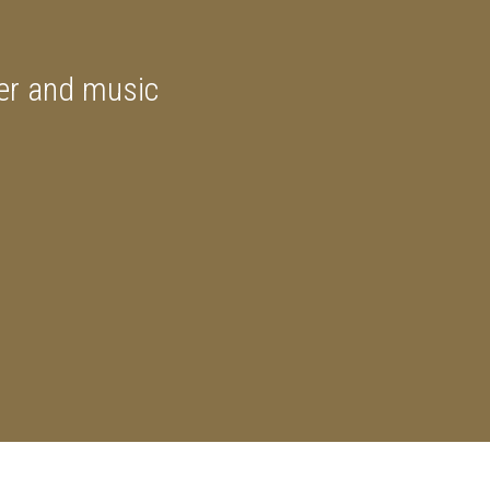
ner and music