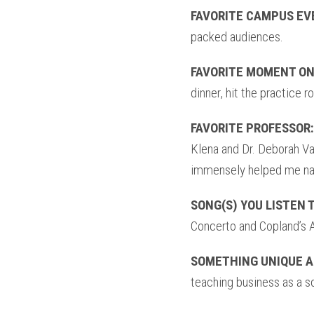
FAVORITE CAMPUS EV
packed audiences.
FAVORITE MOMENT ON
dinner, hit the practice r
FAVORITE PROFESSOR:
Klena and Dr. Deborah V
immensely helped me na
SONG(S) YOU LISTEN 
Concerto and Copland’s 
SOMETHING UNIQUE A
teaching business as a s