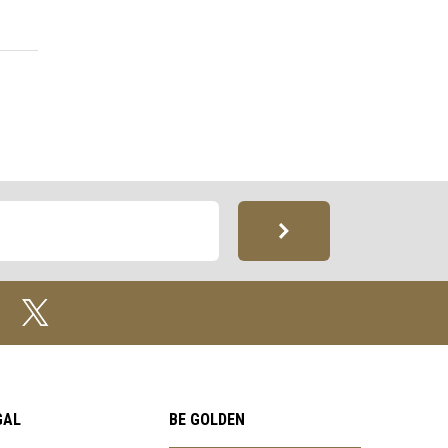
GAL
BE GOLDEN