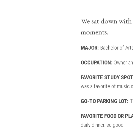
We sat down with 
moments.
MAJOR:
Bachelor of Art
OCCUPATION:
Owner and
FAVORITE STUDY SPO
was a favorite of music s
GO-TO PARKING LOT:
Th
FAVORITE FOOD OR PL
daily dinner; so good.