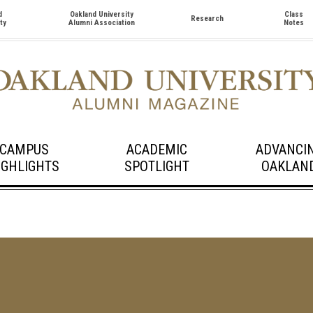
d
Oakland University
Class
Research
ty
Alumni Association
Notes
CAMPUS
ACADEMIC
ADVANCI
IGHLIGHTS
SPOTLIGHT
OAKLAN