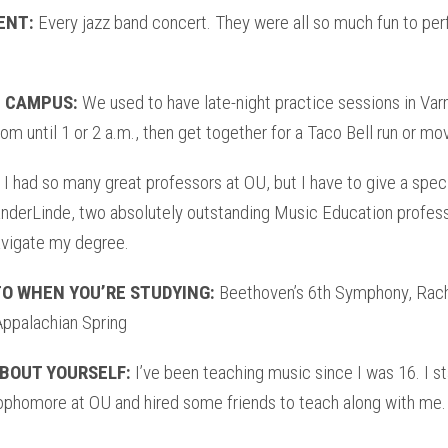
ENT:
Every jazz band concert. They were all so much fun to per
 CAMPUS:
We used to have late-night practice sessions in Var
oom until 1 or 2 a.m., then get together for a Taco Bell run or mov
I had so many great professors at OU, but I have to give a spec
anderLinde, two absolutely outstanding Music Education profe
vigate my degree.
TO WHEN YOU’RE STUDYING:
Beethoven’s 6th Symphony, Rach
Appalachian Spring
BOUT YOURSELF:
I’ve been teaching music since I was 16. I 
ophomore at OU and hired some friends to teach along with me.