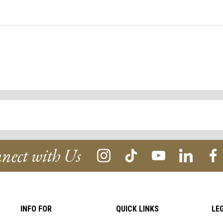
nect with Us
INFO FOR
QUICK LINKS
LE