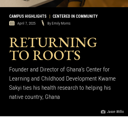
CAMPUS HIGHLIGHTS
|
CENTERED IN COMMUNITY
April 7, 2025
By Emily Morris
RETURNING
TO ROOTS
Founder and Director of Ghana’s Center for
Learning and Childhood Development Kwame
Sakyi ties his health research to helping his
native country, Ghana
Jason Willis