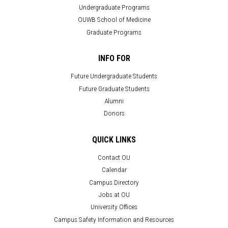
Undergraduate Programs
OUWB School of Medicine
Graduate Programs
INFO FOR
Future Undergraduate Students
Future Graduate Students
Alumni
Donors
QUICK LINKS
Contact OU
Calendar
Campus Directory
Jobs at OU
University Offices
Campus Safety Information and Resources