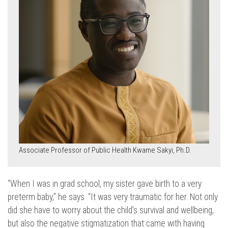
Associate Professor of Public Health Kwame Sakyi, Ph.D.
“When I was in grad school, my sister gave birth to a very
preterm baby,” he says. “It was very traumatic for her. Not only
did she have to worry about the child’s survival and wellbeing,
but also the negative stigmatization that came with having