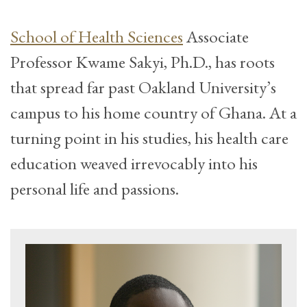
School of Health Sciences
Associate
Professor Kwame Sakyi, Ph.D., has roots
that spread far past Oakland University’s
campus to his home country of Ghana. At a
turning point in his studies, his health care
education weaved irrevocably into his
personal life and passions.