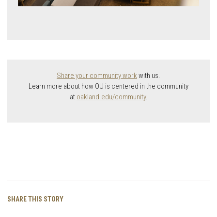
Share your community work
with us.
Learn more about how OU is centered in the community
at
oakland.edu/community
.
Facebook
Twitter
Email
Copy
SHARE THIS STORY
Link