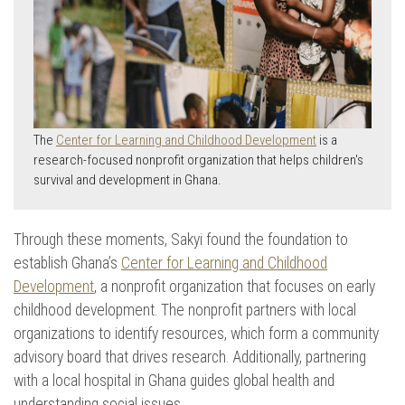
The
Center for Learning and Childhood Development
is a
research-focused nonprofit organization that helps children's
survival and development in Ghana.
Through these moments, Sakyi found the foundation to
establish Ghana’s
Center for Learning and Childhood
Development
, a nonprofit organization that focuses on early
childhood development. The nonprofit partners with local
organizations to identify resources, which form a community
advisory board that drives research. Additionally, partnering
with a local hospital in Ghana guides global health and
understanding social issues.