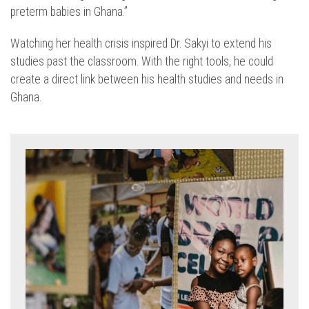
preterm babies in Ghana.”
Watching her health crisis inspired Dr. Sakyi to extend his
studies past the classroom. With the right tools, he could
create a direct link between his health studies and needs in
Ghana.