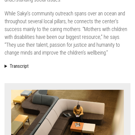
While Sakyi’s community outreach spans over an ocean and
throughout several local pillars, he connects the center’s
success mainly to the caring mothers. “Mothers with children
with disabilities have been our biggest resource,” he says.
“They use their talent, passion for justice and humanity to
change minds and improve the children’s wellbeing.”
Transcript