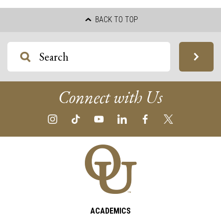
BACK TO TOP
Connect with Us
ACADEMICS