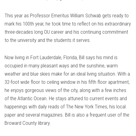
Link
This year as Professor Emeritus William Schwab gets ready to
mark his 100th year, he took time to reflect on his extraordinary
three-decades long OU career and his continuing commitment
to the university and the students it serves.
Now living in Fort Lauderdale, Florida, Bill says his mind is
occupied in many pleasant ways and the sunshine, warm
weather and blue skies make for an ideal living situation. With a
32-foot wide floor to ceiling window in his fifth floor apartment,
he enjoys gorgeous views of the city, along with a few inches
of the Atlantic Ocean. He stays attuned to current events and
happenings with daily reads of The New York Times, his local
paper and several magazines. Bill is also a frequent user of the
Broward County library.