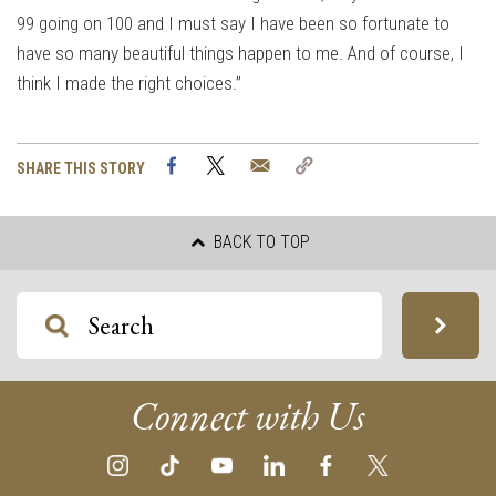
99 going on 100 and I must say I have been so fortunate to
have so many beautiful things happen to me. And of course, I
think I made the right choices.”
Facebook
Twitter
Email
Copy
SHARE THIS STORY
Link
BACK TO TOP
Connect with Us