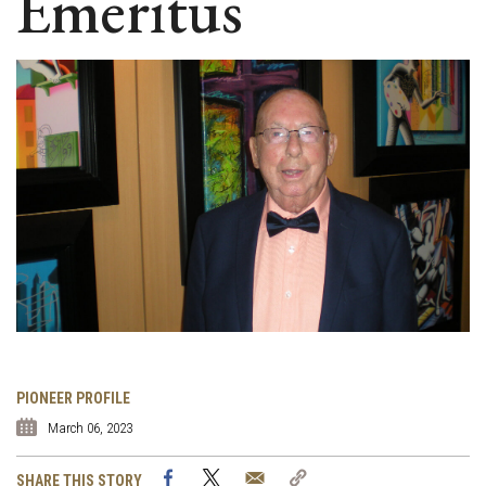
Emeritus
PIONEER PROFILE
March 06, 2023
Facebook
Twitter
Email
Copy
SHARE THIS STORY