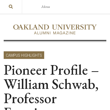
Menu
CAMPUS HIGHLIGHTS
Pioneer Profile –
William Schwab,
Professor