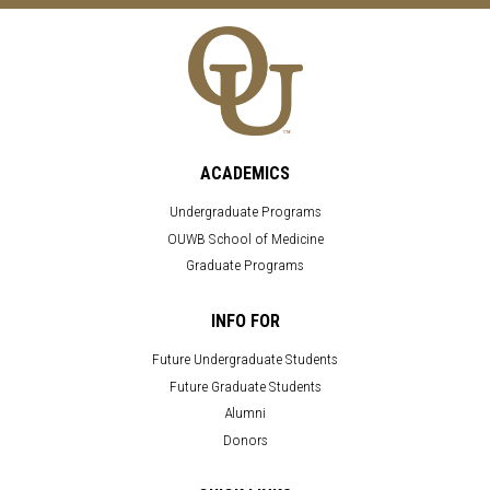
ACADEMICS
Undergraduate Programs
OUWB School of Medicine
Graduate Programs
INFO FOR
Future Undergraduate Students
Future Graduate Students
Alumni
Donors