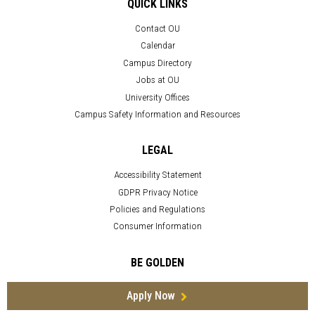
QUICK LINKS
Contact OU
Calendar
Campus Directory
Jobs at OU
University Offices
Campus Safety Information and Resources
LEGAL
Accessibility Statement
GDPR Privacy Notice
Policies and Regulations
Consumer Information
BE GOLDEN
Apply Now