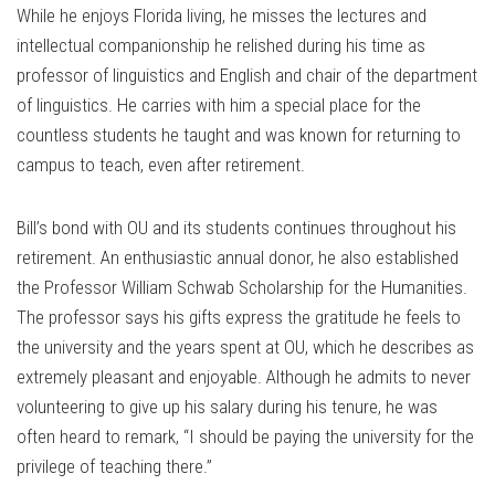
While he enjoys Florida living, he misses the lectures and
intellectual companionship he relished during his time as
professor of linguistics and English and chair of the department
of linguistics. He carries with him a special place for the
countless students he taught and was known for returning to
campus to teach, even after retirement.
Bill’s bond with OU and its students continues throughout his
retirement. An enthusiastic annual donor, he also established
the Professor William Schwab Scholarship for the Humanities.
The professor says his gifts express the gratitude he feels to
the university and the years spent at OU, which he describes as
extremely pleasant and enjoyable. Although he admits to never
volunteering to give up his salary during his tenure, he was
often heard to remark, “I should be paying the university for the
privilege of teaching there.”