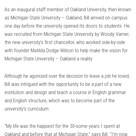
As an inaugural staff member of Oakland University, then known
as Michigan State University – Oakland, Bill arrived on campus
one day before the university opened its doors to students. He
was recruited from Michigan State University by Woody Varner,
the new university’s first chancellor, who worked side-by-side
with founder Matilda Dodge Wilson to help make the vision for
Michigan State University – Oakland a reality.
Although he agonized over the decision to leave a job he loved,
Bill was intrigued with the opportunity to be a part of a new
institution and design and teach a course in English grammar
and English structure, which was to become part of the
university’s curriculum.
“My life was the happiest for the 30-some years I spent at
Oakland and before that at Michigan State,” says Bill. “I’m now