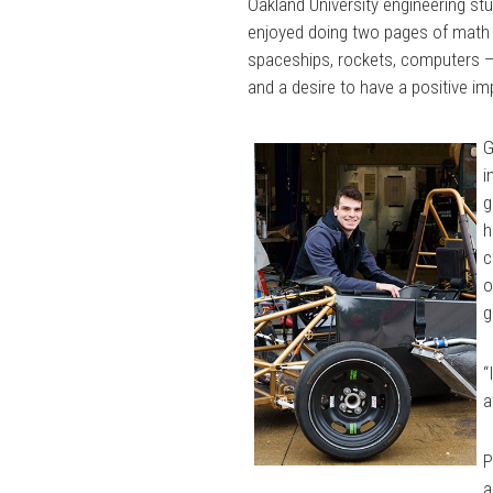
Oakland University engineering st
enjoyed doing two pages of math t
spaceships, rockets, computers —
and a desire to have a positive i
G
i
g
h
c
o
g
“
a
P
a