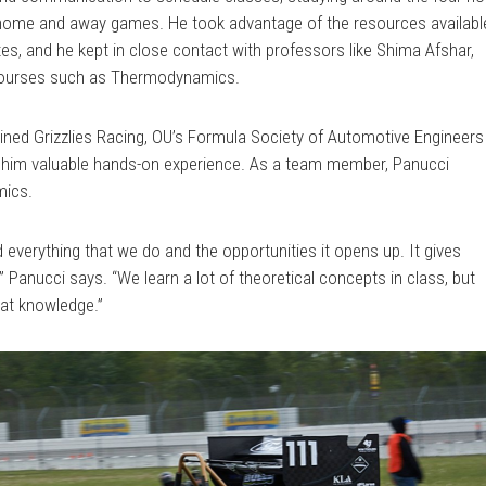
s home and away games. He took advantage of the resources availabl
es, and he kept in close contact with professors like Shima Afshar,
t courses such as Thermodynamics.
ined Grizzlies Racing, OU’s Formula Society of Automotive Engineers
e him valuable hands-on experience. As a team member, Panucci
mics.
d everything that we do and the opportunities it opens up. It gives
” Panucci says. “We learn a lot of theoretical concepts in class, but
hat knowledge.”