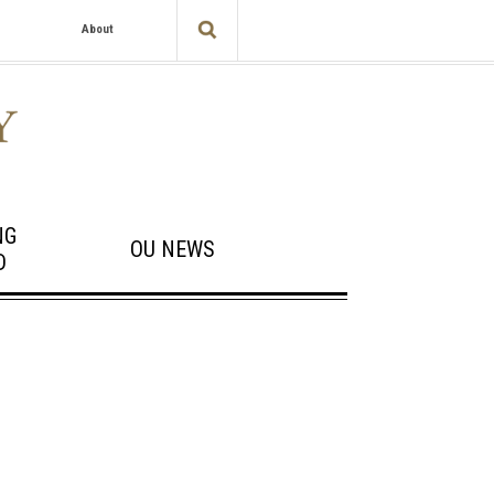
About
NG
OU NEWS
D