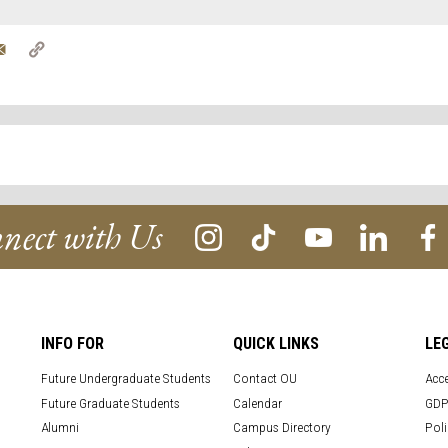
tter
Email
Copy
Link
nect with Us
INFO FOR
QUICK LINKS
LE
Future Undergraduate Students
Contact OU
Acce
Future Graduate Students
Calendar
GDP
Alumni
Campus Directory
Poli