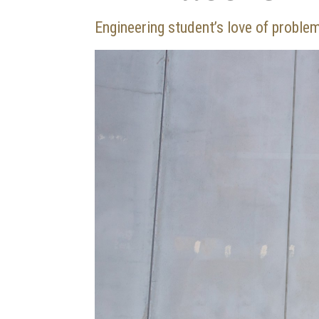
Engineering student’s love of proble