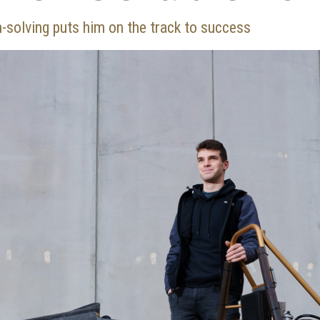
m-solving puts him on the track to success