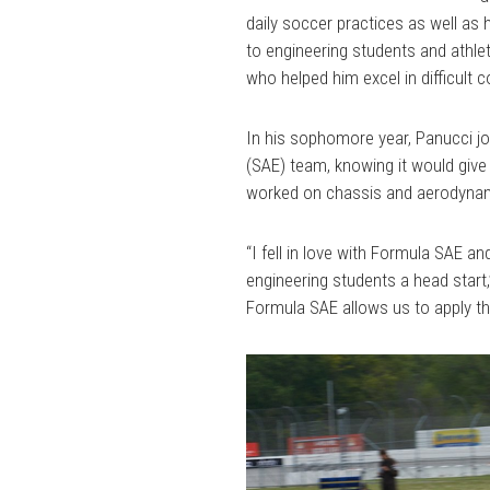
daily soccer practices as well a
to engineering students and athlet
who helped him excel in difficul
In his sophomore year, Panucci jo
(SAE) team, knowing it would giv
worked on chassis and aerodyna
“I fell in love with Formula SAE an
engineering students a head start,
Formula SAE allows us to apply t