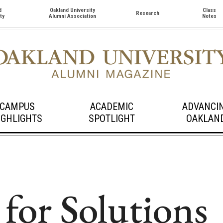
d
Oakland University
Class
Research
ty
Alumni Association
Notes
CAMPUS
ACADEMIC
ADVANCI
IGHLIGHTS
SPOTLIGHT
OAKLAN
 for Solutions