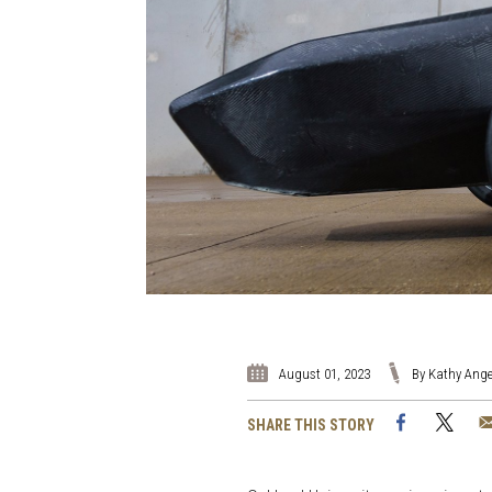
August 01, 2023
By Kathy Ange
Facebook
Twi
SHARE THIS STORY