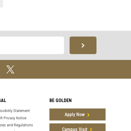
GAL
BE GOLDEN
ssibility Statement
Apply Now
R Privacy Notice
cies and Regulations
Campus Visit