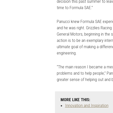
decision this past summer to lea
time to Formula SAE.”
Panucci knew Formula SAE experie
and he was right. Grizzlies Racing
General Motors, beginning in the
action is to be an exemplary intern
ultimate goal of making a differe
engineering.
“The main reason I became a mec
problems and to help people,” Pan
greater sense of helping out and b
MORE LIKE THIS:
Innovation and Inspiration