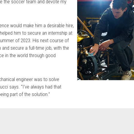
ve the soccer team and devote my
nce would make him a desirable hire,
 helped him to secure an internship at
 summer of 2023. His next course of
 and secure a full-time job, with the
nce in the world through good
hanical engineer was to solve
ucci says. “I’ve always had that
eing part of the solution.”