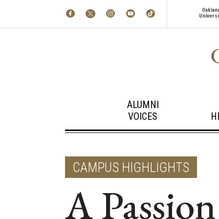
Oaklan
Universi
ALUMNI
VOICES
H
CAMPUS HIGHLIGHTS
A Passion