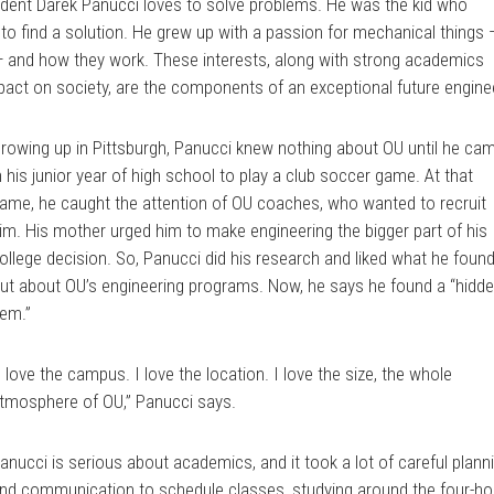
udent Darek Panucci loves to solve problems. He was the kid who
o find a solution. He grew up with a passion for mechanical things 
 and how they work. These interests, along with strong academics
mpact on society, are the components of an exceptional future engine
rowing up in Pittsburgh, Panucci knew nothing about OU until he ca
n his junior year of high school to play a club soccer game. At that
ame, he caught the attention of OU coaches, who wanted to recruit
im. His mother urged him to make engineering the bigger part of his
ollege decision. So, Panucci did his research and liked what he foun
ut about OU’s engineering programs. Now, he says he found a “hidd
em.”
I love the campus. I love the location. I love the size, the whole
tmosphere of OU,” Panucci says.
anucci is serious about academics, and it took a lot of careful plann
nd communication to schedule classes, studying around the four-ho