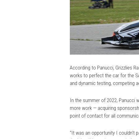
According to Panucci, Grizzlies 
works to perfect the car for the 
and dynamic testing, competing ag
In the summer of 2022, Panucci wa
more work — acquiring sponsorship
point of contact for all communic
“It was an opportunity I couldn’t 