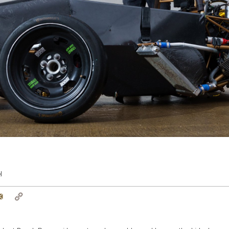
l
tter
Email
Copy
Link