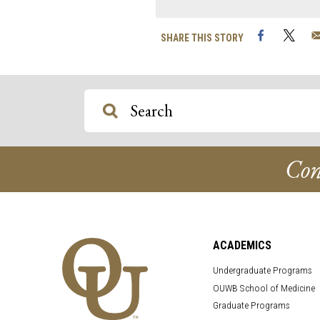
Facebook
Twi
SHARE THIS STORY
Con
ACADEMICS
Undergraduate Programs
OUWB School of Medicine
Graduate Programs