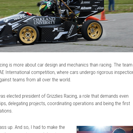
Racing is more about car design and mechanics than racing. The team
SAE International competition, where cars undergo rigorous inspecti
ainst teams from all over the world.
s elected president of Grizzlies Racing, a role that demands even
s, delegating projects, coordinating operations and being the first
ations.
pass up. And so, I had to make the