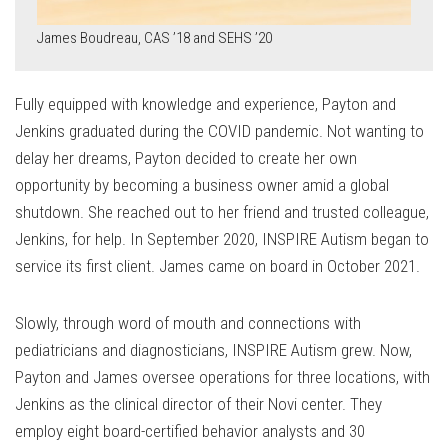
James Boudreau, CAS ’18 and SEHS ’20
Fully equipped with knowledge and experience, Payton and
Jenkins graduated during the COVID pandemic. Not wanting to
delay her dreams, Payton decided to create her own
opportunity by becoming a business owner amid a global
shutdown. She reached out to her friend and trusted colleague,
Jenkins, for help. In September 2020, INSPIRE Autism began to
service its first client. James came on board in October 2021.
Slowly, through word of mouth and connections with
pediatricians and diagnosticians, INSPIRE Autism grew. Now,
Payton and James oversee operations for three locations, with
Jenkins as the clinical director of their Novi center. They
employ eight board-certified behavior analysts and 30