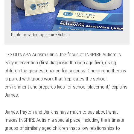
Photo provided by Inspire Autism
Like OU’s ABA Autism Clinic, the focus at INSPIRE Autism is
early intervention (first diagnosis through age five), giving
children the greatest chance for success. One-on-one therapy
is paired with group work that “replicates the school
environment and prepares kids for school placement,” explains
James.
James, Payton and Jenkins have much to say about what
makes INSPIRE Autism a special place, including the intimate
groups of similarly aged children that allow relationships to