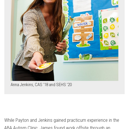
Anna Jenkins, CAS ’18 and SEHS ’20
While Payton and Jenkins gained practicum experience in the
ABA Autism Clinic, James found work offsite through an