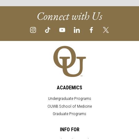
Connect with Us
ACADEMICS
Undergraduate Programs
OUWB School of Medicine
Graduate Programs
INFO FOR