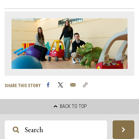
Facebook
Twitter
Email
Copy
SHARE THIS STORY
Link
BACK TO TOP