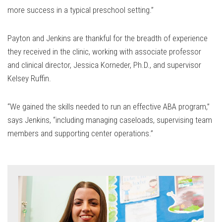
more success in a typical preschool setting.”
Payton and Jenkins are thankful for the breadth of experience
they received in the clinic, working with associate professor
and clinical director, Jessica Korneder, Ph.D., and supervisor
Kelsey Ruffin.
“We gained the skills needed to run an effective ABA program,”
says Jenkins, “including managing caseloads, supervising team
members and supporting center operations.”