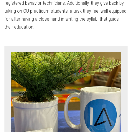
registered behavior technicians. Additionally, they give back by
taking on OU practicum students, a task they feel well-equipped
for after having a close hand in writing the syllabi that guide
their education.