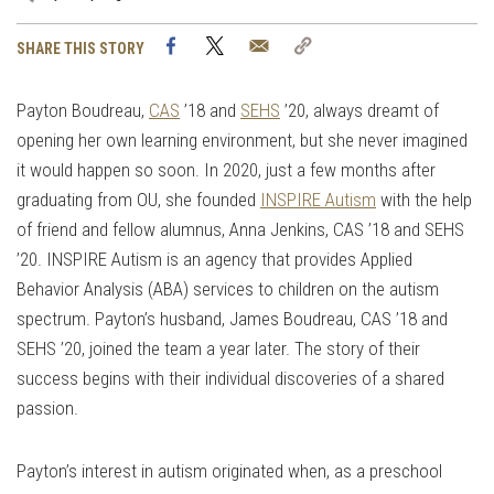
Facebook
Twitter
Email
Copy
SHARE THIS STORY
Link
Payton Boudreau,
CAS
’18 and
SEHS
’20, always dreamt of
opening her own learning environment, but she never imagined
it would happen so soon. In 2020, just a few months after
graduating from OU, she founded
INSPIRE Autism
with the help
of friend and fellow alumnus, Anna Jenkins, CAS ’18 and SEHS
’20. INSPIRE Autism is an agency that provides Applied
Behavior Analysis (ABA) services to children on the autism
spectrum. Payton’s husband, James Boudreau, CAS ’18 and
SEHS ’20, joined the team a year later. The story of their
success begins with their individual discoveries of a shared
passion.
Payton’s interest in autism originated when, as a preschool