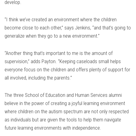
develop.
“I think we’ve created an environment where the children
become close to each other,” says Jenkins, “and that’s going to
generalize when they go to a new environment.”
“Another thing that’s important to me is the amount of
supervision,” adds Payton. “Keeping caseloads small helps
everyone focus on the children and offers plenty of support for
all involved, including the parents.”
The three School of Education and Human Services alumni
believe in the power of creating a joyful learning environment
where children on the autism spectrum are not only respected
as individuals but are given the tools to help them navigate
future learning environments with independence.