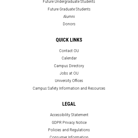
Future Undergraduate Students
Future Graduate Students
Alumni
Donors
QUICK LINKS
Contact OU
Calendar
Campus Directory
Jobs at OU
University Offices
Campus Safety Information and Resources
LEGAL
Accessibility Statement
GDPR Privacy Notice
Policies and Regulations
Consumer Information