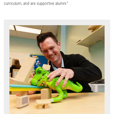
curriculum, and are supportive alumni.”