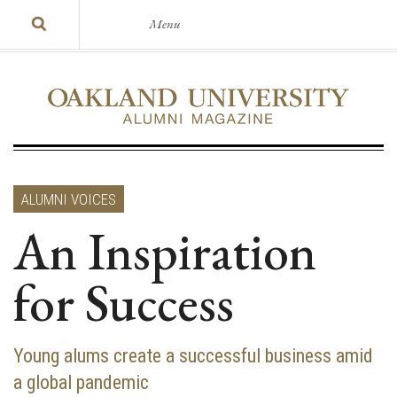
Menu
ALUMNI VOICES
An Inspiration
for Success
Young alums create a successful business amid
a global pandemic