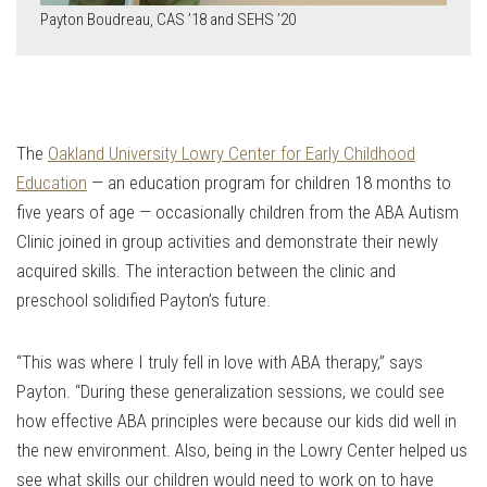
Payton Boudreau, CAS ’18 and SEHS ’20
The
Oakland University Lowry Center for Early Childhood
Education
— an education program for children 18 months to
five years of age — occasionally children from the ABA Autism
Clinic joined in group activities and demonstrate their newly
acquired skills. The interaction between the clinic and
preschool solidified Payton’s future.
“This was where I truly fell in love with ABA therapy,” says
Payton. “During these generalization sessions, we could see
how effective ABA principles were because our kids did well in
the new environment. Also, being in the Lowry Center helped us
see what skills our children would need to work on to have