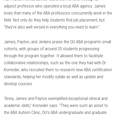
adjunct professor who operated a local ABA agency. James
loves that many of the ABA professors concurrently work in the
field. Not only do they help students find job placement, but
“they’re also well versed in everything you need to learn.”
James, Payton, and Jenkins praise the OU ABA program’s small
cohorts, with groups of around 20 students progressing
through the program together. It allowed them to facilitate
collaborative relationships, such as the one they had with Dr.
Korneder, who recruited them to research new ABA certification
standards, helping her modify syllabi as well as update and
develop courses.
“Anna, James and Payton exemplified exceptional clinical and
academic skills,” Korneder says. “They were such an asset to
the ABA Autism Clinic, OU’s ABA undergraduate and graduate