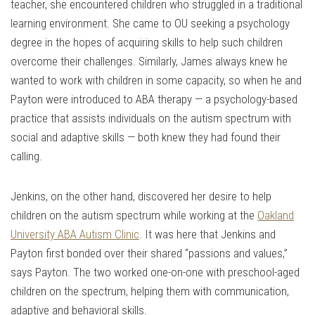
teacher, she encountered children who struggled in a traditional
learning environment. She came to OU seeking a psychology
degree in the hopes of acquiring skills to help such children
overcome their challenges. Similarly, James always knew he
wanted to work with children in some capacity, so when he and
Payton were introduced to ABA therapy — a psychology-based
practice that assists individuals on the autism spectrum with
social and adaptive skills — both knew they had found their
calling.
Jenkins, on the other hand, discovered her desire to help
children on the autism spectrum while working at the
Oakland
University ABA Autism Clinic
. It was here that Jenkins and
Payton first bonded over their shared “passions and values,”
says Payton. The two worked one-on-one with preschool-aged
children on the spectrum, helping them with communication,
adaptive and behavioral skills.