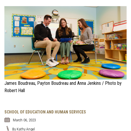
James Boudreau, Payton Boudreau and Anna Jenkins / Photo by
Robert Hall
SCHOOL OF EDUCATION AND HUMAN SERVICES
March 06, 2023
By Kathy Angel