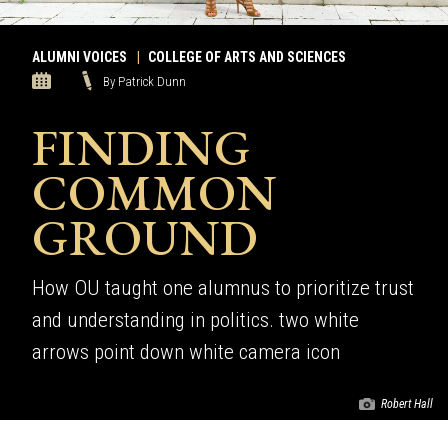
ALUMNI VOICES
|
COLLEGE OF ARTS AND SCIENCES
By Patrick Dunn
FINDING
COMMON
GROUND
How OU taught one alumnus to prioritize trust
and understanding in politics. two white
arrows point down white camera icon
Robert Hall