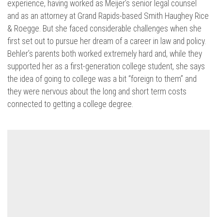
experience, having worked as Meijer’s senior legal counsel
and as an attorney at Grand Rapids-based Smith Haughey Rice
& Roegge. But she faced considerable challenges when she
first set out to pursue her dream of a career in law and policy.
Behler’s parents both worked extremely hard and, while they
supported her as a first-generation college student, she says
the idea of going to college was a bit “foreign to them” and
they were nervous about the long and short term costs
connected to getting a college degree.