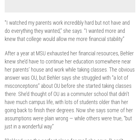
"I watched my parents work incredibly hard but not have and
do everything they wanted,” she says. “I wanted more and
knew that college would allow me more financial stability.”
After a year at MSU exhausted her financial resources, Behler
knew she’d have to continue her education somewhere near
her parents’ house and work while taking classes. The obvious
answer was OU, but Behler says she struggled with “a lot of
misconceptions” about OU before she started taking classes
there. She’d thought of OU as a commuter school that didn’t
have much campus life, with lots of students older than her
going back to finish their degrees. Now she says some of her
assumptions were plain wrong — while others were true, “but
just in a wonderful way.”