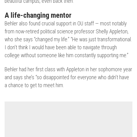
beautiful campus, even back then.”
A life-changing mentor
Behler also found crucial support in OU staff — most notably
from now-retired political science professor Shelly Appleton,
who she says “changed my life.” “He was just transformational.
I don’t think I would have been able to navigate through
college without someone like him constantly supporting me.”
Behler had her first class with Appleton in her sophomore year
and says she’s “so disappointed for everyone who didn’t have
a chance to get to meet him.