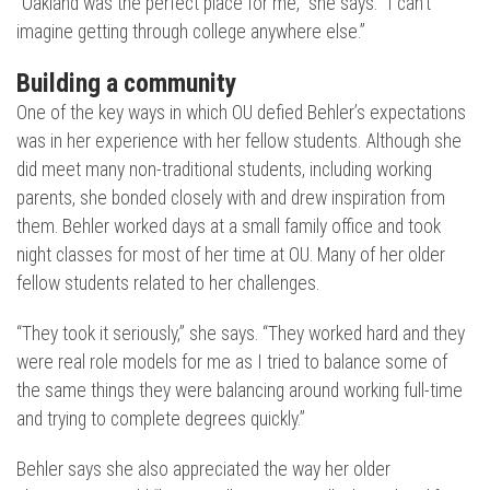
“Oakland was the perfect place for me,” she says. “I can’t
imagine getting through college anywhere else.”
Building a community
One of the key ways in which OU defied Behler’s expectations
was in her experience with her fellow students. Although she
did meet many non-traditional students, including working
parents, she bonded closely with and drew inspiration from
them. Behler worked days at a small family office and took
night classes for most of her time at OU. Many of her older
fellow students related to her challenges.
“They took it seriously,” she says. “They worked hard and they
were real role models for me as I tried to balance some of
the same things they were balancing around working full-time
and trying to complete degrees quickly.”
Behler says she also appreciated the way her older