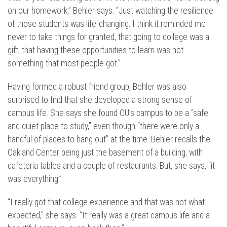
on our homework,” Behler says. “Just watching the resilience
of those students was life-changing. I think it reminded me
never to take things for granted, that going to college was a
gift, that having these opportunities to learn was not
something that most people got.”
Having formed a robust friend group, Behler was also
surprised to find that she developed a strong sense of
campus life. She says she found OU’s campus to be a “safe
and quiet place to study,” even though “there were only a
handful of places to hang out” at the time. Behler recalls the
Oakland Center being just the basement of a building, with
cafeteria tables and a couple of restaurants. But, she says, “it
was everything.”
“I really got that college experience and that was not what I
expected,” she says. “It really was a great campus life and a