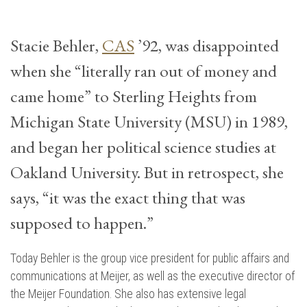
Stacie Behler,
CAS
’92, was disappointed
when she “literally ran out of money and
came home” to Sterling Heights from
Michigan State University (MSU) in 1989,
and began her political science studies at
Oakland University. But in retrospect, she
says, “it was the exact thing that was
supposed to happen.”
Today Behler is the group vice president for public affairs and
communications at Meijer, as well as the executive director of
the Meijer Foundation. She also has extensive legal