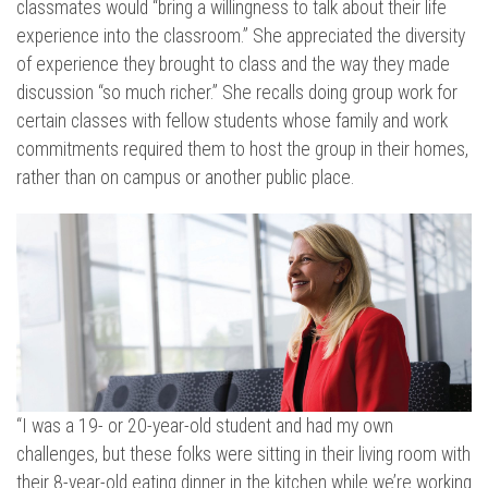
classmates would “bring a willingness to talk about their life
experience into the classroom.” She appreciated the diversity
of experience they brought to class and the way they made
discussion “so much richer.” She recalls doing group work for
certain classes with fellow students whose family and work
commitments required them to host the group in their homes,
rather than on campus or another public place.
“I was a 19- or 20-year-old student and had my own
challenges, but these folks were sitting in their living room with
their 8-year-old eating dinner in the kitchen while we’re working