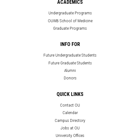
ACADEMICS
Undergraduate Programs
OUWB School of Medicine
Graduate Programs
INFO FOR
Future Undergraduate Students
Future Graduate Students
Alumni
Donors
QUICK LINKS
Contact OU
Calendar
Campus Directory
Jobs at OU
University Offices