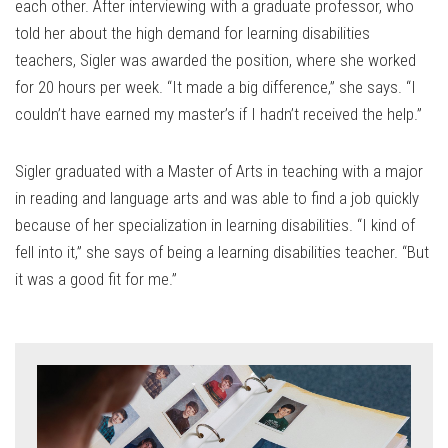
each other. After interviewing with a graduate professor, who
told her about the high demand for learning disabilities
teachers, Sigler was awarded the position, where she worked
for 20 hours per week. “It made a big difference,” she says. “I
couldn’t have earned my master’s if I hadn’t received the help.”
Sigler graduated with a Master of Arts in teaching with a major
in reading and language arts and was able to find a job quickly
because of her specialization in learning disabilities. “I kind of
fell into it,” she says of being a learning disabilities teacher. “But
it was a good fit for me.”