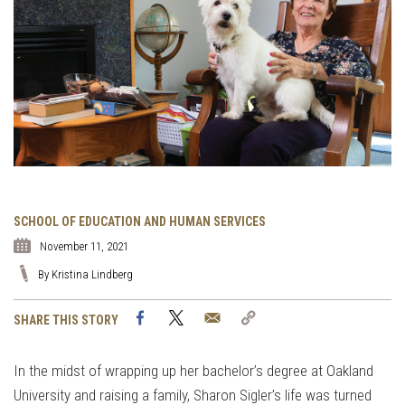
SCHOOL OF EDUCATION AND HUMAN SERVICES
November 11, 2021
By Kristina Lindberg
Facebook
Twitter
Email
Copy
SHARE THIS STORY
Link
In the midst of wrapping up her bachelor’s degree at Oakland
University and raising a family, Sharon Sigler’s life was turned