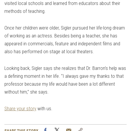
visited local schools and learned from educators about their
methods of teaching.
Once her children were older, Sigler pursued her life-long dream
of working as an actress. Besides being a teacher, she has
appeared in commercials, feature and independent films and
also has performed on stage at local theaters.
Looking back, Sigler says she realizes that Dr. Barron’s help was
a defining moment in her life. “I always gave my thanks to that
professor because my life would have been a lot different
without him,” she says.
Share your story
with us.
Facebook
Twitter
Email
Copy