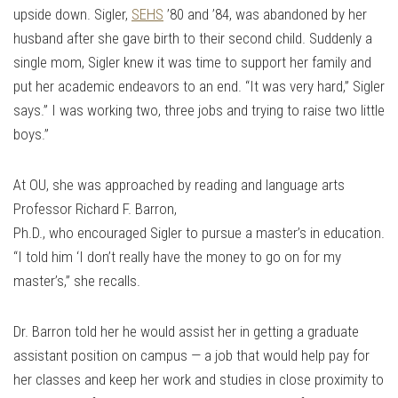
upside down. Sigler,
SEHS
’80 and ’84, was abandoned by her
husband after she gave birth to their second child. Suddenly a
single mom, Sigler knew it was time to support her family and
put her academic endeavors to an end. “It was very hard,” Sigler
says.” I was working two, three jobs and trying to raise two little
boys.”
At OU, she was approached by reading and language arts
Professor Richard F. Barron,
Ph.D., who encouraged Sigler to pursue a master’s in education.
“I told him ‘I don’t really have the money to go on for my
master’s,” she recalls.
Dr. Barron told her he would assist her in getting a graduate
assistant position on campus — a job that would help pay for
her classes and keep her work and studies in close proximity to