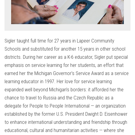
Sigler taught full time for 27 years in Lapeer Community
Schools and substituted for another 15 years in other school
districts. During her career as a K-6 educator, Sigler put special
emphasis on service learning for her students, an effort that
earned her the Michigan Governor’s Service Award as a service
learning educator in 1997. Her love for service learning
expanded well beyond Michigan’s borders: it afforded her the
chance to travel to Russia and the Czech Republic as a
delegate for People to People International — an organization
established by the former U.S. President Dwight D. Eisenhower
to enhance international understanding and friendship through
educational, cultural and humanitarian activities — where she