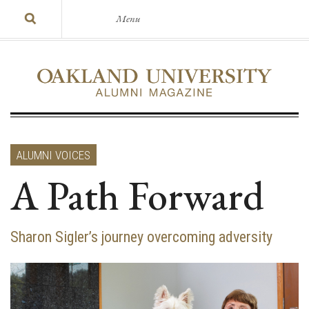
Menu
ALUMNI VOICES
A Path Forward
Sharon Sigler’s journey overcoming adversity