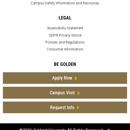
Campus Safety Information and Resources
LEGAL
Accessibility Statement
GDPR Privacy Notice
Policies and Regulations
Consumer Information
BE GOLDEN
Apply Now
Campus Visit
Request Info