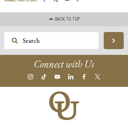
SHARE THIS STORY
Link
BACK TO TOP
Connect with Us