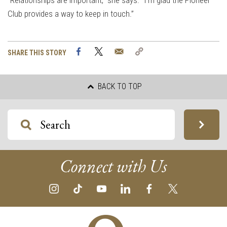
“Relationships are important,” she says. “I’m glad the Pioneer
Club provides a way to keep in touch.”
Facebook
Twitter
Email
Copy
SHARE THIS STORY
Link
BACK TO TOP
Connect with Us