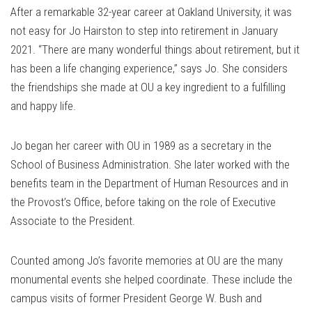
After a remarkable 32-year career at Oakland University, it was
not easy for Jo Hairston to step into retirement in January
2021. “There are many wonderful things about retirement, but it
has been a life changing experience,” says Jo. She considers
the friendships she made at OU a key ingredient to a fulfilling
and happy life.
Jo began her career with OU in 1989 as a secretary in the
School of Business Administration. She later worked with the
benefits team in the Department of Human Resources and in
the Provost’s Office, before taking on the role of Executive
Associate to the President.
Counted among Jo’s favorite memories at OU are the many
monumental events she helped coordinate. These include the
campus visits of former President George W. Bush and