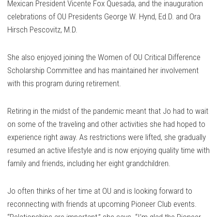
Mexican President Vicente Fox Quesada, and the inauguration
celebrations of OU Presidents George W. Hynd, Ed.D. and Ora
Hirsch Pescovitz, M.D.
She also enjoyed joining the Women of OU Critical Difference
Scholarship Committee and has maintained her involvement
with this program during retirement.
Retiring in the midst of the pandemic meant that Jo had to wait
on some of the traveling and other activities she had hoped to
experience right away. As restrictions were lifted, she gradually
resumed an active lifestyle and is now enjoying quality time with
family and friends, including her eight grandchildren.
Jo often thinks of her time at OU and is looking forward to
reconnecting with friends at upcoming Pioneer Club events.