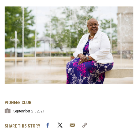
PIONEER CLUB
September 21, 2021
Facebook
Twitter
Email
Copy
SHARE THIS STORY
Link