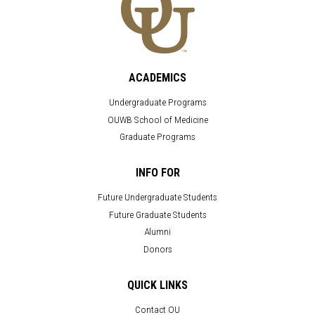
ACADEMICS
Undergraduate Programs
OUWB School of Medicine
Graduate Programs
INFO FOR
Future Undergraduate Students
Future Graduate Students
Alumni
Donors
QUICK LINKS
Contact OU