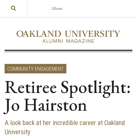
Menu
COMMUNITY ENGAGEMENT
Retiree Spotlight:
Jo Hairston
A look back at her incredible career at Oakland
University