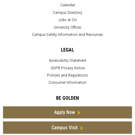
Calendar
Campus Directory
Jobs at OU
University Offices
Campus Safety Information and Resources
LEGAL
Accessibility Statement
GDPR Privacy Notice
Policies and Regulations
Consumer Information
BE GOLDEN
Apply Now
Campus Visit