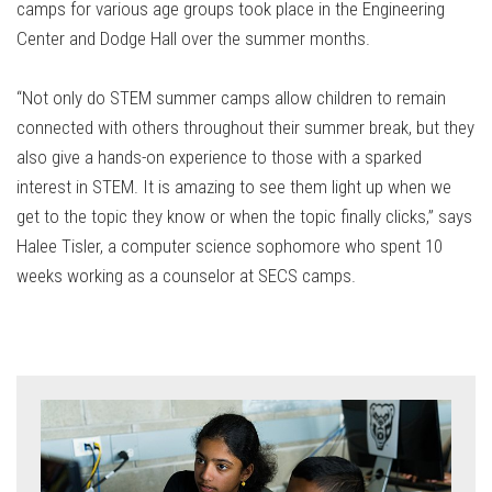
camps for various age groups took place in the Engineering
Center and Dodge Hall over the summer months.
“Not only do STEM summer camps allow children to remain
connected with others throughout their summer break, but they
also give a hands-on experience to those with a sparked
interest in STEM. It is amazing to see them light up when we
get to the topic they know or when the topic finally clicks,” says
Halee Tisler, a computer science sophomore who spent 10
weeks working as a counselor at SECS camps.