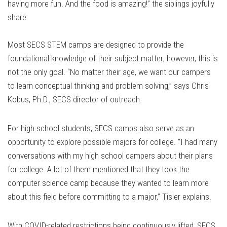
having more fun. And the food is amazing!” the siblings joyfully
share.
Most SECS STEM camps are designed to provide the
foundational knowledge of their subject matter; however, this is
not the only goal. “No matter their age, we want our campers
to learn conceptual thinking and problem solving,” says Chris
Kobus, Ph.D., SECS director of outreach.
For high school students, SECS camps also serve as an
opportunity to explore possible majors for college. “I had many
conversations with my high school campers about their plans
for college. A lot of them mentioned that they took the
computer science camp because they wanted to learn more
about this field before committing to a major,” Tisler explains.
With COVID-related restrictions being continuously lifted, SECS