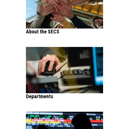
About the SECS
Departments