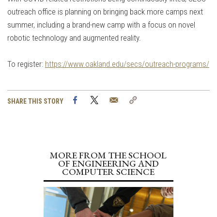
outreach office is planning on bringing back more camps next
summer, including a brand-new camp with a focus on novel
robotic technology and augmented reality.
To register:
https://www.oakland.edu/secs/outreach-programs/
Facebook
Twitter
Email
Copy
SHARE THIS STORY
Link
MORE FROM THE SCHOOL
OF ENGINEERING AND
COMPUTER SCIENCE