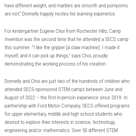
have different weight, and marbles are smooth and pompoms
are not,” Donnelly happily recites his learning experience.
For kindergartner Eugene Choi from Rochester Hills, Camp
Invention was the second time that he attended a SECS camp
this summer. “I like the gripper [a claw machine]. I made it
myself, and it can pick up things,” says Choi, proudly
demonstrating the working process of his creation.
Donnelly and Choi are just two of the hundreds of children who
attended SECS-sponsored STEM camps between June and
August of 2022 – the first in-person experience since 2019. In
partnership with Ford Motor Company, SECS offered programs
for upper elementary, middle and high school students who
desired to explore their interests in science, technology,
engineering and/or mathematics. Over 50 different STEM