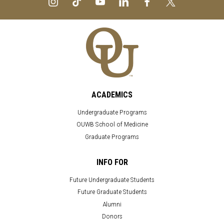
ACADEMICS
Undergraduate Programs
OUWB School of Medicine
Graduate Programs
INFO FOR
Future Undergraduate Students
Future Graduate Students
Alumni
Donors