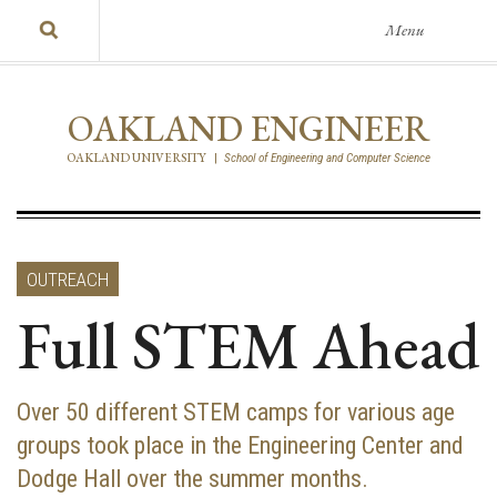
Menu
OAKLAND ENGINEER
OAKLAND UNIVERSITY
|
School of Engineering and Computer Science
OUTREACH
Full STEM Ahead
Over 50 different STEM camps for various age
groups took place in the Engineering Center and
Dodge Hall over the summer months.