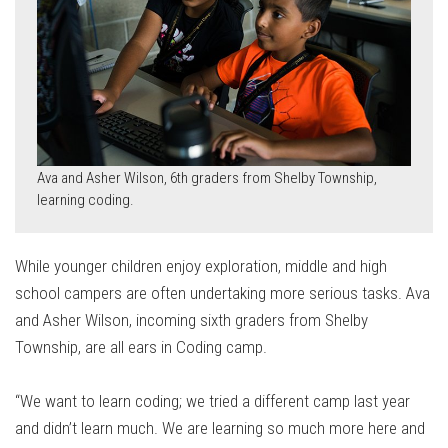
Ava and Asher Wilson, 6th graders from Shelby Township,
learning coding.
While younger children enjoy exploration, middle and high
school campers are often undertaking more serious tasks. Ava
and Asher Wilson, incoming sixth graders from Shelby
Township, are all ears in Coding camp.
“We want to learn coding; we tried a different camp last year
and didn’t learn much. We are learning so much more here and