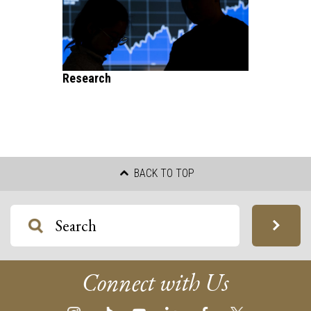
Research
BACK TO TOP
Connect with Us