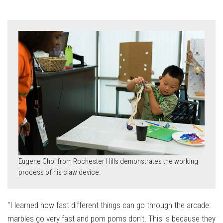
Eugene Choi from Rochester Hills demonstrates the working
process of his claw device.
“I learned how fast different things can go through the arcade:
marbles go very fast and pom poms don’t. This is because they