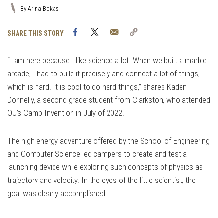
By Arina Bokas
Facebook
Twitter
Email
Copy
SHARE THIS STORY
Link
“I am here because I like science a lot. When we built a marble
arcade, I had to build it precisely and connect a lot of things,
which is hard. It is cool to do hard things,” shares Kaden
Donnelly, a second-grade student from Clarkston, who attended
OU’s Camp Invention in July of 2022.
The high-energy adventure offered by the School of Engineering
and Computer Science led campers to create and test a
launching device while exploring such concepts of physics as
trajectory and velocity. In the eyes of the little scientist, the
goal was clearly accomplished.