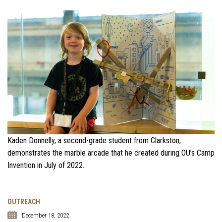
Kaden Donnelly, a second-grade student from Clarkston,
demonstrates the marble arcade that he created during OU’s Camp
Invention in July of 2022.
OUTREACH
December 18, 2022