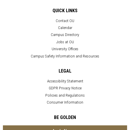
QUICK LINKS
Contact OU
Calendar
Campus Directory
Jobs at OU
University Offices
Campus Safety Information and Resources
LEGAL
Accessibility Statement
GDPR Privacy Notice
Policies and Regulations
Consumer Information
BE GOLDEN