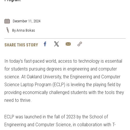
December 11, 2024
By Arina Bokas
Facebook
Twitter
Email
Copy
SHARE THIS STORY
Link
In today’s fast-paced world, access to technology is essential
for students pursuing degrees in engineering and computer
science. At Oakland University, the Engineering and Computer
Science Laptop Program (ECLP) is leveling the playing field by
providing economically challenged students with the tools they
need to thrive.
ECLP was launched in the fall of 2023 by the School of
Engineering and Computer Science, in collaboration with T-