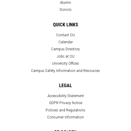
Alumni
Donors
QUICK LINKS
Contact OU
Calendar
Campus Directory
Jobs at OU
University Offices
Campus Safety Information and Resources
LEGAL
Accessibility Statement
GDPR Privacy Notice
Policies and Regulations
Consumer Information