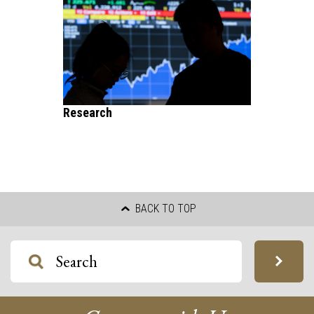
Research
BACK TO TOP