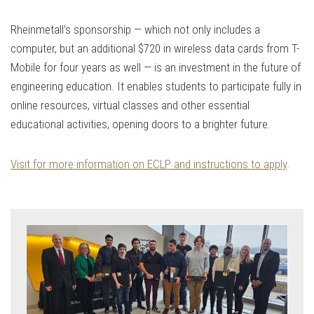
Rheinmetall’s sponsorship — which not only includes a
computer, but an additional $720 in wireless data cards from T-
Mobile for four years as well — is an investment in the future of
engineering education​. It enables students to participate fully in
online resources, virtual classes and other essential
educational activities, opening doors to a brighter future.
Visit for more information on ECLP and instructions to apply
.