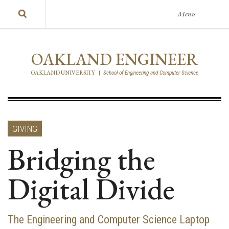
Menu
OAKLAND ENGINEER
OAKLAND UNIVERSITY
|
School of Engineering and Computer Science
GIVING
Bridging the
Digital Divide
The Engineering and Computer Science Laptop