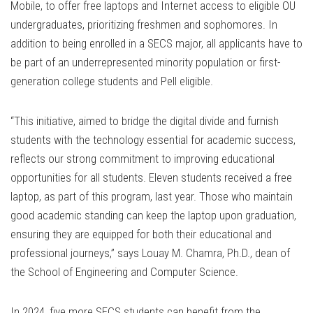
Mobile, to offer free laptops and Internet access to eligible OU
undergraduates, prioritizing freshmen and sophomores. In
addition to being enrolled in a SECS major, all applicants have to
be part of an underrepresented minority population or first-
generation college students and Pell eligible.
“This initiative, aimed to bridge the digital divide and furnish
students with the technology essential for academic success,
reflects our strong commitment to improving educational
opportunities for all students. Eleven students received a free
laptop, as part of this program, last year. Those who maintain
good academic standing can keep the laptop upon graduation,
ensuring they are equipped for both their educational and
professional journeys,” says Louay M. Chamra, Ph.D., dean of
the School of Engineering and Computer Science.
In 2024, five more SECS students can benefit from the