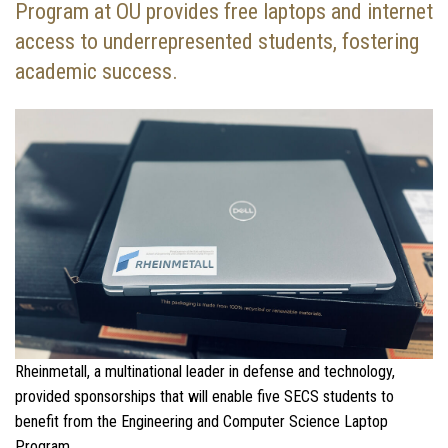
Program at OU provides free laptops and internet
access to underrepresented students, fostering
academic success.
Rheinmetall, a multinational leader in defense and technology,
provided sponsorships that will enable five SECS students to
benefit from the Engineering and Computer Science Laptop
Program.