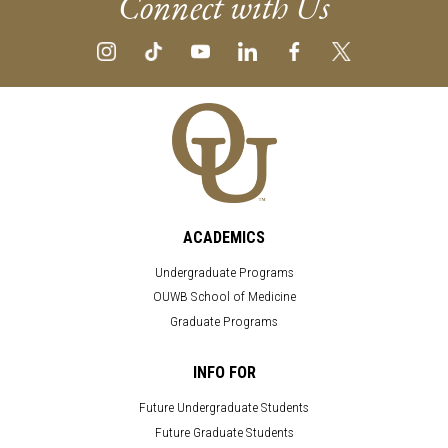
Connect with Us
ACADEMICS
Undergraduate Programs
OUWB School of Medicine
Graduate Programs
INFO FOR
Future Undergraduate Students
Future Graduate Students