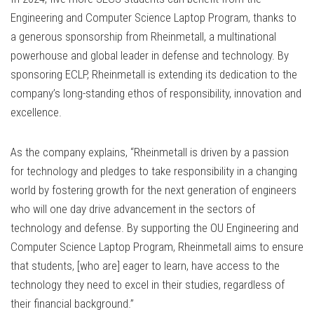
Engineering and Computer Science Laptop Program, thanks to
a generous sponsorship from Rheinmetall, a multinational
powerhouse and global leader in defense and technology. By
sponsoring ECLP, Rheinmetall is extending its dedication to the
company’s long-standing ethos of responsibility, innovation and
excellence.
As the company explains, “Rheinmetall is driven by a passion
for technology and pledges to take responsibility in a changing
world by fostering growth for the next generation of engineers
who will one day drive advancement in the sectors of
technology and defense. By supporting the OU Engineering and
Computer Science Laptop Program, Rheinmetall aims to ensure
that students, [who are] eager to learn, have access to the
technology they need to excel in their studies, regardless of
their financial background.”