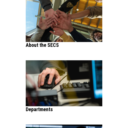
About the SECS
Departments