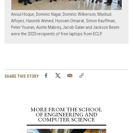
Anisul Hoque, Dominic Najjar, Dominic Wilkerson, Mashud
Alfoyez, Haseeb Ahmed, Hussam Omairat, Simon Kauffman,
Peter Younan, Austin Mabrey, Jacob Galan and Jackson Beem
were the 2023 recipients of free laptops from ECLP.
Facebook
Twitter
Email
Copy
SHARE THIS STORY
Link
MORE FROM THE SCHOOL
OF ENGINEERING AND
COMPUTER SCIENCE