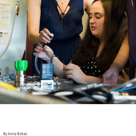
By Arina Bokas