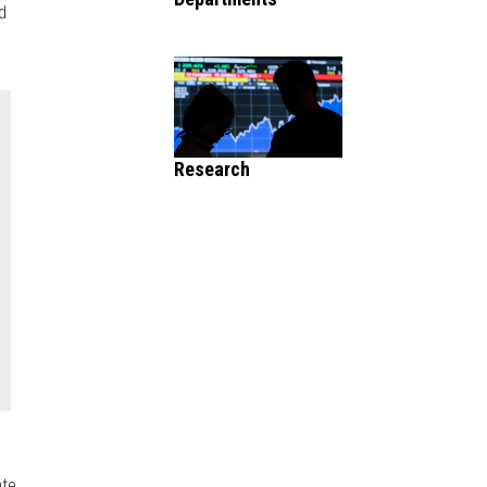
d
Research
ate