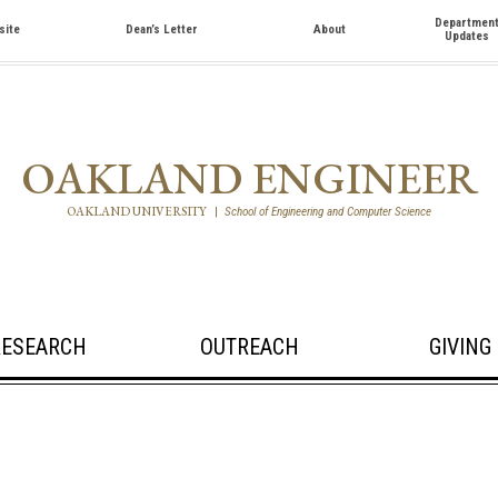
Departmen
site
Dean’s Letter
About
Updates
OAKLAND ENGINEER
OAKLAND UNIVERSITY
|
School of Engineering and Computer Science
RESEARCH
OUTREACH
GIVING