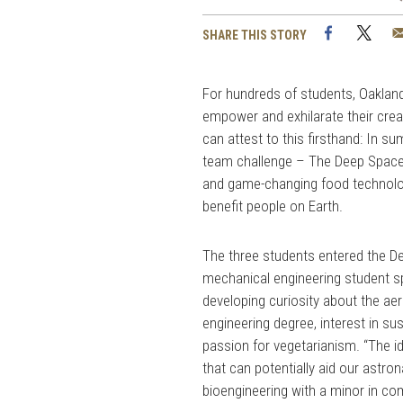
Facebook
Twi
SHARE THIS STORY
For hundreds of students, Oakland 
empower and exhilarate their crea
can attest to this firsthand: In 
team challenge – The Deep Space 
and game-changing food technologi
benefit people on Earth.
The three students entered the 
mechanical engineering student sp
developing curiosity about the ae
engineering degree, interest in s
passion for vegetarianism. “The i
that can potentially aid our astron
bioengineering with a minor in c