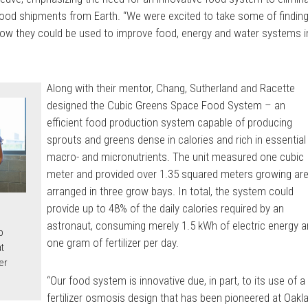
od shipments from Earth. “We were excited to take some of findin
how they could be used to improve food, energy and water systems i
Along with their mentor, Chang, Sutherland and Racette
designed the Cubic Greens Space Food System – an
efficient food production system capable of producing
sprouts and greens dense in calories and rich in essential
macro- and micronutrients. The unit measured one cubic
meter and provided over 1.35 squared meters growing are
arranged in three grow bays. In total, the system could
provide up to 48% of the daily calories required by an
astronaut, consuming merely 1.5 kWh of electric energy 
p
one gram of fertilizer per day.
t
er
“Our food system is innovative due, in part, to its use of a
fertilizer osmosis design that has been pioneered at Oakl