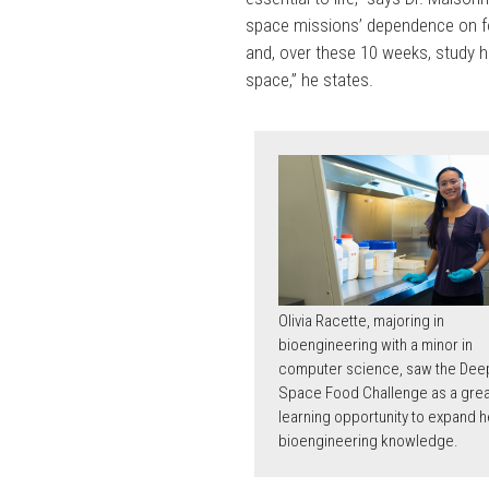
space missions’ dependence on fo
and, over these 10 weeks, study 
space,” he states.
Olivia Racette, majoring in
bioengineering with a minor in
computer science, saw the Dee
Space Food Challenge as a grea
learning opportunity to expand h
bioengineering knowledge.