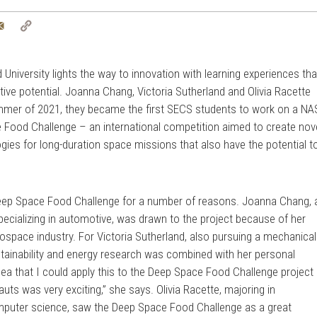
tter
Email
Copy
Link
University lights the way to innovation with learning experiences tha
tive potential. Joanna Chang, Victoria Sutherland and Olivia Racette
summer of 2021, they became the first SECS students to work on a N
Food Challenge – an international competition aimed to create nov
es for long-duration space missions that also have the potential t
Deep Space Food Challenge for a number of reasons. Joanna Chang, 
ecializing in automotive, was drawn to the project because of her
rospace industry. For Victoria Sutherland, also pursuing a mechanical
ustainability and energy research was combined with her personal
dea that I could apply this to the Deep Space Food Challenge project
auts was very exciting,” she says. Olivia Racette, majoring in
omputer science, saw the Deep Space Food Challenge as a great