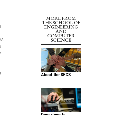
MORE FROM
THE SCHOOL OF
ENGINEERING
t
AND
COMPUTER
SCIENCE
ASA
el
o
a
About the SECS
Departments