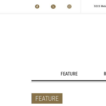
SECS Web
FEATURE
FEATURE