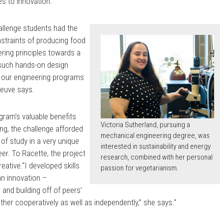
es to innovation.
hallenge students had the
nstraints of producing food
ering principles towards a
 such hands-on design
f our engineering programs
neuve says.
gram’s valuable benefits
Victoria Sutherland, pursuing a
ng, the challenge afforded
mechanical engineering degree, was
 of study in a very unique
interested in sustainability and energy
er. To Racette, the project
research, combined with her personal
reative.“I developed skills
passion for vegetarianism.
an innovation –
 and building off of peers’
ther cooperatively as well as independently,” she says.“