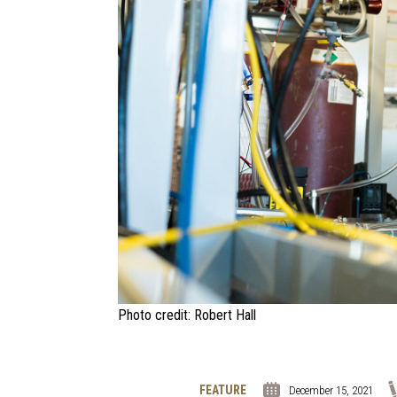
Photo credit: Robert Hall
FEATURE
December 15, 2021