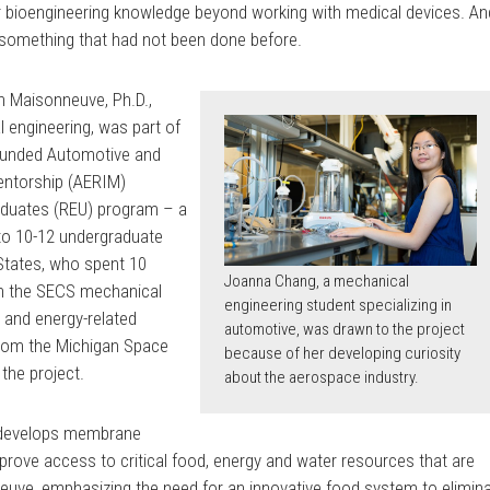
er bioengineering knowledge beyond working with medical devices. An
te something that had not been done before.
n Maisonneuve, Ph.D.,
 engineering, was part of
-funded Automotive and
entorship (AERIM)
aduates (REU) program – a
to 10-12 undergraduate
States, who spent 10
Joanna Chang, a mechanical
h the SECS mechanical
engineering student specializing in
 and energy-related
automotive, was drawn to the project
from the Michigan Space
because of her developing curiosity
the project.
about the aerospace industry.
b develops membrane
rove access to critical food, energy and water resources that are
nneuve, emphasizing the need for an innovative food system to elimin