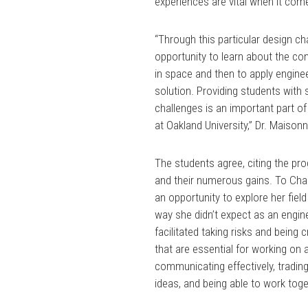
experiences are vital when it com
“Through this particular design c
opportunity to learn about the co
in space and then to apply engine
solution. Providing students with
challenges is an important part o
at Oakland University,” Dr. Maison
The students agree, citing the pro
and their numerous gains. To Cha
an opportunity to explore her field
way she didn’t expect as an engine
facilitated taking risks and being c
that are essential for working on 
communicating effectively, trading
ideas, and being able to work toge