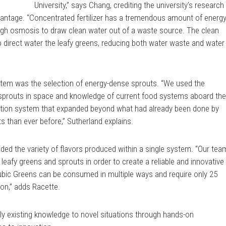
University,” says Chang, crediting the university’s research
vantage. “Concentrated fertilizer has a tremendous amount of energ
rough osmosis to draw clean water out of a waste source. The clean
to direct water the leafy greens, reducing both water waste and water
ystem was the selection of energy-dense sprouts. “We used the
sprouts in space and knowledge of current food systems aboard th
ction system that expanded beyond what had already been done by
 than ever before,” Sutherland explains.
ed the variety of flavors produced within a single system. “Our tea
 leafy greens and sprouts in order to create a reliable and innovative
ubic Greens can be consumed in multiple ways and require only 25
ion,” adds Racette.
pply existing knowledge to novel situations through hands-on