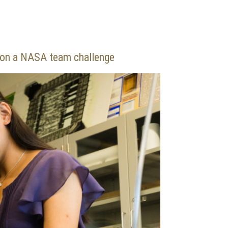
k on a NASA team challenge