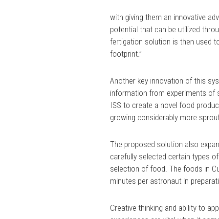
with giving them an innovative ad
potential that can be utilized th
fertigation solution is then used 
footprint.”
Another key innovation of this s
information from experiments of 
ISS to create a novel food produ
growing considerably more sprouts
The proposed solution also expand
carefully selected certain types of
selection of food. The foods in C
minutes per astronaut in preparat
Creative thinking and ability to a