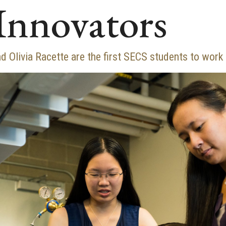
Innovators
d Olivia Racette are the first SECS students to wor