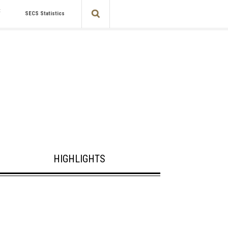
t
SECS Statistics
HIGHLIGHTS