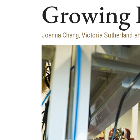
Growing 
Joanna Chang, Victoria Sutherland an