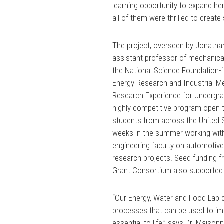
learning opportunity to expand h
all of them were thrilled to crea
The project, overseen by Jonatha
assistant professor of mechanical
the National Science Foundation
Energy Research and Industrial M
Research Experience for Undergr
highly-competitive program open 
students from across the United 
weeks in the summer working wit
engineering faculty on automotive
research projects. Seed funding 
Grant Consortium also supported 
“Our Energy, Water and Food La
processes that can be used to imp
essential to life,” says Dr. Maiso