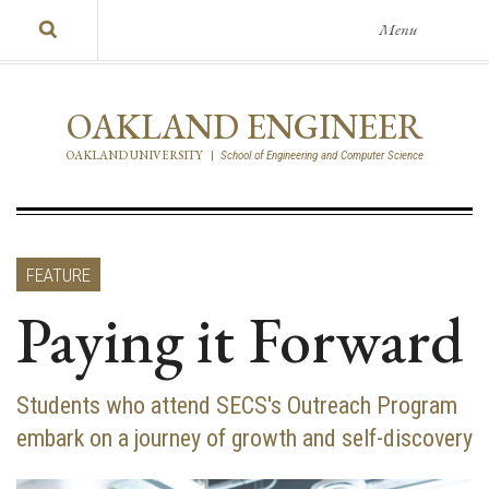
Menu
OAKLAND ENGINEER
OAKLAND UNIVERSITY
|
School of Engineering and Computer Science
FEATURE
Paying it Forward
Students who attend SECS's Outreach Program
embark on a journey of growth and self-discovery