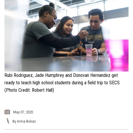
Rubi Rodriguez, Jade Humphrey and Donovan Hernandez get
ready to teach high school students during a field trip to SECS.
(Photo Credit: Robert Hall)
May 07, 2020
By Arina Bokas