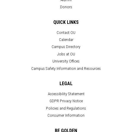
Donors
QUICK LINKS
Contact OU
Calendar
Campus Directory
Jobs at OU
University Offices
Campus Safety Information and Resources
LEGAL
Accessibility Statement
GDPR Privacy Notice
Policies and Regulations
Consumer Information
BE GOLDEN