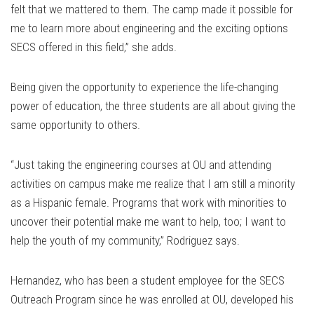
felt that we mattered to them. The camp made it possible for
me to learn more about engineering and the exciting options
SECS offered in this field,” she adds.
Being given the opportunity to experience the life-changing
power of education, the three students are all about giving the
same opportunity to others.
“Just taking the engineering courses at OU and attending
activities on campus make me realize that I am still a minority
as a Hispanic female. Programs that work with minorities to
uncover their potential make me want to help, too; I want to
help the youth of my community,” Rodriguez says.
Hernandez, who has been a student employee for the SECS
Outreach Program since he was enrolled at OU, developed his