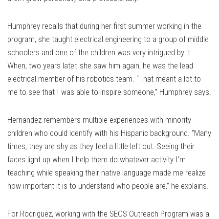
Humphrey recalls that during her first summer working in the
program, she taught electrical engineering to a group of middle
schoolers and one of the children was very intrigued by it.
When, two years later, she saw him again, he was the lead
electrical member of his robotics team. “That meant a lot to
me to see that I was able to inspire someone,” Humphrey says.
Hernandez remembers multiple experiences with minority
children who could identify with his Hispanic background. “Many
times, they are shy as they feel a little left out. Seeing their
faces light up when I help them do whatever activity I’m
teaching while speaking their native language made me realize
how important it is to understand who people are,” he explains.
For Rodriguez, working with the SECS Outreach Program was a