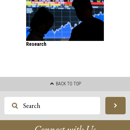
Research
BACK TO TOP
Connect with Us