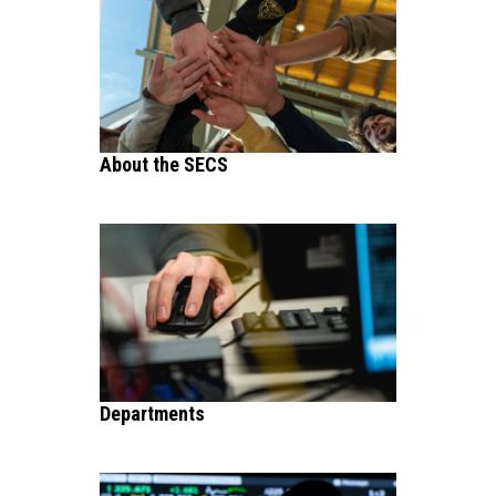
About the SECS
Departments