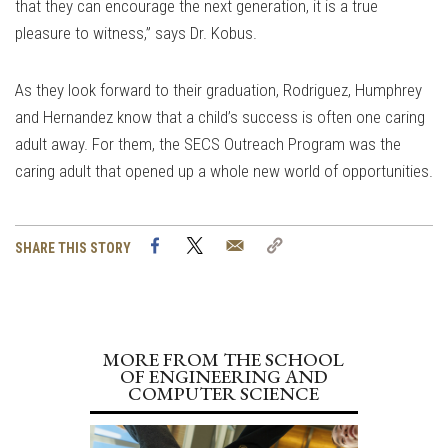
that they can encourage the next generation, it is a true
pleasure to witness,” says Dr. Kobus.
As they look forward to their graduation, Rodriguez, Humphrey
and Hernandez know that a child’s success is often one caring
adult away. For them, the SECS Outreach Program was the
caring adult that opened up a whole new world of opportunities.
Facebook
Twitter
Email
Copy
SHARE THIS STORY
Link
MORE FROM THE SCHOOL
OF ENGINEERING AND
COMPUTER SCIENCE