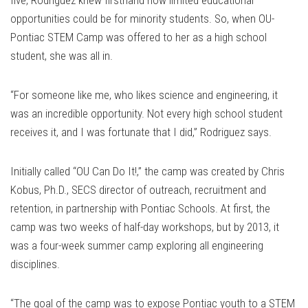
five, Rodriguez knew firsthand how limited educational
opportunities could be for minority students. So, when OU-
Pontiac STEM Camp was offered to her as a high school
student, she was all in.
“For someone like me, who likes science and engineering, it
was an incredible opportunity. Not every high school student
receives it, and I was fortunate that I did,” Rodriguez says.
Initially called “OU Can Do It!,” the camp was created by Chris
Kobus, Ph.D., SECS director of outreach, recruitment and
retention, in partnership with Pontiac Schools. At first, the
camp was two weeks of half-day workshops, but by 2013, it
was a four-week summer camp exploring all engineering
disciplines.
“The goal of the camp was to expose Pontiac youth to a STEM