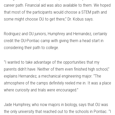
career path. Financial aid was also available to them. We hoped
that most of the participants would choose a STEM path and
some might choose OU to get there,” Dr. Kobus says.
Rodriguez and OU juniors, Humphrey and Hernandez, certainly
credit the OU-Pontiac camp with giving them a head start in
considering their path to college.
“I wanted to take advantage of the opportunities that my
parents didn't have. Neither of them even finished high school,”
explains Hernandez, a mechanical engineering major. “The
atmosphere of the camps definitely reeled me in. It was a place
where curiosity and trials were encouraged.”
Jade Humphrey, who now majors in biology, says that OU was
the only university that reached out to the schools in Pontiac. “I