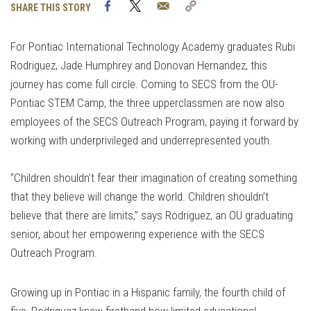
Facebook
Twitter
Email
Copy
SHARE THIS STORY
Link
For Pontiac International Technology Academy graduates Rubi
Rodriguez, Jade Humphrey and Donovan Hernandez, this
journey has come full circle. Coming to SECS from the OU-
Pontiac STEM Camp, the three upperclassmen are now also
employees of the SECS Outreach Program, paying it forward by
working with underprivileged and underrepresented youth.
“Children shouldn’t fear their imagination of creating something
that they believe will change the world. Children shouldn’t
believe that there are limits,” says Rodriguez, an OU graduating
senior, about her empowering experience with the SECS
Outreach Program.
Growing up in Pontiac in a Hispanic family, the fourth child of