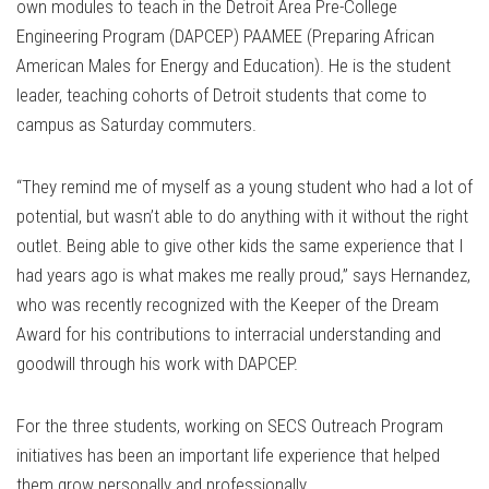
own modules to teach in the Detroit Area Pre-College
Engineering Program (DAPCEP) PAAMEE (Preparing African
American Males for Energy and Education). He is the student
leader, teaching cohorts of Detroit students that come to
campus as Saturday commuters.
“They remind me of myself as a young student who had a lot of
potential, but wasn’t able to do anything with it without the right
outlet. Being able to give other kids the same experience that I
had years ago is what makes me really proud,” says Hernandez,
who was recently recognized with the Keeper of the Dream
Award for his contributions to interracial understanding and
goodwill through his work with DAPCEP.
For the three students, working on SECS Outreach Program
initiatives has been an important life experience that helped
them grow personally and professionally.