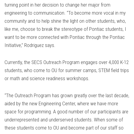
turning point in her decision to change her major from
engineering to communication. “To become more vocal in my
community and to help shine the light on other students, who,
like me, choose to break the stereotype of Pontiac students, I
want to be more connected with Pontiac through the Pontiac
Initiative,’’ Rodriguez says.
Currently, the SECS Outreach Program engages over 4,000 K-12
students, who come to OU for summer camps, STEM field trips
or math and science readiness workshops.
“The Outreach Program has grown greatly over the last decade,
aided by the new Engineering Center, where we have more
space for programming. A good number of our participants are
underrepresented and underserved students. When some of
these students come to OU and become part of our staff so