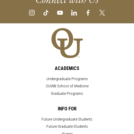
ACADEMICS
Undergraduate Programs
OUWB School of Medicine
Graduate Programs
INFO FOR
Future Undergraduate Students
Future Graduate Students
Alumni