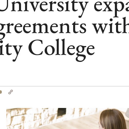
niversity exp
agreements w
y College
tter
Email
Copy
Link