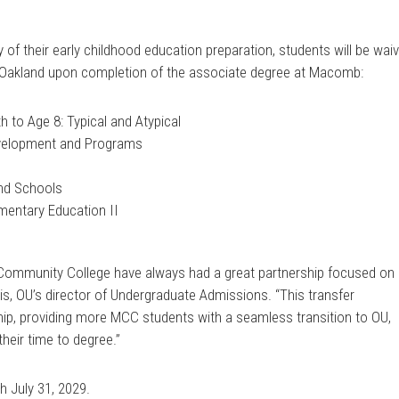
y of their early childhood education preparation, students will be wai
t Oakland upon completion of the associate degree at Macomb:
 to Age 8: Typical and Atypical
evelopment and Programs
and Schools
entary Education II
Community College have always had a great partnership focused on
s, OU’s director of Undergraduate Admissions. “This transfer
ip, providing more MCC students with a seamless transition to OU,
heir time to degree.”
h July 31, 2029.