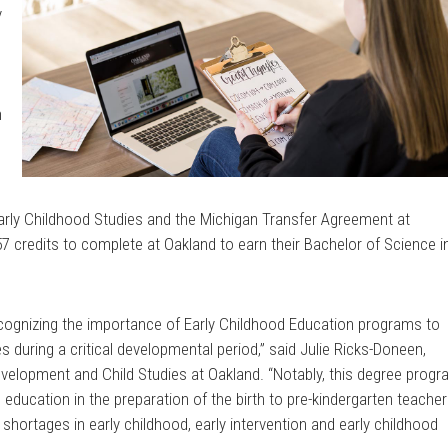
y
n
e
Early Childhood Studies and the Michigan Transfer Agreement at
7 credits to complete at Oakland to earn their Bachelor of Science i
ecognizing the importance of Early Childhood Education programs to
s during a critical developmental period,” said Julie Ricks-Doneen,
elopment and Child Studies at Oakland. “Notably, this degree prog
 education in the preparation of the birth to pre-kindergarten teacher
hortages in early childhood, early intervention and early childhood