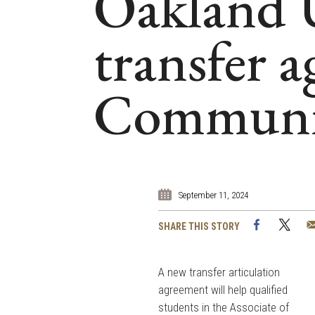
Oakland U
transfer 
Communit
September 11, 2024
Facebook
Twi
SHARE THIS STORY
A new transfer articulation
agreement will help qualified
students in the Associate of