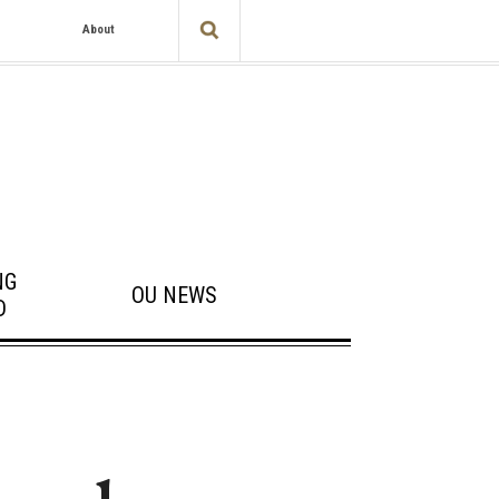
About
NG
OU NEWS
D