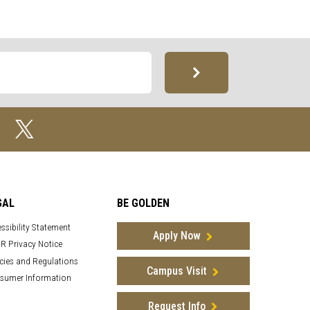
GAL
BE GOLDEN
ssibility Statement
Apply Now
R Privacy Notice
cies and Regulations
Campus Visit
sumer Information
Request Info