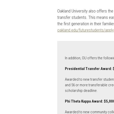
Oakland University also offers 
transfer students. This means eas
the first generation in their fami
oakland.edu/futurestudents/apply
In addition, OU offers the follo
Presidential Transfer Award: 
Awarded to new transfer student
and 56 or more transferable cred
scholarship deadline.
Phi Theta Kappa Award: $5,000
Awarded to new community colleg