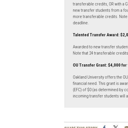
transferable credits, OR with a 
new transfer students from a four
more transferable credits. Note 
deadline.
Talented Transfer Award: $2,0
Awarded to new transfer students
Note that 24 transferable credit
OU Transfer Grant: $4,000 for
Oakland University offers the O
financial need. This grant is aw
(EFC) of $0 (as determined by co
incoming transfer students will
Facebook
Twi