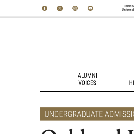
Oaklan
Universi
ALUMNI
VOICES
H
UNDERGRADUATE ADMISSI