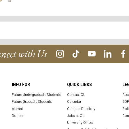
Link
nect with Us
INFO FOR
QUICK LINKS
LE
Future Undergraduate Students
Contact OU
Acce
Future Graduate Students
Calendar
GDP
Alumni
Campus Directory
Poli
Donors
Jobs at OU
Con
University Offices