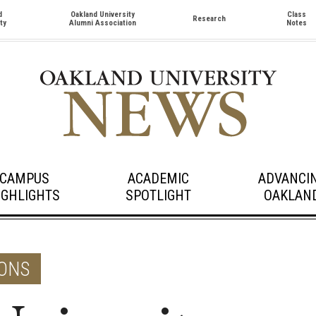
d
Oakland University
Class
Research
ty
Alumni Association
Notes
CAMPUS
ACADEMIC
ADVANCI
IGHLIGHTS
SPOTLIGHT
OAKLAN
ONS