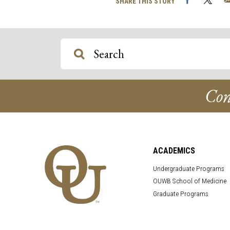
SHARE THIS STORY
Con
ACADEMICS
Undergraduate Programs
OUWB School of Medicine
Graduate Programs