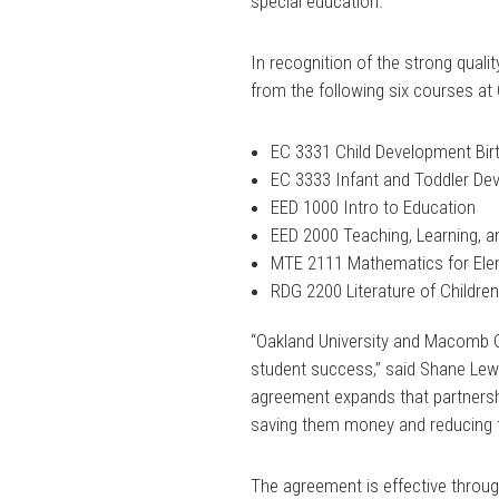
special education.”
In recognition of the strong qualit
from the following six courses a
EC 3331 Child Development Birth
EC 3333 Infant and Toddler D
EED 1000 Intro to Education
EED 2000 Teaching, Learning, 
MTE 2111 Mathematics for Elem
RDG 2200 Literature of Children
“Oakland University and Macomb 
student success,” said Shane Lewi
agreement expands that partnersh
saving them money and reducing t
The agreement is effective throug