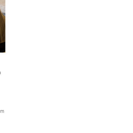
n
ram