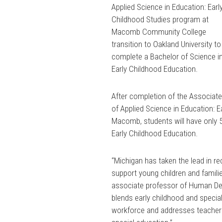
Applied Science in Education: Earl
Childhood Studies program at
Macomb Community College
transition to Oakland University to
complete a Bachelor of Science i
Early Childhood Education.
After completion of the Associat
of Applied Science in Education: 
Macomb, students will have only 5
Early Childhood Education.
“Michigan has taken the lead in r
support young children and familie
associate professor of Human Dev
blends early childhood and special
workforce and addresses teacher s