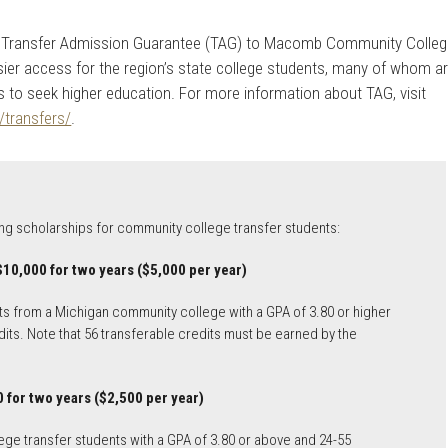
the Transfer Admission Guarantee (TAG) to Macomb Community Colle
ier access for the region’s state college students, many of whom a
lies to seek higher education. For more information about TAG, visit
/transfers/
.
wing scholarships for community college transfer students:
$10,000 for two years ($5,000 per year)
s from a Michigan community college with a GPA of 3.80 or higher
its. Note that 56 transferable credits must be earned by the
 for two years ($2,500 per year)
e transfer students with a GPA of 3.80 or above and 24-55