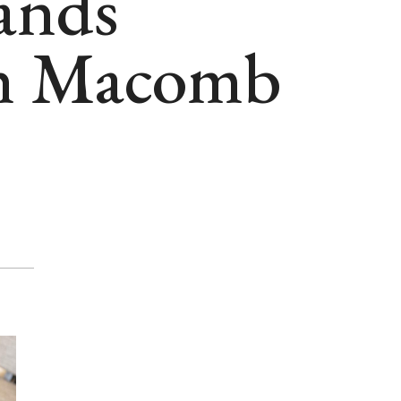
ands
ith Macomb