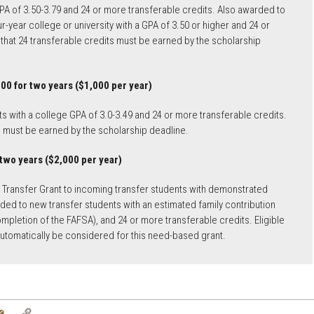
GPA of 3.50-3.79 and 24 or more transferable credits. Also awarded to
-year college or university with a GPA of 3.50 or higher and 24 or
that 24 transferable credits must be earned by the scholarship
00 for two years ($1,000 per year)
 with a college GPA of 3.0-3.49 and 24 or more transferable credits.
s must be earned by the scholarship deadline.
 two years ($2,000 per year)
U Transfer Grant to incoming transfer students with demonstrated
arded to new transfer students with an estimated family contribution
mpletion of the FAFSA), and 24 or more transferable credits. Eligible
 automatically be considered for this need-based grant.
tter
Email
Copy