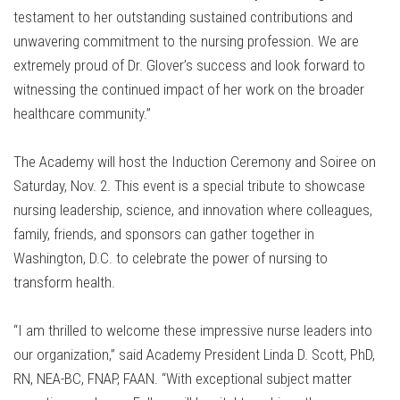
testament to her outstanding sustained contributions and
unwavering commitment to the nursing profession. We are
extremely proud of Dr. Glover’s success and look forward to
witnessing the continued impact of her work on the broader
healthcare community.”
The Academy will host the Induction Ceremony and Soiree on
Saturday, Nov. 2. This event is a special tribute to showcase
nursing leadership, science, and innovation where colleagues,
family, friends, and sponsors can gather together in
Washington, D.C. to celebrate the power of nursing to
transform health.
“I am thrilled to welcome these impressive nurse leaders into
our organization,” said Academy President Linda D. Scott, PhD,
RN, NEA-BC, FNAP, FAAN. “With exceptional subject matter