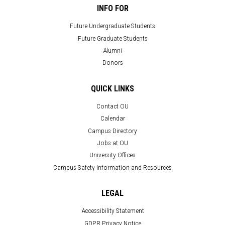
INFO FOR
Future Undergraduate Students
Future Graduate Students
Alumni
Donors
QUICK LINKS
Contact OU
Calendar
Campus Directory
Jobs at OU
University Offices
Campus Safety Information and Resources
LEGAL
Accessibility Statement
GDPR Privacy Notice