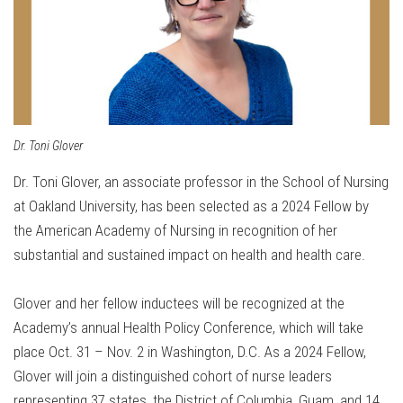
Dr. Toni Glover
Dr. Toni Glover, an associate professor in the School of Nursing
at Oakland University, has been selected as a 2024 Fellow by
the American Academy of Nursing in recognition of her
substantial and sustained impact on health and health care.
Glover and her fellow inductees will be recognized at the
Academy’s annual Health Policy Conference, which will take
place Oct. 31 – Nov. 2 in Washington, D.C. As a 2024 Fellow,
Glover will join a distinguished cohort of nurse leaders
representing 37 states, the District of Columbia, Guam, and 14