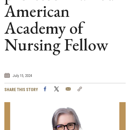
American
Academy of
Nursing Fellow
July 15, 2024
Facebook
Twitter
Email
Copy
SHARE THIS STORY
Link