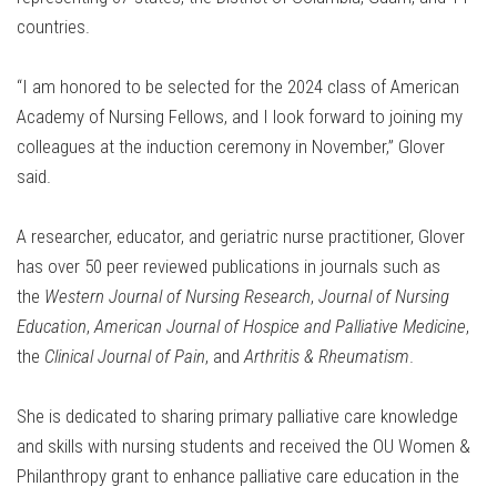
countries.
“I am honored to be selected for the 2024 class of American
Academy of Nursing Fellows, and I look forward to joining my
colleagues at the induction ceremony in November,” Glover
said.
A researcher, educator, and geriatric nurse practitioner, Glover
has over 50 peer reviewed publications in journals such as
the
Western Journal of Nursing Research
,
Journal of Nursing
Education
,
American Journal of Hospice and Palliative Medicine
,
the
Clinical Journal of Pain
, and
Arthritis & Rheumatism
.
She is dedicated to sharing primary palliative care knowledge
and skills with nursing students and received the OU Women &
Philanthropy grant to enhance palliative care education in the