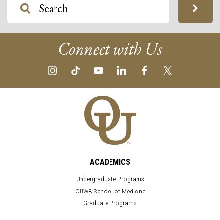
Connect with Us
ACADEMICS
Undergraduate Programs
OUWB School of Medicine
Graduate Programs