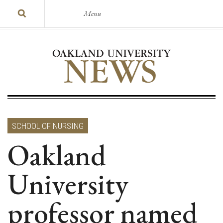
Menu
SCHOOL OF NURSING
Oakland
University
professor named