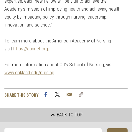
expertise, each new Fellow will be vital to achieve the
Academy’s mission of improving health and achieving health
equity by impacting policy through nursing leadership,
innovation, and science.”
To learn more about the American Academy of Nursing
visit
https://aannet.org
.
For more information about OU’s School of Nursing, visit
www.oakland.edu/nursing
.
Facebook
Twitter
Email
Copy
SHARE THIS STORY
Link
BACK TO TOP