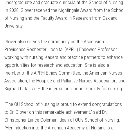
undergraduate and graduate curricula at the School of Nursing.
In 2020, Glover received the Nightingale Award from the School
of Nursing and the Faculty Award in Research from Oakland
University.
Glover also serves the community as the Ascension
Providence Rochester Hospital (APRH) Endowed Professor,
working with nursing leaders and practice partners to enhance
opportunities for research and education. She is also a
member of the APRH Ethics Committee, the American Nurses
Association, the Hospice and Palliative Nurses Association, and
Sigma Theta Tau – the international honor society for nursing.
“The OU School of Nursing is proud to extend congratulations
to Dr. Glover on this remarkable achievement,” said Dr.
Christopher Lance Coleman, dean of OU’s School of Nursing.
“Her induction into the American Academy of Nursing is a