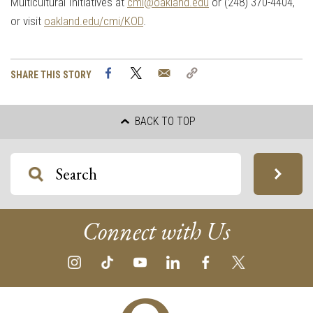
Multicultural Initiatives at
cmi@oakland.edu
or (248) 370-4404,
or visit
oakland.edu/cmi/KOD
.
Facebook
Twitter
Email
Copy
SHARE THIS STORY
Link
BACK TO TOP
Connect with Us