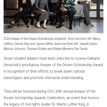
2026 Keeper of the Dream Scholarship recipients, front row from left: Mercy
Jeffries, Qamar Naji and Jayson Miller; back row from left: Jaliyah Eaton,
Marcus Johnson, Triasure Golden and Ndeye Marieme Sarr Samb
Seven student leaders have been selected to receive Oakland
University’s prestigious Keeper of the Dream Scholarship Award
in recognition of their efforts to break down cultural
stereotypes and promote interracial understanding.
They will be honored during OU’s 34th annual Keeper of the
Dream Scholarship Awards Celebration, an event that honors
the legacy of civil rights leader Dr. Martin Luther King Jr.