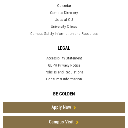
Calendar
Campus Directory
Jobs at OU
University Offices
Campus Safety Information and Resources
LEGAL
Accessibility Statement
GDPR Privacy Notice
Policies and Regulations
Consumer Information
BE GOLDEN
Apply Now
Campus Visit