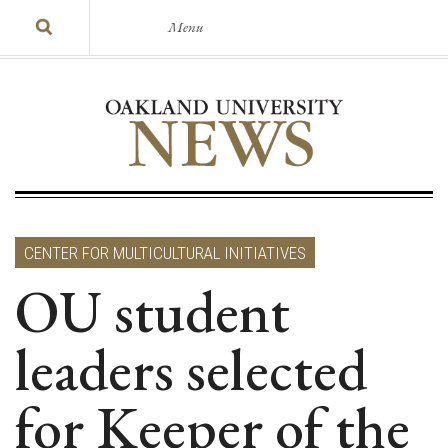
Menu
CENTER FOR MULTICULTURAL INITIATIVES
OU student
leaders selected
for Keeper of the