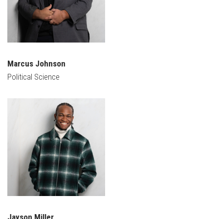
Marcus Johnson
Political Science
Jayson Miller