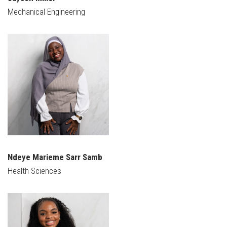
Mechanical Engineering
Ndeye Marieme Sarr Samb
Health Sciences