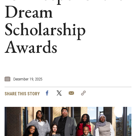
Dream
Scholarship
Awards
December 19, 2025
Facebook
Twitter
Email
Copy
SHARE THIS STORY
Link