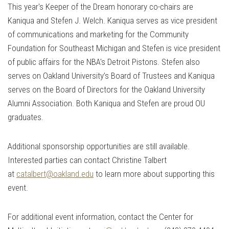
This year's Keeper of the Dream honorary co-chairs are
Kaniqua and Stefen J. Welch. Kaniqua serves as vice president
of communications and marketing for the Community
Foundation for Southeast Michigan and Stefen is vice president
of public affairs for the NBA's Detroit Pistons. Stefen also
serves on Oakland University’s Board of Trustees and Kaniqua
serves on the Board of Directors for the Oakland University
Alumni Association. Both Kaniqua and Stefen are proud OU
graduates.
Additional sponsorship opportunities are still available.
Interested parties can contact Christine Talbert
at
catalbert@oakland.edu
to learn more about supporting this
event.
For additional event information, contact the Center for