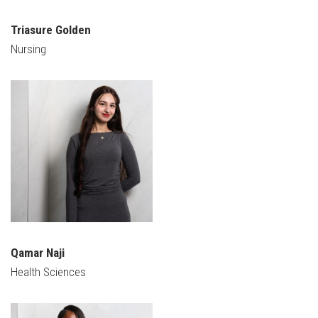
Triasure Golden
Nursing
Qamar Naji
Health Sciences