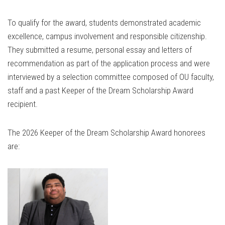
To qualify for the award, students demonstrated academic
excellence, campus involvement and responsible citizenship.
They submitted a resume, personal essay and letters of
recommendation as part of the application process and were
interviewed by a selection committee composed of OU faculty,
staff and a past Keeper of the Dream Scholarship Award
recipient.
The 2026 Keeper of the Dream Scholarship Award honorees
are: