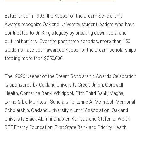
Established in 1993, the Keeper of the Dream Scholarship
Awards recognize Oakland University student leaders who have
contributed to Dr. King’s legacy by breaking down racial and
cultural barriers. Over the past three decades, more than 150
students have been awarded Keeper of the Dream scholarships
totaling more than $750,000.
The 2026 Keeper of the Dream Scholarship Awards Celebration
is sponsored by Oakland University Credit Union, Corewell
Health, Comerica Bank, Whirlpool, Fifth Third Bank, Magna,
Lynne & Lia McIntosh Scholarship, Lynne A. McIntosh Memorial
Scholarship, Oakland University Alumni Association, Oakland
University Black Alumni Chapter, Kaniqua and Stefen J. Welch,
DTE Energy Foundation, First State Bank and Priority Health.