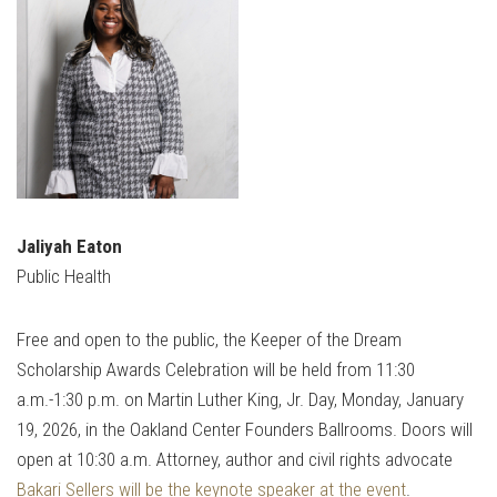
Jaliyah Eaton
Public Health
Free and open to the public, the Keeper of the Dream
Scholarship Awards Celebration will be held from 11:30
a.m.-1:30 p.m. on Martin Luther King, Jr. Day, Monday, January
19, 2026, in the Oakland Center Founders Ballrooms. Doors will
open at 10:30 a.m. Attorney, author and civil rights advocate
Bakari Sellers will be the keynote speaker at the event
.