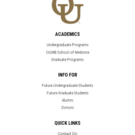
ACADEMICS
Undergraduate Programs
OUWB School of Medicine
Graduate Programs
INFO FOR
Future Undergraduate Students
Future Graduate Students
Alumni
Donors
QUICK LINKS
Contact OU