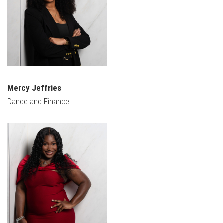
Mercy Jeffries
Dance and Finance