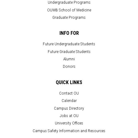
Undergraduate Programs
OUWB School of Medicine
Graduate Programs
INFO FOR
Future Undergraduate Students
Future Graduate Students
Alumni
Donors
QUICK LINKS
Contact OU
Calendar
Campus Directory
Jobs at OU
University Offices
Campus Safety Information and Resources