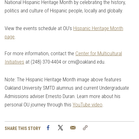
National Hispanic Heritage Month by celebrating the history,
politics and culture of Hispanic people, locally and globally.
View the events schedule at OU's
Hispanic Heritage Month
page
.
For more information, contact the
Center for Multicultural
Initiatives
at (248) 370-4404 or
cmi@oakland.edu
.
Note: The Hispanic Heritage Month image above features
Oakland University SMTD alumnus and current Undergraduate
Admissions adviser Ernesto Duran. Learn more about his
personal OU journey through this
YouTube video
.
Facebook
Twitter
Email
Copy
SHARE THIS STORY
Link