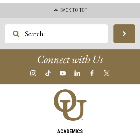
BACK TO TOP
Connect with Us
ACADEMICS