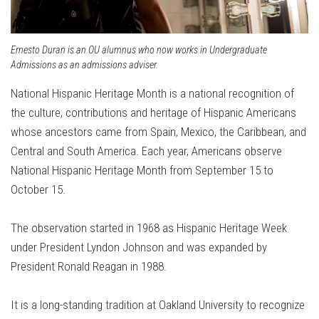
Ernesto Duran is an OU alumnus who now works in Undergraduate
Admissions as an admissions adviser.
National Hispanic Heritage Month is a national recognition of
the culture, contributions and heritage of Hispanic Americans
whose ancestors came from Spain, Mexico, the Caribbean, and
Central and South America. Each year, Americans observe
National Hispanic Heritage Month from September 15 to
October 15.
The observation started in 1968 as Hispanic Heritage Week
under President Lyndon Johnson and was expanded by
President Ronald Reagan in 1988.
It is a long-standing tradition at Oakland University to recognize