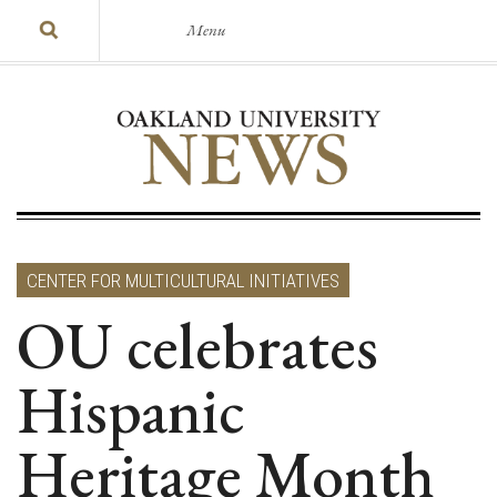
Menu
CENTER FOR MULTICULTURAL INITIATIVES
OU celebrates
Hispanic
Heritage Month