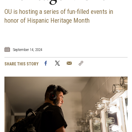
OU is hosting a series of fun-filled events in
honor of Hispanic Heritage Month
September 14, 2024
Facebook
Twitter
Email
Copy
SHARE THIS STORY
Link