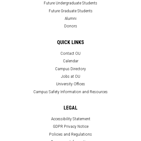
Future Undergraduate Students
Future Graduate Students
Alumni
Donors
QUICK LINKS
Contact OU
Calendar
Campus Directory
Jobs at OU
University Offices
Campus Safety Information and Resources
LEGAL
Accessibility Statement
GDPR Privacy Notice
Policies and Regulations