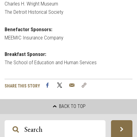
Charles H. Wright Museum
The Detroit Historical Society
Benefactor Sponsors:
MEEMIC Insurance Company
Breakfast Sponsor:
The School of Education and Human Services
Facebook
Twitter
Email
Copy
SHARE THIS STORY
Link
BACK TO TOP