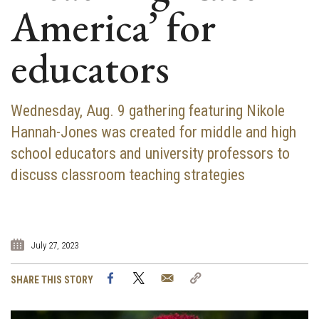
America’ for
educators
Wednesday, Aug. 9 gathering featuring Nikole
Hannah-Jones was created for middle and high
school educators and university professors to
discuss classroom teaching strategies
July 27, 2023
Facebook
Twitter
Email
Copy
SHARE THIS STORY
Link