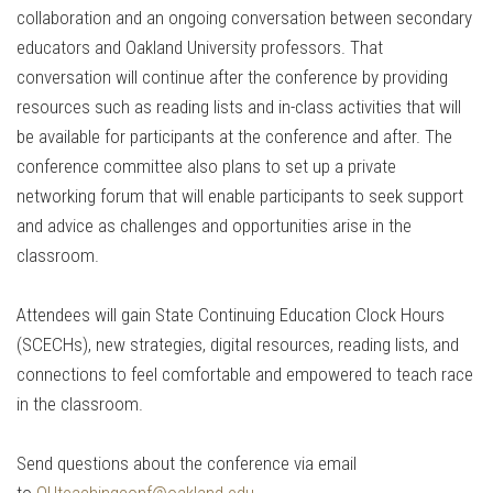
collaboration and an ongoing conversation between secondary
educators and Oakland University professors. That
conversation will continue after the conference by providing
resources such as reading lists and in-class activities that will
be available for participants at the conference and after. The
conference committee also plans to set up a private
networking forum that will enable participants to seek support
and advice as challenges and opportunities arise in the
classroom.
Attendees will gain State Continuing Education Clock Hours
(SCECHs), new strategies, digital resources, reading lists, and
connections to feel comfortable and empowered to teach race
in the classroom.
Send questions about the conference via email
to
OUteachingconf@oakland.edu
.