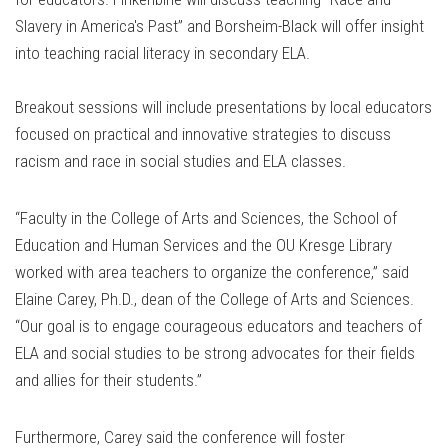
Slavery in America's Past” and Borsheim-Black will offer insight
into teaching racial literacy in secondary ELA.
Breakout sessions will include presentations by local educators
focused on practical and innovative strategies to discuss
racism and race in social studies and ELA classes.
“Faculty in the College of Arts and Sciences, the School of
Education and Human Services and the OU Kresge Library
worked with area teachers to organize the conference,” said
Elaine Carey, Ph.D., dean of the College of Arts and Sciences.
“Our goal is to engage courageous educators and teachers of
ELA and social studies to be strong advocates for their fields
and allies for their students.”
Furthermore, Carey said the conference will foster