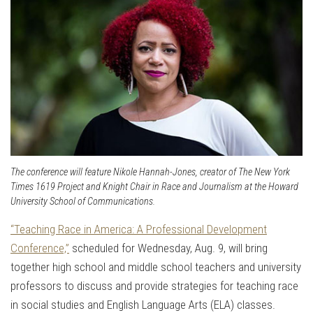
The conference will feature Nikole Hannah-Jones, creator of The New York
Times 1619 Project and Knight Chair in Race and Journalism at the Howard
University School of Communications.
“Teaching Race in America: A Professional Development
Conference,”
scheduled for Wednesday, Aug. 9, will bring
together high school and middle school teachers and university
professors to discuss and provide strategies for teaching race
in social studies and English Language Arts (ELA) classes.