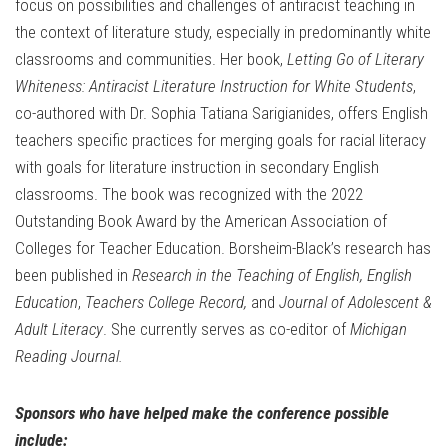
focus on possibilities and challenges of antiracist teaching in
the context of literature study, especially in predominantly white
classrooms and communities. Her book,
Letting Go of Literary
Whiteness: Antiracist Literature Instruction for White Students
,
co-authored with Dr. Sophia Tatiana Sarigianides, offers English
teachers specific practices for merging goals for racial literacy
with goals for literature instruction in secondary English
classrooms. The book was recognized with the 2022
Outstanding Book Award by the American Association of
Colleges for Teacher Education. Borsheim-Black’s research has
been published in
Research in the Teaching of English,
English
Education
,
Teachers College Record,
and
Journal of Adolescent &
Adult Literacy
. She currently serves as co-editor of
Michigan
Reading Journal.
Sponsors who have helped make the conference possible
include: