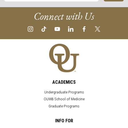
Connect with Us
ACADEMICS
Undergraduate Programs
OUWB School of Medicine
Graduate Programs
INFO FOR