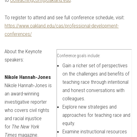
To register to attend and see full conference schedule, visit:
https://www.oakland.edu/cas/professional-development-
conferences/
About the Keynote
Conference goals include:
speakers:
Gain a richer set of perspectives
on the challenges and benefits of
Nikole Hannah-Jones
teaching race through intentional
Nikole Hannah-Jones is
and honest conversations with
an award-winning
colleagues.
investigative reporter
Explore new strategies and
who covers civil rights
approaches for teaching race and
and racial injustice
equity.
for
The New York
Examine instructional resources
Times
magazine.