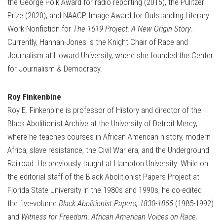
the George Polk Award for radio reporting (2016), the Pulitzer
Prize (2020), and NAACP Image Award for Outstanding Literary
Work-Nonfiction for
The 1619 Project: A New Origin Story
.
Currently, Hannah-Jones is the Knight Chair of Race and
Journalism at Howard University, where she founded the Center
for Journalism & Democracy.
Roy Finkenbine
Roy E. Finkenbine is professor of History and director of the
Black Abolitionist Archive at the University of Detroit Mercy,
where he teaches courses in African American history, modern
Africa, slave resistance, the Civil War era, and the Underground
Railroad. He previously taught at Hampton University. While on
the editorial staff of the Black Abolitionist Papers Project at
Florida State University in the 1980s and 1990s, he co-edited
the five-volume
Black Abolitionist Papers, 1830-1865
(1985-1992)
and
Witness for Freedom: African American Voices on Race,