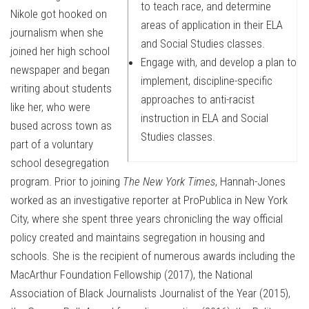
to teach race, and determine
Nikole got hooked on
areas of application in their ELA
journalism when she
and Social Studies classes.
joined her high school
Engage with, and develop a plan to
newspaper and began
implement, discipline-specific
writing about students
approaches to anti-racist
like her, who were
instruction in ELA and Social
bused across town as
Studies classes.
part of a voluntary
school desegregation
program. Prior to joining
The New York Times
, Hannah-Jones
worked as an investigative reporter at ProPublica in New York
City, where she spent three years chronicling the way official
policy created and maintains segregation in housing and
schools. She is the recipient of numerous awards including the
MacArthur Foundation Fellowship (2017), the National
Association of Black Journalists Journalist of the Year (2015),