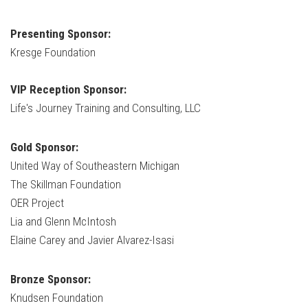
Presenting Sponsor:
Kresge Foundation
VIP Reception Sponsor:
Life's Journey Training and Consulting, LLC
Gold Sponsor:
United Way of Southeastern Michigan
The Skillman Foundation
OER Project
Lia and Glenn McIntosh
Elaine Carey and Javier Alvarez-Isasi
Bronze Sponsor:
Knudsen Foundation