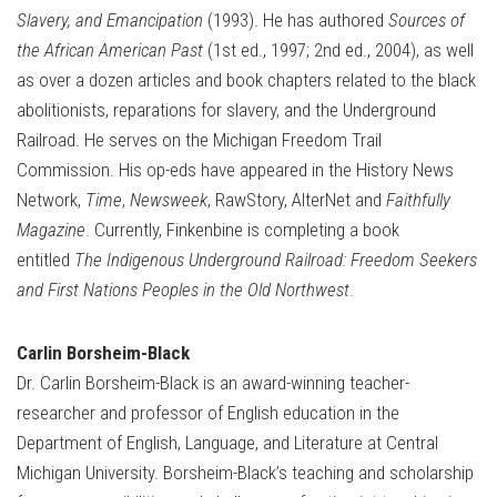
Slavery, and Emancipation
(1993). He has authored
Sources of
the African American Past
(1st ed., 1997; 2nd ed., 2004), as well
as over a dozen articles and book chapters related to the black
abolitionists, reparations for slavery, and the Underground
Railroad. He serves on the Michigan Freedom Trail
Commission. His op-eds have appeared in the History News
Network,
Time
,
Newsweek
, RawStory, AlterNet and
Faithfully
Magazine
. Currently, Finkenbine is completing a book
entitled
The Indigenous Underground Railroad: Freedom Seekers
and First Nations Peoples in the Old Northwest
.
Carlin Borsheim-Black
Dr. Carlin Borsheim-Black is an award-winning teacher-
researcher and professor of English education in the
Department of English, Language, and Literature at Central
Michigan University. Borsheim-Black’s teaching and scholarship