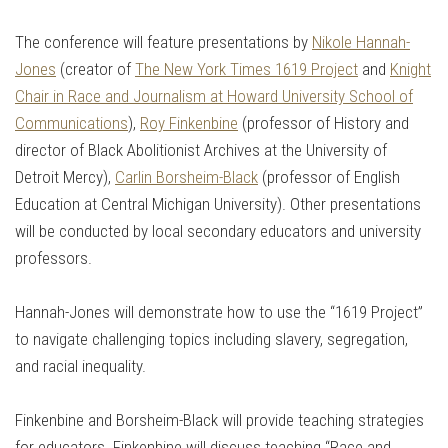
The conference will feature presentations by
Nikole Hannah-
Jones
(creator of
The New York Times 1619 Project
and
Knight
Chair in Race and Journalism at Howard University School of
Communications
),
Roy Finkenbine
(professor of History and
director of Black Abolitionist Archives at the University of
Detroit Mercy),
Carlin Borsheim-Black
(professor of English
Education at Central Michigan University). Other presentations
will be conducted by local secondary educators and university
professors.
Hannah-Jones will demonstrate how to use the “1619 Project”
to navigate challenging topics including slavery, segregation,
and racial inequality.
Finkenbine and Borsheim-Black will provide teaching strategies
for educators. Finkenbine will discuss teaching “Race and