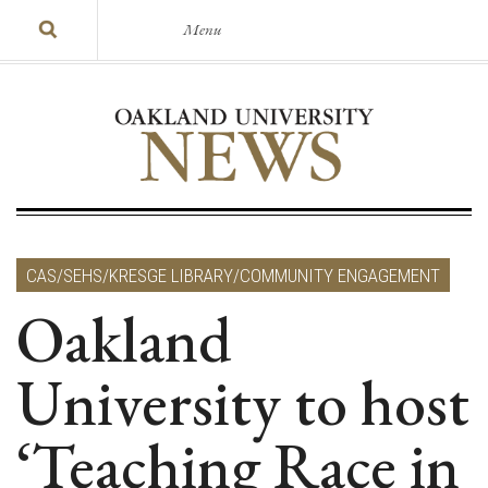
Menu
CAS/SEHS/KRESGE LIBRARY/COMMUNITY ENGAGEMENT
Oakland
University to host
‘Teaching Race in