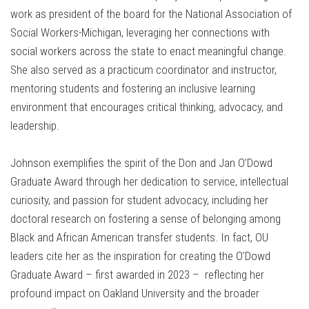
work as president of the board for the National Association of
Social Workers-Michigan, leveraging her connections with
social workers across the state to enact meaningful change.
She also served as a practicum coordinator and instructor,
mentoring students and fostering an inclusive learning
environment that encourages critical thinking, advocacy, and
leadership.
Johnson exemplifies the spirit of the Don and Jan O’Dowd
Graduate Award through her dedication to service, intellectual
curiosity, and passion for student advocacy, including her
doctoral research on fostering a sense of belonging among
Black and African American transfer students. In fact, OU
leaders cite her as the inspiration for creating the O’Dowd
Graduate Award – first awarded in 2023 – reflecting her
profound impact on Oakland University and the broader