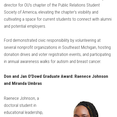
director for OU’s chapter of the Public Relations Student
Society of America, elevating the chapter’s visibility and
cultivating a space for current students to connect with alumni
and potential employers.
Ford demonstrated civic responsibility by volunteering at
several nonprofit organizations in Southeast Michigan, hosting
donation drives and voter registration events, and participating
in annual awareness walks for autism and breast cancer.
Don and Jan O’Dowd Graduate Award: Raenece Johnson
and Miranda Umbras
Raenece Johnson, a
doctoral student in
educational leadership,