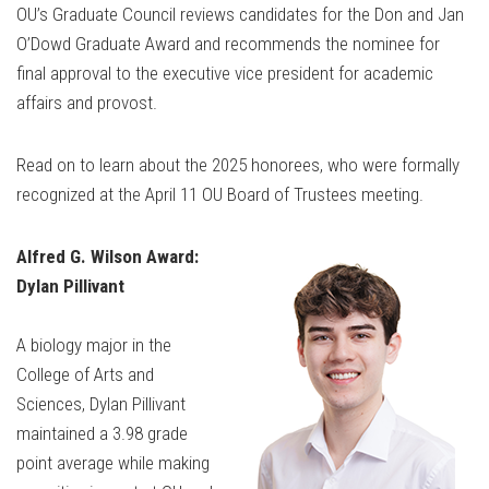
OU’s Graduate Council reviews candidates for the Don and Jan
O’Dowd Graduate Award and recommends the nominee for
final approval to the executive vice president for academic
affairs and provost.
Read on to learn about the 2025 honorees, who were formally
recognized at the April 11 OU Board of Trustees meeting.
Alfred G. Wilson Award:
Dylan Pillivant
A biology major in the
College of Arts and
Sciences, Dylan Pillivant
maintained a 3.98 grade
point average while making