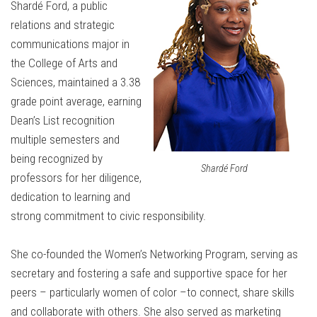
Shardé Ford, a public
relations and strategic
communications major in
the College of Arts and
Sciences, maintained a 3.38
grade point average, earning
Dean’s List recognition
multiple semesters and
being recognized by
Shardé Ford
professors for her diligence,
dedication to learning and
strong commitment to civic responsibility.
She co-founded the Women’s Networking Program, serving as
secretary and fostering a safe and supportive space for her
peers – particularly women of color –to connect, share skills
and collaborate with others. She also served as marketing