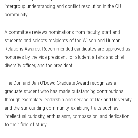
intergroup understanding and conflict resolution in the OU
community.
A committee reviews nominations from faculty, staff and
students and selects recipients of the Wilson and Human
Relations Awards. Recommended candidates are approved as
honorees by the vice president for student affairs and chief
diversity officer, and the president.
The Don and Jan O’Dowd Graduate Award recognizes a
graduate student who has made outstanding contributions
through exemplary leadership and service at Oakland University
and the surrounding community, exhibiting traits such as
intellectual curiosity, enthusiasm, compassion, and dedication
to their field of study.