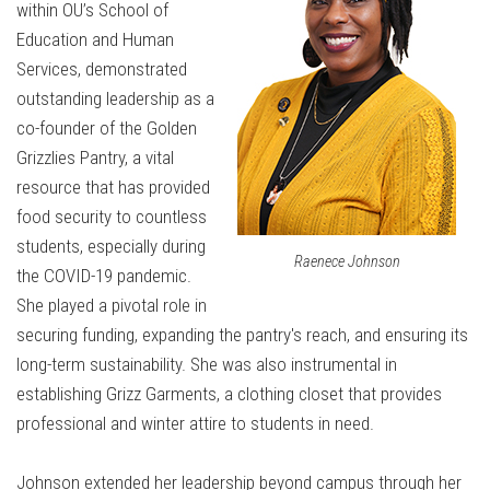
within OU’s School of
Education and Human
Services, demonstrated
outstanding leadership as a
co-founder of the Golden
Grizzlies Pantry, a vital
resource that has provided
food security to countless
students, especially during
Raenece Johnson
the COVID-19 pandemic.
She played a pivotal role in
securing funding, expanding the pantry's reach, and ensuring its
long-term sustainability. She was also instrumental in
establishing Grizz Garments, a clothing closet that provides
professional and winter attire to students in need.
Johnson extended her leadership beyond campus through her