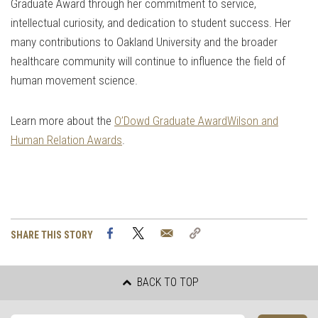
Graduate Award through her commitment to service,
intellectual curiosity, and dedication to student success. Her
many contributions to Oakland University and the broader
healthcare community will continue to influence the field of
human movement science.
Learn more about the
O’Dowd Graduate Award
Wilson and
Human Relation Awards
.
Facebook
Twitter
Email
Copy
SHARE THIS STORY
Link
BACK TO TOP