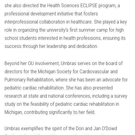
she also directed the Health Sciences ECLIPSE program, a
professional development initiative that fosters
interprofessional collaboration in healthcare. She played a key
role in organizing the university’s first summer camp for high
school students interested in health professions, ensuring its
success through her leadership and dedication.
Beyond her OU involvement, Umbras serves on the board of
directors for the Michigan Society for Cardiovascular and
Pulmonary Rehabilitation, where she has been an advocate for
pediatric cardiac rehabilitation. She has also presented
research at state and national conferences, including a survey
study on the feasibility of pediatric cardiac rehabilitation in
Michigan, contributing significantly to her field.
Umbras exemplifies the spirit of the Don and Jan O’Dowd