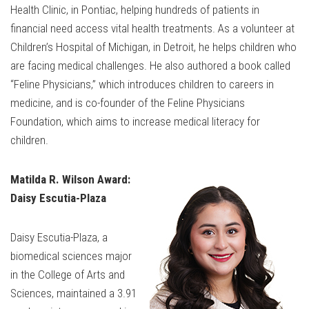
Health Clinic, in Pontiac, helping hundreds of patients in
financial need access vital health treatments. As a volunteer at
Children’s Hospital of Michigan, in Detroit, he helps children who
are facing medical challenges. He also authored a book called
“Feline Physicians,” which introduces children to careers in
medicine, and is co-founder of the Feline Physicians
Foundation, which aims to increase medical literacy for
children.
Matilda R. Wilson Award:
Daisy Escutia-Plaza
Daisy Escutia-Plaza, a
biomedical sciences major
in the College of Arts and
Sciences, maintained a 3.91