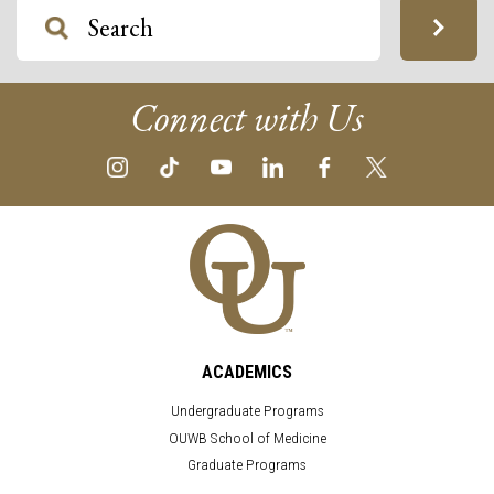
Connect with Us
ACADEMICS
Undergraduate Programs
OUWB School of Medicine
Graduate Programs