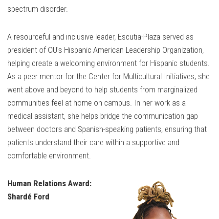
spectrum disorder.
A resourceful and inclusive leader, Escutia-Plaza served as
president of OU's Hispanic American Leadership Organization,
helping create a welcoming environment for Hispanic students.
As a peer mentor for the Center for Multicultural Initiatives, she
went above and beyond to help students from marginalized
communities feel at home on campus. In her work as a
medical assistant, she helps bridge the communication gap
between doctors and Spanish-speaking patients, ensuring that
patients understand their care within a supportive and
comfortable environment.
Human Relations Award:
Shardé Ford