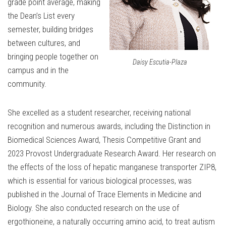
grade point average, making
the Dean’s List every
semester, building bridges
between cultures, and
bringing people together on
Daisy Escutia-Plaza
campus and in the
community.
She excelled as a student researcher, receiving national
recognition and numerous awards, including the Distinction in
Biomedical Sciences Award, Thesis Competitive Grant and
2023 Provost Undergraduate Research Award. Her research on
the effects of the loss of hepatic manganese transporter ZIP8,
which is essential for various biological processes, was
published in the Journal of Trace Elements in Medicine and
Biology. She also conducted research on the use of
ergothioneine, a naturally occurring amino acid, to treat autism