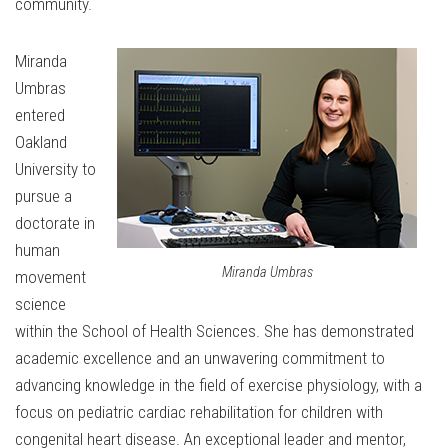
community.
Miranda
Umbras
entered
Oakland
University to
pursue a
doctorate in
human
Miranda Umbras
movement
science
within the School of Health Sciences. She has demonstrated
academic excellence and an unwavering commitment to
advancing knowledge in the field of exercise physiology, with a
focus on pediatric cardiac rehabilitation for children with
congenital heart disease. An exceptional leader and mentor,