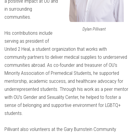
a positive impact at OU and
in surrounding
communities.
Dylan Pillivant
His contributions include
serving as president of
United 2 Heal, a student organization that works with
community partners to deliver medical supplies to underserved
communities abroad. As co-founder and treasurer of OU's
Minority Association of Premedical Students, he supported
mentorship, academic success, and healthcare advocacy for
underrepresented students. Through his work as a peer mentor
with OU’s Gender and Sexuality Center, he helped to foster a
sense of belonging and supportive environment for LGBTQ+
students.
Pillivant also volunteers at the Gary Burnstein Community