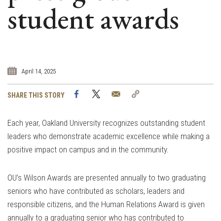
student awards
April 14, 2025
Facebook
Twitter
Email
Copy
SHARE THIS STORY
Link
Each year, Oakland University recognizes outstanding student
leaders who demonstrate academic excellence while making a
positive impact on campus and in the community.
OU’s Wilson Awards are presented annually to two graduating
seniors who have contributed as scholars, leaders and
responsible citizens, and the Human Relations Award is given
annually to a graduating senior who has contributed to