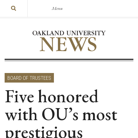
Menu
BOARD OF TRUSTEES
Five honored
with OU’s most
prestigious