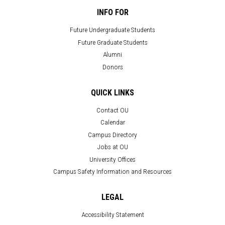
INFO FOR
Future Undergraduate Students
Future Graduate Students
Alumni
Donors
QUICK LINKS
Contact OU
Calendar
Campus Directory
Jobs at OU
University Offices
Campus Safety Information and Resources
LEGAL
Accessibility Statement