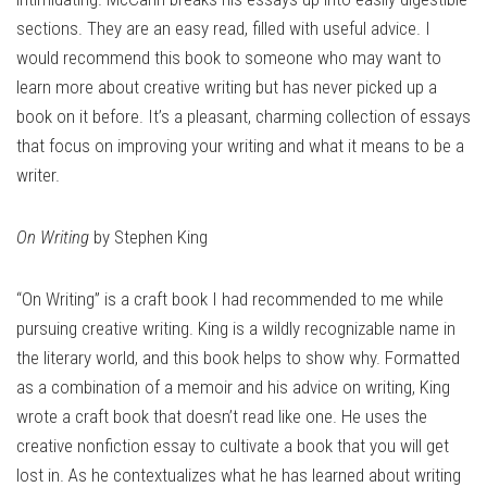
sections. They are an easy read, filled with useful advice. I
would recommend this book to someone who may want to
learn more about creative writing but has never picked up a
book on it before. It’s a pleasant, charming collection of essays
that focus on improving your writing and what it means to be a
writer.
On Writing
by Stephen King
“On Writing” is a craft book I had recommended to me while
pursuing creative writing. King is a wildly recognizable name in
the literary world, and this book helps to show why. Formatted
as a combination of a memoir and his advice on writing, King
wrote a craft book that doesn’t read like one. He uses the
creative nonfiction essay to cultivate a book that you will get
lost in. As he contextualizes what he has learned about writing