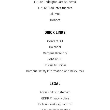
Future Undergraduate Students
Future Graduate Students
Alumni
Donors
QUICK LINKS
Contact OU
Calendar
Campus Directory
Jobs at OU
University Offices
Campus Safety Information and Resources
LEGAL
Accessibility Statement
GDPR Privacy Notice
Policies and Regulations