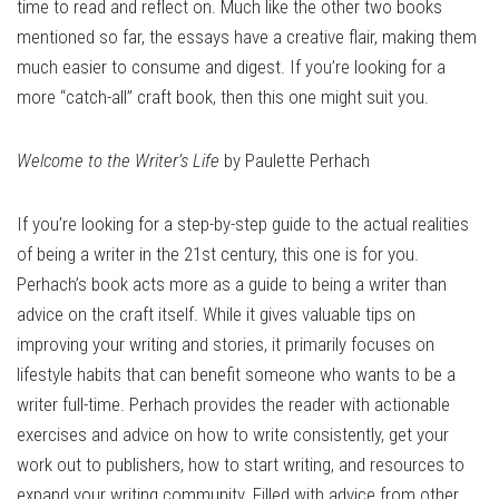
time to read and reflect on. Much like the other two books
mentioned so far, the essays have a creative flair, making them
much easier to consume and digest. If you’re looking for a
more “catch-all” craft book, then this one might suit you.
Welcome to the Writer’s Life
by Paulette Perhach
If you’re looking for a step-by-step guide to the actual realities
of being a writer in the 21st century, this one is for you.
Perhach’s book acts more as a guide to being a writer than
advice on the craft itself. While it gives valuable tips on
improving your writing and stories, it primarily focuses on
lifestyle habits that can benefit someone who wants to be a
writer full-time. Perhach provides the reader with actionable
exercises and advice on how to write consistently, get your
work out to publishers, how to start writing, and resources to
expand your writing community. Filled with advice from other