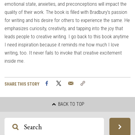
emotional state, anxieties, and preconceptions will impact the
quality of their work. The book is filled with Bradbury’s passion
for writing and his desire for others to experience the same. He
emphasizes curiosity, creativity, and tapping into the joy that
leads people to creative writing. I go back to this book anytime
I need inspiration because it reminds me how much I love
writing, too. It never fails to invoke that creative excitement
inside me.
Facebook
Twitter
Email
Copy
SHARE THIS STORY
Link
BACK TO TOP