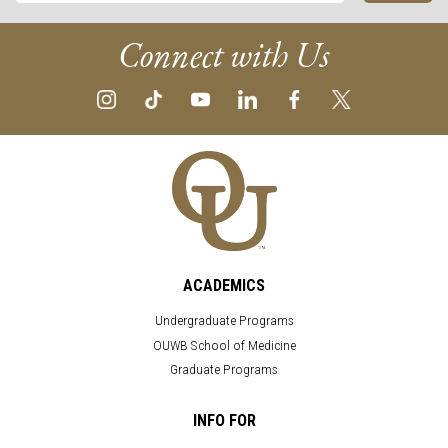
Connect with Us
ACADEMICS
Undergraduate Programs
OUWB School of Medicine
Graduate Programs
INFO FOR