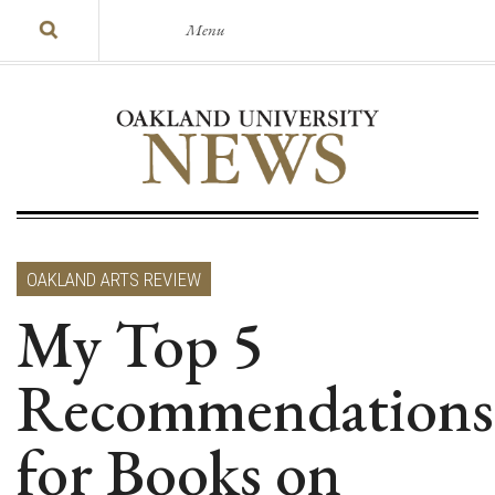
Menu
OAKLAND ARTS REVIEW
My Top 5
Recommendations
for Books on