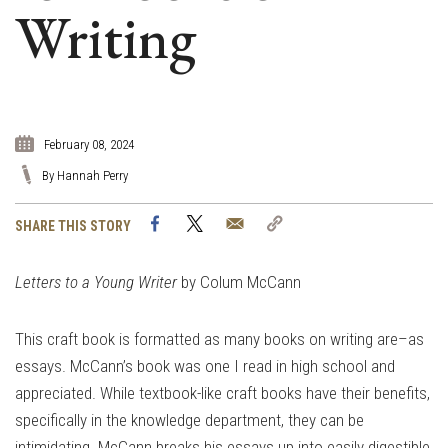
Writing
February 08, 2024
By Hannah Perry
Facebook
Twitter
Email
Copy
SHARE THIS STORY
Link
Letters to a Young Writer
by Colum McCann
This craft book is formatted as many books on writing are–as
essays. McCann’s book was one I read in high school and
appreciated. While textbook-like craft books have their benefits,
specifically in the knowledge department, they can be
intimidating. McCann breaks his essays up into easily digestible