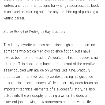
writers and recommendations for writing resources, this book
is an excellent starting point for anyone thinking of pursuing a
writing career.
Zen in the Art of Writing
by Ray Bradbury
This is my favorite and has been since high school. I am not
someone who typically enjoys science fiction, but I have
always been fond of Bradbury’s work, and his craft book is no
different. This book goes back to the format of the creative
essay coupled with advice on writing. Like King, Bradbury
creates an immersive read by contextualizing his guidance
through his life experiences. While he certainly does touch on
important technical elements of a successful story, he also
delves into the philosophy of being a writer. He does an
excellent job showing how someone’s perspective on life,