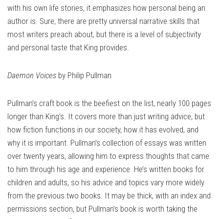
with his own life stories, it emphasizes how personal being an
author is. Sure, there are pretty universal narrative skills that
most writers preach about, but there is a level of subjectivity
and personal taste that King provides.
Daemon Voices
by Philip Pullman
Pullman’s craft book is the beefiest on the list, nearly 100 pages
longer than King’s. It covers more than just writing advice, but
how fiction functions in our society, how it has evolved, and
why it is important. Pullman’s collection of essays was written
over twenty years, allowing him to express thoughts that came
to him through his age and experience. He’s written books for
children and adults, so his advice and topics vary more widely
from the previous two books. It may be thick, with an index and
permissions section, but Pullman’s book is worth taking the