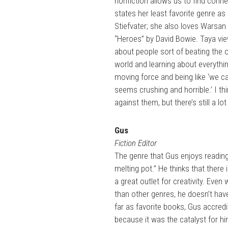
nonfiction allows us to find conne
states her least favorite genre as
Stiefvater; she also loves Warsan
“Heroes” by David Bowie. Taya vie
about people sort of beating the od
world and learning about everythin
moving force and being like ‘we ca
seems crushing and horrible.’ I th
against them, but there’s still a l
Gus
Fiction Editor
The genre that Gus enjoys reading
melting pot.” He thinks that there 
a great outlet for creativity. Even
than other genres, he doesn’t have
far as favorite books, Gus accredi
because it was the catalyst for h