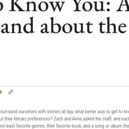
to Know You: 
and about the
tter
Email
Copy
Link
d surround ourselves with stories all day, what better way to get to k
ut their literary preferences? Zach and Anna asked the staff, and eac
 and least favorite genres, their favorite book, and a song or album th