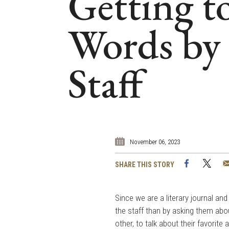
Getting 
Words by 
Staff
November 06, 2023
Facebook
Twi
SHARE THIS STORY
Since we are a literary journal an
the staff than by asking them abo
other, to talk about their favorite