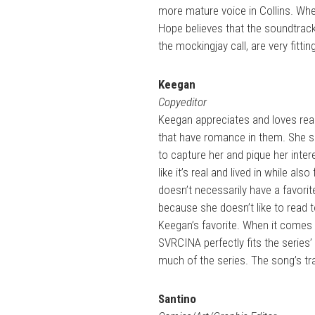
more mature voice in Collins. Wh
Hope believes that the soundtrack 
the mockingjay call, are very fittin
Keegan
Copyeditor
Keegan appreciates and loves read
that have romance in them. She s
to capture her and pique her inter
like it’s real and lived in while a
doesn’t necessarily have a favorite
because she doesn’t like to read t
Keegan’s favorite. When it comes t
SVRCINA perfectly fits the series
much of the series. The song’s tra
Santino