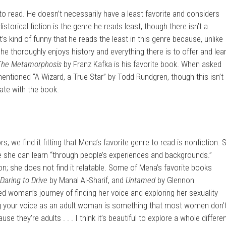
e to read. He doesn’t necessarily have a least favorite and considers
Historical fiction is the genre he reads least, though there isn’t a
t’s kind of funny that he reads the least in this genre because, unlike
 he thoroughly enjoys history and everything there is to offer and lea
The Metamorphosis
by Franz Kafka is his favorite book. When asked
ntioned “A Wizard, a True Star” by Todd Rundgren, though this isn’t
ate with the book.
s, we find it fitting that Mena’s favorite genre to read is nonfiction. 
 she can learn “through people’s experiences and backgrounds.”
tion; she does not find it relatable. Some of Mena’s favorite books
Daring to Drive
by Manal Al-Sharif, and
Untamed
by Glennon
ed woman’s journey of finding her voice and exploring her sexuality
ing your voice as an adult woman is something that most women don’
e they’re adults . . . I think it’s beautiful to explore a whole differe