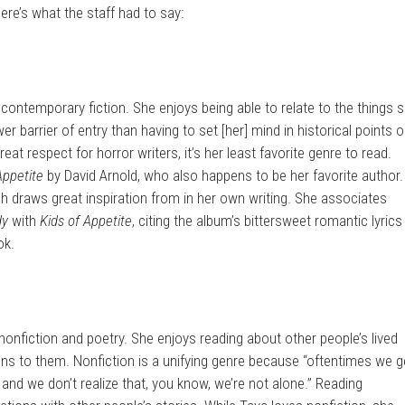
ere’s what the staff had to say:
 contemporary fiction. She enjoys being able to relate to the things 
wer barrier of entry than having to set [her] mind in historical points o
at respect for horror writers, it’s her least favorite genre to read.
Appetite
by David Arnold, who also happens to be her favorite author.
ah draws great inspiration from in her own writing. She associates
dy
with
Kids of Appetite
, citing the album’s bittersweet romantic lyrics
ok.
nonfiction and poetry. She enjoys reading about other people’s lived
ns to them. Nonfiction is a unifying genre because “oftentimes we g
and we don’t realize that, you know, we’re not alone.” Reading