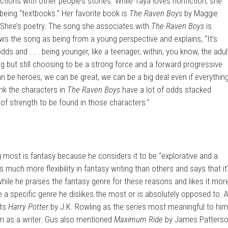
ctions with other people’s stories. While Taya loves nonfiction, she
 being “textbooks.” Her favorite book is
The Raven Boys
by Maggie
 Shire’s poetry. The song she associates with
The Raven Boys
is
ws the song as being from a young perspective and explains, “It’s
ds and . . . being younger, like a teenager, within, you know, the adul
g but still choosing to be a strong force and a forward progressive
n be heroes, we can be great, we can be a big deal even if everythin
ink the characters in
The Raven Boys
have a lot of odds stacked
ot of strength to be found in those characters.”
 most is fantasy because he considers it to be “explorative and a
is much more flexibility in fantasy writing than others and says that it
 while he praises the fantasy genre for these reasons and likes it mor
 a specific genre he dislikes the most or is absolutely opposed to. 
ts
Harry Potter
by J.K. Rowling as the series most meaningful to hi
im as a writer. Gus also mentioned
Maximum Ride
by James Patters