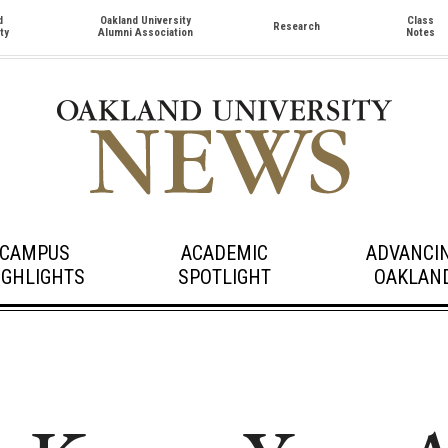
d
Oakland University
Class
Research
ty
Alumni Association
Notes
CAMPUS
ACADEMIC
ADVANCI
IGHLIGHTS
SPOTLIGHT
OAKLAN