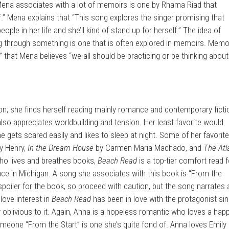
g Mena associates with a lot of memoirs is one by Rhama Riad that
f.” Mena explains that “This song explores the singer promising that
people in her life and she’ll kind of stand up for herself.” The idea of
ng through something is one that is often explored in memoirs. Memo
that Mena believes “we all should be practicing or be thinking about
ion, she finds herself reading mainly romance and contemporary ficti
also appreciates worldbuilding and tension. Her least favorite would
 gets scared easily and likes to sleep at night. Some of her favorit
y Henry,
In the Dream House
by Carmen Maria Machado, and
The Atl
ho lives and breathes books,
Beach Read
is a top-tier comfort read f
 place in Michigan. A song she associates with this book is “From the
a spoiler for the book, so proceed with caution, but the song narrates 
love interest in
Beach Read
has been in love with the protagonist si
oblivious to it. Again, Anna is a hopeless romantic who loves a happ
someone “From the Start” is one she’s quite fond of. Anna loves Emily