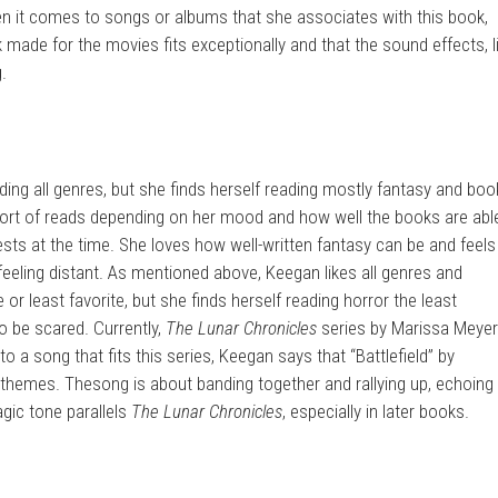
en it comes to songs or albums that she associates with this book,
made for the movies fits exceptionally and that the sound effects, l
g.
ing all genres, but she finds herself reading mostly fantasy and bo
ort of reads depending on her mood and how well the books are abl
ests at the time. She loves how well-written fantasy can be and feels
lso feeling distant. As mentioned above, Keegan likes all genres and
 or least favorite, but she finds herself reading horror the least
o be scared. Currently,
The Lunar Chronicles
series by Marissa Meyer
o a song that fits this series, Keegan says that “Battlefield” by
’ themes. Thesong is about banding together and rallying up, echoing
gic tone parallels
The Lunar Chronicles
, especially in later books.