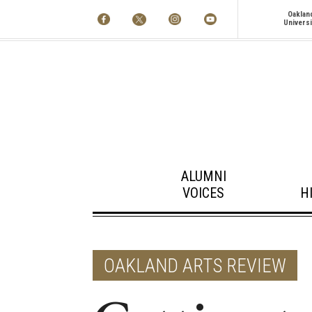
Oaklan
Universi
ALUMNI
VOICES
H
OAKLAND ARTS REVIEW