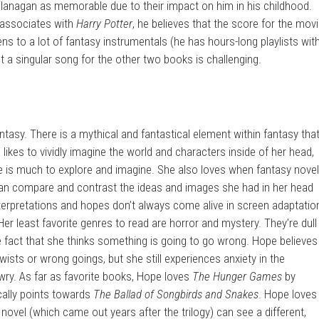
lanagan as memorable due to their impact on him in his childhood.
 associates with
Harry Potter
, he believes that the score for the mov
ns to a lot of fantasy instrumentals (he has hours-long playlists wit
ut a singular song for the other two books is challenging.
antasy. There is a mythical and fantastical element within fantasy tha
ikes to vividly imagine the world and characters inside of her head,
e is much to explore and imagine. She also loves when fantasy nove
an compare and contrast the ideas and images she had in her head
terpretations and hopes don’t always come alive in screen adaptatio
Her least favorite genres to read are horror and mystery. They’re dull
he fact that she thinks something is going to go wrong. Hope believes
wists or wrong goings, but she still experiences anxiety in the
wry. As far as favorite books, Hope loves
The Hunger Games
by
ally points towards
The Ballad of Songbirds and Snakes
. Hope loves
novel (which came out years after the trilogy) can see a different,