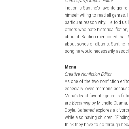
Comics/Art/Graphic Editor
Fiction is Santino’s favorite genr
himself willing to read all genres. 
particular reason why. He told us i
others who hate historical fiction,
about it. Santino mentioned that
about songs or albums, Santino me
song he would necessarily associ
Mena
Creative Nonfiction Editor
As one of the two nonfiction editor
especially loves memoirs because
Mena’s least favorite genre is fic
are
Becoming
by Michelle Obama,
Doyle.
Untamed
explores a divorc
while also having children. “Find
think they have to go through becaus