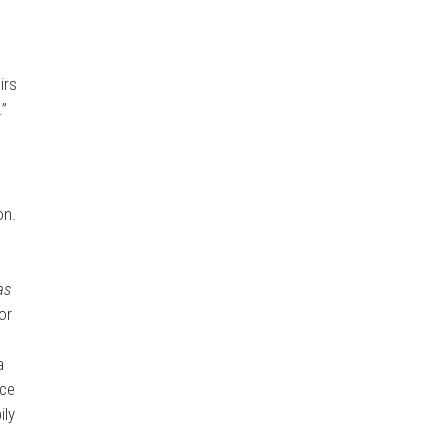
irs
.”
on.
e
as
or
a
nce
ily