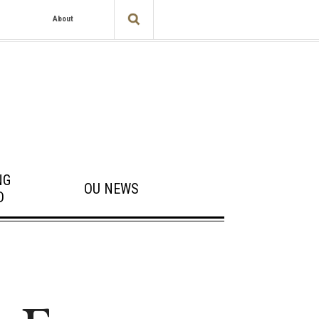
About
NG
OU NEWS
D