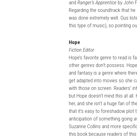
and
Ranger’s Apprentice
by John F
Regarding the soundtrack that he
was done extremely well. Gus liste
this type of music), so pointing o
Hope
Fiction Editor
Hope’s favorite genre to read is f
other genres don’t possess. Hope l
and fantasy is a genre where ther
get adapted into movies so she c
with those on screen. Readers’ in
but Hope doesn’t mind this at all. 
her, and she isn’t a huge fan of t
that it’s easy to foreshadow plot t
anticipation of something going a
Suzanne Collins and more specific
this book because readers of this 