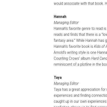
would associate with that book. H
Hannah
Managing Editor
Hannah’s favorite genre to read is
reads and finds that there is a “lo
fantasy area.” While Hannah has gre
Hannah’s favorite book is
Kids of 
Arnold’s writing style is one Hann
Counting Crows’ album
Hard Can
reminiscent of a plotline in the bo
Taya
Managing Editor
Taya has a great appreciation for 
experiences and finding connectio
caught up in our own experiences 