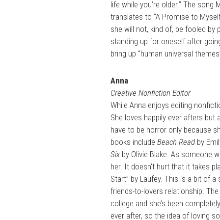
life while you’re older.” The son
translates to “A Promise to Mysel
she will not, kind of, be fooled by 
standing up for oneself after goi
bring up “human universal themes” 
Anna
Creative Nonfiction Editor
While Anna enjoys editing nonfict
She loves happily ever afters but 
have to be horror only because she
books include
Beach Read
by Emil
Six
by Olivie Blake. As someone w
her. It doesn’t hurt that it takes
Start” by Laufey. This is a bit of 
friends-to-lovers relationship. The 
college and she’s been completely 
ever after, so the idea of loving 