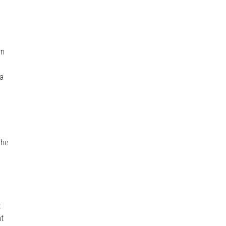
rn
 a
She
t
nt