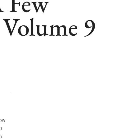
A Few
 Volume 9
now
h
ey