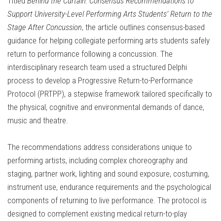
Titled
Behind the Curtain: Consensus Recommendations to
Support University-Level Performing Arts Students’ Return to the
Stage After Concussion
, the article outlines consensus-based
guidance for helping collegiate performing arts students safely
return to performance following a concussion. The
interdisciplinary research team used a structured Delphi
process to develop a Progressive Return-to-Performance
Protocol (PRTPP), a stepwise framework tailored specifically to
the physical, cognitive and environmental demands of dance,
music and theatre.
The recommendations address considerations unique to
performing artists, including complex choreography and
staging, partner work, lighting and sound exposure, costuming,
instrument use, endurance requirements and the psychological
components of returning to live performance. The protocol is
designed to complement existing medical return-to-play