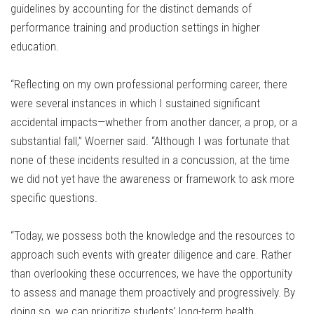
guidelines by accounting for the distinct demands of
performance training and production settings in higher
education.
“Reflecting on my own professional performing career, there
were several instances in which I sustained significant
accidental impacts—whether from another dancer, a prop, or a
substantial fall,” Woerner said. “Although I was fortunate that
none of these incidents resulted in a concussion, at the time
we did not yet have the awareness or framework to ask more
specific questions.
“Today, we possess both the knowledge and the resources to
approach such events with greater diligence and care. Rather
than overlooking these occurrences, we have the opportunity
to assess and manage them proactively and progressively. By
doing so, we can prioritize students’ long-term health,