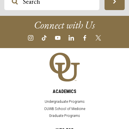
Connect with Us
ACADEMICS
Undergraduate Programs
OUWB School of Medicine
Graduate Programs