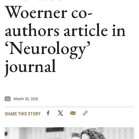
Woerner co-
authors article in
‘Neurology’
journal
March 03, 2026
Facebook
Twitter
Email
Copy
SHARE THIS STORY
Link