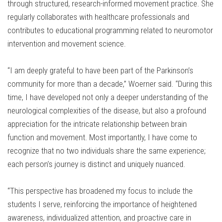
through structured, research-informed movement practice. She
regularly collaborates with healthcare professionals and
contributes to educational programming related to neuromotor
intervention and movement science.
“I am deeply grateful to have been part of the Parkinson’s
community for more than a decade,” Woerner said. “During this
time, I have developed not only a deeper understanding of the
neurological complexities of the disease, but also a profound
appreciation for the intricate relationship between brain
function and movement. Most importantly, I have come to
recognize that no two individuals share the same experience;
each person’s journey is distinct and uniquely nuanced.
“This perspective has broadened my focus to include the
students I serve, reinforcing the importance of heightened
awareness, individualized attention, and proactive care in