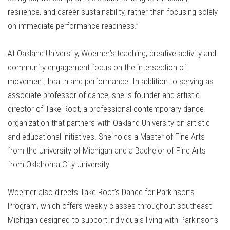
resilience, and career sustainability, rather than focusing solely
on immediate performance readiness.”
At Oakland University, Woerner’s teaching, creative activity and
community engagement focus on the intersection of
movement, health and performance. In addition to serving as
associate professor of dance, she is founder and artistic
director of Take Root, a professional contemporary dance
organization that partners with Oakland University on artistic
and educational initiatives. She holds a Master of Fine Arts
from the
University of Michigan
and a Bachelor of Fine Arts
from
Oklahoma City University
.
Woerner also directs Take Root’s Dance for Parkinson’s
Program, which offers weekly classes throughout southeast
Michigan designed to support individuals living with Parkinson’s