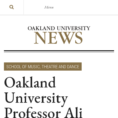
Menu
SCHOOL OF MUSIC, THEATRE AND DANCE
Oakland
University
Professor Ali