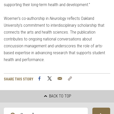
supporting their long-term health and development.”
Woerner’s co-authorship in
Neurology
reflects Oakland
University’s commitment to interdisciplinary scholarship that
connects the arts and health sciences. The publication
contributes to ongoing national conversations about
concussion management and underscores the role of arts-
based expertise in advancing research that supports student
health and performance.
Facebook
Twitter
Email
Copy
SHARE THIS STORY
Link
BACK TO TOP