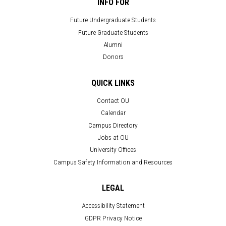
INFO FOR
Future Undergraduate Students
Future Graduate Students
Alumni
Donors
QUICK LINKS
Contact OU
Calendar
Campus Directory
Jobs at OU
University Offices
Campus Safety Information and Resources
LEGAL
Accessibility Statement
GDPR Privacy Notice