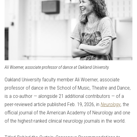
Ali Woerner, associate professor of dance at Oakland University.
Oakland University faculty member Ali Woerner
, associate
professor of dance in the School of Music, Theatre and Dance,
is a co-author — alongside 21 additional contributors — of a
peer-reviewed article published Feb. 19, 2026, in
Neurology
, the
official journal of the
American Academy of Neurology
and one
of the highest-ranked clinical neurology journals in the world.