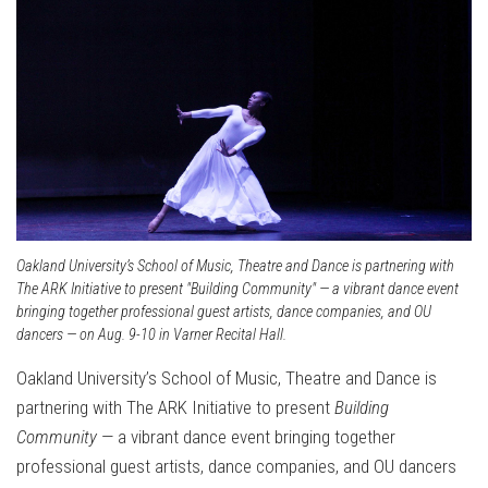
Oakland University’s School of Music, Theatre and Dance is partnering with
The ARK Initiative to present "Building Community" — a vibrant dance event
bringing together professional guest artists, dance companies, and OU
dancers — on Aug. 9-10 in Varner Recital Hall.
Oakland University’s School of Music, Theatre and Dance is
partnering with The ARK Initiative to present
Building
Community
— a vibrant dance event bringing together
professional guest artists, dance companies, and OU dancers