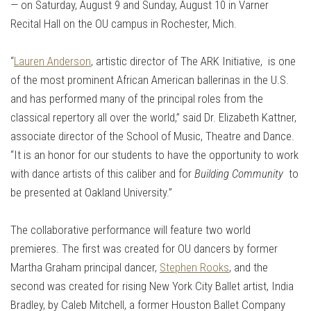
— on Saturday, August 9 and Sunday, August 10 in Varner
Recital Hall on the OU campus in Rochester, Mich.
“
Lauren Anderson
, artistic director of The ARK Initiative, is one
of the most prominent African American ballerinas in the U.S.
and has performed many of the principal roles from the
classical repertory all over the world,” said Dr. Elizabeth Kattner,
associate director of the School of Music, Theatre and Dance.
“It is an honor for our students to have the opportunity to work
with dance artists of this caliber and for
Building Community
to
be presented at Oakland University.”
The collaborative performance will feature two world
premieres. The first was created for OU dancers by former
Martha Graham principal dancer,
Stephen Rooks
, and the
second was created for rising New York City Ballet artist, India
Bradley, by Caleb Mitchell, a former Houston Ballet Company