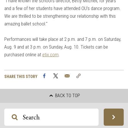
“I have known the school's director, Betty Mitchell, for years
and a few of her students have attended OU's dance program.
We are thrilled to be strengthening our relationship with this
amazing ballet school."
Performances will take place at 2 p.m. and 7 p.m. on Saturday,
Aug. 9 and at 3 p.m. on Sunday, Aug. 10. Tickets can be
purchased online at
etix.com
.
Facebook
Twitter
Email
Copy
SHARE THIS STORY
Link
BACK TO TOP