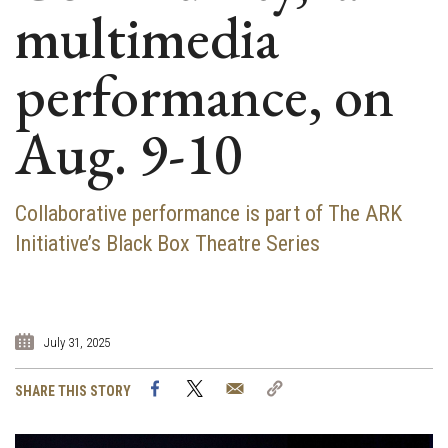
multimedia
performance, on
Aug. 9-10
Collaborative performance is part of The ARK
Initiative’s Black Box Theatre Series
July 31, 2025
Facebook
Twitter
Email
Copy
SHARE THIS STORY
Link