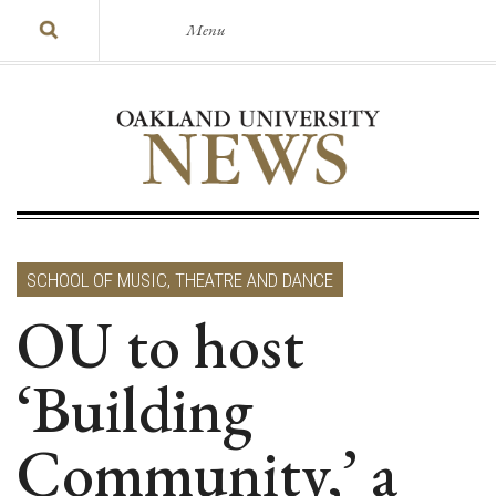
Menu
SCHOOL OF MUSIC, THEATRE AND DANCE
OU to host
‘Building
Community,’ a