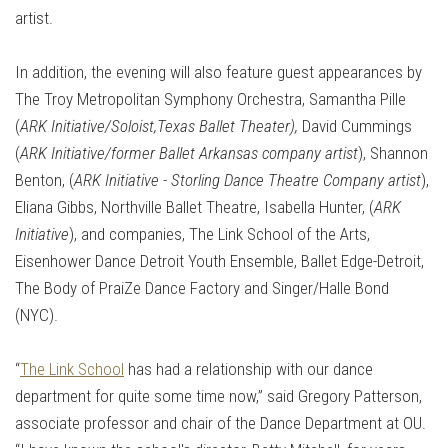
artist.
In addition, the evening will also feature guest appearances by
The Troy Metropolitan Symphony Orchestra, Samantha Pille
(
ARK Initiative/Soloist,Texas Ballet Theater),
David Cummings
(
ARK Initiative/former Ballet Arkansas company artist
), Shannon
Benton, (
ARK Initiative - Storling Dance Theatre Company artist
),
Eliana Gibbs, Northville Ballet Theatre, Isabella Hunter, (
ARK
Initiative
), and companies, The Link School of the Arts,
Eisenhower Dance Detroit Youth Ensemble, Ballet Edge-Detroit,
The Body of PraiZe Dance Factory and Singer/Halle Bond
(NYC).
“
The Link School
has had a relationship with our dance
department for quite some time now,” said Gregory Patterson,
associate professor and chair of the Dance Department at OU.