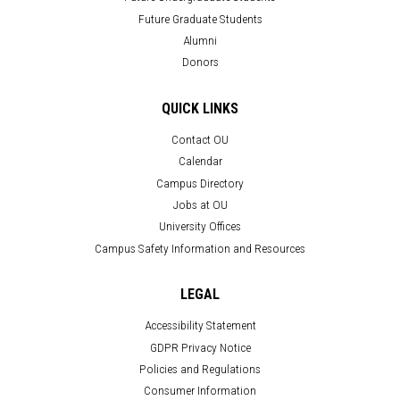
Future Graduate Students
Alumni
Donors
QUICK LINKS
Contact OU
Calendar
Campus Directory
Jobs at OU
University Offices
Campus Safety Information and Resources
LEGAL
Accessibility Statement
GDPR Privacy Notice
Policies and Regulations
Consumer Information