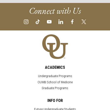
Connect with Us
ACADEMICS
Undergraduate Programs
OUWB School of Medicine
Graduate Programs
INFO FOR
Future Undergraduate Students