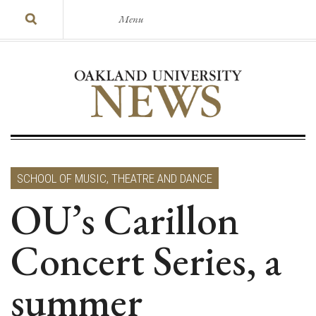
Menu
SCHOOL OF MUSIC, THEATRE AND DANCE
OU’s Carillon
Concert Series, a
summer