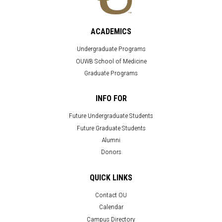
ACADEMICS
Undergraduate Programs
OUWB School of Medicine
Graduate Programs
INFO FOR
Future Undergraduate Students
Future Graduate Students
Alumni
Donors
QUICK LINKS
Contact OU
Calendar
Campus Directory