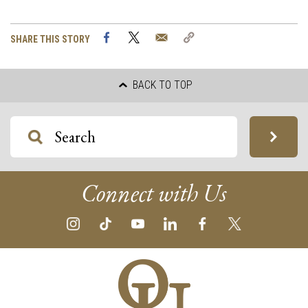
Facebook
Twitter
Email
Copy
SHARE THIS STORY
Link
BACK TO TOP
Connect with Us