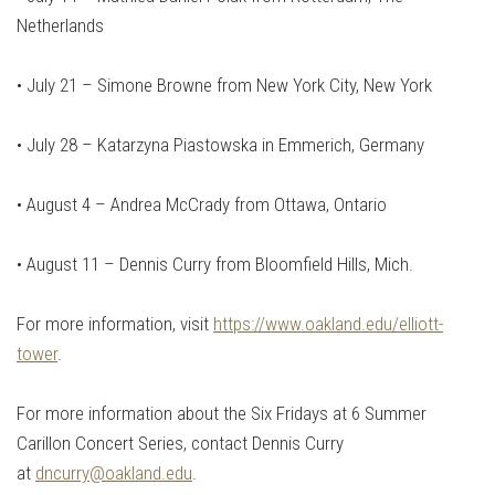
Netherlands
•
July 21 – Simone Browne from New York City, New York
•
July 28 – Katarzyna Piastowska in Emmerich, Germany
•
August 4 – Andrea McCrady from Ottawa, Ontario
•
August 11 – Dennis Curry from Bloomfield Hills, Mich.
For more information, visit
https://www.oakland.edu/elliott-
tower
.
For more information about the Six Fridays at 6 Summer
Carillon Concert Series, contact Dennis Curry
at
dncurry@oakland.edu
.