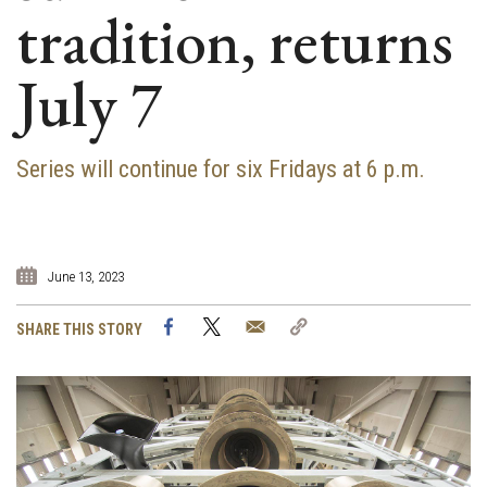
tradition, returns
July 7
Series will continue for six Fridays at 6 p.m.
June 13, 2023
Facebook
Twitter
Email
Copy
SHARE THIS STORY
Link