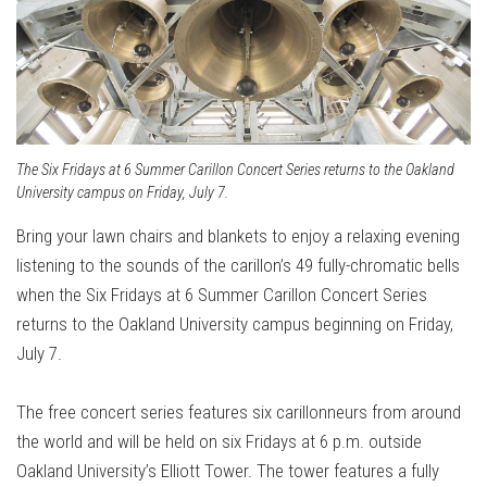
The Six Fridays at 6 Summer Carillon Concert Series returns to the Oakland
University campus on Friday, July 7.
Bring your lawn chairs and blankets to enjoy a relaxing evening
listening to the sounds of the carillon’s 49 fully-chromatic bells
when the Six Fridays at 6 Summer Carillon Concert Series
returns to the Oakland University campus beginning on Friday,
July 7.
The free concert series features six carillonneurs from around
the world and will be held on six Fridays at 6 p.m. outside
Oakland University’s Elliott Tower. The tower features a fully