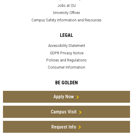
Jobs at OU
University Offices
Campus Safety Information and Resources
LEGAL
Accessibility Statement
GDPR Privacy Notice
Policies and Regulations
Consumer Information
BE GOLDEN
Apply Now
Campus Visit
Request Info