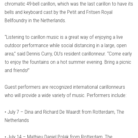
chromatic 49-bell carillon, which was the last carillon to have its
bells and keyboard cast by the Petit and Fritsen Royal
Bellfoundry in the Netherlands.
“Listening to carillon music is a great way of enjoying a live
outdoor performance while social distancing in a large, open
area,” said Dennis Curry, OU’s resident carillonneur. “Come early
to enjoy the fountains on a hot summer evening. Bring a picnic
and friends!”
Guest performers are recognized international carillonneurs
who will provide a wide variety of music. Performers include:
• July 7 – Dina and Richard De Waardt from Rotterdam, The
Netherlands
•
July 14 – Mathieu Daniel Polak from Rotterdam, The