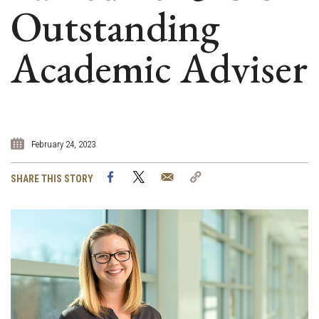
Outstanding
Academic Adviser
February 24, 2023
Facebook
Twitter
Email
Copy
SHARE THIS STORY
Link