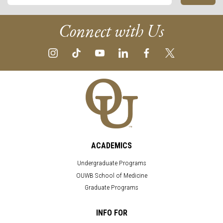
Connect with Us
ACADEMICS
Undergraduate Programs
OUWB School of Medicine
Graduate Programs
INFO FOR