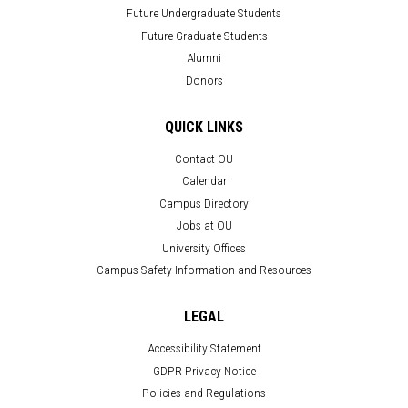
Future Undergraduate Students
Future Graduate Students
Alumni
Donors
QUICK LINKS
Contact OU
Calendar
Campus Directory
Jobs at OU
University Offices
Campus Safety Information and Resources
LEGAL
Accessibility Statement
GDPR Privacy Notice
Policies and Regulations