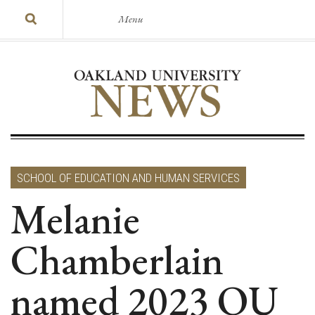
Menu
SCHOOL OF EDUCATION AND HUMAN SERVICES
Melanie
Chamberlain
named 2023 OU