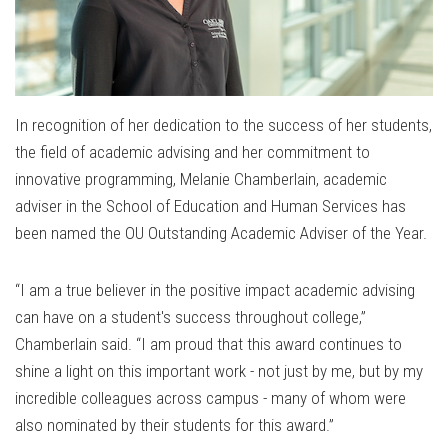
In recognition of her dedication to the success of her students,
the field of academic advising and her commitment to
innovative programming, Melanie Chamberlain, academic
adviser in the School of Education and Human Services has
been named the OU Outstanding Academic Adviser of the Year.
“I am a true believer in the positive impact academic advising
can have on a student's success throughout college,”
Chamberlain said. “I am proud that this award continues to
shine a light on this important work - not just by me, but by my
incredible colleagues across campus - many of whom were
also nominated by their students for this award.”