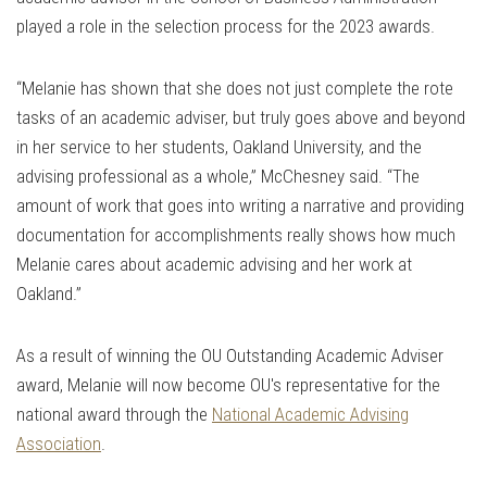
played a role in the selection process for the 2023 awards.
“Melanie has shown that she does not just complete the rote
tasks of an academic adviser, but truly goes above and beyond
in her service to her students, Oakland University, and the
advising professional as a whole,” McChesney said. “The
amount of work that goes into writing a narrative and providing
documentation for accomplishments really shows how much
Melanie cares about academic advising and her work at
Oakland.”
As a result of winning the OU Outstanding Academic Adviser
award, Melanie will now become OU's representative for the
national award through the
National Academic Advising
Association
.