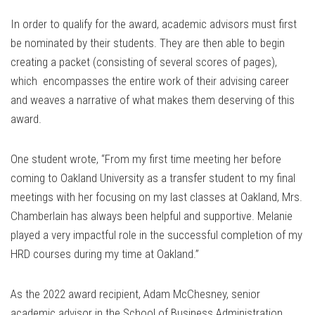
In order to qualify for the award, academic advisors must first
be nominated by their students. They are then able to begin
creating a packet (consisting of several scores of pages),
which encompasses the entire work of their advising career
and weaves a narrative of what makes them deserving of this
award.
One student wrote, “From my first time meeting her before
coming to Oakland University as a transfer student to my final
meetings with her focusing on my last classes at Oakland, Mrs.
Chamberlain has always been helpful and supportive. Melanie
played a very impactful role in the successful completion of my
HRD courses during my time at Oakland.”
As the 2022 award recipient, Adam McChesney, senior
academic advisor in the School of Business Administration