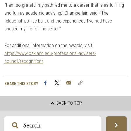
“I am so grateful my path led me to a career that is as fulfilling
and fun as academic advising,” Chamberlain said. “The
relationships I've built and the experiences I've had have
shaped my life for the better.”
For additional information on the awards, visit
https://www.oakland.edu/professional-advisers-
council/recognition/
.
Facebook
Twitter
Email
Copy
SHARE THIS STORY
Link
BACK TO TOP