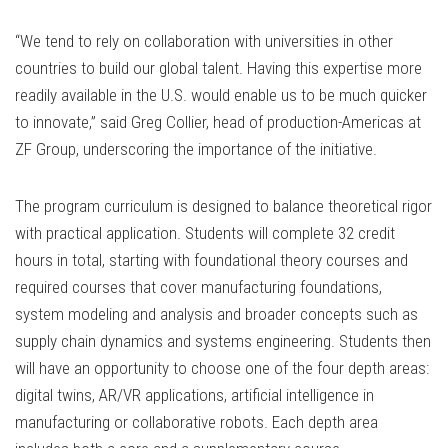
“We tend to rely on collaboration with universities in other
countries to build our global talent. Having this expertise more
readily available in the U.S. would enable us to be much quicker
to innovate,” said Greg Collier, head of production-Americas at
ZF Group, underscoring the importance of the initiative.
The program curriculum is designed to balance theoretical rigor
with practical application. Students will complete 32 credit
hours in total, starting with foundational theory courses and
required courses that cover manufacturing foundations,
system modeling and analysis and broader concepts such as
supply chain dynamics and systems engineering. Students then
will have an opportunity to choose one of the four depth areas:
digital twins, AR/VR applications, artificial intelligence in
manufacturing or collaborative robots. Each depth area