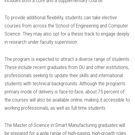
includes both a core and a supplementary course.
To provide additional flexibility, students can take elective
courses from across the School of Engineering and Computer
Science. They may also opt for a thesis track to engage deeply
in research under faculty supervision.
The program is expected to attract a diverse range of students.
These include recent graduates from OU and other institutions,
professionals seeking to update their skills and international
students with technical backgrounds. Although the program’s
primary mode of delivery is face-to-face, about 75 percent of
the courses will also be available online, making it accessible to
working professionals, as well as full-time students.
The Master of Science in Smart Manufacturing graduates will
be prepared for a wide range of high-paying, high-growth roles