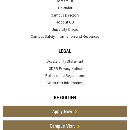
Contact OU
Calendar
Campus Directory
Jobs at OU
University Offices
Campus Safety Information and Resources
LEGAL
Accessibility Statement
GDPR Privacy Notice
Policies and Regulations
Consumer Information
BE GOLDEN
Apply Now
Campus Visit