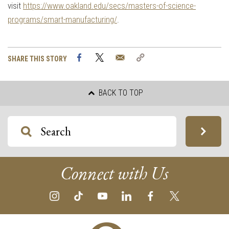
visit
https://www.oakland.edu/secs/masters-of-science-
programs/smart-manufacturing/
.
Facebook
Twitter
Email
Copy
SHARE THIS STORY
Link
BACK TO TOP
Connect with Us