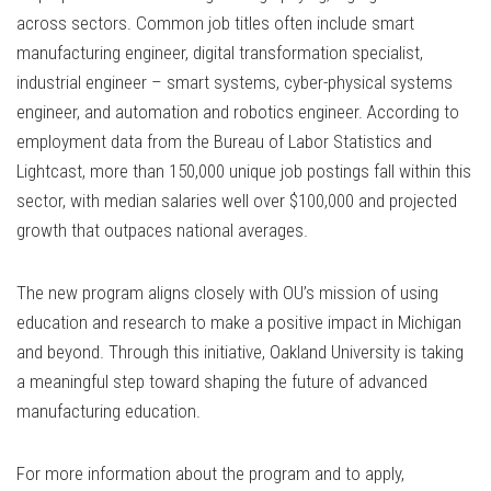
across sectors. Common job titles often include smart
manufacturing engineer, digital transformation specialist,
industrial engineer – smart systems, cyber-physical systems
engineer, and automation and robotics engineer. According to
employment data from the Bureau of Labor Statistics and
Lightcast, more than 150,000 unique job postings fall within this
sector, with median salaries well over $100,000 and projected
growth that outpaces national averages.
The new program aligns closely with OU’s mission of using
education and research to make a positive impact in Michigan
and beyond. Through this initiative, Oakland University is taking
a meaningful step toward shaping the future of advanced
manufacturing education.
For more information about the program and to apply,