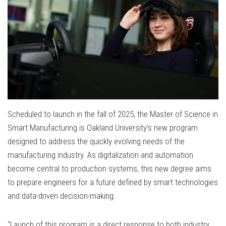
Scheduled to launch in the fall of 2025, the Master of Science in
Smart Manufacturing is Oakland University’s new program
designed to address the quickly evolving needs of the
manufacturing industry. As digitalization and automation
become central to production systems, this new degree aims
to prepare engineers for a future defined by smart technologies
and data-driven decision-making.
“Launch of this program is a direct response to both industry