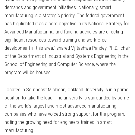
demands and government initiatives. Nationally, smart
manufacturing is a strategic priority. The federal government
has highlighted it as a core objective in its National Strategy for
Advanced Manufacturing, and funding agencies are directing
significant resources toward training and workforce
development in this area,” shared Vijitashwa Pandey, Ph.D., chair
of the Department of Industrial and Systems Engineering in the
School of Engineering and Computer Science, where the
program will be housed.
Located in Southeast Michigan, Oakland University is in a prime
position to take the lead. The university is surrounded by some
of the world’s largest and most advanced manufacturing
companies who have voiced strong support for the program,
noting the growing need for engineers trained in smart
manufacturing.