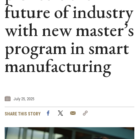
future of industry
with new master’s
program in smart
manufacturing
July 25, 2025
Facebook
Twitter
Email
Copy
SHARE THIS STORY
Link