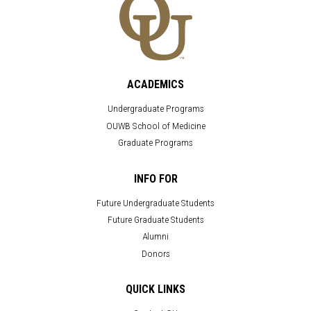
ACADEMICS
Undergraduate Programs
OUWB School of Medicine
Graduate Programs
INFO FOR
Future Undergraduate Students
Future Graduate Students
Alumni
Donors
QUICK LINKS