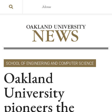
Menu
SCHOOL OF ENGINEERING AND COMPUTER SCIENCE
Oakland
University
pioneers the