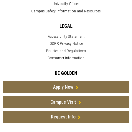
University Offices
Campus Safety Information and Resources
LEGAL
Accessibility Statement
GDPR Privacy Notice
Policies and Regulations
Consumer Information
BE GOLDEN
Apply Now
Campus Visit
Request Info