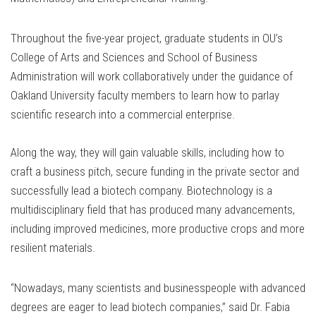
Throughout the five-year project, graduate students in OU’s
College of Arts and Sciences and School of Business
Administration will work collaboratively under the guidance of
Oakland University faculty members to learn how to parlay
scientific research into a commercial enterprise.
Along the way, they will gain valuable skills, including how to
craft a business pitch, secure funding in the private sector and
successfully lead a biotech company. Biotechnology is a
multidisciplinary field that has produced many advancements,
including improved medicines, more productive crops and more
resilient materials.
“Nowadays, many scientists and businesspeople with advanced
degrees are eager to lead biotech companies,” said Dr. Fabia