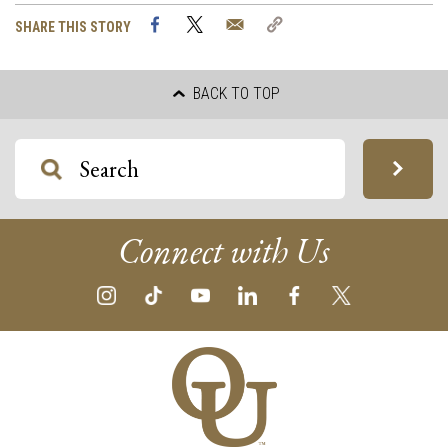
Facebook
Twitter
Email
Copy
SHARE THIS STORY
Link
BACK TO TOP
Connect with Us