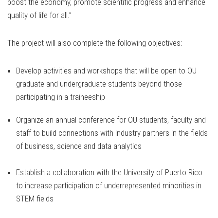
boost the economy, promote scientific progress and enhance
quality of life for all.”
The project will also complete the following objectives:
Develop activities and workshops that will be open to OU
graduate and undergraduate students beyond those
participating in a traineeship
Organize an annual conference for OU students, faculty and
staff to build connections with industry partners in the fields
of business, science and data analytics
Establish a collaboration with the University of Puerto Rico
to increase participation of underrepresented minorities in
STEM fields