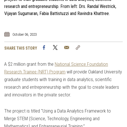
research and entrepreneurship. From left: Drs. Randal Westrick,
Vijayan Sugumaran, Fabia Battistuzzi and Ravindra Khattree.
October 06, 2023
Facebook
Twitter
Email
Copy
SHARE THIS STORY
Link
A $2 million grant from the
National Science Foundation
Research Trainee (NRT) Program
will provide Oakland University
graduate students with training in data analytics, scientific
research and entrepreneurship with the goal to create leaders
and innovators in the private sector.
The project is titled "Using a Data Analytics Framework to
Merge STEM (Science, Technology, Engineering and
Mathematics) and Entrepreneurial Training.”