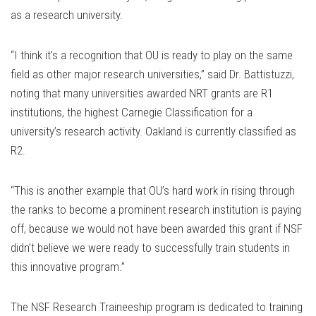
as a research university.
“I think it’s a recognition that OU is ready to play on the same
field as other major research universities,” said Dr. Battistuzzi,
noting that many universities awarded NRT grants are R1
institutions, the highest Carnegie Classification for a
university’s research activity. Oakland is currently classified as
R2.
“This is another example that OU’s hard work in rising through
the ranks to become a prominent research institution is paying
off, because we would not have been awarded this grant if NSF
didn’t believe we were ready to successfully train students in
this innovative program.”
The NSF Research Traineeship program is dedicated to training