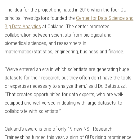
The idea for the project originated in 2016 when the four OU
principal investigators founded the
Center for Data Science and
Big Data Analytics
at Oakland. The center promotes
collaboration between scientists from biological and
biomedical sciences, and researchers in
mathematics/statistics, engineering, business and finance.
“We’ve entered an era in which scientists are generating huge
datasets for their research, but they often don’t have the tools
or expertise necessary to analyze them,” said Dr. Battistuzzi.
“That creates opportunities for data experts, who are well-
equipped and well-versed in dealing with large datasets, to
collaborate with scientists.”
Oakland’s award is one of only 19 new NSF Research
Traineeships funded this year, a sign of OU’s rising prominence