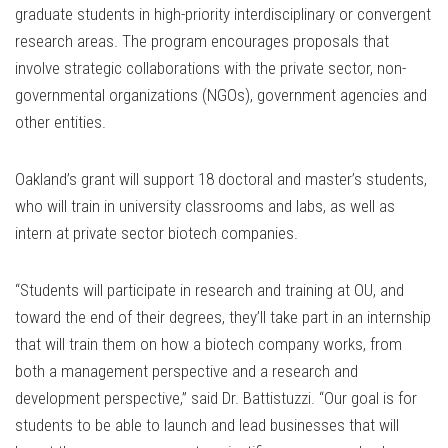
graduate students in high-priority interdisciplinary or convergent
research areas. The program encourages proposals that
involve strategic collaborations with the private sector, non-
governmental organizations (NGOs), government agencies and
other entities.
Oakland’s grant will support 18 doctoral and master’s students,
who will train in university classrooms and labs, as well as
intern at private sector biotech companies.
“Students will participate in research and training at OU, and
toward the end of their degrees, they’ll take part in an internship
that will train them on how a biotech company works, from
both a management perspective and a research and
development perspective,” said Dr. Battistuzzi. “Our goal is for
students to be able to launch and lead businesses that will