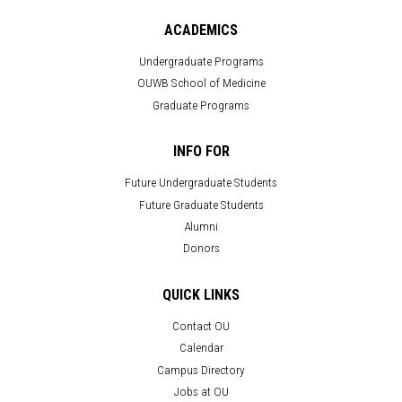
ACADEMICS
Undergraduate Programs
OUWB School of Medicine
Graduate Programs
INFO FOR
Future Undergraduate Students
Future Graduate Students
Alumni
Donors
QUICK LINKS
Contact OU
Calendar
Campus Directory
Jobs at OU