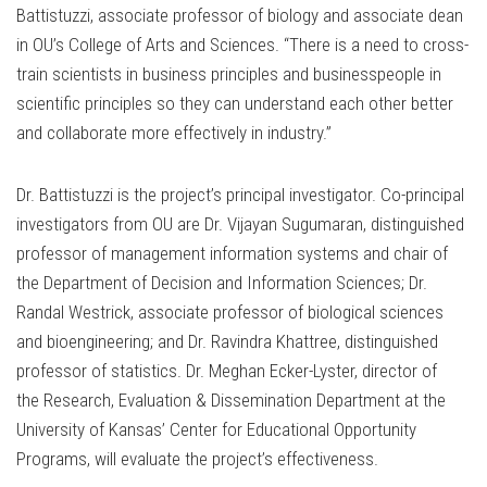
Battistuzzi, associate professor of biology and associate dean
in OU’s College of Arts and Sciences. “There is a need to cross-
train scientists in business principles and businesspeople in
scientific principles so they can understand each other better
and collaborate more effectively in industry.”
Dr. Battistuzzi is the project’s principal investigator. Co-principal
investigators from OU are Dr. Vijayan Sugumaran, distinguished
professor of management information systems and chair of
the Department of Decision and Information Sciences; Dr.
Randal Westrick, associate professor of biological sciences
and bioengineering; and Dr. Ravindra Khattree, distinguished
professor of statistics. Dr. Meghan Ecker-Lyster, director of
the Research, Evaluation & Dissemination Department at the
University of Kansas’ Center for Educational Opportunity
Programs, will evaluate the project’s effectiveness.