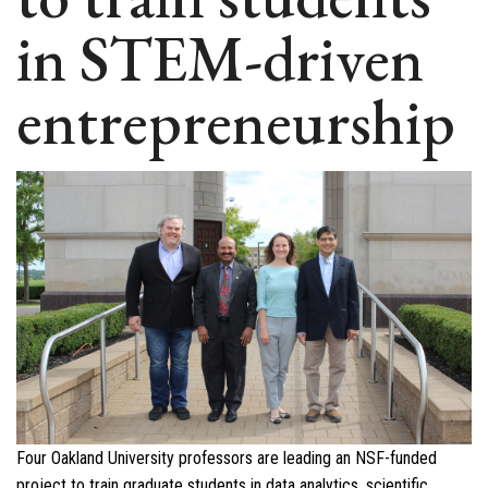
in STEM-driven
entrepreneurship
Four Oakland University professors are leading an NSF-funded
project to train graduate students in data analytics, scientific