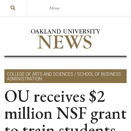
Menu
COLLEGE OF ARTS AND SCIENCES / SCHOOL OF BUSINESS
ADMINISTRATION
OU receives $2
million NSF grant
to train students