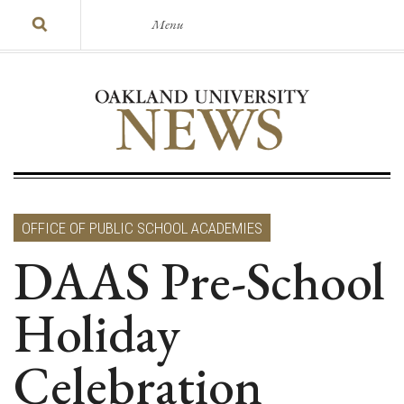
Menu
OFFICE OF PUBLIC SCHOOL ACADEMIES
DAAS Pre-School
Holiday
Celebration