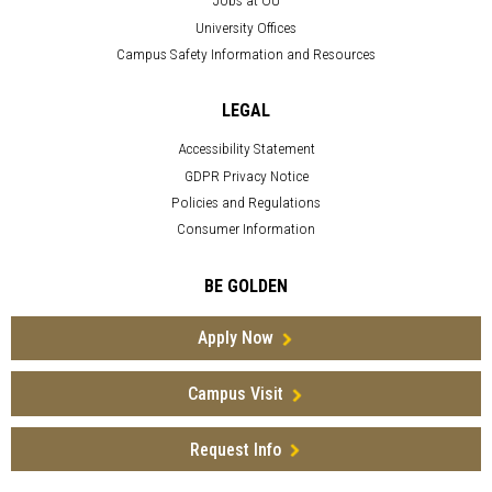
Jobs at OU
University Offices
Campus Safety Information and Resources
LEGAL
Accessibility Statement
GDPR Privacy Notice
Policies and Regulations
Consumer Information
BE GOLDEN
Apply Now
Campus Visit
Request Info