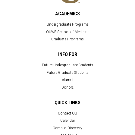
ACADEMICS
Undergraduate Programs
OUWB School of Medicine
Graduate Programs
INFO FOR
Future Undergraduate Students
Future Graduate Students
Alumni
Donors
QUICK LINKS
Contact OU
Calendar
Campus Directory