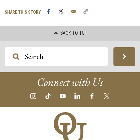
Facebook
Twitter
Email
Copy
SHARE THIS STORY
Link
BACK TO TOP
Connect with Us