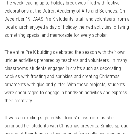
The week leading up to holiday break was filled with festive
celebrations at the Detroit Academy of Arts and Sciences. On
December 19, DAAS Pre-K students, staff and volunteers from a
local church enjoyed a day of holiday themed activities, offering
something special and memorable for every scholar.
The entire Pre-K building celebrated the season with their own
unique activities prepared by teachers and volunteers. In many
classrooms students engaged in crafts such as decorating
cookies with frosting and sprinkles and creating Christmas
ornaments with glue and glitter. With these projects, students
were encouraged to engage in hands-on activities and express
their creativity.
It was an exciting sight in Ms. Jones’ classroom as she
surprised her students with Christmas presents. Smiles spread
across all their faces as they opened fairy dolls and race cars.