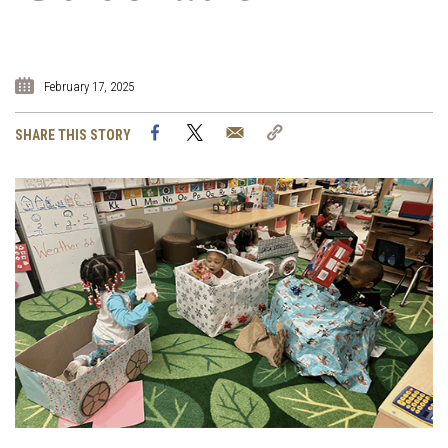
February 17, 2025
Facebook
Twitter
Email
Copy
SHARE THIS STORY
Link