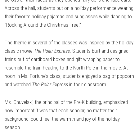
Across the hall, students put on a holiday performance wearing
their favorite holiday pajamas and sunglasses while dancing to
“Rocking Around the Christmas Tree.”
The theme in several of the classes was inspired by the holiday
classic movie
The Polar Express
. Students built and designed
trains out of cardboard boxes and gift wrapping paper to
resemble the train heading to the North Pole in the movie. At
noon in Ms. Fortune’s class, students enjoyed a bag of popcorn
and watched
The Polar Express
in their classroom.
Ms. Chuvelski, the principal of the Pre-K building, emphasized
how important it was that each scholar, no matter their
background, could feel the warmth and joy of the holiday
season.